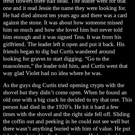
fresh flowers there half dead. The leader went for that
one and it read Jessie the name they were looking for.
He had died almost ten years ago and there was a card
against the stone. It was about how someone missed
him so much and how she loved him but never told
him enough and it was signed Tess. It was from his
girlfriend. The leader left it open and put it back. His
friends began to dig but Curtis wandered around
looking for graves to start digging. “Go to the
mausoleum,” the leader told him, and Curtis went that
way glad Violet had no idea where he was.
As the guys dug Curtis tried opening crypts with the
shovel but they didn’t come open. When he found an
old one with a big crack he decided to try that one. This
person had died in the 1920’s. He hit it hard a few
times with the shovel and the right side fell off. Sliding
the coffin out and peeking in he could not see well but
there wasn’t anything buried with him of value. He put