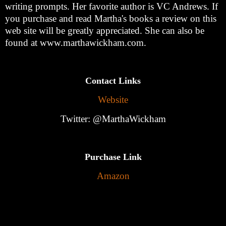
writing prompts. Her favorite author is VC Andrews. If
you purchase and read Martha's books a review on this
web site will be greatly appreciated. She can also be
found at www.marthawickham.com.
Contact Links
Website
Twitter: @MarthaWickham
Purchase Link
Amazon