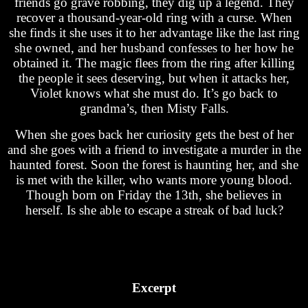
friends go grave robbing, they dig up a legend. They
recover a thousand-year-old ring with a curse. When
she finds it she uses it to her advantage like the last ring
she owned, and her husband confesses to her how he
obtained it. The magic flees from the ring after killing
the people it sees deserving, but when it attacks her,
Violet knows what she must do. It’s go back to
grandma’s, then Misty Falls.
When she goes back her curiosity gets the best of her
and she goes with a friend to investigate a murder in the
haunted forest. Soon the forest is haunting her, and she
is met with the killer, who wants more young blood.
Though born on Friday the 13th, she believes in
herself. Is she able to escape a streak of bad luck?
Excerpt