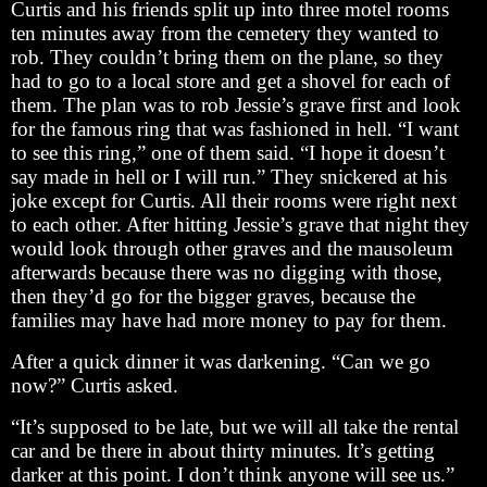
Curtis and his friends split up into three motel rooms
ten minutes away from the cemetery they wanted to
rob. They couldn’t bring them on the plane, so they
had to go to a local store and get a shovel for each of
them. The plan was to rob Jessie’s grave first and look
for the famous ring that was fashioned in hell. “I want
to see this ring,” one of them said. “I hope it doesn’t
say made in hell or I will run.” They snickered at his
joke except for Curtis. All their rooms were right next
to each other. After hitting Jessie’s grave that night they
would look through other graves and the mausoleum
afterwards because there was no digging with those,
then they’d go for the bigger graves, because the
families may have had more money to pay for them.
After a quick dinner it was darkening. “Can we go
now?” Curtis asked.
“It’s supposed to be late, but we will all take the rental
car and be there in about thirty minutes. It’s getting
darker at this point. I don’t think anyone will see us.”