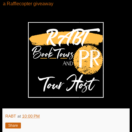
a Rafflecopter giveaway
RABT
at
10:00 PM
Share