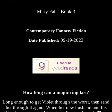
Misty Falls, Book 3
Contemporary Fantasy Fiction
09-19-2023
Date Published:
How long can a magic ring last?
Long enough to get Violet through the worst, then send
her through it again. When her new husband and his