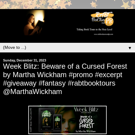
▼
Sunday, December 31, 2023
Week Blitz: Beware of a Cursed Forest
by Martha Wickham #promo #excerpt
#giveaway #fantasy #rabtbooktours
@MarthaWickham