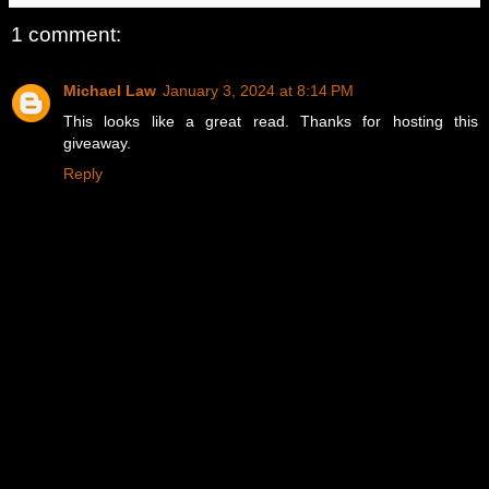
1 comment:
Michael Law
January 3, 2024 at 8:14 PM
This looks like a great read. Thanks for hosting this
giveaway.
Reply