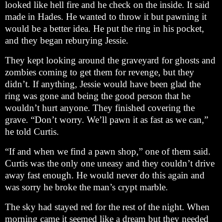
looked like hell fire and he check on the inside. It said
made in Hades. He wanted to throw it but pawning it
would be a better idea. He put the ring in his pocket,
and they began reburying Jessie.
They kept looking around the graveyard for ghosts and
zombies coming to get them for revenge, but they
didn’t. If anything, Jessie would have been glad the
ring was gone and being the good person that he
wouldn’t hurt anyone. They finished covering the
grave. “Don’t worry. We’ll pawn it as fast as we can,”
he told Curtis.
“If and when we find a pawn shop,” one of them said.
Curtis was the only one uneasy and they couldn’t drive
away fast enough. He would never do this again and
was sorry he broke the man’s crypt marble.
The sky had stayed red for the rest of the night. When
morning came it seemed like a dream but they needed