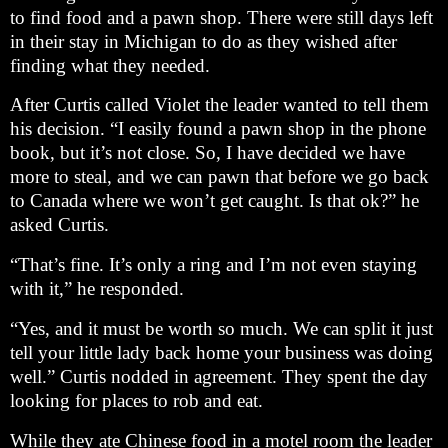
to find food and a pawn shop. There were still days left
in their stay in Michigan to do as they wished after
finding what they needed.
After Curtis called Violet the leader wanted to tell them
his decision. “I easily found a pawn shop in the phone
book, but it’s not close. So, I have decided we have
more to steal, and we can pawn that before we go back
to Canada where we won’t get caught. Is that ok?” he
asked Curtis.
“That’s fine. It’s only a ring and I’m not even staying
with it,” he responded.
“Yes, and it must be worth so much. We can split it just
tell your little lady back home your business was doing
well.” Curtis nodded in agreement. They spent the day
looking for places to rob and eat.
While they ate Chinese food in a motel room the leader