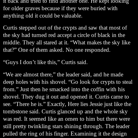
it back and tried to find another one. He kept looking
for older graves because if they were buried with
anything old it could be valuable.
Curtis stepped out of the crypts and saw that most of
the sky had turned red accept a circle of black in the
middle. They all stared at it. “What makes the sky like
that?” One of them asked. No one responded.
“Guys I don’t like this,” Curtis said.
“We are almost there,” the leader said, and he made
deep holes with his shovel. “Go look for crypts to steal
from.” Just then he smacked into the coffin with his
shovel. They dug it out and opened it. Curtis came to
see. “There he is.” Exactly, Here lies Jessie just like the
tombstone said. Curtis glanced up and the whole sky
was red. It seemed like an omen to him but there were
still pretty twinkling stars shining through. The leader
pulled the ring of his finger. Examining it the design