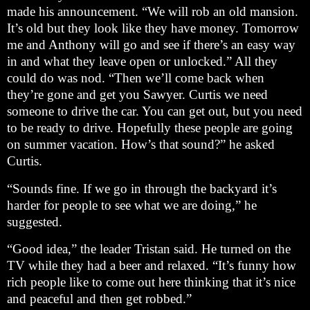
made his announcement. “We will rob an old mansion.
It’s old but they look like they have money. Tomorrow
me and Anthony will go and see if there’s an easy way
in and what they leave open or unlocked.” All they
could do was nod. “Then we’ll come back when
they’re gone and get you Sawyer. Curtis we need
someone to drive the car. You can get out, but you need
to be ready to drive. Hopefully these people are going
on summer vacation. How’s that sound?” he asked
Curtis.
“Sounds fine. If we go in through the backyard it’s
harder for people to see what we are doing,” he
suggested.
“Good idea,” the leader Tristan said. He turned on the
TV while they had a beer and relaxed. “It’s funny how
rich people like to come out here thinking that it’s nice
and peaceful and then get robbed.”