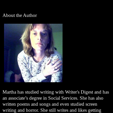
About the Author
Martha has studied writing with Writer's Digest and has
an associate’s degree in Social Services. She has also
written poems and songs and even studied screen
writing and horror. She still writes and likes getting