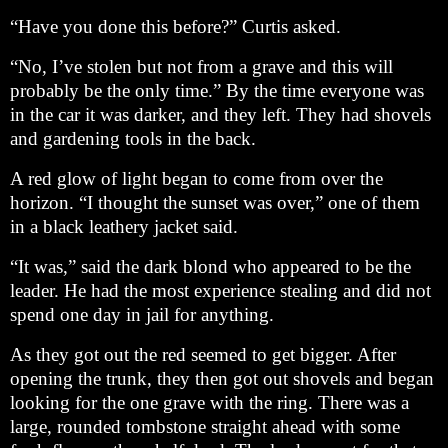
“Have you done this before?” Curtis asked.
“No, I’ve stolen but not from a grave and this will
probably be the only time.” By the time everyone was
in the car it was darker, and they left. They had shovels
and gardening tools in the back.
A red glow of light began to come from over the
horizon. “I thought the sunset was over,” one of them
in a black leathery jacket said.
“It was,” said the dark blond who appeared to be the
leader. He had the most experience stealing and did not
spend one day in jail for anything.
As they got out the red seemed to get bigger. After
opening the trunk, they then got out shovels and began
looking for the one grave with the ring. There was a
large, rounded tombstone straight ahead with some