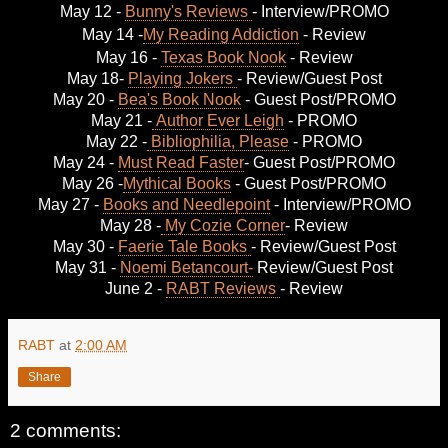
May 12 -
Bunny's Reviews
- Interview/PROMO
May 14 -
My Reading Addiction
- Review
May 16 -
Texas Book Nook
- Review
May 18-
Playing Jokers
- Review/Guest Post
May 20 -
Bea's Book Nook
- Guest Post/PROMO
May 21 -
Author Ever Leigh
- PROMO
May 22 -
Bibliophilia, Please
- PROMO
May 24 -
Must Read Faster
- Guest Post/PROMO
May 26 -
Mythical Books
- Guest Post/PROMO
May 27 -
Books and Needlepoint
- Interview/PROMO
May 28 -
My Cozie Corner
- Review
May 30 -
Faerie Tale Books
- Review/Guest Post
May 31 -
Noemi Betancourt-
Review/Guest Post
June 2 -
RABT Reviews
- Review
RABT
at
2:00 AM
Share
2 comments: