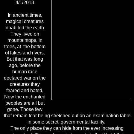
4/1/2013
In ancient times,
magical creatures
inhabited the earth.
They lived on
mountaintops, in
trees, at
the bottom
of lakes and rivers.
But that was long
ago, before the
human race
declared war on
the
creatures they
feared and hated.
Now the enchanted
peoples are all but
gone. Those few
that
remain fear being stretched out on an examination table
in some secret, governmental facility.
The only place they can hide from the ever increasing