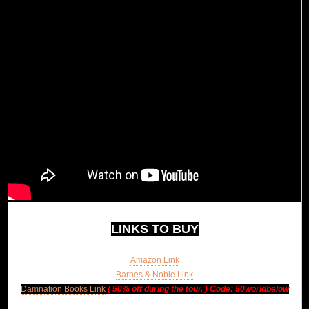
LINKS TO BUY
Amazon Link
Barnes & Noble Link
Damnation Books Link
(
50% off during the tour. ) Code:
50worldbelow