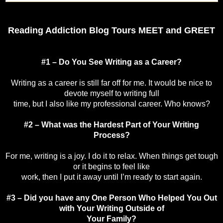
Reading Addiction Blog Tours MEET and GREET
#1 – Do You See Writing as a Career?
Writing as a career is still far off for me. It would be nice to
devote myself to writing full
time, but I also like my professional career. Who knows?
#2 – What was the Hardest Part of Your Writing
Process?
For me, writing is a joy. I do it to relax. When things get tough
or it begins to feel like
work, then I put it away until I’m ready to start again.
#3 – Did you have any One Person Who Helped You Out
with Your Writing Outside of
Your Family?