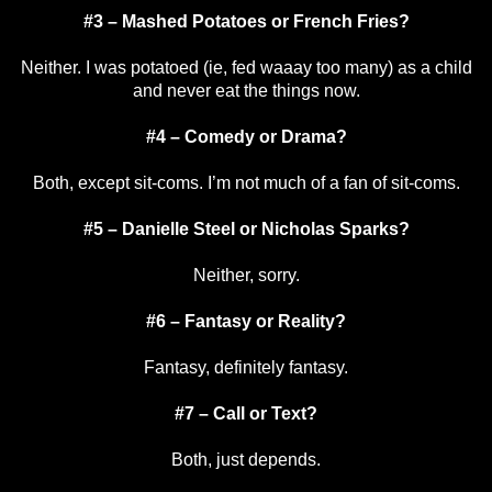
#3 – Mashed Potatoes or French Fries?
Neither. I was potatoed (ie, fed waaay too many) as a child
and never eat the things now.
#4 – Comedy or Drama?
Both, except sit-coms. I’m not much of a fan of sit-coms.
#5 – Danielle Steel or Nicholas Sparks?
Neither, sorry.
#6 – Fantasy or Reality?
Fantasy, definitely fantasy.
#7 – Call or Text?
Both, just depends.