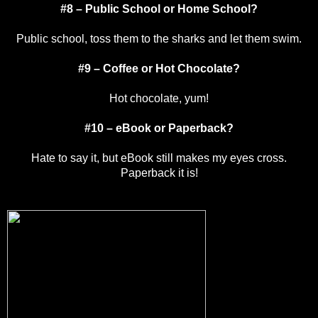
#8 – Public School or Home School?
Public school, toss them to the sharks and let them swim.
#9 – Coffee or Hot Chocolate?
Hot chocolate, yum!
#10 – eBook or Paperback?
Hate to say it, but eBook still makes my eyes cross.
Paperback it is!