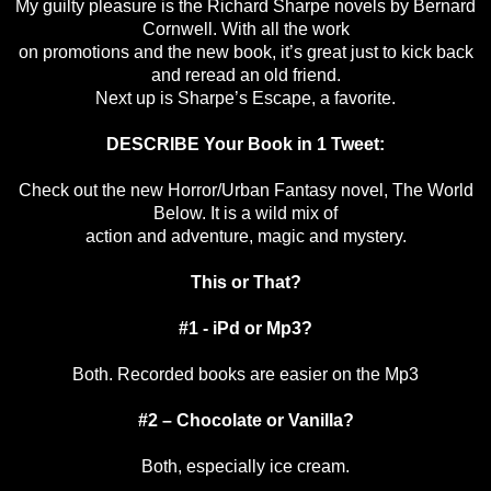
My guilty pleasure is the Richard Sharpe novels by Bernard
Cornwell. With all the work
on promotions and the new book, it’s great just to kick back
and reread an old friend.
Next up is Sharpe’s Escape, a favorite.
DESCRIBE Your Book in 1 Tweet:
Check out the new Horror/Urban Fantasy novel, The World
Below. It is a wild mix of
action and adventure, magic and mystery.
This or That?
#1 - iPd or Mp3?
Both. Recorded books are easier on the Mp3
#2 – Chocolate or Vanilla?
Both, especially ice cream.