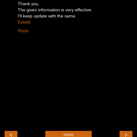
Thank you,
The given information is very effective.
I’ll keep update with the same.
Estetik
Reply
‹
›
Home