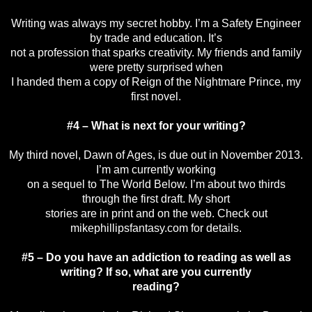
Writing was always my secret hobby. I’m a Safety Engineer
by trade and education. It’s
not a profession that sparks creativity. My friends and family
were pretty surprised when
I handed them a copy of Reign of the Nightmare Prince, my
first novel.
#4 – What is next for your writing?
My third novel, Dawn of Ages, is due out in November 2013.
I’m am currently working
on a sequel to The World Below. I’m about two thirds
through the first draft. My short
stories are in print and on the web. Check out
mikephillipsfantasy.com for details.
#5 – Do you have an addiction to reading as well as
writing? If so, what are you currently
reading?