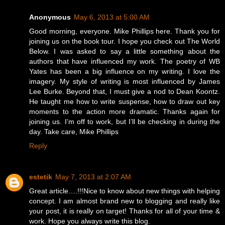
Anonymous
May 6, 2013 at 5:00 AM
Good morning, everyone. Mike Phillips here. Thank you for
joining us on the book tour. I hope you check out The World
Below. I was asked to say a little something about the
authors that have influenced my work. The poetry of WB
Yates has been a big influence on my writing. I love the
imagery. My style of writing is most influenced by James
Lee Burke. Beyond that, I must give a nod to Dean Koontz.
He taught me how to write suspense, how to draw out key
moments to the action more dramatic. Thanks again for
joining us. I’m off to work, but I’ll be checking in during the
day. Take care, Mike Phillips
Reply
estetik
May 7, 2013 at 2:07 AM
Great article….!!!Nice to know about new things with helping
concept. I am almost brand new to blogging and really like
your post, it is really on target! Thanks for all of your time &
work. Hope you always write this blog.