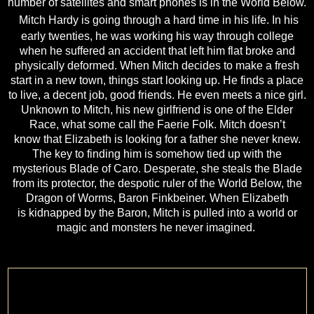
number of satellites and smart phones is in
the World Below.
Mitch Hardy is going through a hard time in his life. In his
early twenties, he was working
his way through college
when he suffered an accident that left him flat broke and
physically
deformed. When Mitch decides to make a fresh
start in a new town, things start looking up. He
finds a place
to live, a decent job, good friends. He even meets a nice girl.
Unknown to Mitch,
his new girlfriend is one of the Elder
Race, what some call the Faerie Folk. Mitch doesn’t
know
that Elizabeth is looking for a father she never knew.
The key to finding him is somehow tied
up with the
mysterious Blade of Caro. Desperate, she steals the Blade
from its protector, the
despotic ruler of the World Below, the
Dragon of Worms, Baron Finkbeiner. When Elizabeth
is
kidnapped by the Baron, Mitch is pulled into a world or
magic and monsters he never imagined.