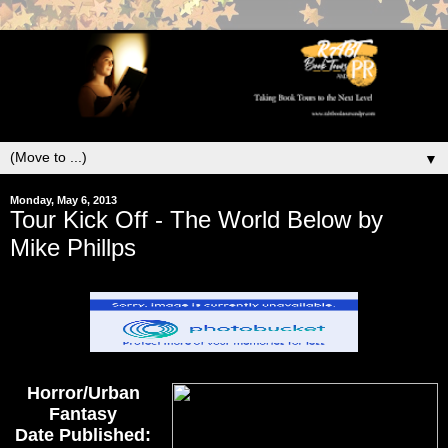
▼
Monday, May 6, 2013
Tour Kick Off - The World Below by
Mike Phillps
Horror/Urban
Fantasy
Date Published: