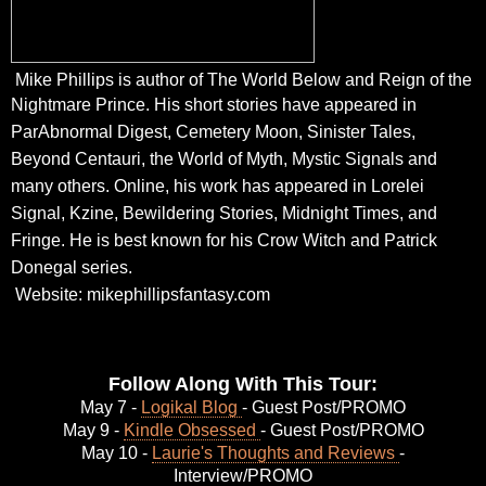
Mike Phillips is author of The World Below and Reign of the
Nightmare Prince.
His short stories have appeared in
ParAbnormal Digest, Cemetery Moon, Sinister Tales,
Beyond
Centauri, the World of Myth, Mystic Signals and
many others. Online, his work has appeared in
Lorelei
Signal, Kzine, Bewildering Stories, Midnight Times, and
Fringe. He is best known for his
Crow Witch and Patrick
Donegal series.
Website:
mikephillipsfantasy.com
Follow Along With This Tour:
May 7 -
Logikal Blog
- Guest Post/PROMO
May 9 -
Kindle Obsessed
- Guest Post/PROMO
May 10 -
Laurie's Thoughts and Reviews
-
Interview/PROMO