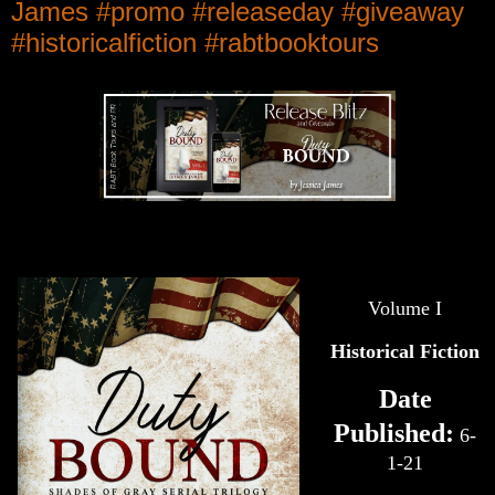
James #promo #releaseday #giveaway
#historicalfiction #rabtbooktours
Volume I
Historical Fiction
Date
Published:
6-
1-21