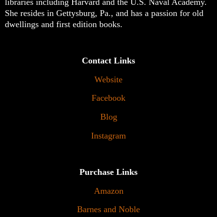
libraries including Harvard and the U.S. Naval Academy.
She resides in Gettysburg, Pa., and has a passion for old
dwellings and first edition books.
Contact Links
Website
Facebook
Blog
Instagram
Purchase Links
Amazon
Barnes and Noble