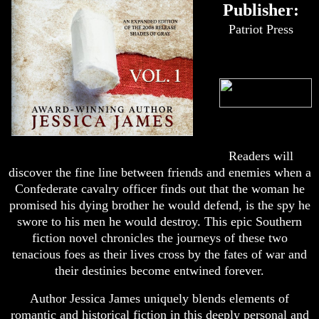
Publisher:
Patriot Press
Readers will
discover the fine line between friends and enemies when a
Confederate cavalry officer finds out that the woman he
promised his dying brother he would defend, is the spy he
swore to his men he would destroy. This epic Southern
fiction novel chronicles the journeys of these two
tenacious foes as their lives cross by the fates of war and
their destinies become entwined forever.
Author Jessica James uniquely blends elements of
romantic and historical fiction in this deeply personal and