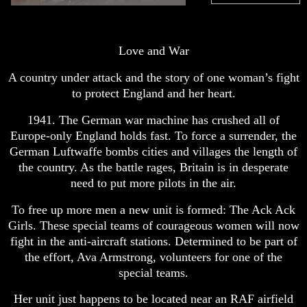
Love and War
A country under attack and the story of one woman’s fight
to protect England and her heart.
1941. The German war machine has crushed all of
Europe-only England holds fast. To force a surrender, the
German Luftwaffe bombs cities and villages the length of
the country. As the battle rages, Britain is in desperate
need to put more pilots in the air.
To free up more men a new unit is formed: The Ack Ack
Girls. These special teams of courageous women will now
fight in the anti-aircraft stations. Determined to be part of
the effort, Ava Armstrong, volunteers for one of the
special teams.
Her unit just happens to be located near an RAF airfield