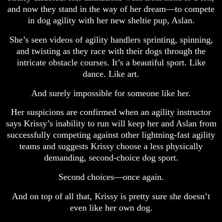
and now they stand in the way of her dream—to compete
in dog agility with her new sheltie pup, Aslan.
She’s seen videos of agility handlers sprinting, spinning,
and twisting as they race with their dogs through the
intricate obstacle courses. It’s a beautiful sport. Like
dance. Like art.
And surely impossible for someone like her.
Her suspicions are confirmed when an agility instructor
says Krissy’s inability to run will keep her and Aslan from
successfully competing against other lightning-fast agility
teams and suggests Krissy choose a less physically
demanding, second-choice dog sport.
Second choices—once again.
And on top of all that, Krissy is pretty sure she doesn’t
even like her own dog.