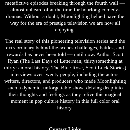
metafictive episodes breaking through the fourth wall —
almost unheard of at the time for hourlong comedy-
dramas. Without a doubt, Moonlighting helped pave the
way for the era of prestige television we are now all
enjoying.
The real story of this pioneering television series and the
extraordinary behind-the-scenes challenges, battles, and
rewards has never been told — until now. Author Scott
Ryan (The Last Days of Letterman, thirtysomething at
thirty: an oral history, The Blue Rose, Scott Luck Stories)
interviews over twenty people, including the actors,
writers, directors, and producers who made Moonlighting
such a dynamic, unforgettable show, delving deep into
their thoughts and feelings as they relive this magical
moment in pop culture history in this full color oral
history.
Contact Links