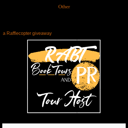
Other
a Rafflecopter giveaway