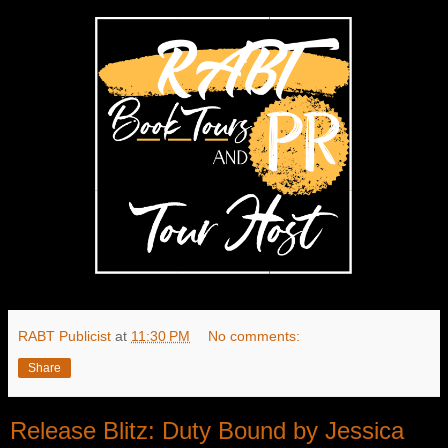
RABT Publicist
at
11:30 PM
No comments:
Share
Release Blitz: Duty Bound by Jessica