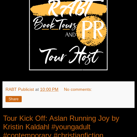
RABT Publicist
at
10:00 PM
No comments:
Share
Tour Kick Off: Aslan Running Joy by
Kristin Kaldahl #youngadult
#contemporary #christianfiction