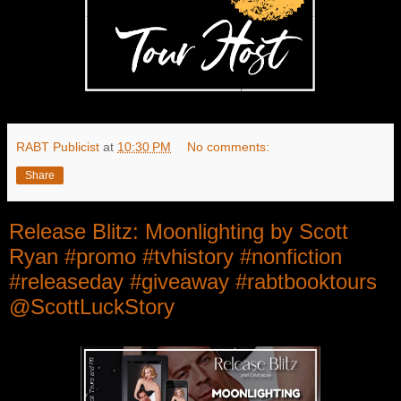
RABT Publicist
at
10:30 PM
No comments:
Share
Release Blitz: Moonlighting by Scott
Ryan #promo #tvhistory #nonfiction
#releaseday #giveaway #rabtbooktours
@ScottLuckStory