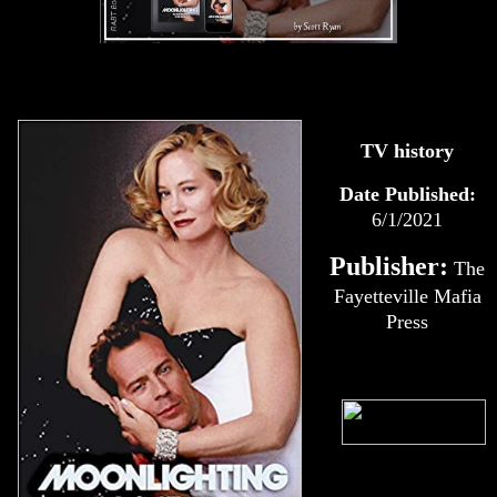
TV history
Date Published:
6/1/2021
Publisher:
The
Fayetteville Mafia
Press