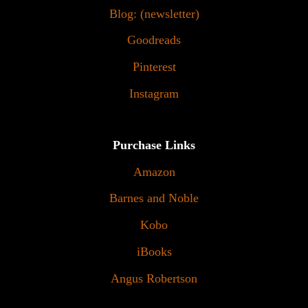
Blog: (newsletter)
Goodreads
Pinterest
Instagram
Purchase Links
Amazon
Barnes and Noble
Kobo
iBooks
Angus Robertson