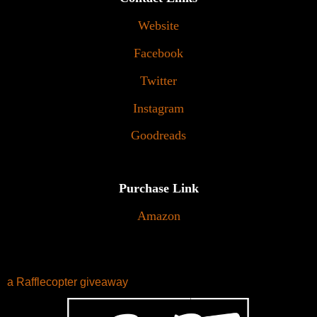
Website
Facebook
Twitter
Instagram
Goodreads
Purchase Link
Amazon
a Rafflecopter giveaway