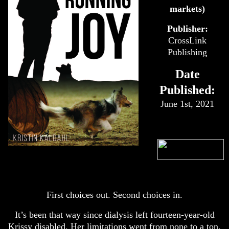
markets)
Publisher:
CrossLink
Publishing
Date
Published:
June 1st, 2021
First choices out. Second choices in.
It’s been that way since dialysis left fourteen-year-old
Krissy disabled. Her limitations went from none to a ton,