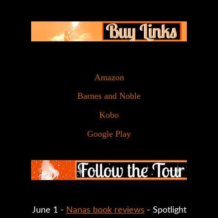
Amazon
Barnes and Noble
Kobo
Google Play
June 1 - 
Nanas book reviews
 - Spotlight