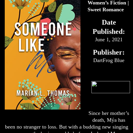
Women’s Fiction |
Sweet Romance
Date
Published:
June 1, 2021
Publisher:
DartFrog Blue
Since her mother’s
death, Mýa has
been no stranger to loss. But with a budding new singing