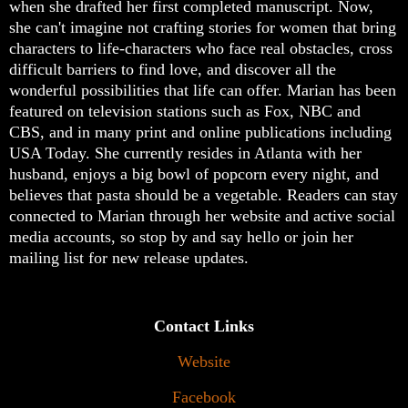
when she drafted her first completed manuscript. Now,
she can't imagine not crafting stories for women that bring
characters to life-characters who face real obstacles, cross
difficult barriers to find love, and discover all the
wonderful possibilities that life can offer. Marian has been
featured on television stations such as Fox, NBC and
CBS, and in many print and online publications including
USA Today. She currently resides in Atlanta with her
husband, enjoys a big bowl of popcorn every night, and
believes that pasta should be a vegetable. Readers can stay
connected to Marian through her website and active social
media accounts, so stop by and say hello or join her
mailing list for new release updates.
Contact Links
Website
Facebook