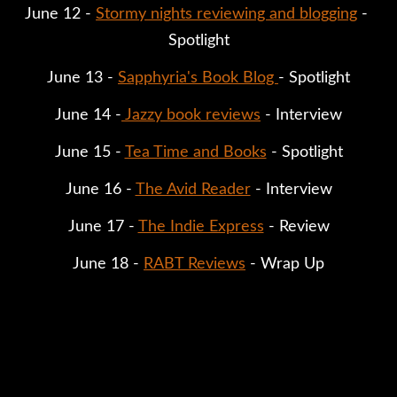
June 12 - 
Stormy nights reviewing and blogging
 - 
Spotlight
June 13 - 
Sapphyria's Book Blog 
- Spotlight
June 14 -
Jazzy book reviews
 - Interview
June 15 - 
Tea Time and Books
 - Spotlight
June 16 - 
The Avid Reader
 - Interview
June 17 - 
The Indie Express
 - Review
June 18 - 
RABT Reviews
 - Wrap Up