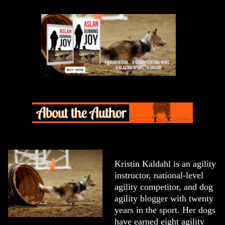
Kristin Kaldahl is an agility
instructor, national-level
agility competitor, and dog
agility blogger with twenty
years in the sport. Her dogs
have earned eight agility