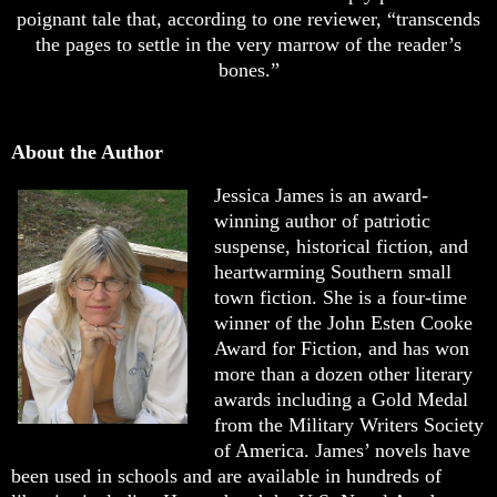
poignant tale that, according to one reviewer, “transcends
the pages to settle in the very marrow of the reader’s
bones.”
About the Author
Jessica James is an award-
winning author of patriotic
suspense, historical fiction, and
heartwarming Southern small
town fiction. She is a four-time
winner of the John Esten Cooke
Award for Fiction, and has won
more than a dozen other literary
awards including a Gold Medal
from the Military Writers Society
of America. James’ novels have
been used in schools and are available in hundreds of