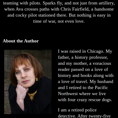
teaming with pilots. Sparks fly, and not just from artillery,
when Ava crosses paths with Chris Fairfield, a handsome
and cocky pilot stationed there. But nothing is easy in
time of war, not even love.
About the Author
I was raised in Chicago. My
father, a history professor,
and my mother, a voracious
reader passed on a love of
history and books along with
a love of travel. My husband
and I retired to the Pacific
Northwest where we live
with four crazy rescue dogs.
I am a retired police
detective. After twenty-five