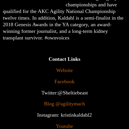
championships and have
qualified for the AKC Agility National Championship
twelve times. In addition, Kaldahl is a semi-finalist in the
2018 Genesis Awards in the YA category, an award-
winning former journalist, and a long-term kidney
transplant survivor. #ownvoices
Contact Links
Website
Facebook
Twitter:@Sheltiebeast
Blog @agilitymach
Instagram: kristinkaldahl2
Youtube