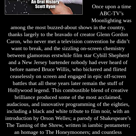
Once upon a time
ABC-TV’s
Moonlighting was
among the most buzzed-about shows in the country,
thanks largely to the bravado of creator Glenn Gordon
Caron, who never met a television convention he didn’t
want to break, and the sizzling on-screen chemistry
between glamorous erstwhile film star Cybill Shepherd
and a New Jersey bartender nobody had ever heard of
before named Bruce Willis, who bickered and flirted
ceaselessly on screen and engaged in epic off-screen
battles that all these years later remain the stuff of
Hollywood legend. This combustible blend of creative
brilliance produced some of the most acclaimed,
audacious, and innovative programming of the eighties,
including a black and white tribute to film noir, with an
introduction by Orson Welles; a parody of Shakespeare’s
The Taming of the Shrew, written in iambic pentameter;
an homage to The Honeymooners; and countless