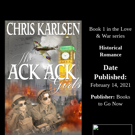
Book 1 in the Love
& War series
Historical
Romance
Date
Published:
February 14, 2021
Publisher:
Books
to Go Now