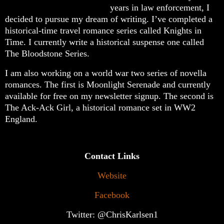
years in law enforcement, I
decided to pursue my dream of writing. I’ve completed a
historical-time travel romance series called Knights in
Time. I currently write a historical suspense one called
The Bloodstone Series.
I am also working on a world war two series of novella
romances. The first is Moonlight Serenade and currently
available for free on my newsletter signup. The second is
The Ack-Ack Girl, a historical romance set in WW2
England.
Contact Links
Website
Facebook
Twitter: @ChrisKarlsen1