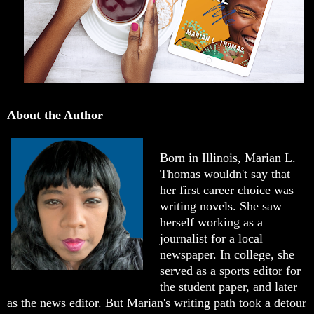
About the Author
Born in Illinois, Marian L.
Thomas wouldn't say that
her first career choice was
writing novels. She saw
herself working as a
journalist for a local
newspaper. In college, she
served as a sports editor for
the student paper, and later
as the news editor. But Marian's writing path took a detour