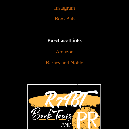
Instagram
BookBub
Purchase Links
Amazon
Barnes and Noble