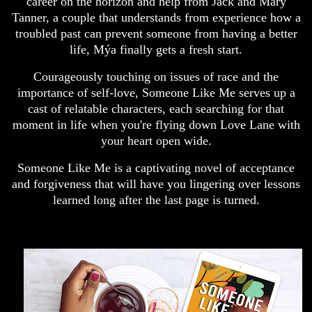
career on the horizon and help from Jack and Mary
Tanner, a couple that understands from experience how a
troubled past can prevent someone from having a better
life, Mýa finally gets a fresh start.
Courageously touching on issues of race and the
importance of self-love, Someone Like Me serves up a
cast of relatable characters, each searching for that
moment in life when you're flying down Love Lane with
your heart open wide.
Someone Like Me is a captivating novel of acceptance
and forgiveness that will have you lingering over lessons
learned long after the last page is turned.