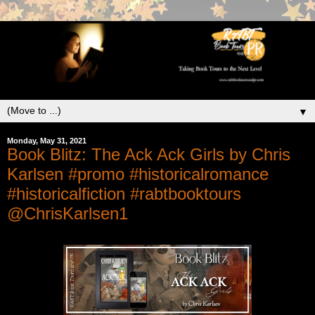
▼
Monday, May 31, 2021
Book Blitz: The Ack Ack Girls by Chris
Karlsen #promo #historicalromance
#historicalfiction #rabtbooktours
@ChrisKarlsen1