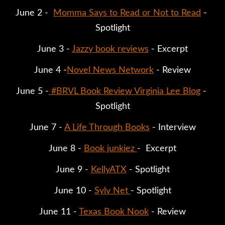
June 2 -  
Momma Says to Read or Not to Read
 - 
Spotlight
June 3 - 
Jazzy book reviews
 - Excerpt
June 4 -
Novel News Network
 - Review
June 5 -
#BRVL Book Review Virginia Lee Blog
 - 
Spotlight
June 7 - 
A Life Through Books
 - Interview
June 8 - 
Book junkiez 
-  Excerpt
June 9 - 
KellyATX
 - Spotlight
June 10 - 
Sylv Net 
- Spotlight
June 11 - 
Texas Book Nook
 - Review