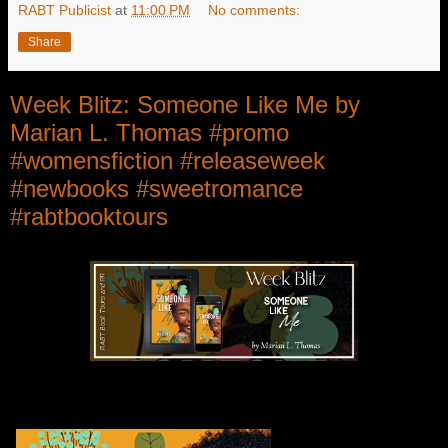
RABT Publicist
at
11:00 PM
No comments:
Share
Week Blitz: Someone Like Me by
Marian L. Thomas #promo
#womensfiction #releaseweek
#newbooks #sweetromance
#rabtbooktours