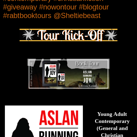
#giveaway #nowontour #blogtour
#rabtbooktours @Sheltiebeast
Young Adult
Contemporary
(General and
Christian