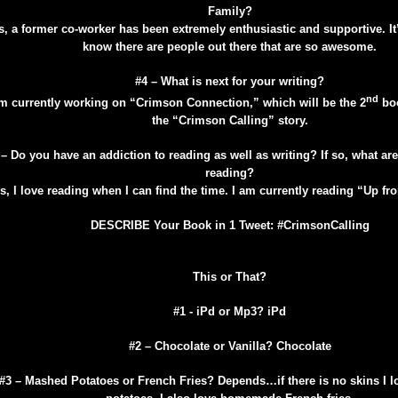
Family?
s, a former co-worker has been extremely enthusiastic and supportive. I
know there are people out there that are so awesome.
#4 – What is next for your writing?
nd
am currently working on “Crimson Connection,” which will be the 2
boo
the “Crimson Calling” story.
 – Do you have an addiction to reading as well as writing? If so, what ar
reading?
s, I love reading when I can find the time. I am currently reading “Up fr
DESCRIBE Your Book in 1 Tweet: #CrimsonCalling
This or That?
#1 - iPd or Mp3? iPd
#2 – Chocolate or Vanilla? Chocolate
#3 – Mashed Potatoes or French Fries? Depends…if there is no skins I 