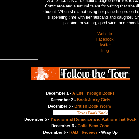
S.J. Slack has a Bachelor’s degree from Texas A&
Commerce and a natural talent for writing that she 
student. When she’s not using her piano fingers on h
is spending time with her husband and daughter. S
passion for writing, good wine, and choco
Website
Facebook
Twitter
Blog
December 1 -
A Life Through Books
December 2 -
Book Junky Girls
December 3 -
British Book Worm
December 4 -
Texas Book Nook
December 5 -
Paranormal Romance and Authors that Rock
December 6 -
Coffe Bean Zone
December 6 -
RABT Reviews
- Wrap Up