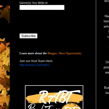
exc
Genre(s) You Write In
He
her
arr
c
Host with Us
Learn more about the
Blogger / Host Opportunity
Join our Host Team Here:
On
http://eepurl.com/nqKl1
pre
wa
But
le