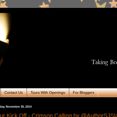
Contact Us
Tours With Openings
For Bloggers
day, November 30, 2014
ur Kick Off - Crimson Calling by @AuthorSJSl