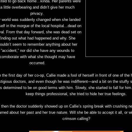
ited to go back home…kinda. Her parents were
a little overbearing and didn’t give her much
privacy.
r world was suddenly changed when she landed
self in the morgue of the local hospital…dead on
ival. From that day forward, she was dead set on
finding out what had happened and why. She
ouldn’t seem to remember anything about her
“accident,” nor did she have any wounds to
corroborate with what she thought may have
occurred.
 the first day of her co-op, Callie made a fool of herself in front of one of the
stigious doctors, and even though he was indifferent—and a bit on the stuffy 
s determined to be on good terms with him. Slowly, she started to fall for him
keep things professional, she tried to hide her true feelings.
 then the doctor suddenly showed up on Callie’s spring break with crushing n
arned about her past and her true nature. Will she be able to accept it all, or wi
crimson calling?