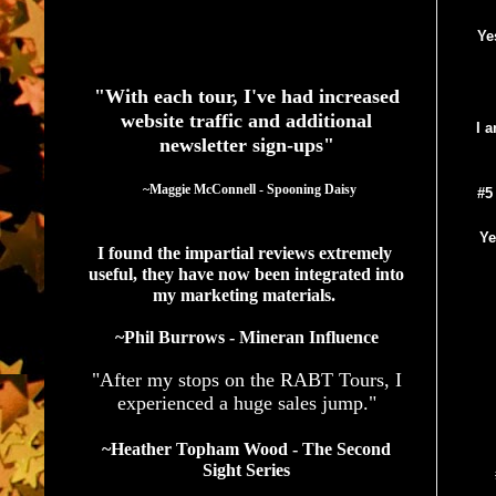
Ye
See What Authors Are Saying About Our Services
"With each tour, I've had increased
website traffic and additional
I 
newsletter sign-ups"
  ~Maggie McConnell - Spooning Daisy
#5
Ye
I found the impartial reviews extremely 
useful, they have now been integrated into 
my marketing materials. 
~Phil Burrows - Mineran Influence
"After my stops on the RABT Tours, I
experienced a huge sales jump."
~Heather Topham Wood - The Second
Sight Series