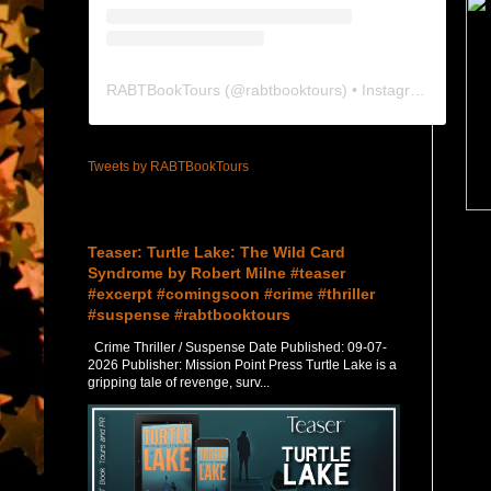
RABTBookTours
(@
rabtbooktours
) • Instagram photos and videos
Tweets by RABTBookTours
Featured Post
Teaser: Turtle Lake: The Wild Card
Syndrome by Robert Milne #teaser
#excerpt #comingsoon #crime #thriller
#suspense #rabtbooktours
Crime Thriller / Suspense Date Published: 09-07-
2026 Publisher: Mission Point Press Turtle Lake is a
gripping tale of revenge, surv...