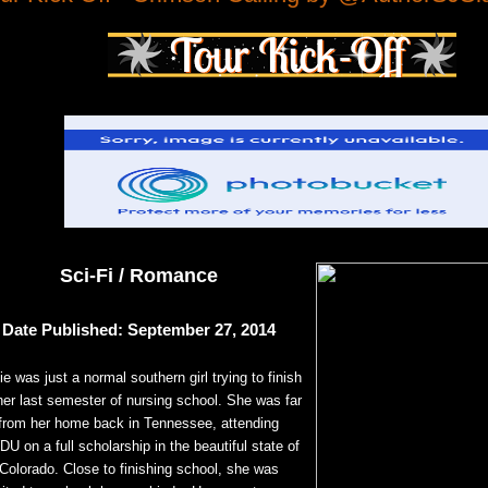
Sci-Fi / Romance
Date Published: September 27, 2014
ie was just a normal southern girl trying to finish
her last semester of nursing school. She was far
from her home back in Tennessee, attending
U on a full scholarship in the beautiful state of
Colorado. Close to finishing school, she was