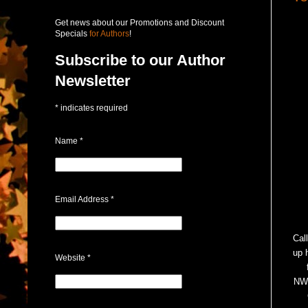
Get news about our Promotions and Discount
Specials
for Authors
!
Subscribe to our Author
Newsletter
*
indicates required
Name
*
Email Address
*
Call
up 
Website
*
NWD