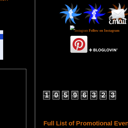
Follow on Instagram
Total Pageviews
1
0
5
9
6
3
2
3
Host a Tour or Blitz with Us!
Full List of Promotional Eve