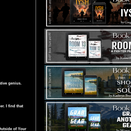
ative genius.
r. I find that
utside of Your