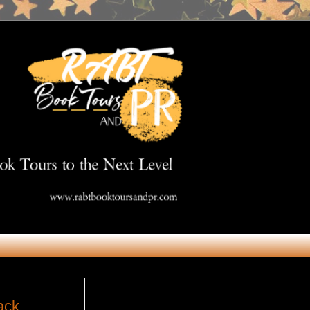
Get in Touch
ack