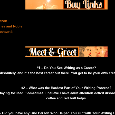
azon
nes and Noble
shwords
#1 – Do You See Writing as a Career?
Absolutely, and it’s the best career out there. You get to be your own cre
#2 – What was the Hardest Part of Your Writing Process?
taying focused. Sometimes, I believe I have adult attention deficit disorde
coffee and red bull helps.
– Did you have any One Person Who Helped You Out with Your Writing O