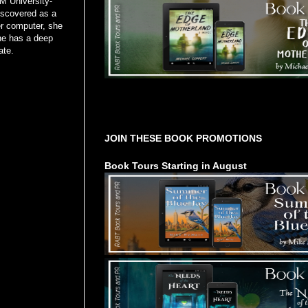
M University-
discovered as a
er computer, she
he has a deep
late.
Tours Starting Soon / Sign Up
JOIN THESE BOOK PROMOTIONS
Book Tours Starting in August