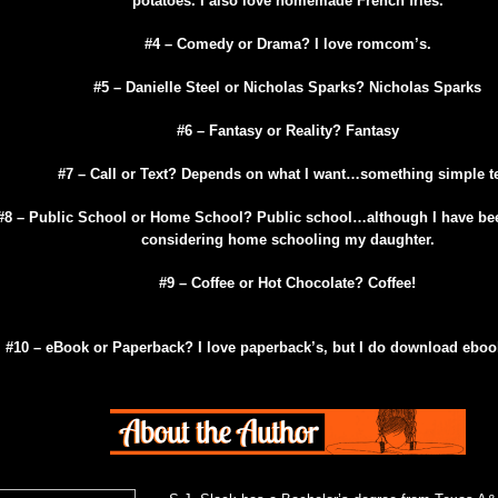
potatoes. I also love homemade French fries.
#4 – Comedy or Drama? I love romcom’s.
#5 – Danielle Steel or Nicholas Sparks? Nicholas Sparks
#6 – Fantasy or Reality? Fantasy
#7 – Call or Text? Depends on what I want…something simple te
#8 – Public School or
Home
School
? Public school…although I have be
considering home schooling my daughter.
#9 – Coffee or Hot Chocolate? Coffee!
#10 – eBook or Paperback? I love paperback’s, but I do download ebook