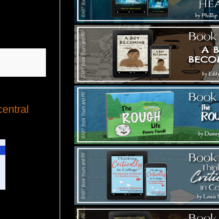
central