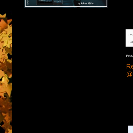
Po
La
Frid
Re
@