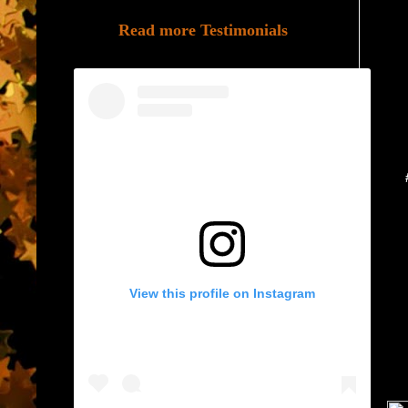
Read more Testimonials
View this profile on Instagram