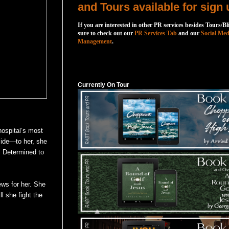
and Tours available for sign 
If you are interested in other PR services besides Tours/Bl
sure to check out our
PR Services Tab
and our
Social Med
Management
.
Currently On Tour
Currently On Tour
 hospital’s most
side—to her, she
. Determined to
ews for her. She
ll she fight the