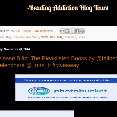
sted by
RABT
at
7:09 AM
No comments:
bels:
Blog Tour
,
Meet and Greet
,
NOW ON TOUR
,
Romance
,
Sci Fi
ay, November 28, 2014
lease Blitz: The Bleaklisted Books by @feline
elenchera @_mrs_b #giveaway