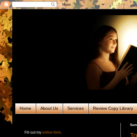
Home
About Us
Services
Review Copy Library
RABT Book Tours & PR
Sun
Fill out my
online form
.
To