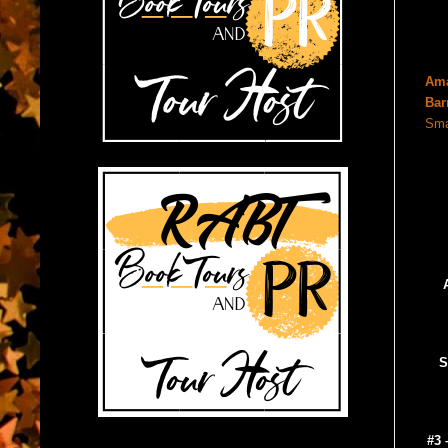
Am
Bar
Sma
S
#3 