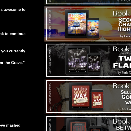
t’s awesome to
k to continue
e you currently
om the Grave.”
love mashed