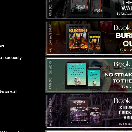
xt.
en seriously
s as well.