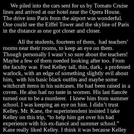
We piled into the cars sent for us by Tomato Cruise
lines and arrived at our hotel near the Opera House.
The drive into Paris from the airport was wonderful.
One could see the Eiffel Tower and the skyline of Paris
in the distance as one got closer and closer.
All the students, fourteen of them, had teachers’
rooms near their rooms, to keep an eye on them.
Though personally I wasn’t so sure about the teachers!
Maybe a few of them needed looking after too. From
the faculty was Fred Kelley tall, thin, dark, a professed
warlock, with an edge of something slightly evil about
him, with his basic black outfits and maybe some
witchcraft items in his suitcases. He had been raised in a
coven. He also had no taste in women. His last fiancée
turned out to be a murderer. I knew him from summer
school. I was keeping an eye on him. I didn’t trust
Kelley. Mr. Kane, the superintendent insisted I take
Kelley on this trip, “to help him get over his bad
experience with his ex-fiancé and summer school.”
Kane really liked Kelley. I think it was because Kelley