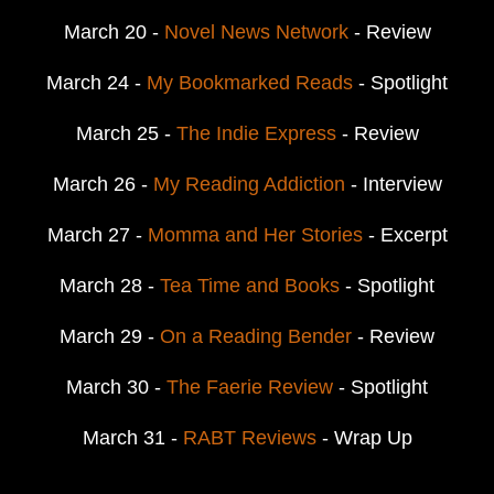
March 20 -
Novel News Network
- Review
March 24 -
My Bookmarked Reads
- Spotlight
March 25 -
The Indie Express
- Review
March 26 -
My Reading Addiction
- Interview
March 27 -
Momma and Her Stories
- Excerpt
March 28 -
Tea Time and Books
- Spotlight
March 29 -
On a Reading Bender
- Review
March 30 -
The Faerie Review
- Spotlight
March 31 -
RABT Reviews
- Wrap Up