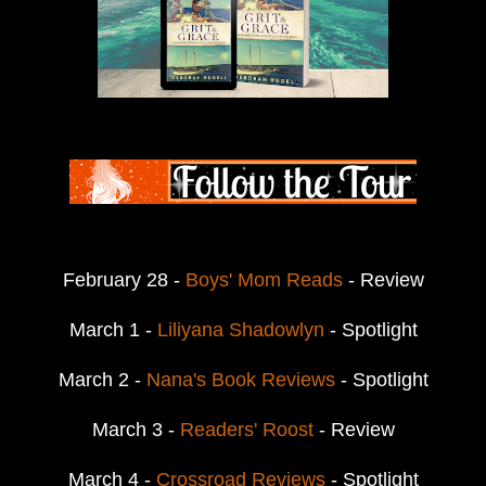
February 28 -
Boys' Mom Reads
- Review
March 1 -
Liliyana Shadowlyn
- Spotlight
March 2 -
Nana's Book Reviews
- Spotlight
March 3 -
Readers' Roost
- Review
March 4 -
Crossroad Reviews
- Spotlight