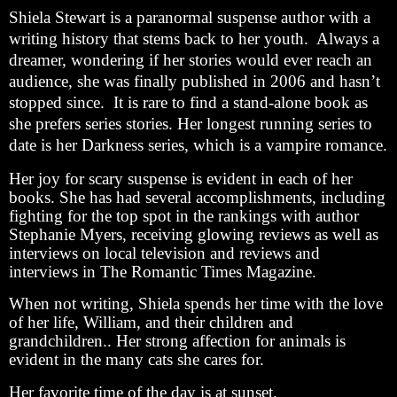
Shiela Stewart is a paranormal suspense author with a
writing history that stems back to her youth. Always a
dreamer, wondering if her stories would ever reach an
audience, she was finally published in 2006 and hasn’t
stopped since. It is rare to find a stand-alone book as
she prefers series stories. Her longest running series to
date is her Darkness series, which is a vampire romance.
Her joy for scary suspense is evident in each of her
books. She has had several accomplishments, including
fighting for the top spot in the rankings with author
Stephanie Myers, receiving glowing reviews as well as
interviews on local television and reviews and
interviews in The Romantic Times Magazine.
When not writing, Shiela spends her time with the love
of her life, William, and their children and
grandchildren.. Her strong affection for animals is
evident in the many cats she cares for.
Her favorite time of the day is at sunset.