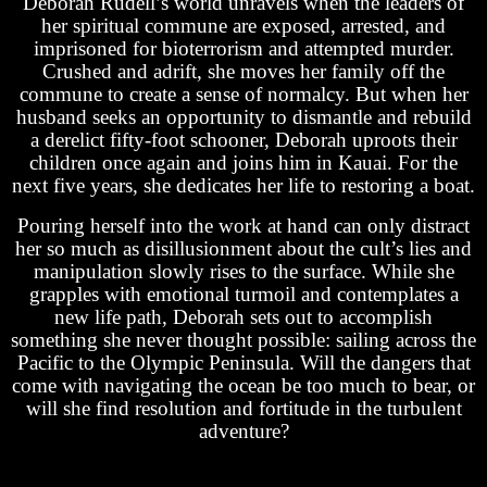
Deborah Rudell’s world unravels when the leaders of
her spiritual commune are exposed, arrested, and
imprisoned for bioterrorism and attempted murder.
Crushed and adrift, she moves her family off the
commune to create a sense of normalcy. But when her
husband seeks an opportunity to dismantle and rebuild
a derelict fifty-foot schooner, Deborah uproots their
children once again and joins him in Kauai. For the
next five years, she dedicates her life to restoring a boat.
Pouring herself into the work at hand can only distract
her so much as disillusionment about the cult’s lies and
manipulation slowly rises to the surface. While she
grapples with emotional turmoil and contemplates a
new life path, Deborah sets out to accomplish
something she never thought possible: sailing across the
Pacific to the Olympic Peninsula. Will the dangers that
come with navigating the ocean be too much to bear, or
will she find resolution and fortitude in the turbulent
adventure?