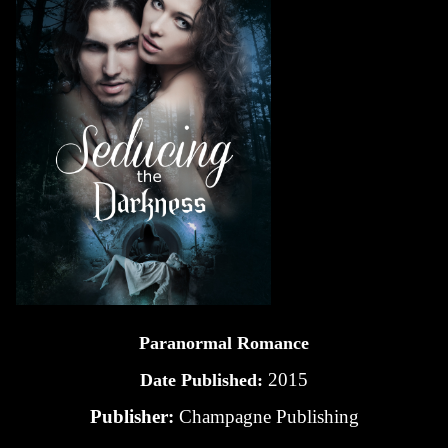
Paranormal Romance
2015
Date Published:
Publisher:
Champagne Publishing