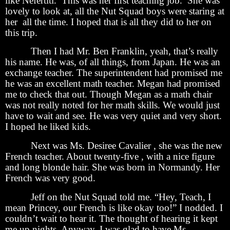
like Nefertiti. This was her first teaching job. She was
lovely to look at, all the Nut Squad boys were staring at
her all the time. I hoped that is all they did to her on
this trip.
Then I had Mr. Ben Franklin, yeah, that’s really
his name. He was, of all things, from Japan. He was an
exchange teacher. The superintendent had promised me
he was an excellent math teacher. Megan had promised
me to check that out. Though Megan as a math chair
was not really noted for her math skills. We would just
have to wait and see. He was very quiet and very short.
I hoped he liked kids.
Next was Ms. Desiree Cavalier , she was the new
French teacher. About twenty-five , with a nice figure
and long blonde hair. She was born in Normandy. Her
French was very good.
Jeff on the Nut Squad told me. “Hey, Teach, I
mean Princey, our French is like okay too!” I nodded. I
couldn’t wait to hear it. The thought of hearing it kept
me up nights. Anyway, I was glad to have Ms.