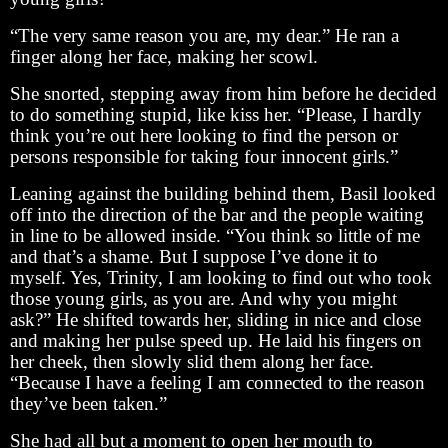
“The very same reason you are, my dear.” He ran a
finger along her face, making her scowl.
She snorted, stepping away from him before he decided
to do something stupid, like kiss her. “Please, I hardly
think you’re out here looking to find the person or
persons responsible for taking four innocent girls.”
Leaning against the building behind them, Basil looked
off into the direction of the bar and the people waiting
in line to be allowed inside. “You think so little of me
and that’s a shame. But I suppose I’ve done it to
myself. Yes, Trinity, I am looking to find out who took
those young girls, as you are. And why you might
ask?” He shifted towards her, sliding in nice and close
and making her pulse speed up. He laid his fingers on
her cheek, then slowly slid them along her face.
“Because I have a feeling I am connected to the reason
they’ve been taken.”
She had all but a moment to open her mouth to