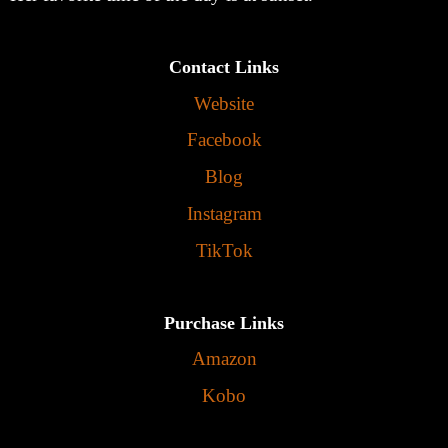
Contact Links
Website
Facebook
Blog
Instagram
TikTok
Purchase Links
Amazon
Kobo