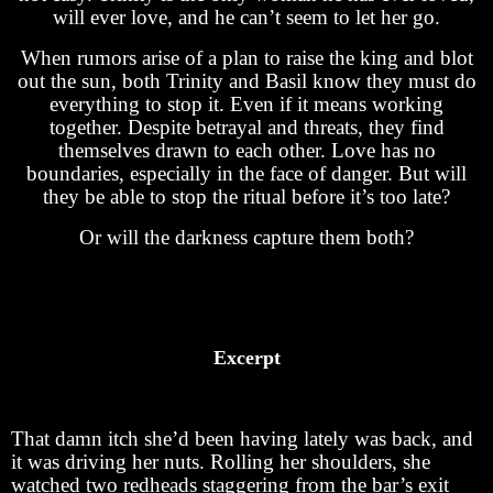
will ever love, and he can’t seem to let her go.
When rumors arise of a plan to raise the king and blot
out the sun, both Trinity and Basil know they must do
everything to stop it. Even if it means working
together. Despite betrayal and threats, they find
themselves drawn to each other. Love has no
boundaries, especially in the face of danger. But will
they be able to stop the ritual before it’s too late?
Or will the darkness capture them both?
Excerpt
That damn itch she’d been having lately was back, and
it was driving her nuts. Rolling her shoulders, she
watched two redheads staggering from the bar’s exit