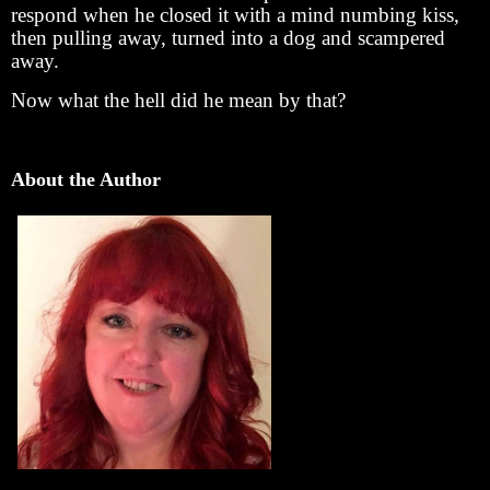
respond when he closed it with a mind numbing kiss,
then pulling away, turned into a dog and scampered
away.
Now what the hell did he mean by that?
About the Author