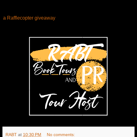
a Rafflecopter giveaway
RABT
at
10:30 PM
No comments: