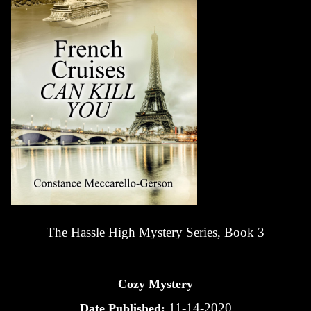
The Hassle High Mystery Series, Book 3
Cozy Mystery
11-14-2020
Date Published: