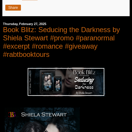
Share
Thursday, February 27, 2025
Book Blitz: Seducing the Darkness by
Shiela Stewart #promo #paranormal
#excerpt #romance #giveaway
#rabtbooktours