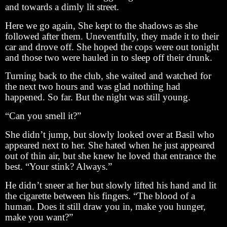
and towards a dimly lit street.
Here we go again, She kept to the shadows as she
followed after them. Uneventfully, they made it to their
car and drove off. She hoped the cops were out tonight
and those two were hauled in to sleep off their drunk.
Turning back to the club, she waited and watched for
the next two hours and was glad nothing had
happened. So far. But the night was still young.
“Can you smell it?”
She didn’t jump, but slowly looked over at Basil who
appeared next to her. She hated when he just appeared
out of thin air, but she knew he loved that entrance the
best. “Your stink? Always.”
He didn’t sneer at her but slowly lifted his hand and lit
the cigarette between his fingers. “The blood of a
human. Does it still draw you in, make you hunger,
make you want?”