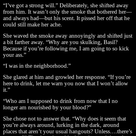
“I’ve got a strong will.” Deliberately, she shifted away
from him. It wasn’t only the smoke that bothered her—
and always had—but his scent. It pissed her off that he
could still make her ache.
She waved the smoke away annoyingly and shifted just
a bit farther away. “Why are you skulking, Basil?
Because if you’re following me, I am going to so kick
your ass.”
“I was in the neighborhood.”
She glared at him and growled her response. “If you’re
here to drink, let me warn you now that I won’t allow
it.”
“Who am I supposed to drink from now that I no
longer am nourished by your blood?”
She chose not to answer that. “Why does it seem that
you’re always around, lurking in the dark, around
places that aren’t your usual hangouts? Unless….there’s