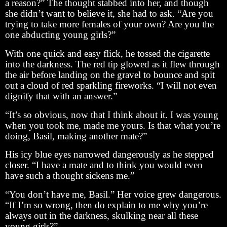
a reason?” The thought stabbed into her, and though
she didn’t want to believe it, she had to ask. “Are you
trying to take more females of your own? Are you the
one abducting young girls?”
With one quick and easy flick, he tossed the cigarette
into the darkness. The red tip glowed as it flew through
the air before landing on the gravel to bounce and spit
out a cloud of red sparkling fireworks. “I will not even
dignify that with an answer.”
“It’s so obvious, now that I think about it. I was young
when you took me, made me yours. Is that what you’re
doing, Basil, making another mate?”
His icy blue eyes narrowed dangerously as he stepped
closer. “I have a mate and to think you would even
have such a thought sickens me.”
“You don’t have me, Basil.” Her voice grew dangerous.
“If I’m so wrong, then do explain to me why you’re
always out in the darkness, skulking near all these
young girls?”