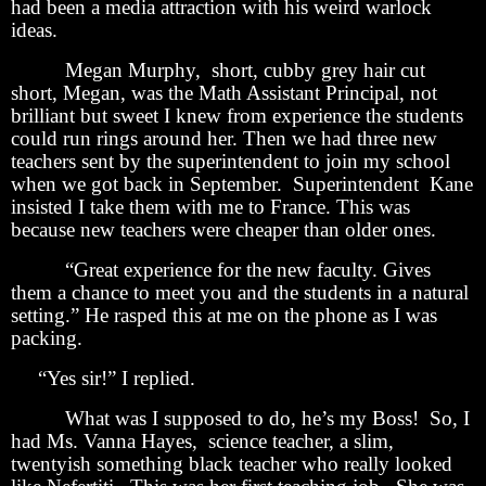
had been a media attraction with his weird warlock
ideas.
Megan Murphy, short, cubby grey hair cut
short, Megan, was the Math Assistant Principal, not
brilliant but sweet I knew from experience the students
could run rings around her. Then we had three new
teachers sent by the superintendent to join my school
when we got back in September. Superintendent Kane
insisted I take them with me to France. This was
because new teachers were cheaper than older ones.
“Great experience for the new faculty. Gives
them a chance to meet you and the students in a natural
setting.” He rasped this at me on the phone as I was
packing.
“Yes sir!” I replied.
What was I supposed to do, he’s my Boss! So, I
had Ms. Vanna Hayes, science teacher, a slim,
twentyish something black teacher who really looked