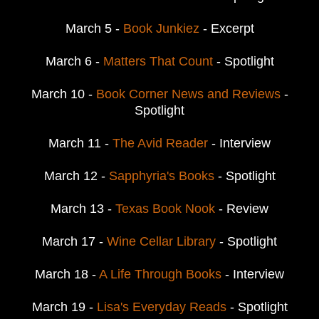
March 5 -
Book Junkiez
- Excerpt
March 6 -
Matters That Count
- Spotlight
March 10 -
Book Corner News and Reviews
-
Spotlight
March 11 -
The Avid Reader
- Interview
March 12 -
Sapphyria's Books
- Spotlight
March 13 -
Texas Book Nook
- Review
March 17 -
Wine Cellar Library
- Spotlight
March 18 -
A Life Through Books
- Interview
March 19 -
Lisa's Everyday Reads
- Spotlight