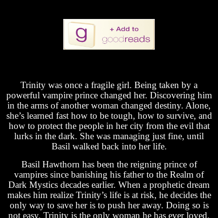
Trinity was once a fragile girl. Being taken by a
powerful vampire prince changed her. Discovering him
in the arms of another woman changed destiny. Alone,
she’s learned fast how to be tough, how to survive, and
how to protect the people in her city from the evil that
lurks in the dark. She was managing just fine, until
Basil walked back into her life.
Basil Hawthorn has been the reigning prince of
vampires since banishing his father to the Realm of
Dark Mystics decades earlier. When a prophetic dream
makes him realize Trinity’s life is at risk, he decides the
only way to save her is to push her away. Doing so is
not easy. Trinity is the only woman he has ever loved,