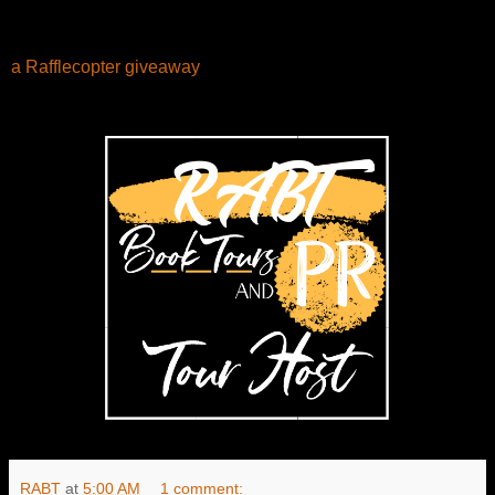
a Rafflecopter giveaway
RABT
at
5:00 AM
1 comment: