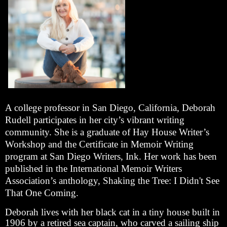
A college professor in San Diego, California, Deborah
Rudell participates in her city’s vibrant writing
community. She is a graduate of Hay House Writer’s
Workshop and the Certificate in Memoir Writing
program at San Diego Writers, Ink. Her work has been
published in the International Memoir Writers
Association’s anthology, Shaking the Tree: I Didn't See
That One Coming.
Deborah lives with her black cat in a tiny house built in
1906 by a retired sea captain, who carved a sailing ship