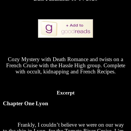
Cozy Mystery with Death Romance and twists on a
French Cruise with the Hassle High group. Complete
with occult, kidnapping and French Recipes.
Excerpt
Chapter One Lyon
Frankly, I couldn’t believe we were on our way
to the ship in Lyon for the Tomato River Cruise. I ‘m