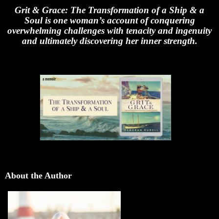
Grit & Grace: The Transformation of a Ship & a
Soul is one woman’s account of conquering
overwhelming challenges with tenacity and ingenuity
and ultimately discovering her inner strength.
About the Author