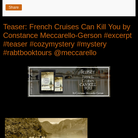
Share
Teaser: French Cruises Can Kill You by
Constance Meccarello-Gerson #excerpt
#teaser #cozymystery #mystery
#rabtbooktours @meccarello