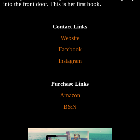
into the front door. This is her first book.
Contact Links
Website
Facebook
Instagram
Purchase Links
Amazon
B&N