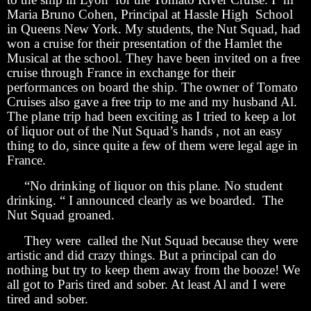
Maria Bruno Cohen, Principal at Hassle High School
in Queens New York. My students, the Nut Squad, had
won a cruise for their presentation of the Hamlet the
Musical at the school. They have been invited on a free
cruise through France in exchange for their
performances on board the ship. The owner of Tomato
Cruises also gave a free trip to me and my husband Al.
The plane trip had been exciting as I tried to keep a lot
of liquor out of the Nut Squad’s hands , not an easy
thing to do, since quite a few of them were legal age in
France.
“No drinking of liquor on this plane. No student
drinking. “ I announced clearly as we boarded. The
Nut Squad groaned.
They were called the Nut Squad because they were
artistic and did crazy things. But a principal can do
nothing but try to keep them away from the booze! We
all got to Paris tired and sober. At least Al and I were
tired and sober.