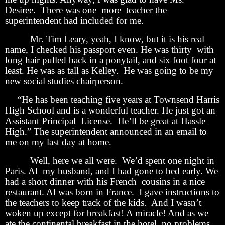
Desiree. There was one more teacher the
superintendent had included for me.
Mr. Tim Leary, yeah, I know, but it is his real
name, I checked his passport even. He was thirty with
long hair pulled back in a ponytail, and six foot four at
least. He was as tall as Kelley. He was going to be my
new social studies chairperson.
“He has been teaching five years at Townsend Harris
High School and is a wonderful teacher. He just got an
Assistant Principal License. He’ll be great at Hassle
High.” The superintendent announced in an email to
me on my last day at home.
Well, here we all were. We’d spent one night in
Paris. Al my husband, and I had gone to bed early. We
had a short dinner with his French cousins in a nice
restaurant. Al was born in France. I gave instructions to
the teachers to keep track of the kids. And I wasn’t
woken up except for breakfast! A miracle! And as we
ate the continental breakfast in the hotel, no problems