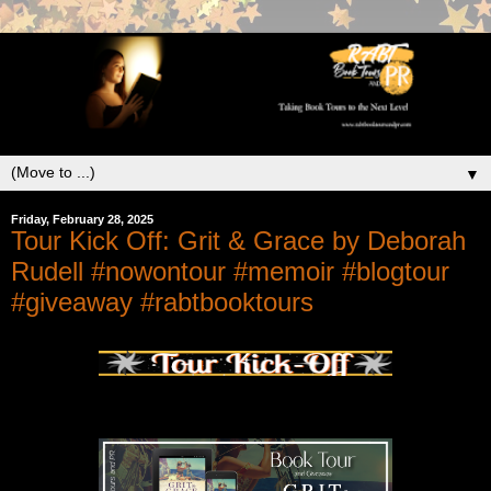
▼
Friday, February 28, 2025
Tour Kick Off: Grit & Grace by Deborah
Rudell #nowontour #memoir #blogtour
#giveaway #rabtbooktours