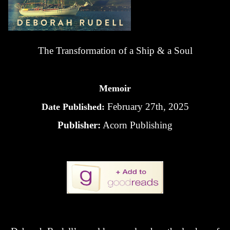
The Transformation of a Ship & a Soul
Memoir
February 27th, 2025
Date Published:
Publisher:
Acorn Publishing