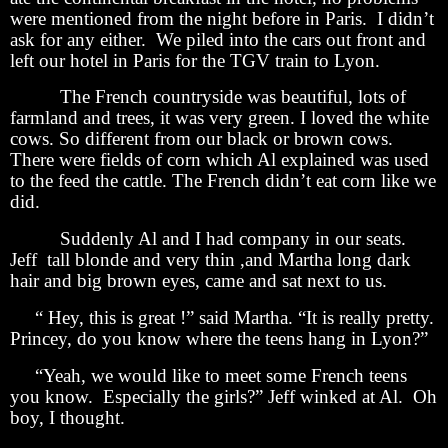
were mentioned from the night before in Paris. I didn’t
ask for any either. We piled into the cars out front and
left our hotel in Paris for the TGV train to Lyon.
The French countryside was beautiful, lots of
farmland and trees, it was very green. I loved the white
cows. So different from our black or brown cows.
There were fields of corn which Al explained was used
to the feed the cattle. The French didn’t eat corn like we
did.
Suddenly Al and I had company in our seats.
Jeff tall blonde and very thin ,and Martha long dark
hair and big brown eyes, came and sat next to us.
“ Hey, this is great !” said Martha. “It is really pretty.
Princey, do you know where the teens hang in Lyon?”
“Yeah, we would like to meet some French teens
you know. Especially the girls?” Jeff winked at Al. Oh
boy, I thought.