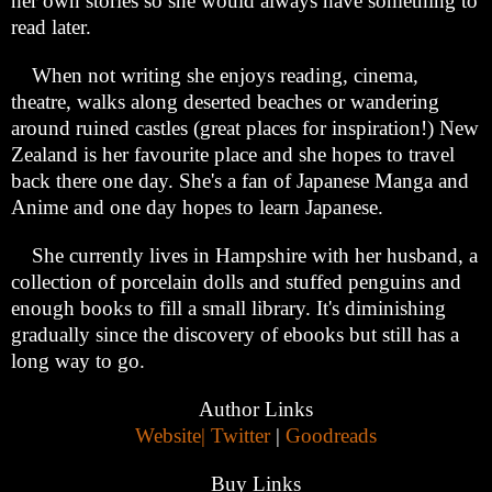
her own stories so she would always have something to
read later.
When not writing she enjoys reading, cinema,
theatre, walks along deserted beaches or wandering
around ruined castles (great places for inspiration!) New
Zealand is her favourite place and she hopes to travel
back there one day. She's a fan of Japanese Manga and
Anime and one day hopes to learn Japanese.
She currently lives in Hampshire with her husband, a
collection of porcelain dolls and stuffed penguins and
enough books to fill a small library. It's diminishing
gradually since the discovery of ebooks but still has a
long way to go.
Author Links
Website|
Twitter
|
Goodreads
Buy Links