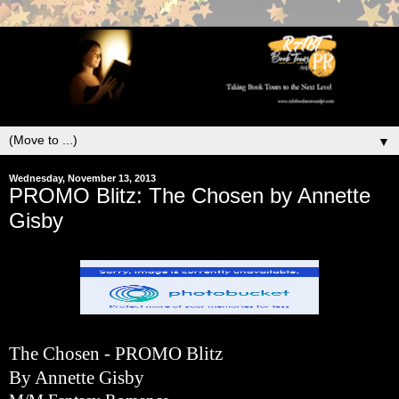
▼
Wednesday, November 13, 2013
PROMO Blitz: The Chosen by Annette
Gisby
The Chosen - PROMO Blitz
By Annette Gisby