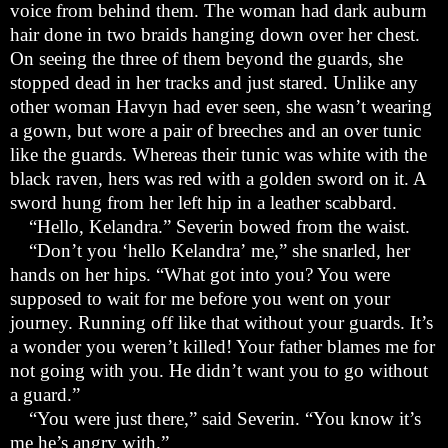
voice from behind them. The woman had dark auburn
hair done in two braids hanging down over her chest.
On seeing the three of them beyond the guards, she
stopped dead in her tracks and just stared. Unlike any
other woman Havyn had ever seen, she wasn
’
t wearing
a gown, but wore a pair of breeches and an over tunic
like the guards. Whereas their tunic was white with the
black raven, hers was red with a golden sword on it. A
sword hung from her left hip in a leather scabbard.
“
Hello, Kelandra.” Severin bowed from the waist.
“
Don
’
t you
‘
hello Kelandra
’
me,” she snarled, her
hands on her hips. “What got into you? You were
supposed to wait for me before you went on your
journey. Running off like that without your guards. It
’
s
a wonder you weren
’
t killed! Your father blames me for
not going with you. He didn
’
t want you to go without
a guard.”
“
You were just there,” said Severin. “You know it
’
s
me he
’
s angry with.”