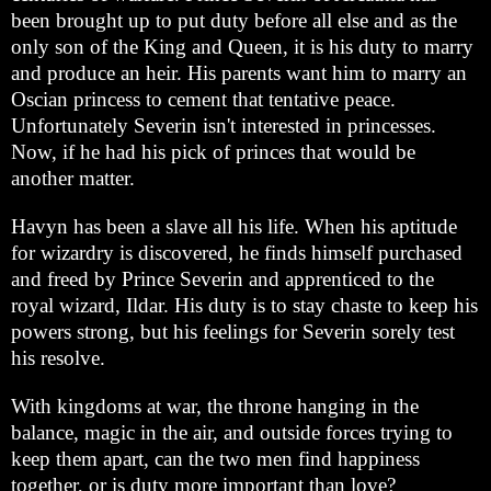
been brought up to put duty before all else and as the
only son of the King and Queen, it is his duty to marry
and produce an heir. His parents want him to marry an
Oscian princess to cement that tentative peace.
Unfortunately Severin isn't interested in princesses.
Now, if he had his pick of princes that would be
another matter.
Havyn has been a slave all his life. When his aptitude
for wizardry is discovered, he finds himself purchased
and freed by Prince Severin and apprenticed to the
royal wizard, Ildar. His duty is to stay chaste to keep his
powers strong, but his feelings for Severin sorely test
his resolve.
With kingdoms at war, the throne hanging in the
balance, magic in the air, and outside forces trying to
keep them apart, can the two men find happiness
together, or is duty more important than love?