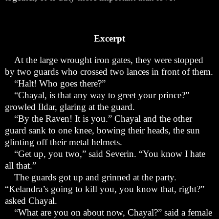
Excerpt
At the large wrought iron gates, they were stopped
by two guards who crossed two lances in front of them.
“
Halt! Who goes there?”
“
Chayal, is that any way to greet your prince?”
growled Ildar, glaring at the guard.
“
By the Raven! It is you.” Chayal and the other
guard sank to one knee, bowing their heads, the sun
glinting off their metal helmets.
“
Get up, you two,” said Severin. “You know I hate
all that.”
The guards got up and grinned at the party.
“Kelandra
’
s going to kill you, you know that, right?”
asked Chayal.
“
What are you on about now, Chayal?” said a female