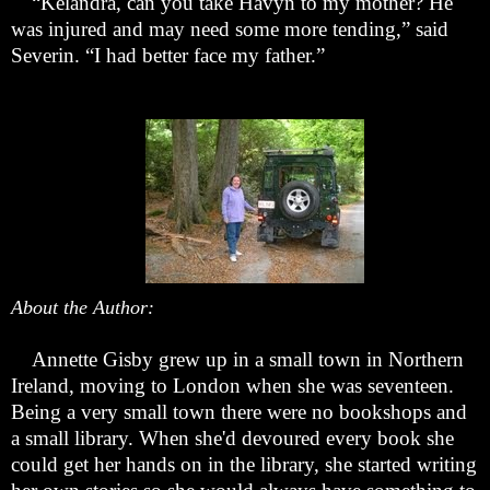
“
Kelandra, can you take Havyn to my mother? He
was injured and may need some more tending,” said
Severin.
“
I had better face my father.”
About the Author:
Annette Gisby grew up in a small town in Northern
Ireland, moving to London when she was seventeen.
Being a very small town there were no bookshops and
a small library. When she'd devoured every book she
could get her hands on in the library, she started writing