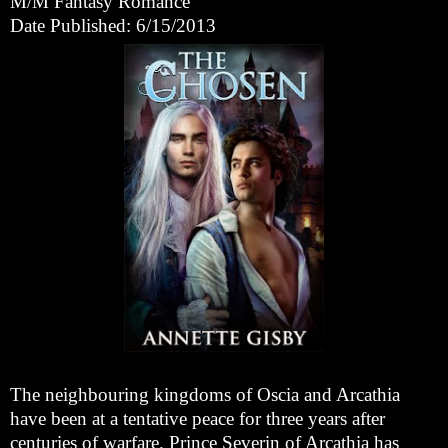
M/M Fantasy Romance
Date Published: 6/15/2013
The neighbouring kingdoms of Oscia and Arcathia
have been at a tentative peace for three years after
centuries of warfare. Prince Severin of Arcathia has