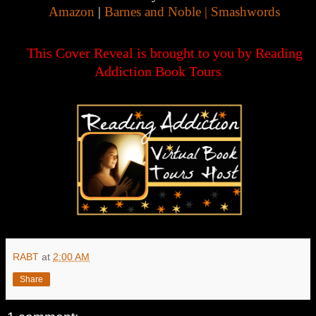
Amazon
|
Barnes and Noble |
Smashwords
This Cover Reveal is brought to you by Reading
Addiction Book Tours
RABT
at
2:00 AM
Share