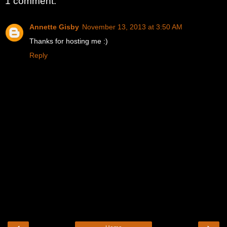
1 comment:
Annette Gisby
November 13, 2013 at 3:50 AM
Thanks for hosting me :)
Reply