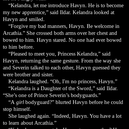
“
Kelandra, let me introduce Havyn. He is to become
my new apprentice,” said Ildar. Kelandra looked at
Havyn and smiled.
“
Forgive my bad manners, Havyn. Be welcome in
Arcathia.” She crossed both arms over her chest and
bowed to him. Havyn stared. No one had ever bowed
to him before.
“
Pleased to meet you, Princess Kelandra,” said
Havyn, returning the same gesture. From the way she
and Severin talked to each other, Havyn guessed they
were brother and sister.
Kelandra laughed. “Oh, I
’
m no princess, Havyn.”
“
Kelandra is a Daughter of the Sword,” said Ildar.
“She
’
s one of Prince Severin
’
s bodyguards.”
“
A
girl
bodyguard?” blurted Havyn before he could
stop himself.
She laughed again. “Indeed, Havyn. You have a lot
to learn about Arcathia.”