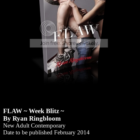
FLAW ~ Week Blitz ~
By Ryan Ringbloom
New Adult Contemporary
Date to be published February 2014