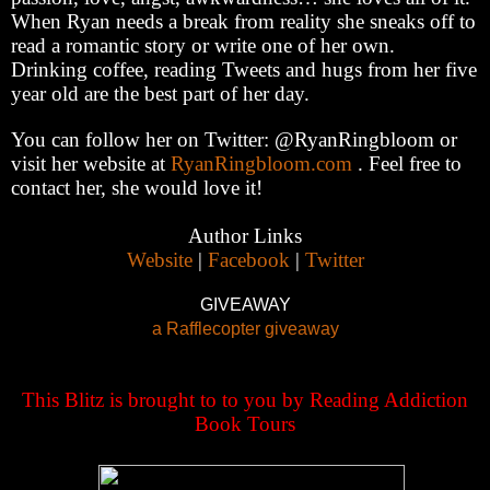
When Ryan needs a break from reality she sneaks off to
read a romantic story or write one of her own.
Drinking coffee, reading Tweets and hugs from her five
year old are the best part of her day.
You can follow her on Twitter: @RyanRingbloom or
visit her website at
RyanRingbloom.com
. Feel free to
contact her, she would love it!
Author Links
Website
|
Facebook
|
Twitter
GIVEAWAY
a Rafflecopter giveaway
This Blitz is brought to to you by Reading Addiction
Book Tours