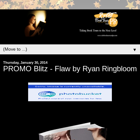
▼
Thursday, January 30, 2014
PROMO Blitz - Flaw by Ryan Ringbloom