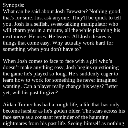
Synopsis:
What can be said about Josh Brewster? Nothing good,
that's for sure. Just ask anyone. They'll be quick to tell
you. Josh is a selfish, sweet-talking manipulator who
will charm you in a minute, all the while planning his
next move. He uses. He leaves. All Josh desires is
things that come easy. Why actually work hard for
something when you don't have to?
When Josh comes to face to face with a girl who’s
doesn’t make anything easy, Josh begins questioning
the game he's played so long. He’s suddenly eager to
learn how to work for something he never imagined
wanting. Can a player really change his ways? Better
yet, will his past forgive?
Aidan Turner has had a rough life, a life that has only
become harsher as he's gotten older. The scars across his
face serve as a constant reminder of the haunting
nightmares from his past life. Seeing himself as nothing