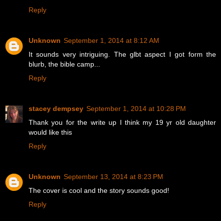
Reply
Unknown
September 1, 2014 at 8:12 AM
It sounds very intriguing. The glbt aspect I got form the
blurb, the bible camp...
Reply
stacey dempsey
September 1, 2014 at 10:28 PM
Thank you for the write up I think my 19 yr old daughter
would like this
Reply
Unknown
September 13, 2014 at 8:23 PM
The cover is cool and the story sounds good!
Reply