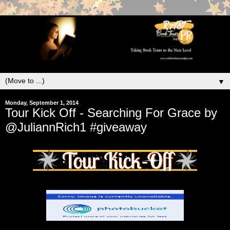
▼
Monday, September 1, 2014
Tour Kick Off - Searching For Grace by
@JuliannRich1 #giveaway