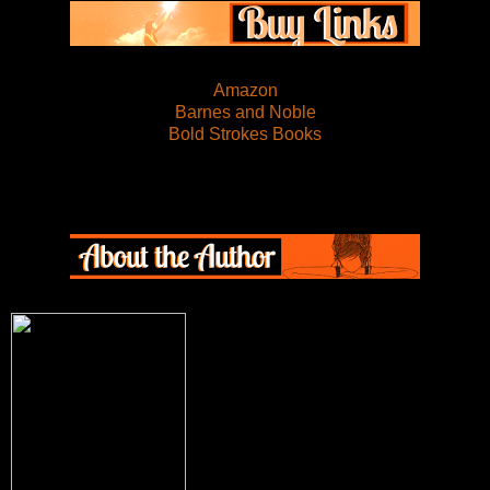
Amazon
Barnes and Noble
Bold Strokes Books