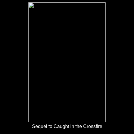
Sequel to Caught in the Crossfire