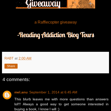
a Rafflecopter giveaway
RABT
at
2:00 AM
Share
4 comments:
mel.anu
September 1, 2014 at 6:45 AM
This blurb leaves me with more questions than answers
lol!!! Always a good way to get someone interested in
buying a book, I know I will :)