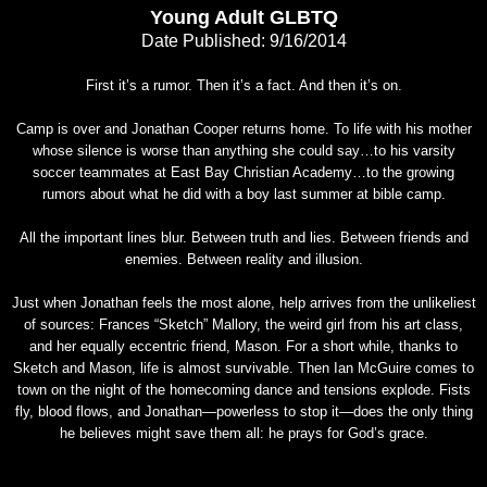
Young Adult GLBTQ
Date Published: 9/16/2014
First it’s a rumor. Then it’s a fact. And then it’s on.
Camp is over and Jonathan Cooper returns home. To life with his mother
whose silence is worse than anything she could say…to his varsity
soccer teammates at East Bay Christian Academy…to the growing
rumors about what he did with a boy last summer at bible camp.
All the important lines blur. Between truth and lies. Between friends and
enemies. Between reality and illusion.
Just when Jonathan feels the most alone, help arrives from the unlikeliest
of sources: Frances “Sketch” Mallory, the weird girl from his art class,
and her equally eccentric friend, Mason. For a short while, thanks to
Sketch and Mason, life is almost survivable. Then Ian McGuire comes to
town on the night of the homecoming dance and tensions explode. Fists
fly, blood flows, and Jonathan—powerless to stop it—does the only thing
he believes might save them all: he prays for God’s grace.