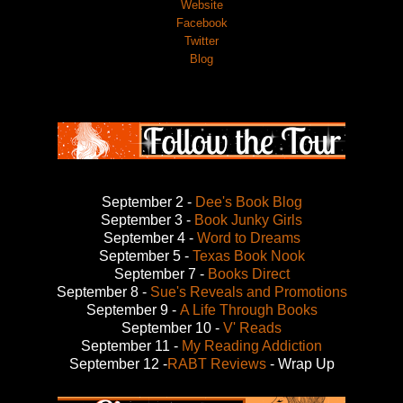
Website
Facebook
Twitter
Blog
September 2 -
Dee's Book Blog
September 3 -
Book Junky Girls
September 4 -
Word to Dreams
September 5 -
Texas Book Nook
September 7 -
Books Direct
September 8 -
Sue's Reveals and Promotions
September 9 -
A Life Through Books
September 10 -
V' Reads
September 11 -
My Reading Addiction
September 12 -
RABT Reviews
- Wrap Up