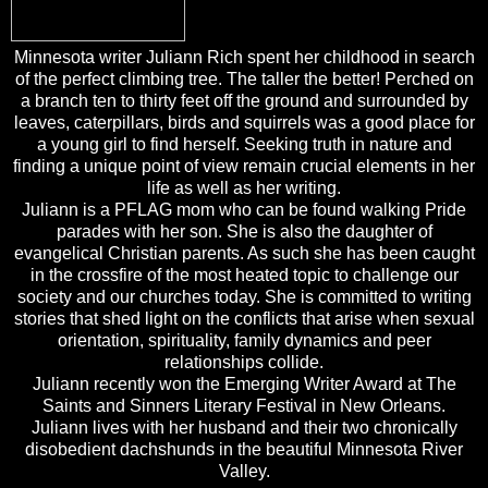
Minnesota writer Juliann Rich spent her childhood in search
of the perfect climbing tree. The taller the better! Perched on
a branch ten to thirty feet off the ground and surrounded by
leaves, caterpillars, birds and squirrels was a good place for
a young girl to find herself. Seeking truth in nature and
finding a unique point of view remain crucial elements in her
life as well as her writing.
Juliann is a PFLAG mom who can be found walking Pride
parades with her son. She is also the daughter of
evangelical Christian parents. As such she has been caught
in the crossfire of the most heated topic to challenge our
society and our churches today. She is committed to writing
stories that shed light on the conflicts that arise when sexual
orientation, spirituality, family dynamics and peer
relationships collide.
Juliann recently won the Emerging Writer Award at The
Saints and Sinners Literary Festival in New Orleans.
Juliann lives with her husband and their two chronically
disobedient dachshunds in the beautiful Minnesota River
Valley.