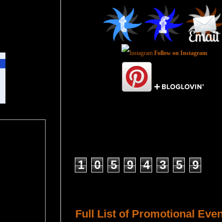
Follow on Instagram
Total Pageviews
1
0
5
9
4
3
5
9
Host a Tour or Blitz with Us!
Full List of Promotional Eve