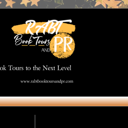
Get in Touch