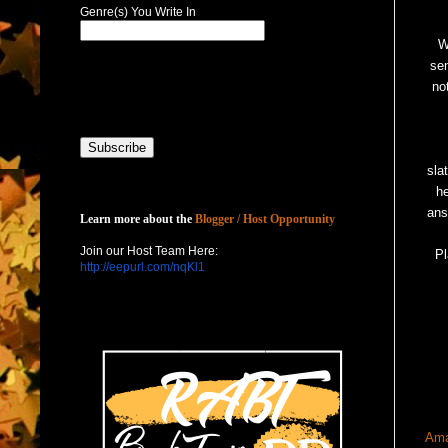
Genre(s) You Write In
W
sen
no
sla
h
Host with Us
ans
Learn more about the
Blogger / Host Opportunity
Join our Host Team Here:
Pl
http://eepurl.com/nqKl1
Am