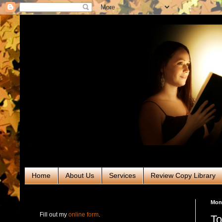
Home
About Us
Services
Review Copy Library
RABT Book Tours & PR
Mon
Fill out my
online form
.
To