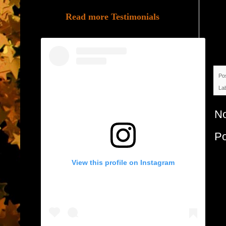
Read more Testimonials
Po
La
N
P
View this profile on Instagram