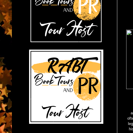
a
oft
leg
hi