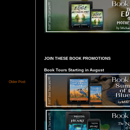
Tours Starting Soon / Sign Up
JOIN THESE BOOK PROMOTIONS
Book Tours Starting in August
Older Post