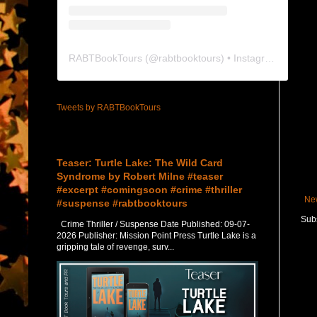
RABTBookTours
(@
rabtbooktours
) • Instagram photos and videos
Tweets by RABTBookTours
Featured Post
Teaser: Turtle Lake: The Wild Card
Syndrome by Robert Milne #teaser
#excerpt #comingsoon #crime #thriller
Ne
#suspense #rabtbooktours
Subs
Crime Thriller / Suspense Date Published: 09-07-
2026 Publisher: Mission Point Press Turtle Lake is a
gripping tale of revenge, surv...