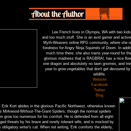
Lee French lives in Olympia, WA with two kids
and too much stuff. She is an avid gamer and activ
Myth-Weavers online RPG community, where she is
fondness for Angry Ninja Squirrels of Doom. In addit
much time there, she also trains year-round for th
glorious madness that is RAGBRAI, has a nice flow
one dragon and absolutely no lawn gnomes, and trie
year to grow vegetables that don't get devoured b
wildlife.
Website
Facebook
Twitter
Blog
Erik Kort abides in the glorious Pacific Northwest, otherwise known
s Mirkwood-Without-The-Giant-Spiders, though the normal spiders
en grow too numerous for his comfort. He is defended from all eight-
ged threats by his brave and overly tolerant wife, and is mocked by
s obligatory writer's cat. When not writing, Erik comforts the elderly,