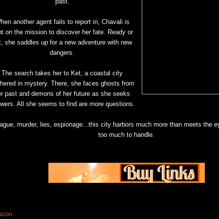
past.
hen another agent fails to report in, Chavali is
t on the mission to discover her fate. Ready or
t, she saddles up for a new adventure with new
dangers.
The search takes her to Ket, a coastal city
thered in mystery. There, she faces ghosts from
er past and demons of her future as she seeks
wers. All she seems to find are more questions.
ague, murder, lies, espionage...this city harbors much more than meets the 
too much to handle.
azon