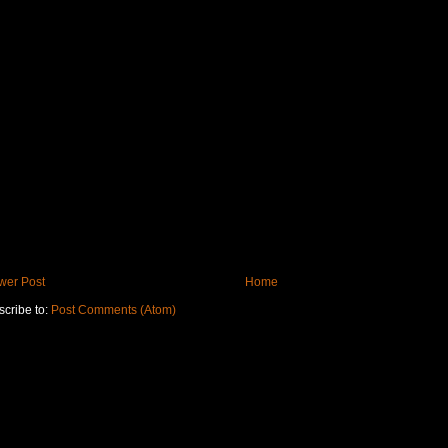
wer Post
Home
cribe to:
Post Comments (Atom)