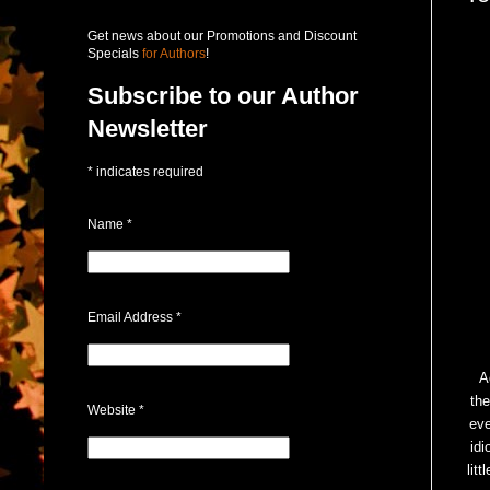
Get news about our Promotions and Discount
Specials
for Authors
!
Subscribe to our Author
Newsletter
*
indicates required
Name
*
Email Address
*
A
the
Website
*
eve
idi
lit