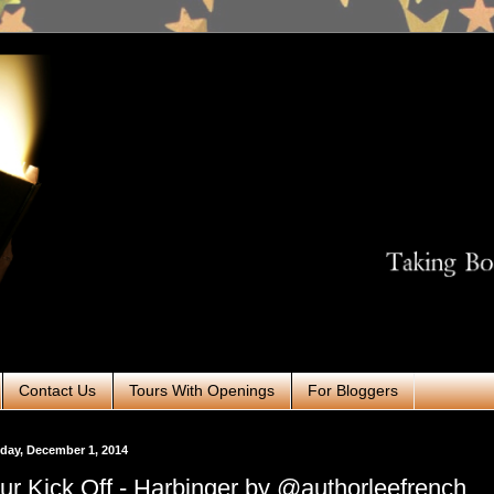
Contact Us
Tours With Openings
For Bloggers
day, December 1, 2014
ur Kick Off - Harbinger by @authorleefrench