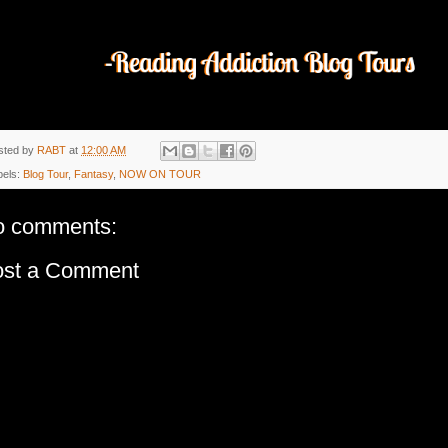
sted by
RABT
at
12:00 AM
bels:
Blog Tour
,
Fantasy
,
NOW ON TOUR
o comments:
ost a Comment