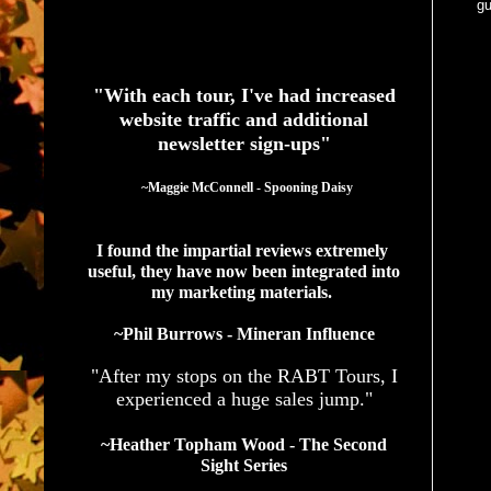
gu
See What Authors Are Saying About Our Services
"With each tour, I've had increased
website traffic and additional
newsletter sign-ups"
  ~Maggie McConnell - Spooning Daisy
I found the impartial reviews extremely 
useful, they have now been integrated into 
my marketing materials. 
~Phil Burrows - Mineran Influence
"After my stops on the RABT Tours, I
experienced a huge sales jump."
~Heather Topham Wood - The Second
Sight Series