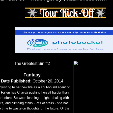
The Greatest Sin #2
Fantasy
Date Published:
October 20, 2014
djusting to her new life as a soul-bound agent of
 Fallen has Chavali pushing herself harder than
r before. Between learning to fight, dealing with
ots, and climbing stairs - lots of stairs - she has
tle time to waste on thoughts of the future. Or the