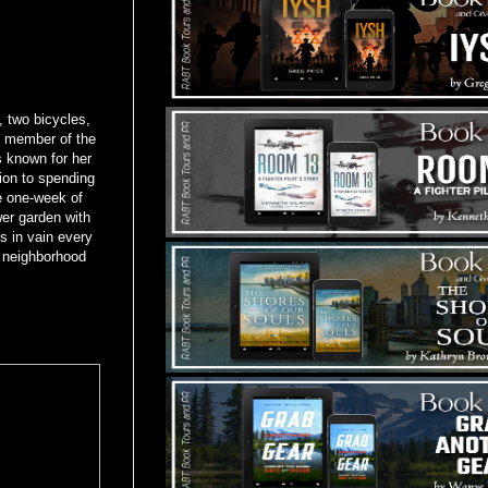
, two bicycles,
e member of the
 known for her
ion to spending
e one-week of
er garden with
s in vain every
y neighborhood