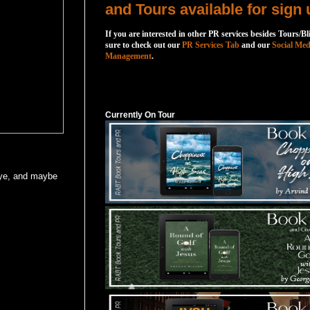
and Tours available for sign 
If you are interested in other PR services besides Tours/Bl
sure to check out our
PR Services Tab
and our
Social Med
Management
.
Currently On Tour
Currently On Tour
eye, and maybe