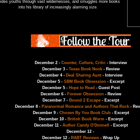
ides youths through vast wildernesses, and smuggles more books
into his library of increasingly alarming size.
December 2 -
Counter, Culture, Critic
- Interview
December 3 -
Texas Book Nook
- Review
December 4 -
Deal Sharing Aunt
- Interview
December 5 -
SBM Book Obsession
- Excerpt
December 5 -
Hope to Read
- Guest Post
December 6 -
Forever Obsession
- Review
December 7 -
Bound 2 Escape
- Excerpt
December 8 -
Paranormal Romance and Authors That Rock
- Rev
December 9 -
Chosen By You Book Club
- Excerpt
December 10 -
British Book Worm
- Excerpt
December 11 -
Author Candy O'Donnell
- Excerpt
December 12 -
December 12 -
RABT Reviews
- Wrap Up