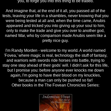
you, to forge you into this thing to be traded.
And imagine that, at the end of it all, you passed all of the
tests, leaving your life in a shambles, never knowing that you
were being tested at all and, when the time came, Anubis
appeared and tricked you into giving up your soul to him,
only to make the trade and give you over to another god,
named War, who by comparison made Anubis seem like a
pretty nice guy.
I'm Randy Morden - welcome to my world. A world named
'Fovea,' where magic is real, technology the stuff of fantasy,
and warriors with swords ride horses into battle, trying to
stay one step ahead of their gods' will. I didn't ask for this life,
but I promise you: before anyone ever knocks me down
again, I'm going to have their blood on my knuckles,
because a man can only be pushed so far!
Other books in the The Fovean Chronicles Series: