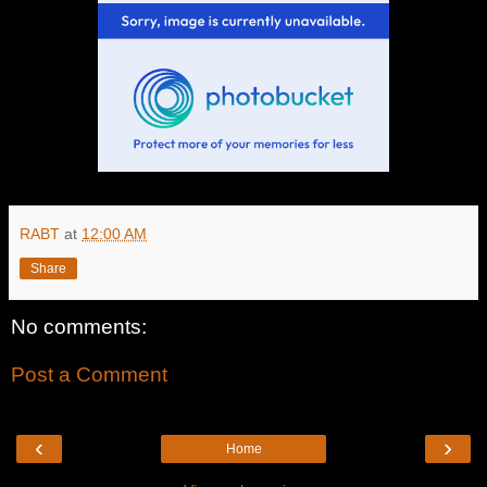
RABT
at
12:00 AM
Share
No comments:
Post a Comment
‹
›
Home