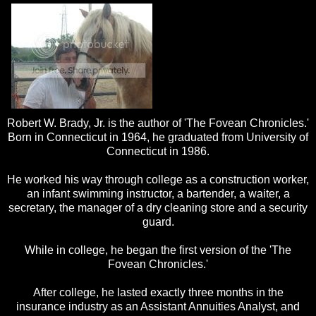
Robert W. Brady, Jr. is the author of 'The Fovean Chronicles.'
Born in Connecticut in 1964, he graduated from University of
Connecticut in 1986.
He worked his way through college as a construction worker,
an infant swimming instructor, a bartender, a waiter, a
secretary, the manager of a dry cleaning store and a security
guard.
While in college, he began the first version of the 'The
Fovean Chronicles.'
After college, he lasted exactly three months in the
insurance industry as an Assistant Annuities Analyst, and