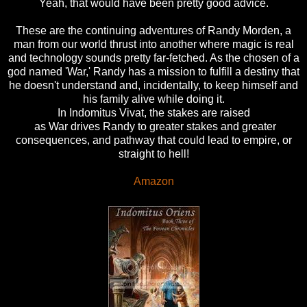
Yeah, that would have been pretty good advice.
These are the continuing adventures of Randy Morden, a
man from our world thrust into another where magic is real
and technology sounds pretty far-fetched. As the chosen of a
god named 'War,' Randy has a mission to fulfill a destiny that
he doesn't understand and, incidentally, to keep himself and
his family alive while doing it.
In Indomitus Vivat, the stakes are raised
as War drives Randy to greater stakes and greater
consequences, and pathway that could lead to empire, or
straight to hell!
Amazon