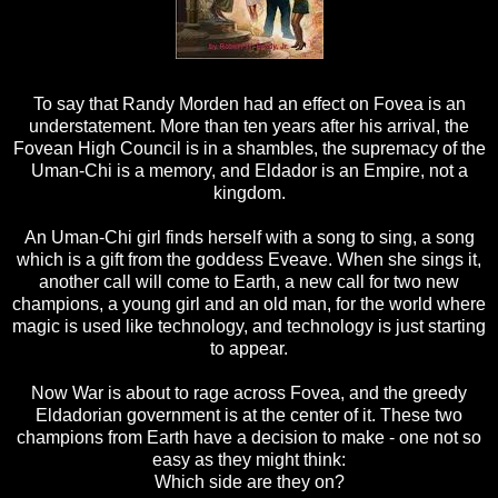
To say that Randy Morden had an effect on Fovea is an
understatement. More than ten years after his arrival, the
Fovean High Council is in a shambles, the supremacy of the
Uman-Chi is a memory, and Eldador is an Empire, not a
kingdom.
An Uman-Chi girl finds herself with a song to sing, a song
which is a gift from the goddess Eveave. When she sings it,
another call will come to Earth, a new call for two new
champions, a young girl and an old man, for the world where
magic is used like technology, and technology is just starting
to appear.
Now War is about to rage across Fovea, and the greedy
Eldadorian government is at the center of it. These two
champions from Earth have a decision to make - one not so
easy as they might think:
Which side are they on?