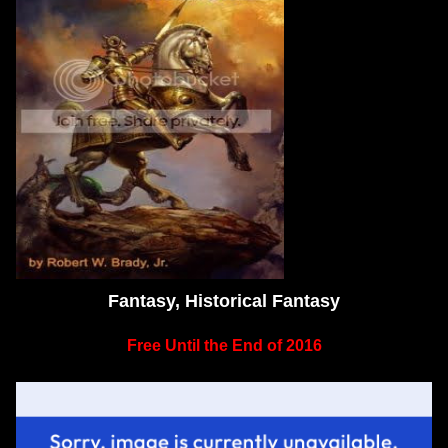
Fantasy, Historical Fantasy
Free Until the End of 2016