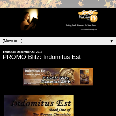
▼
Thursday, December 29, 2016
PROMO Blitz: Indomitus Est