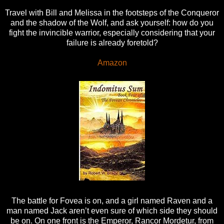
Travel with Bill and Melissa in the footsteps of the Conqueror
and the shadow of the Wolf, and ask yourself: how do you
fight the invincible warrior, especially considering that your
failure is already foretold?
Amazon
The battle for Fovea is on, and a girl named Raven and a
man named Jack aren’t even sure of which side they should
be on. On one front is the Emperor, Rancor Mordetur, from