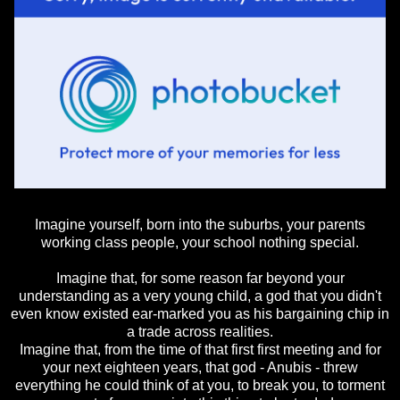
Imagine yourself, born into the suburbs, your parents
working class people, your school nothing special.
Imagine that, for some reason far beyond your
understanding as a very young child, a god that you didn't
even know existed ear-marked you as his bargaining chip in
a trade across realities.
Imagine that, from the time of that first first meeting and for
your next eighteen years, that god - Anubis - threw
everything he could think of at you, to break you, to torment