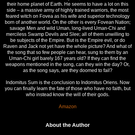
their home planet of Earth. He seems to have a lot on this
side – a massive army of highly trained warriors, the most
feared witch on Fovea as his wife and superior technology
born of another world. On the other is every Fovean Nation;
savage Men and wild Uman, long-lived Uman-Chi and
merciless Swamp Devils and Slee; all of them unwilling to
be subjects of the Empire. But is the Empire evil, or do
Raven and Jack not yet have the whole picture? And what of
the song that so few people can hear, sung to them by an
Uman-Chi girl barely 167 years old? If they can find the
weapons mentioned in the song, can they win the day? Or,
as the song says, are they doomed to fail?
Indomitus Sum is the conclusion to Indomitus Oriens. Now
you can finally learn the fate of those who have no faith, but
who instead know the will of their gods.
Amazon
About the Author