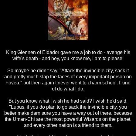
King Glennen of Eldador gave me a job to do - avenge his
wife's death - and hey, you know me, I am to please!
So maybe he didn't say, "Attack the invincible city, sack it
and pretty much slap the faces of every important person on
Fovea," but then again I never went to charm school. I kind
of do what I do.
But you know what I wish he had said? I wish he'd said,
"Lupus, if you do plan to go sack the invincible city, you
better make darn sure you have a way out of there, because
the Uman-Chi are the most powerful Wizards on the planet,
and every other nation is a friend to them.