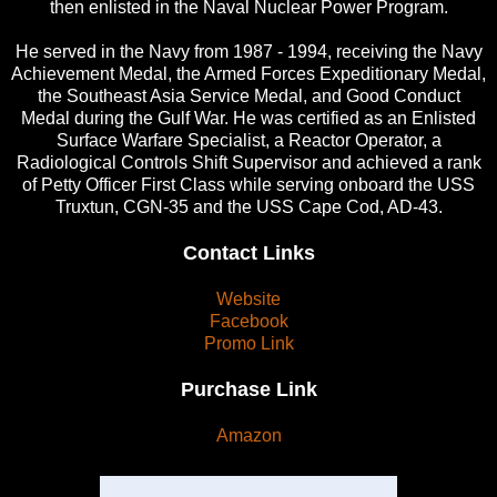
then enlisted in the Naval Nuclear Power Program.
He served in the Navy from 1987 - 1994, receiving the Navy
Achievement Medal, the Armed Forces Expeditionary Medal,
the Southeast Asia Service Medal, and Good Conduct
Medal during the Gulf War. He was certified as an Enlisted
Surface Warfare Specialist, a Reactor Operator, a
Radiological Controls Shift Supervisor and achieved a rank
of Petty Officer First Class while serving onboard the USS
Truxtun, CGN-35 and the USS Cape Cod, AD-43.
Contact Links
Website
Facebook
Promo Link
Purchase Link
Amazon