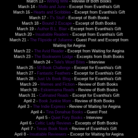
March 13 -
Wining Wife
- Review of Both Books
March 14 -
Mello and June
- Excerpt from Evanthia's Gift
March 16 -
Hearts and Scribbles
- Excerpt from Evanthia's Gift
March 17 -
T's Stuff
- Excerpt of Both Books
March 18 -
Bound 2 Escape
- Excerpt of Both Books
March 19 -
Author B.L. Blair
- Excerpt from Evanthia's Gift
March 20 -
Insatiable Readers
- Excerpt from Evanthia's Gift
March 21 -
The Flipside of Julianne
- Guest Post and Excerpt from
Waiting for Aegina
March 22 -
The Avid Reader
- Excerpt from Waiting for Aegina
March 23 -
The Bookworm Lodge
- Excerpts from Both Books
March 24 -
Tele's Word Bites
- Interview
March 25 -
50 Book Challenge
- Excerpt for Evanthia's Gift
March 27 -
Fantastic Feathers
- Excerpt for Evanthia's Gift
March 28 -
Just Us Book Blog
- Excerpt for Evanthia's Gift
March 29 -
Memes and Fiction
- Review of Both Books
March 30 -
Eskiemama Reads
- Review of Both Books
March 31 -
Cafinated Reads
- Excerpt for Evanthia's Gift
April 2 -
Book Junkie Mom
- Review of Both Books
April 3 -
The Indie Express
- Review of Waiting for Aegina
April 4 -
Tina Donahue Books
- Guest Post
April 5 -
Quiet Fury Books
- Interview
April 6 -
Celtic Lady Reviews
- Excerpts of Both Books
April 7 -
Texas Book Nook
- Review of Evanthia's Gift
April 8 -
Insatiable Reviewers
- Excerpt for Waiting for Aegina