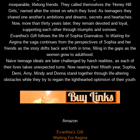
inseparable, lifelong friends. They called themselves the ‘Honey Hill
Girls,’ named after the street on which they lived. As teenagers they
shared one another’s ambitions and dreams, secrets and heartaches.
Now, more than thirty years later, they remain devoted and loyal,
supporting each other through triumphs and sorrows.
Evanthia's Gift
follows the life of Sophia Giannakos. In
Waiting for
Aegina
the saga continues from the perspectives of Sophia and her
friends as the story drifts back and forth in time, filling in the gaps as the
women grow to adulthood.
Naive teenage ideals are later challenged by harsh realities, as each of
their lives takes unexpected turns. Now nearing their fiftieth year, Sophia,
Demi, Amy, Mindy and Donna stand together through life-altering
obstacles while they try to regain the lighthearted optimism of their youth.
Amazon
Evanthia’s Gift
Waiting For Aegina