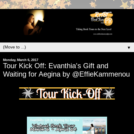
▼
Monday, March 6, 2017
Tour Kick Off: Evanthia's Gift and
Waiting for Aegina by @EffieKammenou