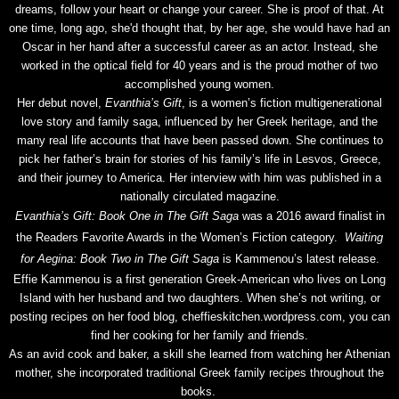
dreams, follow your heart or change your career. She is proof of that. At
one time, long ago, she'd thought that, by her age, she would have had an
Oscar in her hand after a successful career as an actor. Instead, she
worked in the optical field for 40 years and is the proud mother of two
accomplished young women.
Her debut novel,
Evanthia’s Gift
, is a women’s fiction multigenerational
love story and family saga, influenced by her Greek heritage, and the
many real life accounts that have been passed down. She continues to
pick her father’s brain for stories of his family’s life in Lesvos, Greece,
and their journey to America. Her interview with him was published in a
nationally circulated magazine.
Evanthia’s Gift: Book One in The Gift Saga
was a 2016 award finalist in
the Readers Favorite Awards in the Women’s Fiction category.
Waiting
for Aegina: Book Two in The Gift Saga
is Kammenou’s latest release.
Effie Kammenou is a first generation Greek-American who lives on Long
Island with her husband and two daughters. When she’s not writing, or
posting recipes on her food blog, cheffieskitchen.wordpress.com, you can
find her cooking for her family and friends.
As an avid cook and baker, a skill she learned from watching her Athenian
mother, she incorporated traditional Greek family recipes throughout the
books.