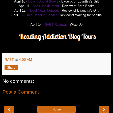
April 10 -
Beach Bound Books
- Excerpt of Evanthia's Gift
April 11 -
Book Junkie Mom
- Review of Both Books
April 12 -
Novel News Network
- Review of Evanthia's Gift
April 13 -
On a Reading Bender
- Review of Waiting for Aegina
April 14 -
RABT Reviews
- Wrap Up
RABT
at
4:00 AM
Share
No comments:
Post a Comment
‹
›
Home