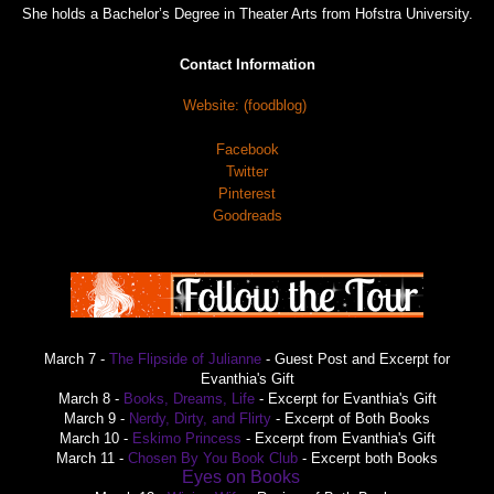
She holds a Bachelor’s Degree in Theater Arts from Hofstra University.
Contact Information
Website: (foodblog)
Facebook
Twitter
Pinterest
Goodreads
March 7 -
The Flipside of Julianne
- Guest Post and Excerpt for
Evanthia's Gift
March 8 -
Books, Dreams, Life
- Excerpt for Evanthia's Gift
March 9 -
Nerdy, Dirty, and Flirty
- Excerpt of Both Books
March 10 -
Eskimo Princess
- Excerpt from Evanthia's Gift
March 11 -
Chosen By You Book Club
- Excerpt both Books
Eyes on Books
March 12 -
- Guest Post