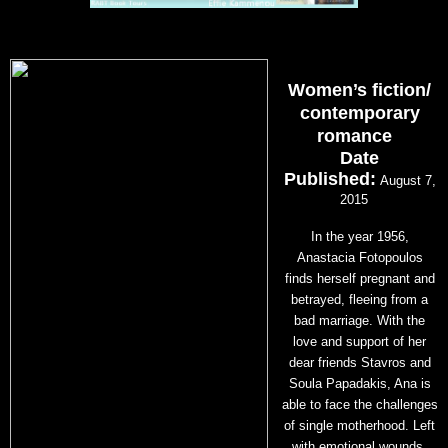
Women’s fiction/
contemporary
romance
Date
Published:
August 7,
2015
In the year 1956,
Anastacia Fotopoulos
finds herself pregnant and
betrayed, fleeing from a
bad marriage. With the
love and support of her
dear friends Stavros and
Soula Papadakis, Ana is
able to face the challenges
of single motherhood. Left
with emotional wounds,