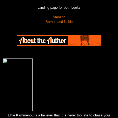
Landing page for both books
Amazon
Barnes and Noble
Effie Kammenou is a believer that it is never too late to chase your