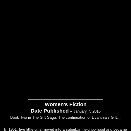
Women's Fiction
Date Published
–
January 7, 2016
Book Two in The Gift Saga: The continuation of Evanthia’s Gift…
In 1961, five little girls moved into a suburban neighborhood and became