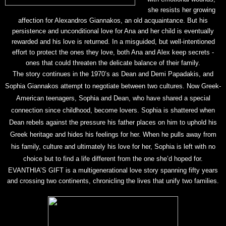
she resists her growing
affection for Alexandros Giannakos, an old acquaintance. But his
persistence and unconditional love for Ana and her child is eventually
rewarded and his love is returned. In a misguided, but well-intentioned
effort to protect the ones they love, both Ana and Alex keep secrets -
ones that could threaten the delicate balance of their family.
The story continues in the 1970’s as Dean and Demi Papadakis, and
Sophia Giannakos attempt to negotiate between two cultures. Now Greek-
American teenagers, Sophia and Dean,
who have shared a special
connection since childhood, become lovers. Sophia is shattered when
Dean rebels against the pressure his father places on him to uphold his
Greek heritage and hides his feelings for her. When he pulls away from
his family, culture and ultimately his love for her, Sophia is left with no
choice but to find a life different from the one she’d hoped for.
EVANTHIA’S GIFT is a multigenerational love story spanning fifty years
and crossing two continents, chronicling the lives that unify two families.