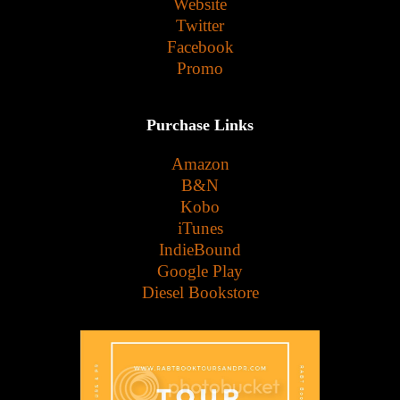
Website
Twitter
Facebook
Promo
Purchase Links
Amazon
B&N
Kobo
iTunes
IndieBound
Google Play
Diesel Bookstore