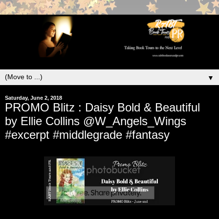
▼
Saturday, June 2, 2018
PROMO Blitz : Daisy Bold & Beautiful
by Ellie Collins @W_Angels_Wings
#excerpt #middlegrade #fantasy