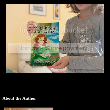
About the Author