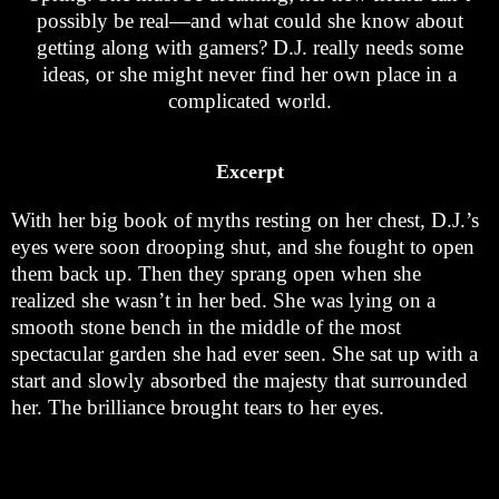
possibly be real—and what could she know about
getting along with gamers? D.J. really needs some
ideas, or she might never find her own place in a
complicated world.
Excerpt
With her big book of myths resting on her chest, D.J.’s
eyes were soon drooping shut, and she fought to open
them back up. Then they sprang open when she
realized she wasn’t in her bed. She was lying on a
smooth stone bench in the middle of the most
spectacular garden she had ever seen. She sat up with a
start and slowly absorbed the majesty that surrounded
her. The brilliance brought tears to her eyes.