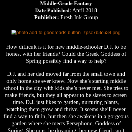
Middle-Grade Fantasy
: April 2018
Date Published
Publisher:
Fresh Ink Group
How difficult is it for new middle-schooler D.J. to be
honest with her friends? Could the Greek Goddess of
Spring possibly find a way to help?
D.J. and her dad moved far from the small town and
only home she ever knew. Now she’s starting middle
school in the city with kids she’s never met. She tries to
make friends, but they all appear to be slaves to screen
time. D.J. just likes to garden, nurturing plants,
watching them grow and thrive. It seems she’ll never
find a way to fit in, but then she awakens in a gorgeous
garden where she meets Persephone, Goddess of
Spring. She must be dreaming; her new friend can’t