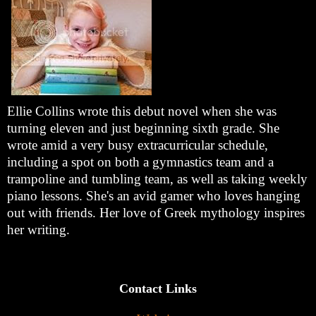
Ellie Collins wrote this debut novel when she was
turning eleven and just beginning sixth grade. She
wrote amid a very busy extracurricular schedule,
including a spot on both a gymnastics team and a
trampoline and tumbling team, as well as taking weekly
piano lessons. She's an avid gamer who loves hanging
out with friends. Her love of Greek mythology inspires
her writing.
Contact Links