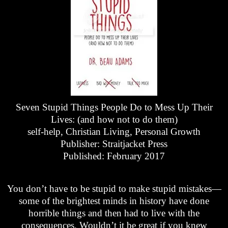
Seven Stupid Things People Do to Mess Up Their
Lives: (and how not to do them)
self-help, Christian Living, Personal Growth
Publisher: Straitjacket Press
Published: February 2017
You don’t have to be stupid to make stupid mistakes—
some of the brightest minds in history have done
horrible things and then had to live with the
consequences. Wouldn’t it be great if you knew