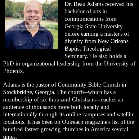
Dr. Beau Adams received his
bachelor of arts in
communications from
Georgia State University
before earning a master's of
divinity from New Orleans
Baptist Theological
Seminary. He also holds a
PhD in organizational leadership from the University of
Phoenix.
Adams is the pastor of Community Bible Church in
Stockbridge, Georgia. The church--which has a
membership of six thousand Christians--reaches an
audience of thousands more both locally and
internationally through its online campuses and satellite
locations. It has been on Outreach magazine's list of the
hundred fastest-growing churches in America several
times.