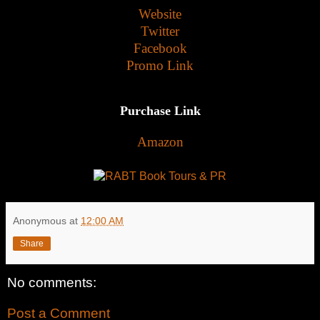
Website
Twitter
Facebook
Promo Link
Purchase Link
Amazon
Anonymous
at
12:00 AM
Share
No comments:
Post a Comment