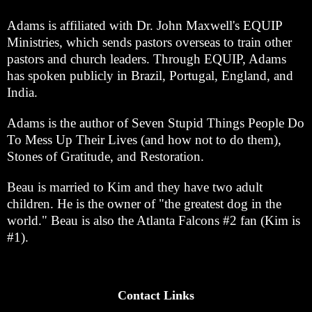
Adams is affiliated with Dr. John Maxwell's EQUIP
Ministries, which sends pastors overseas to train other
pastors and church leaders. Through EQUIP, Adams
has spoken publicly in Brazil, Portugal, England, and
India.
Adams is the author of Seven Stupid Things People Do
To Mess Up Their Lives (and how not to do them),
Stones of Gratitude, and Restoration.
Beau is married to Kim and they have two adult
children. He is the owner of "the greatest dog in the
world." Beau is also the Atlanta Falcons #2 fan (Kim is
#1).
Contact Links