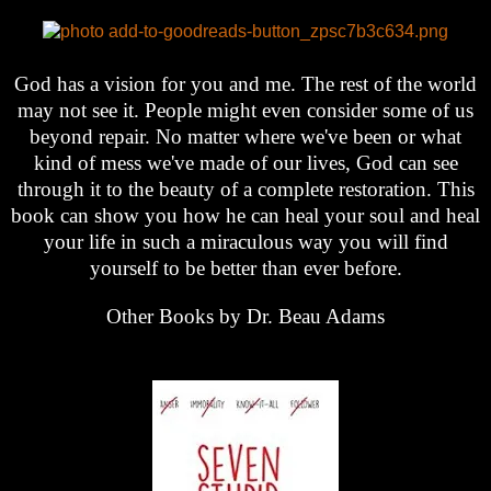
God has a vision for you and me. The rest of the world
may not see it. People might even consider some of us
beyond repair. No matter where we've been or what
kind of mess we've made of our lives, God can see
through it to the beauty of a complete restoration. This
book can show you how he can heal your soul and heal
your life in such a miraculous way you will find
yourself to be better than ever before.
Other Books by Dr. Beau Adams