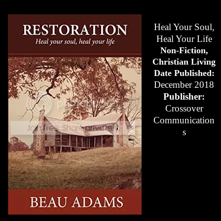
Heal Your Soul,
Heal Your Life
Non-Fiction,
Christian Living
Date Published:
December 2018
Publisher:
Crossover
Communication
s