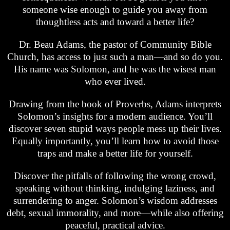
someone wise enough to guide you away from
thoughtless acts and toward a better life?
Dr. Beau Adams, the pastor of Community Bible
Church, has access to just such a man—and so do you.
His name was Solomon, and he was the wisest man
who ever lived.
Drawing from the book of Proverbs, Adams interprets
Solomon’s insights for a modern audience. You’ll
discover seven stupid ways people mess up their lives.
Equally importantly, you’ll learn how to avoid those
traps and make a better life for yourself.
Discover the pitfalls of following the wrong crowd,
speaking without thinking, indulging laziness, and
surrendering to anger. Solomon’s wisdom addresses
debt, sexual immorality, and more—while also offering
peaceful, practical advice.