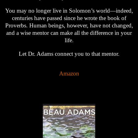
You may no longer live in Solomon’s world—indeed,
centuries have passed since he wrote the book of
Proverbs. Human beings, however, have not changed,
and a wise mentor can make all the difference in your
life.
Let Dr. Adams connect you to that mentor.
Amazon