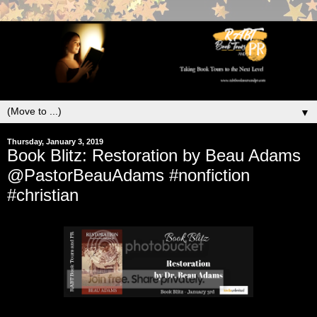
▼
Thursday, January 3, 2019
Book Blitz: Restoration by Beau Adams
@PastorBeauAdams #nonfiction
#christian