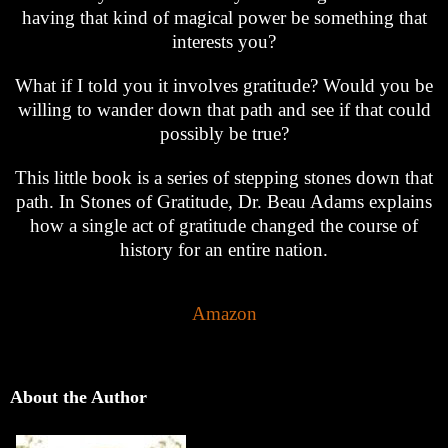
having that kind of magical power be something that
interests you?
What if I told you it involves gratitude? Would you be
willing to wander down that path and see if that could
possibly be true?
This little book is a series of stepping stones down that
path. In Stones of Gratitude, Dr. Beau Adams explains
how a single act of gratitude changed the course of
history for an entire nation.
Amazon
About the Author