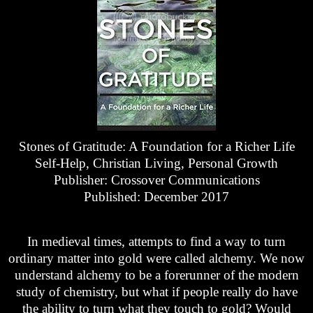
Stones of Gratitude: A Foundation for a Richer Life
Self-Help, Christian Living, Personal Growth
Publisher: Crossover Communications
Published: December 2017
In medieval times, attempts to find a way to turn
ordinary matter into gold were called alchemy. We now
understand alchemy to be a forerunner of the modern
study of chemistry, but what if people really do have
the ability to turn what they touch to gold? Would