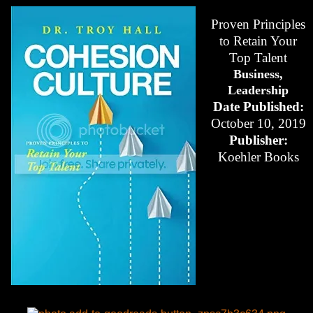
Proven Principles
to Retain Your
Top Talent
Business,
Leadership
Date Published:
October 10, 2019
Publisher:
Koehler Books