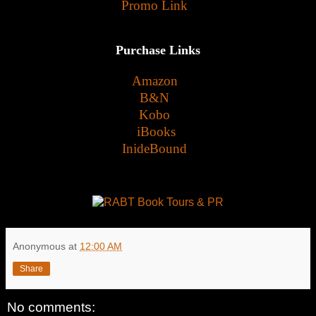
Promo Link
Purchase Links
Amazon
B&N
Kobo
iBooks
InideBound
Anonymous
at
12:00 AM
Share
No comments: