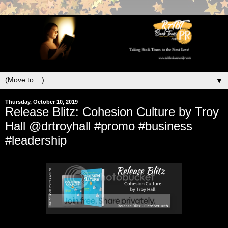
▼
Thursday, October 10, 2019
Release Blitz: Cohesion Culture by Troy
Hall @drtroyhall #promo #business
#leadership