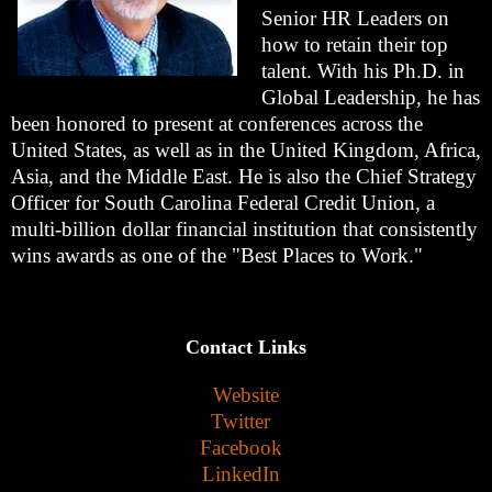
Senior HR Leaders on
how to retain their top
talent. With his Ph.D. in
Global Leadership, he has
been honored to present at conferences across the
United States, as well as in the United Kingdom, Africa,
Asia, and the Middle East. He is also the Chief Strategy
Officer for South Carolina Federal Credit Union, a
multi-billion dollar financial institution that consistently
wins awards as one of the "Best Places to Work."
Contact Links
Website
Twitter
Facebook
LinkedIn