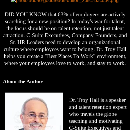
DID YOU KNOW that 63% of employees are actively
searching for a new position? In today's war for talent,
the focus should be on talent retention, not just talent
attraction. C-Suite Executives, Company Founders, and
Sr. HR Leaders need to develop an organizational
culture where employees want to belong. Dr. Troy Hall
helps you create a "Best Places To Work" environment,
where your employees love to work, and stay to work.
About the Author
Dr. Troy Hall is a speaker
and talent retention expert
who travels the globe
teaching and motivating
C-Suite Executives and