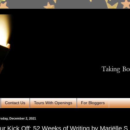
Contact Us
Tours With Openings
For Bloggers
sday, December 2, 2021
ur Kick Off: 52 Weeks of Writing by Mariëlle S