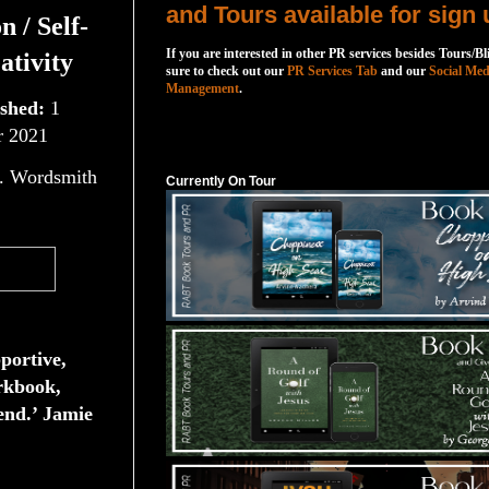
and Tours available for sign 
n / Self-
If you are interested in other PR services besides Tours/Bl
ativity
sure to check out our
PR Services Tab
and our
Social Med
Management
.
ished:
1
 2021
Currently On Tour
. Wordsmith
Currently On Tour
pportive,
rkbook,
nd.’ Jamie