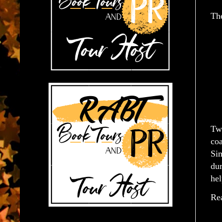
Th
Two
coa
Sim
du
hel
Rea