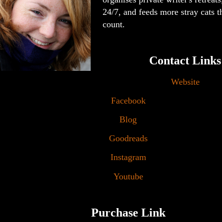
24/7, and feeds more stray cats t
count.
Contact Links
Website
Facebook
Blog
Goodreads
Instagram
Youtube
Purchase Link