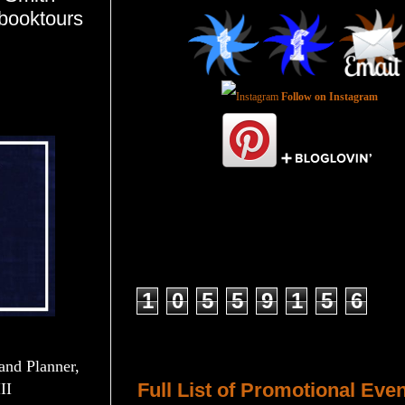
tbooktours
Follow on Instagram
Total Pageviews
1
0
5
5
9
1
5
6
Host a Tour or Blitz with Us!
and Planner,
Full List of Promotional Eve
II