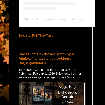
RABTBookTours
(@
rabtbooktours
) • Instagram photos and videos
Tweets by RABTBookTours
Featured Post
Book Blitz: Rakshasa's Wrath by V.
Ajinkya #fantasy #rabtbooktours
@AjinkyaVictoria
The Clawed Chronicles, Book 1 Fantasy Date
Published: February 1, 2026 Shipwrecked on her
way to an arranged marriage, Lyliana McKe...