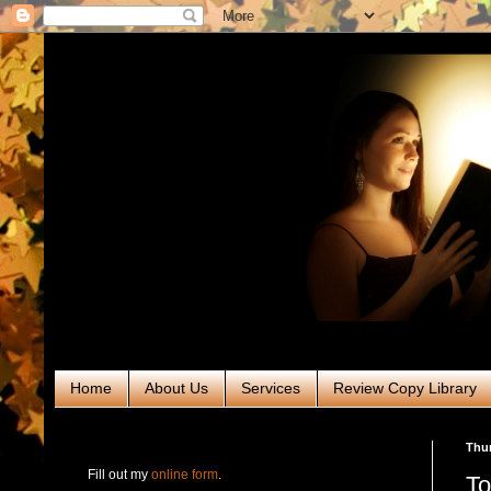
Home
About Us
Services
Review Copy Library
RABT Book Tours & PR
Thur
Fill out my
online form
.
To