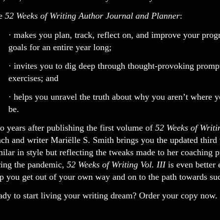
e
52 Weeks of Writing Author Journal and Planner
:
· makes you plan, track, reflect on, and improve your prog
goals for an entire year long;
· invites you to dig deep through thought-provoking promp
exercises; and
· helps you unravel the truth about why you aren’t where 
be.
 years after publishing the first volume of
52 Weeks of Writi
ch and writer Mariëlle S. Smith brings you the updated third
ilar in style but reflecting the tweaks made to her coaching p
ring the pandemic,
52 Weeks of Writing Vol. III
is even better 
p you get out of your own way and on to the path towards su
dy to start living your writing dream? Order your copy now.