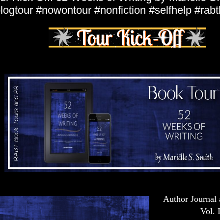
logtour #nowontour #nonfiction #selfhelp #rab
Author Journal 
Vol. I