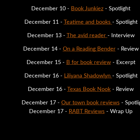
December 10 - 
Book Junkiez
 - Spotlight
December 11 - 
Teatime and books 
- Spotlight
December 13 - 
The avid reader 
- Interview
December 14 - 
On a Reading Bender
 - Review
December 15 - 
B for book review
 - Excerpt
December 16 - 
Liliyana Shadowlyn 
- Spotlight
December 16 - 
Texas Book Nook
 - Review
December 17 - 
Our town book reviews
 - Spotli
December 17 - 
RABT Reviews
 - Wrap Up