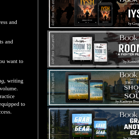
ress and
ts and
you want to
ng
, writing
 volume.
ractice
equipped to
ccess.