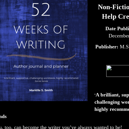
Non-Fictio
Help Cre
Date Publ
December
Publisher:
M.S
A brilliant, su
‘
challenging wo
highly recomme
nds
, too, can become the writer you’ve always wanted to be!