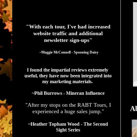
See What Authors Are Saying About Our Services
"With each tour, I've had increased
website traffic and additional
newsletter sign-ups"
  ~Maggie McConnell - Spooning Daisy
I found the impartial reviews extremely 
useful, they have now been integrated into 
my marketing materials. 
~Phil Burrows - Mineran Influence
"After my stops on the RABT Tours, I
Ab
experienced a huge sales jump."
~Heather Topham Wood - The Second
Sight Series