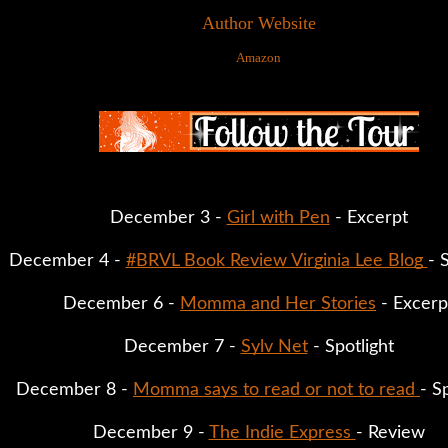
Author Website
Amazon
December 3 - 
Girl with Pen
 - Excerpt
December 4 - 
#BRVL Book Review Virginia Lee Blog 
- 
December 6 - 
Momma and Her Stories
 - Excerp
December 7 - 
Sylv Net
 - Spotlight
December 8 - 
Momma says to read or not to read 
- S
December 9 - 
The Indie Express 
- Review