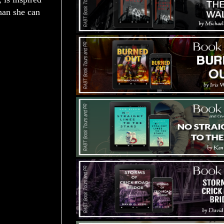
han she can