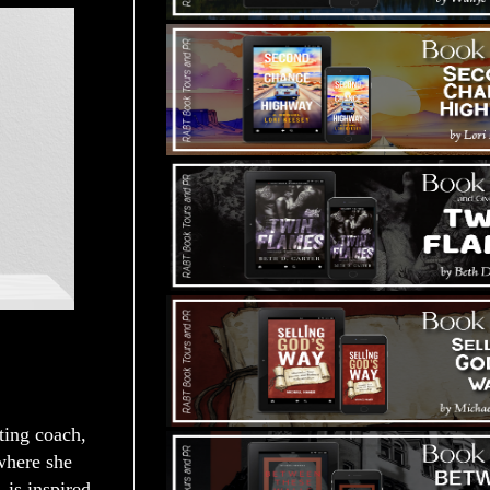
iting coach,
 where she
, is inspired