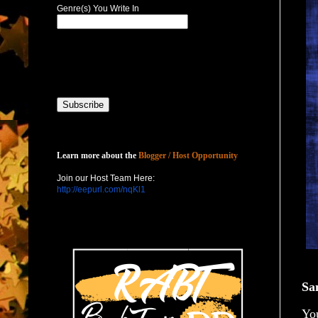
Genre(s) You Write In
Host with Us
Learn more about the
Blogger / Host Opportunity
Join our Host Team Here:
http://eepurl.com/nqKl1
Sa
You