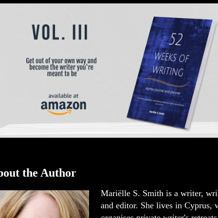
out the Author
Mariëlle S. Smith is a writer, wr
and editor. She lives in Cyprus,
organises private writer's retreats