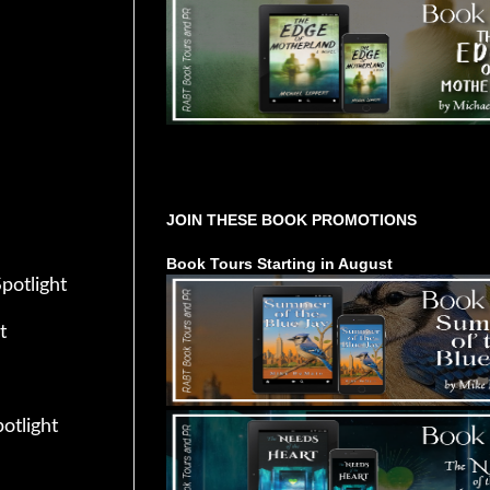
Tours Starting Soon / Sign Up
JOIN THESE BOOK PROMOTIONS
Book Tours Starting in August
Spotlight
t
potlight