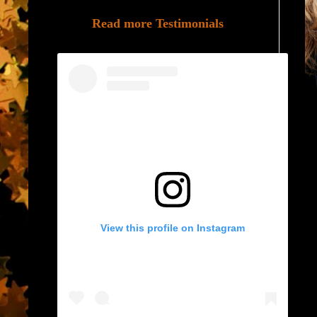
Read more Testimonials
View this profile on Instagram