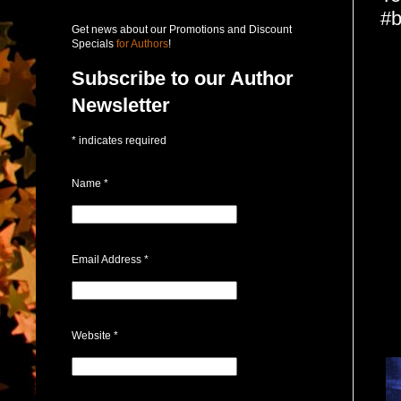
#b
Get news about our Promotions and Discount
Specials
for Authors
!
Subscribe to our Author
Newsletter
*
indicates required
Name
*
Email Address
*
Website
*