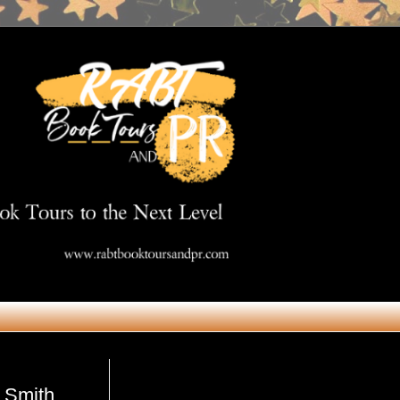
Get in Touch
. Smith