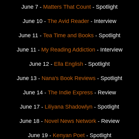
June 7 -
Matters That Count
- Spotlight
June 10 -
The Avid Reader
- Interview
June 11 -
Tea Time and Books
- Spotlight
June 11 -
My Reading Addiction
- Interview
June 12 -
Ella English
- Spotlight
June 13 -
Nana's Book Reviews
- Spotlight
June 14 -
The Indie Express
- Review
June 17 -
Liliyana Shadowlyn
- Spotlight
June 18 -
Novel News Network
- Review
June 19 -
Kenyan Poet
- Spotlight