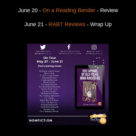
June 20 -
On a Reading Bender
- Review
June 21 -
RABT Reviews
- Wrap Up