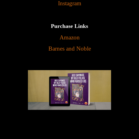
Instagram
Purchase Links
Amazon
Barnes and Noble