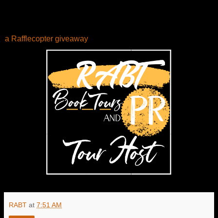
a Rafflecopter giveaway
RABT
at
7:51 AM