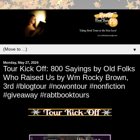
▼
Monday, May 27, 2024
Tour Kick Off: 800 Sayings by Old Folks
Who Raised Us by Wm Rocky Brown,
3rd #blogtour #nowontour #nonfiction
#giveaway #rabtbooktours