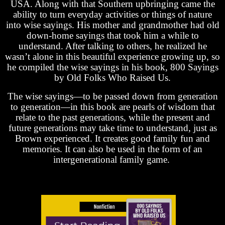
USA. Along with that Southern upbringing came the
ability to turn everyday activities or things of nature
into wise sayings. His mother and grandmother had old
down-home sayings that took him a while to
understand. After talking to others, he realized he
wasn’t alone in this beautiful experience growing up, so
he compiled the wise sayings in his book, 800 Sayings
by Old Folks Who Raised Us.
The wise sayings—to be passed down from generation
to generation—in this book are pearls of wisdom that
relate to the past generations, while the present and
future generations may take time to understand, just as
Brown experienced. It creates good family fun and
memories. It can also be used in the form of an
intergenerational family game.