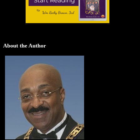
About the Author