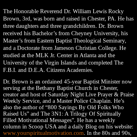
The Honorable Reverend Dr. William Lewis Rocky
Brown, 3rd, was born and raised in Chester, PA. He has
three daughters and three grandchildren. Dr. Brown
received his Bachelor’s from Cheyney University, his
Master’s from Eastern Baptist Theological Seminary,
and a Doctorate from Jameson Christian College. He
studied at the MLK Jr. Center in Atlanta and the
University of the Virgin Islands and completed The
F.B.I. and D.E.A. Citizens Academies.
Dr. Brown is an ordained 45-year Baptist Minister now
serving at the Bethany Baptist Church in Chester,
creator and host of Saturday Night Live Prayer & Praise
Weekly Service, and a Master Police Chaplain. He’s
also the author of “800 Sayings By Old Folks Who
Raised Us” and The 3N1: A Trilogy Of Spiritually
Filled Motivational Messages”. He has a weekly
column in Scoop USA and a daily Blog on his website:
www.yourspiritualmotivation.com
. In the 80s and 90s,