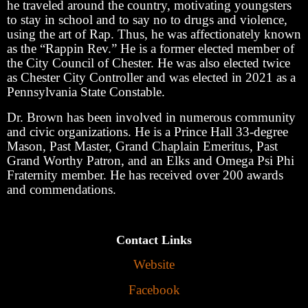
he traveled around the country, motivating youngsters
to stay in school and to say no to drugs and violence,
using the art of Rap. Thus, he was affectionately known
as the “Rappin Rev.” He is a former elected member of
the City Council of Chester. He was also elected twice
as Chester City Controller and was elected in 2021 as a
Pennsylvania State Constable.
Dr. Brown has been involved in numerous community
and civic organizations. He is a Prince Hall 33-degree
Mason, Past Master, Grand Chaplain Emeritus, Past
Grand Worthy Patron, and an Elks and Omega Psi Phi
Fraternity member. He has received over 200 awards
and commendations.
Contact Links
Website
Facebook