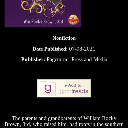
Nonfiction
07-08-2021
Date Published:
Publisher:
Pageturner Press and Media
The parents and grandparents of William Rocky
Brown, 3rd, who raised him, had roots in the southern