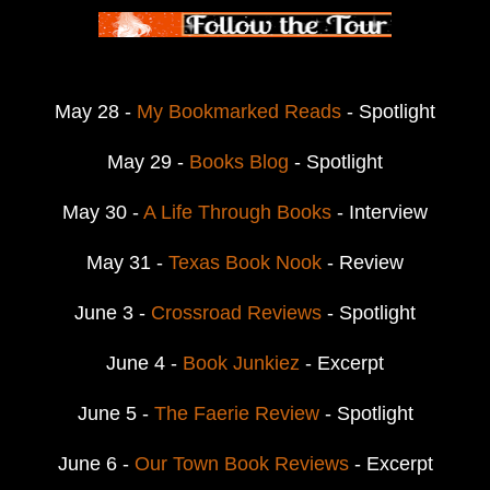
May 28 -
My Bookmarked Reads
- Spotlight
May 29 -
Books Blog
- Spotlight
May 30 -
A Life Through Books
- Interview
May 31 -
Texas Book Nook
- Review
June 3 -
Crossroad Reviews
- Spotlight
June 4 -
Book Junkiez
- Excerpt
June 5 -
The Faerie Review
- Spotlight
June 6 -
Our Town Book Reviews
- Excerpt