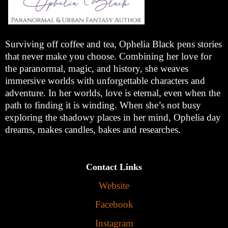
Surviving off coffee and tea, Ophelia Black pens stories
that never make you choose. Combining her love for
the paranormal, magic, and history, she weaves
immersive worlds with unforgettable characters and
adventure. In her worlds, love is eternal, even when the
path to finding it is winding. When she’s not busy
exploring the shadowy places in her mind, Ophelia day
dreams, makes candles, bakes and researches.
Contact Links
Website
Facebook
Instagram