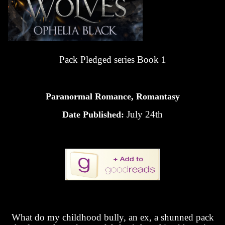
Pack Pledged series Book 1
Paranormal Romance, Romantasy
July 24th
Date Published:
What do my childhood bully, an ex, a shunned pack