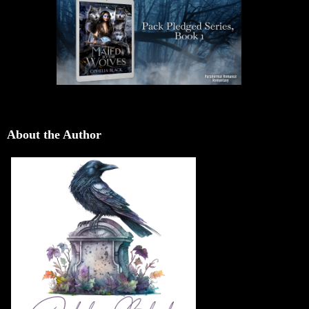
About the Author