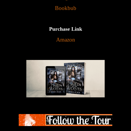
Bookbub
Purchase Link
Amazon