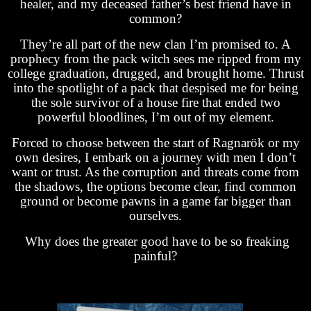
healer, and my deceased father’s best friend have in
common?
They’re all part of the new clan I’m promised to. A
prophecy from the pack witch sees me ripped from my
college graduation, drugged, and brought home. Thrust
into the spotlight of a pack that despised me for being
the sole survivor of a house fire that ended two
powerful bloodlines, I’m out of my element.
Forced to choose between the start of Ragnarök or my
own desires, I embark on a journey with men I don’t
want or trust. As the corruption and threats come from
the shadows, the options become clear, find common
ground or become pawns in a game far bigger than
ourselves.
Why does the greater good have to be so freaking
painful?