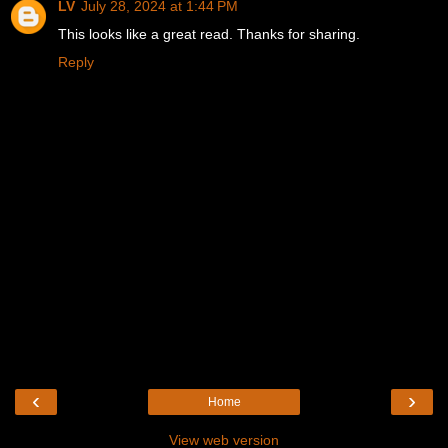
LV
July 28, 2024 at 1:44 PM
This looks like a great read. Thanks for sharing.
Reply
‹
›
Home
View web version