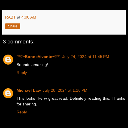
RABT
at
4:00 AM
Share
3 comments:
°*♡~BonneVivante~♡*°
July 24, 2024 at 11:45 PM
Sounds amazing!
Reply
Michael Law
July 28, 2024 at 1:16 PM
This looks like w great read. Definitely reading this. Thanks
for sharing.
Reply