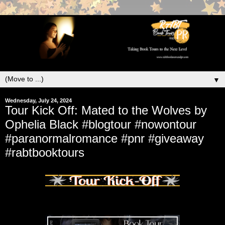
▼
Wednesday, July 24, 2024
Tour Kick Off: Mated to the Wolves by
Ophelia Black #blogtour #nowontour
#paranormalromance #pnr #giveaway
#rabtbooktours