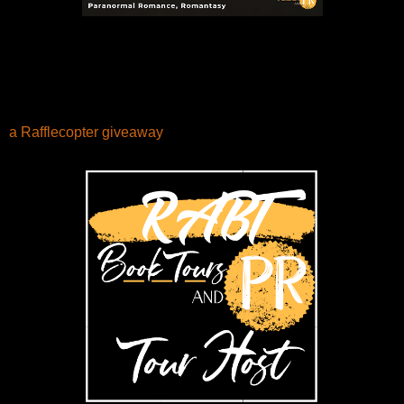
a Rafflecopter giveaway