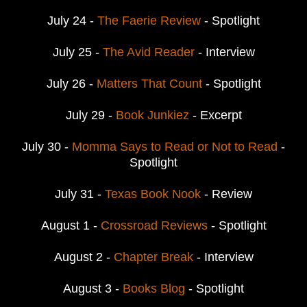
July 24 -
The Faerie Review
- Spotlight
July 25 -
The Avid Reader
- Interview
July 26 -
Matters That Count
- Spotlight
July 29 -
Book Junkiez
- Excerpt
July 30 -
Momma Says to Read or Not to Read
-
Spotlight
July 31 -
Texas Book Nook
- Review
August 1 -
Crossroad Reviews
- Spotlight
August 2 -
Chapter Break
- Interview
August 3 -
Books Blog
- Spotlight