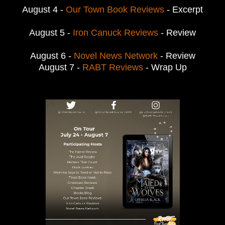
August 4 -
Our Town Book Reviews
- Excerpt
August 5 -
Iron Canuck Reviews
- Review
August 6 -
Novel News Network
- Review
August 7 -
RABT Reviews
- Wrap Up