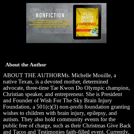
About the Author
ABOUT THE AUTHORMs. Michelle Mouille, a
native Texan, is a devoted mother, determined
advocate, three-time Tae Kwon Do Olympic champion,
Christian speaker, and entrepreneur. She is President
and Founder of Wish For The Sky Brain Injury
Foundation, a 501(c)(3) non-profit foundation granting
wishes to children with brain injury, epilepsy, and
autism. They also hold community events for the
public free of charge, such as their Christmas Give Back
and Tacos and Testimonies faith-filled event. Currently,