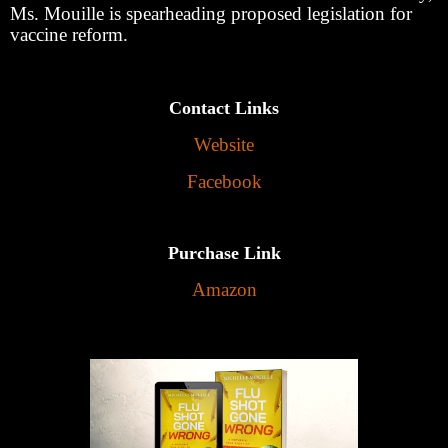
Ms. Mouille is spearheading proposed legislation for
vaccine reform.
Contact Links
Website
Facebook
Purchase Link
Amazon