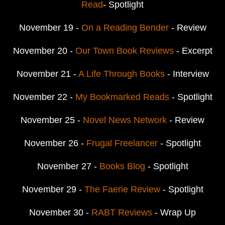
Read
- Spotlight
November 19 -
On a Reading Bender
- Review
November 20 -
Our Town Book Reviews
- Excerpt
November 21 -
A Life Through Books
- Interview
November 22 -
My Bookmarked Reads
- Spotlight
November 25 -
Novel News Network
- Review
November 26 -
Frugal Freelancer
- Spotlight
November 27 -
Books Blog
- Spotlight
November 29 -
The Faerie Review
- Spotlight
November 30 -
RABT Reviews
- Wrap Up