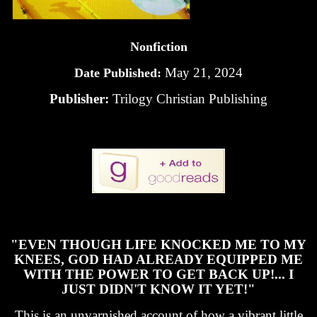
Nonfiction
May 21, 2024
Date Published:
Publisher:
Trilogy Christian Publishing
"EVEN THOUGH LIFE KNOCKED ME TO MY
KNEES, GOD HAD ALREADY EQUIPPED ME
WITH THE POWER TO GET BACK UP!... I
JUST DIDN'T KNOW IT YET!"
This is an unvarnished account of how a vibrant little