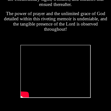
ensued thereafter.
The power of prayer and the unlimited grace of God
detailed within this riveting memoir is undeniable, and
the tangible presence of the Lord is observed
throughout!