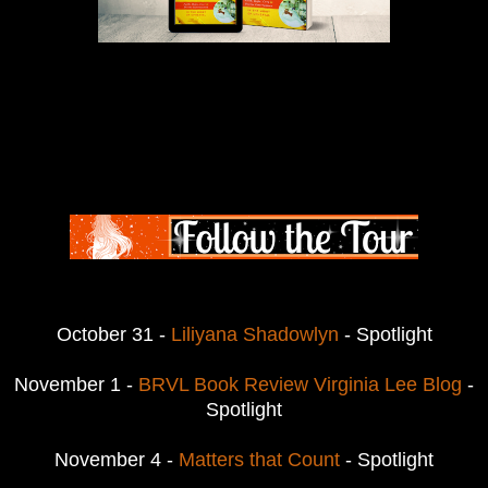
October 31 -
Liliyana Shadowlyn
- Spotlight
November 1 -
BRVL Book Review Virginia Lee Blog
-
Spotlight
November 4 -
Matters that Count
- Spotlight