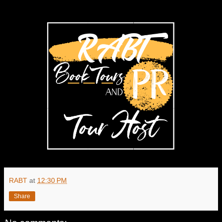
RABT
at
12:30 PM
Share