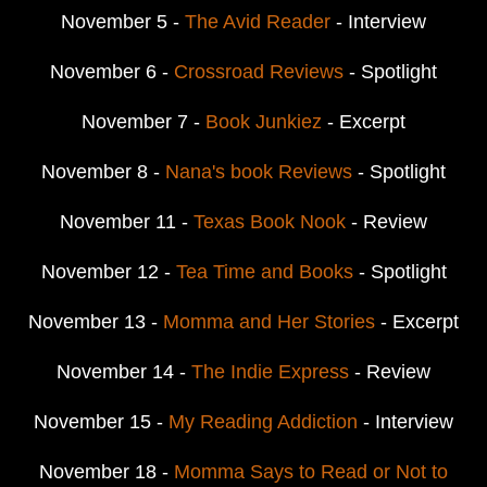
November 5 -
The Avid Reader
- Interview
November 6 -
Crossroad Reviews
- Spotlight
November 7 -
Book Junkiez
- Excerpt
November 8 -
Nana's book Reviews
- Spotlight
November 11 -
Texas Book Nook
- Review
November 12 -
Tea Time and Books
- Spotlight
November 13 -
Momma and Her Stories
- Excerpt
November 14 -
The Indie Express
- Review
November 15 -
My Reading Addiction
- Interview
November 18 -
Momma Says to Read or Not to