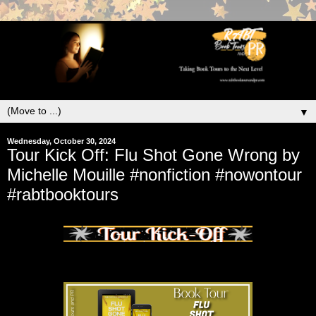
▼
Wednesday, October 30, 2024
Tour Kick Off: Flu Shot Gone Wrong by
Michelle Mouille #nonfiction #nowontour
#rabtbooktours