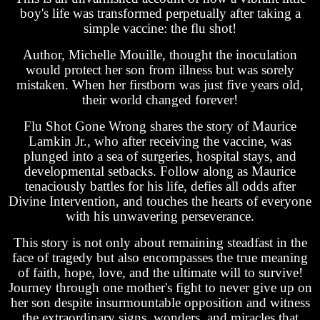
boy's life was transformed perpetually after taking a
simple vaccine: the flu shot!
Author, Michelle Mouille, thought the inoculation
would protect her son from illness but was sorely
mistaken. When her firstborn was just five years old,
their world changed forever!
Flu Shot Gone Wrong shares the story of Maurice
Lamkin Jr., who after receiving the vaccine, was
plunged into a sea of surgeries, hospital stays, and
developmental setbacks. Follow along as Maurice
tenaciously battles for his life, defies all odds after
Divine Intervention, and touches the hearts of everyone
with his unwavering perseverance.
This story is not only about remaining steadfast in the
face of tragedy but also encompasses the true meaning
of faith, hope, love, and the ultimate will to survive!
Journey through one mother's fight to never give up on
her son despite insurmountable opposition and witness
the extraordinary signs, wonders, and miracles that