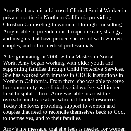
Amy Buchanan is a Licensed Clinical Social Worker in
private practice in Northern California providing
Christian Counseling to women. Through consulting,
Amy is able to provide non-therapeutic care, strategy,
and insights that have proven successful with women,
couples, and other medical professionals.
After graduating in 2006 with a Masters in Social
Work, Amy began working with older youth and
supporting families through Child Protective Services.
She has worked with inmates in CDCR institutions in
Northern California. From there, she was able to serve
her community as a clinical social worker within her
local hospital. There, Amy was able to assist the
overwhelmed caretakers who had limited resources.
Today she loves providing support to women and
couples that need to reconcile themselves back to God,
to themselves, and to their families.
Amy’s life message, that she feels is needed for women