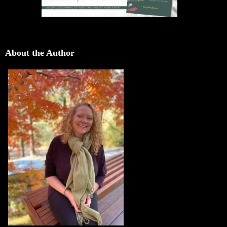
About the Author