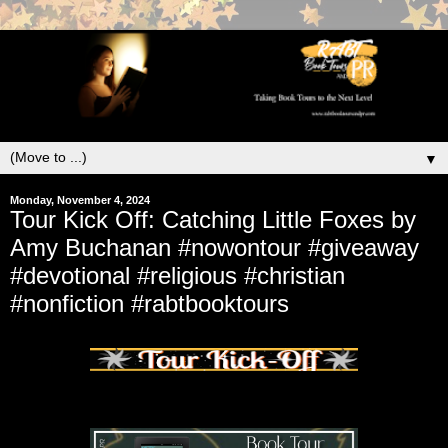
▼
Monday, November 4, 2024
Tour Kick Off: Catching Little Foxes by
Amy Buchanan #nowontour #giveaway
#devotional #religious #christian
#nonfiction #rabtbooktours