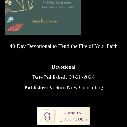
40 Day Devotional to Tend the Fire of Your Faith
Devotional
09-26-2024
Date Published:
Publisher:
Victory Now Consulting