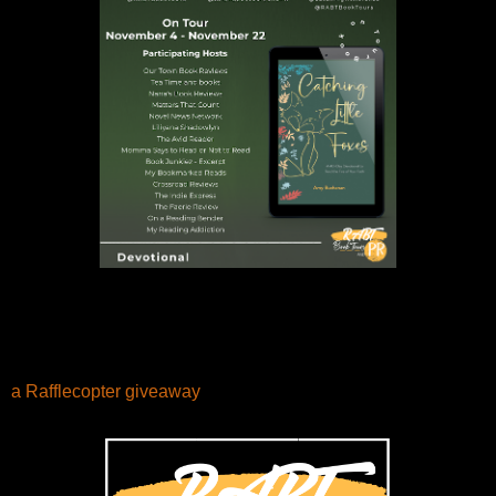
a Rafflecopter giveaway