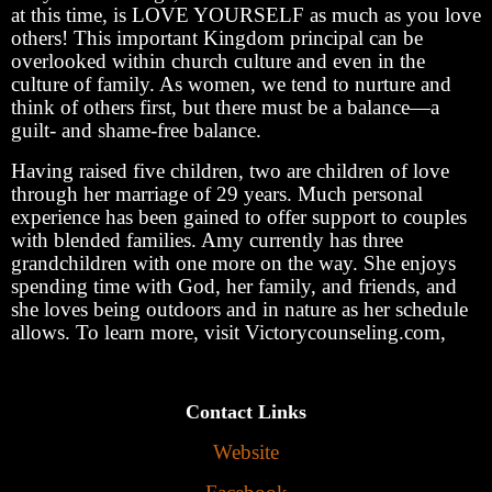
at this time, is LOVE YOURSELF as much as you love
others! This important Kingdom principal can be
overlooked within church culture and even in the
culture of family. As women, we tend to nurture and
think of others first, but there must be a balance—a
guilt- and shame-free balance.
Having raised five children, two are children of love
through her marriage of 29 years. Much personal
experience has been gained to offer support to couples
with blended families. Amy currently has three
grandchildren with one more on the way. She enjoys
spending time with God, her family, and friends, and
she loves being outdoors and in nature as her schedule
allows. To learn more, visit Victorycounseling.com,
Contact Links
Website