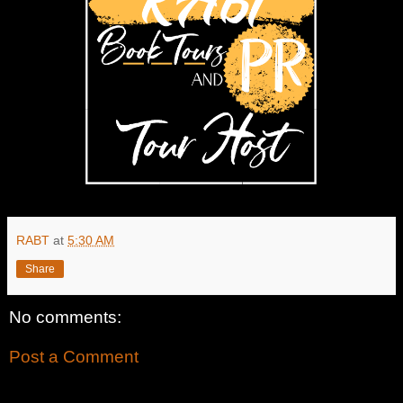
RABT
at
5:30 AM
Share
No comments:
Post a Comment