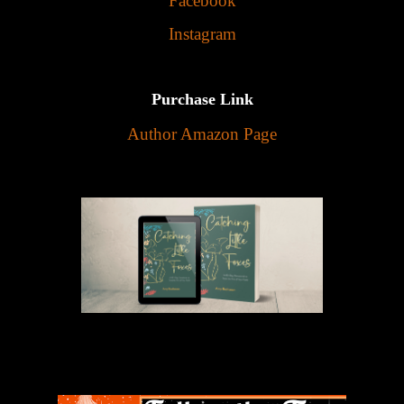
Facebook
Instagram
Purchase Link
Author Amazon Page