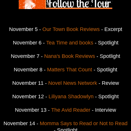
November 5 -
Our Town Book Reviews
- Excerpt
November 6 -
Tea Time and books
- Spotlight
November 7 -
Nana's Book Reviews
- Spotlight
November 8 -
Matters That Count
- Spotlight
November 11 -
Novel News Network
- Review
November 12 -
Liliyana Shadowlyn
- Spotlight
November 13 -
The Avid Reader
- Interview
November 14 -
Momma Says to Read or Not to Read
- Spotlight