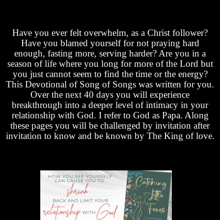
Have you ever felt overwhelm, as a Christ follower?
Have you blamed yourself for not praying hard
enough, fasting more, serving harder? Are you in a
season of life where you long for more of the Lord but
you just cannot seem to find the time or the energy?
This Devotional of Song of Songs was written for you.
Over the next 40 days you will experience
breakthrough into a deeper level of intimacy in your
relationship with God. I refer to God as Papa. Along
these pages you will be challenged by invitation after
invitation to know and be known by The King of love.