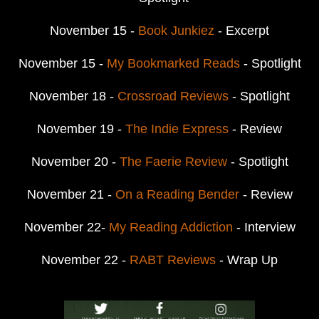
November 15 -
Book Junkiez
- Excerpt
November 15 -
My Bookmarked Reads
- Spotlight
November 18 -
Crossroad Reviews
- Spotlight
November 19 -
The Indie Express
- Review
November 20 -
The Faerie Review
- Spotlight
November 21 -
On a Reading Bender
- Review
November 22-
My Reading Addiction
- Interview
November 22 -
RABT Reviews
- Wrap Up