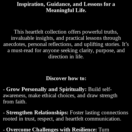
Inspiration, Guidance, and Lessons for a
Meaningful Life.
This heartfelt collection offers powerful truths,
invaluable insights, and practical lessons through
anecdotes, personal reflections, and uplifting stories. It’s
a must-read for anyone seeking clarity, purpose, and
direction in life.
Discover how to:
- Grow Personally and Spiritually:
Build self-
awareness, make ethical choices, and draw strength
from faith.
- Strengthen Relationships:
Foster lasting connections
rooted in trust, respect, and heartfelt communication.
- Overcome Challenges with Resilience:
Turn