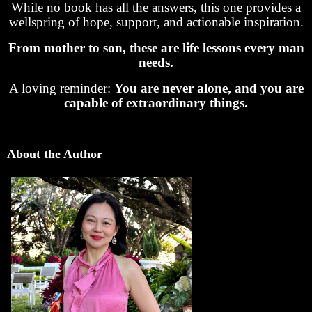
While no book has all the answers, this one provides a
wellspring of hope, support, and actionable inspiration.
From mother to son, these are life lessons every man
needs.
A loving reminder:
You are never alone, and you are
capable of extraordinary things.
About the Author