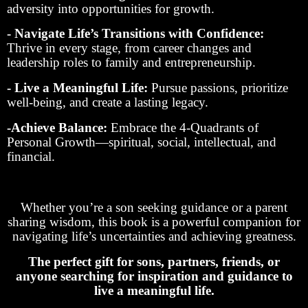
adversity into opportunities for growth.
- Navigate Life’s Transitions with Confidence:
Thrive in every stage, from career changes and
leadership roles to family and entrepreneurship.
- Live a Meaningful Life:
Pursue passions, prioritize
well-being, and create a lasting legacy.
-Achieve Balance:
Embrace the 4-Quadrants of
Personal Growth—spiritual, social, intellectual, and
financial.
Whether you’re a son seeking guidance or a parent
sharing wisdom, this book is a powerful companion for
navigating life’s uncertainties and achieving greatness.
The perfect gift for sons, partners, friends, or
anyone searching for inspiration and guidance to
live a meaningful life.