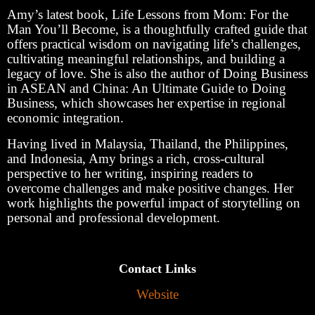
Amy’s latest book, Life Lessons from Mom: For the
Man You’ll Become, is a thoughtfully crafted guide that
offers practical wisdom on navigating life’s challenges,
cultivating meaningful relationships, and building a
legacy of love. She is also the author of Doing Business
in ASEAN and China: An Ultimate Guide to Doing
Business, which showcases her expertise in regional
economic integration.
Having lived in Malaysia, Thailand, the Philippines,
and Indonesia, Amy brings a rich, cross-cultural
perspective to her writing, inspiring readers to
overcome challenges and make positive changes. Her
work highlights the powerful impact of storytelling on
personal and professional development.
Contact Links
Website