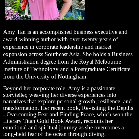
Amy Tan is an accomplished business executive and
award-winning author with over twenty years of
experience in corporate leadership and market
expansion across Southeast Asia. She holds a Business
Administration degree from the Royal Melbourne
Institute of Technology and a Postgraduate Certificate
from the University of Nottingham.
Beyond her corporate role, Amy is a passionate
storyteller, weaving her diverse experiences into
narratives that explore personal growth, resilience, and
transformation. Her recent book, Revisiting the Depths
- Overcoming Fear and Finding Peace, which won the
Literary Titan Gold Book Award, recounts her
emotional and spiritual journey as she overcomes a
long-held fear of the ocean through diving.