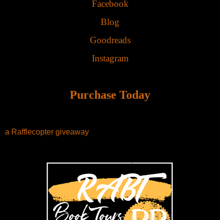
Facebook
Blog
Goodreads
Instagram
Purchase Today
a Rafflecopter giveaway