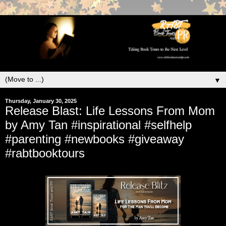
▼
Thursday, January 30, 2025
Release Blast: Life Lessons From Mom
by Amy Tan #inspirational #selfhelp
#parenting #newbooks #giveaway
#rabtbooktours