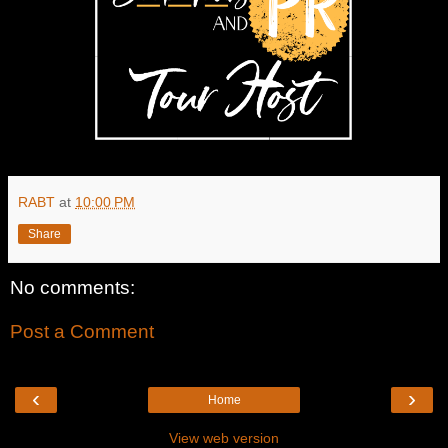
RABT
at
10:00 PM
Share
No comments:
Post a Comment
‹
›
Home
View web version