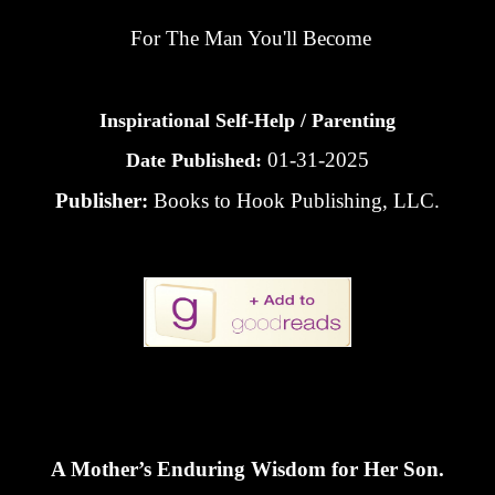
For The Man You'll Become
Inspirational Self-Help / Parenting
01-31-2025
Date Published:
Publisher:
Books to Hook Publishing, LLC.
A Mother’s Enduring Wisdom for Her Son.