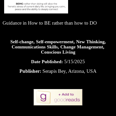
Guidance in How to BE rather than how to DO
Self-change, Self-empowerment, New Thinking,
Communications Skills, Change Management,
Conscious Living
5/15/2025
Date Published:
Publisher:
Serapis Bey, Arizona, USA