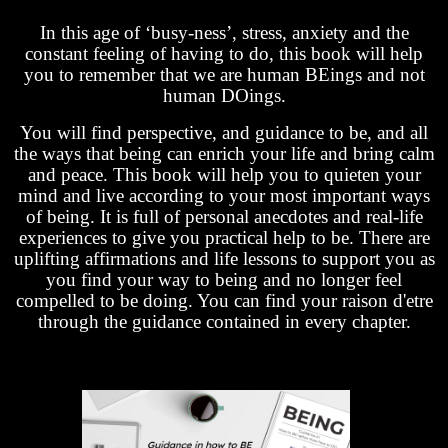
In this age of ‘busy-ness’, stress, anxiety and the
constant feeling of having to do, this book will help
you to remember that we are human BEings and not
human DOings.
You will find perspective, and guidance to be, and all
the ways that being can enrich your life and bring calm
and peace. This book will help you to quieten your
mind and live according to your most important ways
of being. It is full of personal anecdotes and real-life
experiences to give you practical help to be. There are
uplifting affirmations and life lessons to support you as
you find your way to being and no longer feel
compelled to be doing. You can find your raison d'etre
through the guidance contained in every chapter.