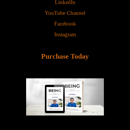
LinkedIn
YouTube Channel
Facebook
Instagram
Purchase Today