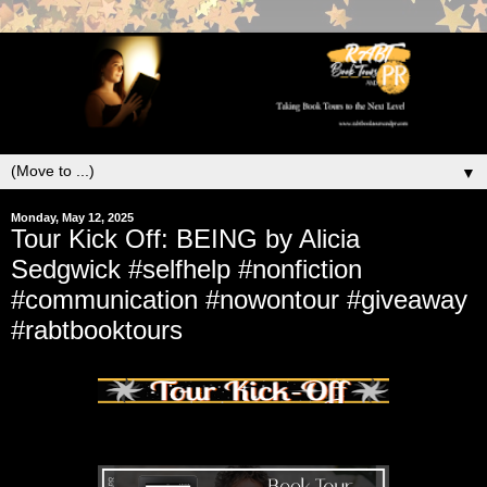
▼
Monday, May 12, 2025
Tour Kick Off: BEING by Alicia
Sedgwick #selfhelp #nonfiction
#communication #nowontour #giveaway
#rabtbooktours