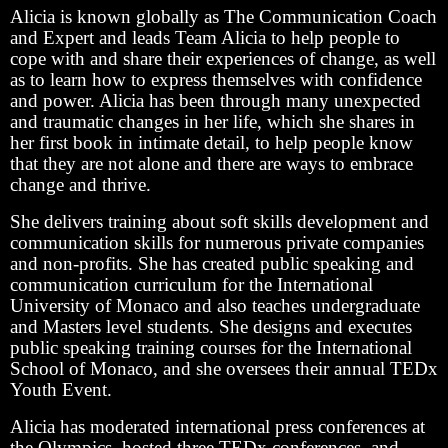
Alicia is known globally as The Communication Coach
and Expert and leads Team Alicia to help people to
cope with and share their experiences of change, as well
as to learn how to express themselves with confidence
and power. Alicia has been through many unexpected
and traumatic changes in her life, which she shares in
her first book in intimate detail, to help people know
that they are not alone and there are ways to embrace
change and thrive.
She delivers training about soft skills development and
communication skills for numerous private companies
and non-profits. She has created public speaking and
communication curriculum for the International
University of Monaco and also teaches undergraduate
and Masters level students. She designs and executes
public speaking training courses for the International
School of Monaco, and she oversees their annual TEDx
Youth Event.
Alicia has moderated international press conferences at
the Olympics, hosted three TEDx conferences, and