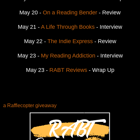
May 20 -
On a Reading Bender
- Review
May 21 -
A Life Through Books
- Interview
May 22 -
The Indie Express
- Review
May 23 -
My Reading Addiction
- Interview
May 23 -
RABT Reviews
- Wrap Up
a Rafflecopter giveaway