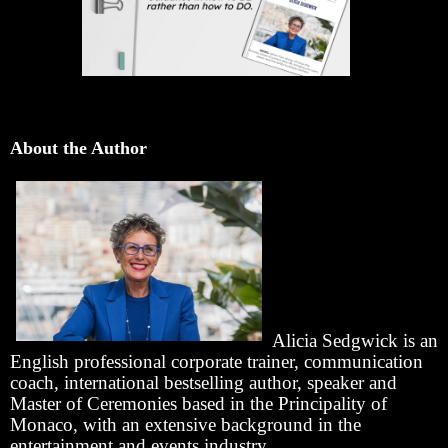
About the Author
Alicia Sedgwick is an
English professional corporate trainer, communication
coach, international bestselling author, speaker and
Master of Ceremonies based in the Principality of
Monaco, with an extensive background in the
entertainment and events industry.