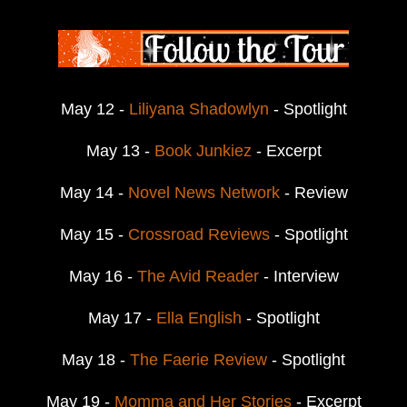
May 12 -
Liliyana Shadowlyn
- Spotlight
May 13 -
Book Junkiez
- Excerpt
May 14 -
Novel News Network
- Review
May 15 -
Crossroad Reviews
- Spotlight
May 16 -
The Avid Reader
- Interview
May 17 -
Ella English
- Spotlight
May 18 -
The Faerie Review
- Spotlight
May 19 -
Momma and Her Stories
- Excerpt