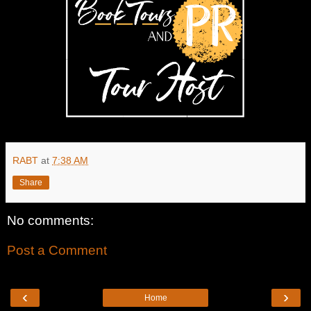
RABT
at
7:38 AM
Share
No comments:
Post a Comment
‹
›
Home