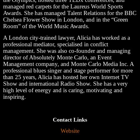
managed red carpets for the Laureus World Sports
Awards. She has managed Talent Relations for the BBC
Chelsea Flower Show in London, and in the “Green
Room” of the World Music Awards.
A London city-trained lawyer, Alicia has worked as a
professional mediator, specialised in conflict
management. She was also co-founder and managing
director of Absolutely Monte Carlo, an Event
Management company, and Monte Carlo Media Inc. A
professional blues singer and stage performer for more
than 25 years, Alicia has hosted her own Internet TV
Show and international Radio Show. She has a very
high level of energy and is caring, motivating and
inspiring.
Contact Links
Website