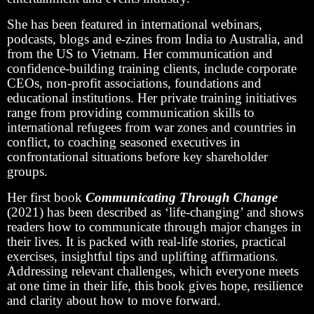
She has been featured in international webinars,
podcasts, blogs and e-zines from India to Australia, and
from the US to Vietnam. Her communication and
confidence-building training clients, include corporate
CEOs, non-profit associations, foundations and
educational institutions. Her private training initiatives
range from providing communication skills to
international refugees from war zones and countries in
conflict, to coaching seasoned executives in
confrontational situations before key shareholder
groups.
Her first book
Communicating Through Change
(2021) has been described as ‘life-changing’ and shows
readers how to communicate through major changes in
their lives. It is packed with real-life stories, practical
exercises, insightful tips and uplifting affirmations.
Addressing relevant challenges, which everyone meets
at one time in their life, this book gives hope, resilience
and clarity about how to move forward.