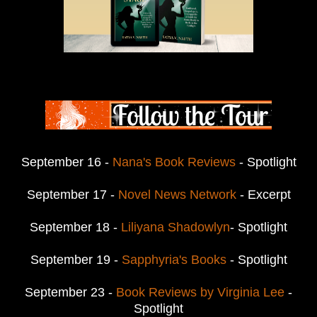
September 16 -
Nana's Book Reviews
- Spotlight
September 17 -
Novel News Network
- Excerpt
September 18 -
Liliyana Shadowlyn
- Spotlight
September 19 -
Sapphyria's Books
- Spotlight
September 23 -
Book Reviews by Virginia Lee
-
Spotlight