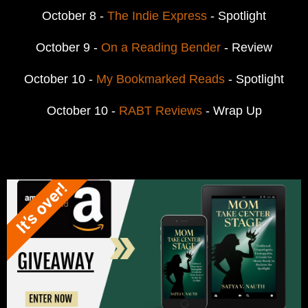
October 8 -
The Indie Express
- Spotlight
October 9 -
On a Reading Bender
- Review
October 10 -
My Bookmarked Reads
- Spotlight
October 10 -
RABT Reviews
- Wrap Up