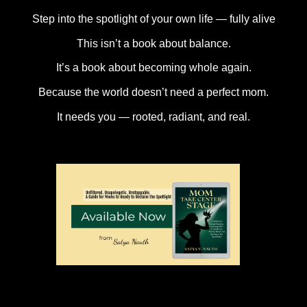
Step into the spotlight of your own life — fully alive
This isn’t a book about balance.
It’s a book about becoming whole again.
Because the world doesn’t need a perfect mom.
It needs you — rooted, radiant, and real.