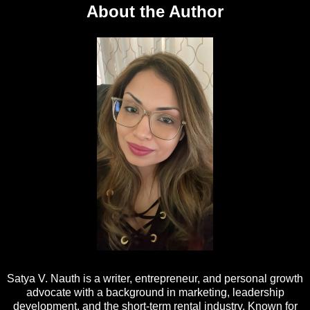
About the Author
Satya V. Nauth is a writer, entrepreneur, and personal growth
advocate with a background in marketing, leadership
development, and the short-term rental industry. Known for