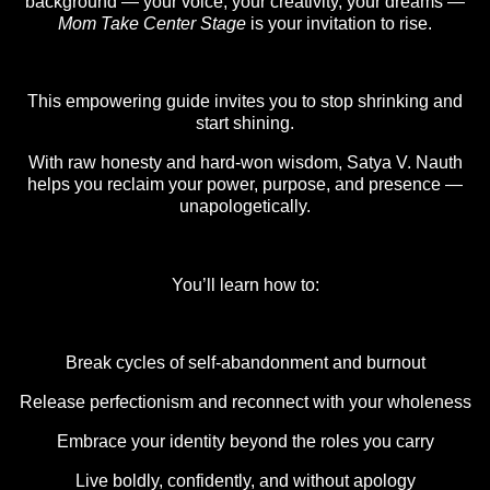
background — your voice, your creativity, your dreams —
Mom Take Center Stage
is your invitation to rise.
This empowering guide invites you to stop shrinking and
start shining.
With raw honesty and hard-won wisdom, Satya V. Nauth
helps you reclaim your power, purpose, and presence —
unapologetically.
You’ll learn how to:
Break cycles of self-abandonment and burnout
Release perfectionism and reconnect with your wholeness
Embrace your identity beyond the roles you carry
Live boldly, confidently, and without apology