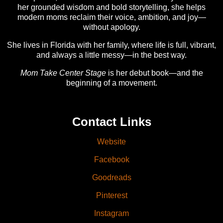
her grounded wisdom and bold storytelling, she helps
modern moms reclaim their voice, ambition, and joy—
without apology.
She lives in Florida with her family, where life is full, vibrant,
and always a little messy—in the best way.
Mom Take Center Stage
is her debut book—and the
beginning of a movement.
Contact Links
Website
Facebook
Goodreads
Pinterest
Instagram