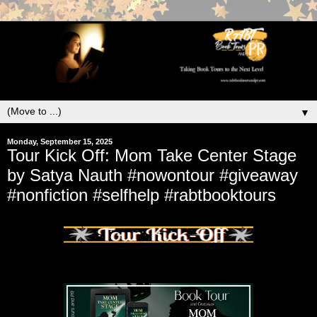
▼
Monday, September 15, 2025
Tour Kick Off: Mom Take Center Stage
by Satya Nauth #nowontour #giveaway
#nonfiction #selfhelp #rabtbooktours