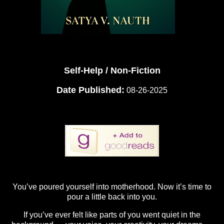
Self-Help / Non-Fiction
Date Published:
08-26-2025
You’ve poured yourself into motherhood. Now it’s time to
pour a little back into you.
If you’ve ever felt like parts of you went quiet in the