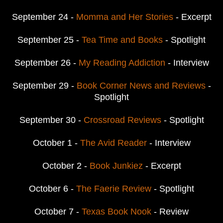
September 24 -
Momma and Her Stories
- Excerpt
September 25 -
Tea Time and Books
- Spotlight
September 26 -
My Reading Addiction
- Interview
September 29 -
Book Corner News and Reviews
-
Spotlight
September 30 -
Crossroad Reviews
- Spotlight
October 1 -
The Avid Reader
- Interview
October 2 -
Book Junkiez
- Excerpt
October 6 -
The Faerie Review
- Spotlight
October 7 -
Texas Book Nook
- Review