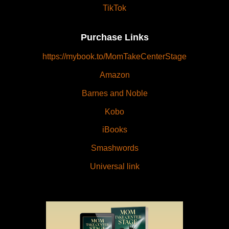
TikTok
Purchase Links
https://mybook.to/MomTakeCenterStage
Amazon
Barnes and Noble
Kobo
iBooks
Smashwords
Universal link