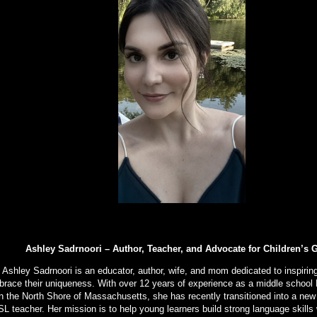
Ashley Sadrnoori – Author, Teacher, and Advocate for Children’s 
Ashley Sadrnoori is an educator, author, wife, and mom dedicated to inspiring
race their uniqueness. With over 12 years of experience as a middle school 
n the North Shore of Massachusetts, she has recently transitioned into a new
L teacher. Her mission is to help young learners build strong language skills 