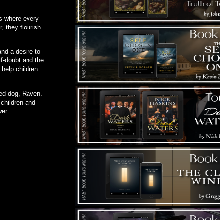
es where every
, they flourish
and a desire to
lf-doubt and the
 help children
ved dog, Raven.
children and
wer.