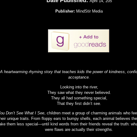
Date Published:
April 14, 205
Publisher:
MindStir Media
 heartwarming rhyming story that teaches kids the power of kindness, confid
acceptance.
Looking into the river,
They saw what they never believed.
They all had something special,
That they first didn’t see.
ou Don’t See What I See
, children meet a group of charming animals who fee
heir unique traits. From floppy ears to bumpy shells, each animal believes the
ke them less special—until kind words from their friends reveal the truth: wh
were flaws are actually their strengths.