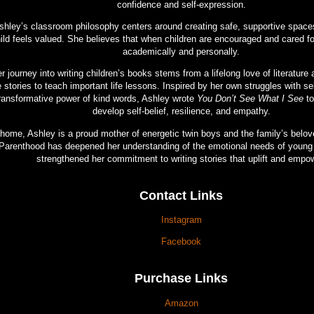
confidence and self-expression.
shley’s classroom philosophy centers around creating safe, supportive spac
ild feels valued. She believes that when children are encouraged and cared for
academically and personally.
r journey into writing children’s books stems from a lifelong love of literature 
 stories to teach important life lessons. Inspired by her own struggles with se
ransformative power of kind words, Ashley wrote
You Don’t See What I See
to
develop self-belief, resilience, and empathy.
 home, Ashley is a proud mother of energetic twin boys and the family’s belo
Parenthood has deepened her understanding of the emotional needs of young 
strengthened her commitment to writing stories that uplift and empo
Contact Links
Instagram
Facebook
Purchase Links
Amazon