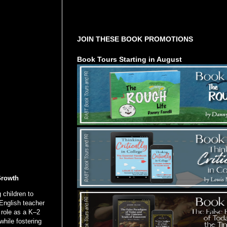
Tours Starting Soon / Sign Up
JOIN THESE BOOK PROMOTIONS
Book Tours Starting in August
Growth
 children to
English teacher
 role as a K–2
while fostering