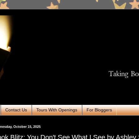
Contact Us
Tours With Openings
For Bloggers
esday, October 15, 2025
ok Blitz: You Don't See What I See by Ashley