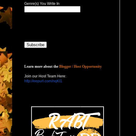
Genre(s) You Write In
Host with Us
Learn more about the
Blogger / Host Opportunity
Join our Host Team Here:
http://eepurl.com/nqKl1