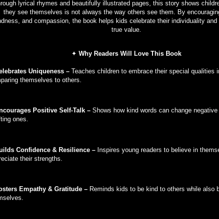
rough lyrical rhymes and beautifully illustrated pages, this story shows childr
they see themselves is not always the way others see them. By encouraging
ndness, and compassion, the book helps kids celebrate their individuality and 
true value.
✦
Why Readers Will Love This Book
elebrates Uniqueness –
Teaches children to embrace their special qualities 
paring themselves to others.
ncourages Positive Self-Talk –
Shows how kind words can change negative 
fting ones.
uilds Confidence & Resilience –
Inspires young readers to believe in thems
eciate their strengths.
sters Empathy & Gratitude –
Reminds kids to be kind to others while also b
mselves.