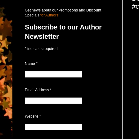
#c
Get news about our Promotions and Discount
Specials
for Authors
!
Subscribe to our Author
Newsletter
*
indicates required
Name
*
Email Address
*
Website
*