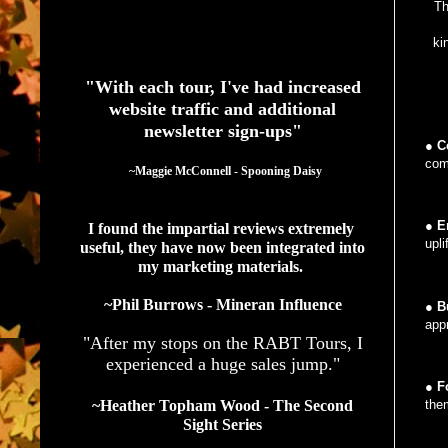
Th
See What Authors Are Saying About Our Services
ki
"With each tour, I've had increased
website traffic and additional
newsletter sign-ups"
●
C
com
  ~Maggie McConnell - Spooning Daisy
●
E
I found the impartial reviews extremely 
upli
useful, they have now been integrated into 
my marketing materials. 
~Phil Burrows - Mineran Influence
●
B
appr
"After my stops on the RABT Tours, I
experienced a huge sales jump."
●
Fo
~Heather Topham Wood - The Second
the
Sight Series