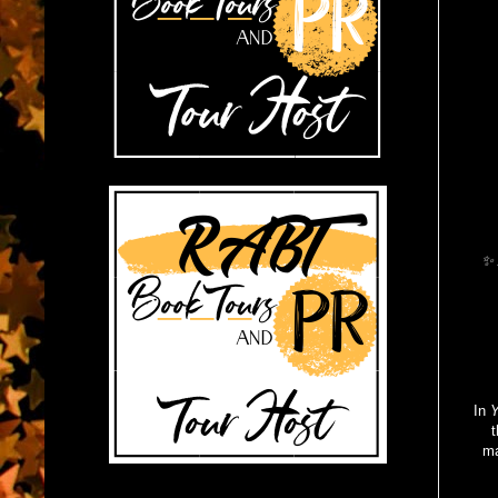
✨ A
In
Y
t
ma