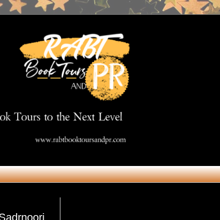
Get in Touch
 Sadrnoori