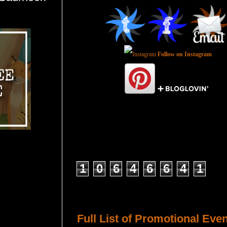
Follow on Instagram
Total Pageviews
1
0
6
4
6
6
4
1
Host a Tour or Blitz with Us!
Full List of Promotional Eve