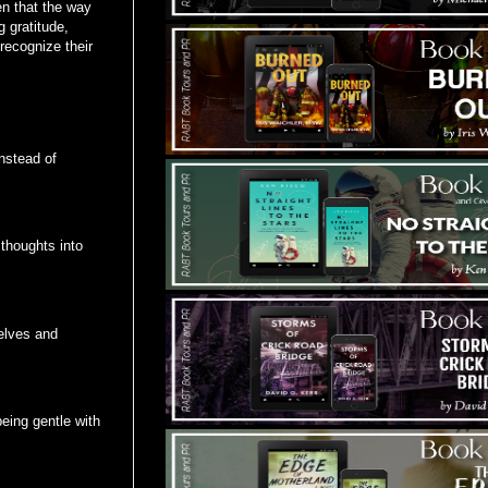
en that the way
 gratitude,
recognize their
instead of
thoughts into
elves and
eing gentle with