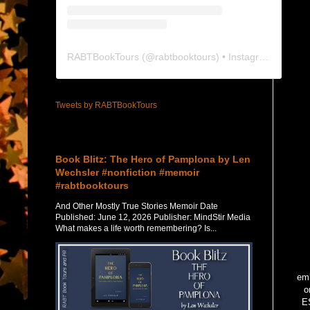
RABTBookTours
(@
rabtbooktours
) • Instagram photos and videos
Tweets by RABTBookTours
Featured Post
Book Blitz: The Hero of Pamplona by Len
Wechsler #nonfiction #memoir
#rabtbooktours
And Other Mostly True Stories Memoir Date
Published: June 12, 2026 Publisher: MindStir Media
What makes a life worth remembering? Is...
emb
o
ES