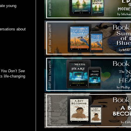
ivate young
ersations about
,
You Don’t See
s life-changing