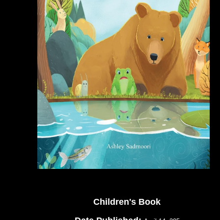
Children's Book