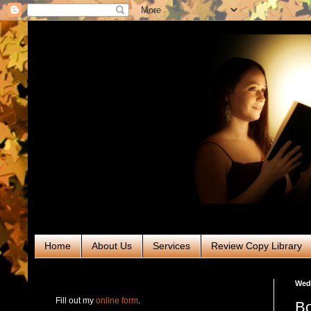
Home
About Us
Services
Review Copy Library
RABT Book Tours & PR
Wedn
Fill out my
online form
.
Bo