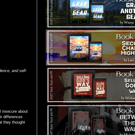
ence, and self-
l insecure about
ir differences
at they thought