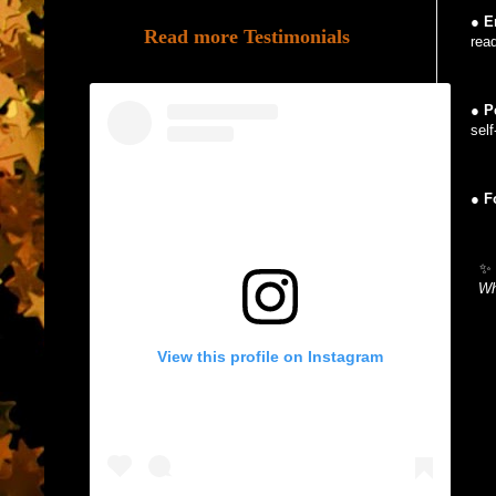
●
E
Read more Testimonials
rea
●
P
sel
●
F
✨ 
Wh
View this profile on Instagram