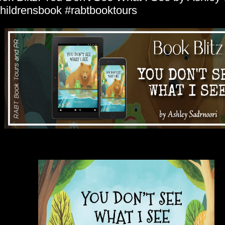
hildrensbook #rabtbooktours