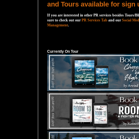
and Tours available for sign 
If you are interested in other PR services besides Tours/Bl
sure to check out our
PR Services Tab
and our
Social Med
Management
.
Currently On Tour
Currently On Tour