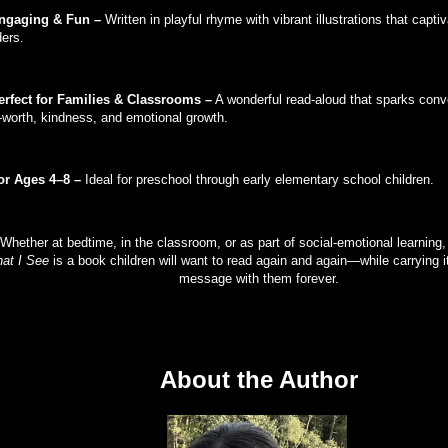
ngaging & Fun –
Written in playful rhyme with vibrant illustrations that capt
ders.
erfect for Families & Classrooms –
A wonderful read-aloud that sparks conv
f-worth, kindness, and emotional growth.
or Ages 4–8 –
Ideal for preschool through early elementary school children.
Whether at bedtime, in the classroom, or as part of social-emotional learning
at I See
is a book children will want to read again and again—while carrying it
message with them forever.
About the Author