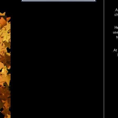
A
ch
He
use
t
At