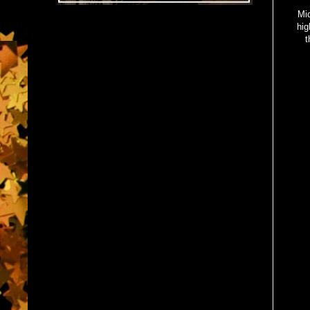
Mid
hig
t