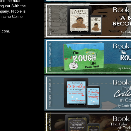
and the rural
ng cat (with the
mpany. Nicole is
en name Coline
ll.com.