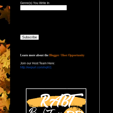
Genre(s) You Write In
Host with Us
Learn more about the
Blogger / Host Opportunity
Join our Host Team Here:
http://eepurl.com/nqKl1