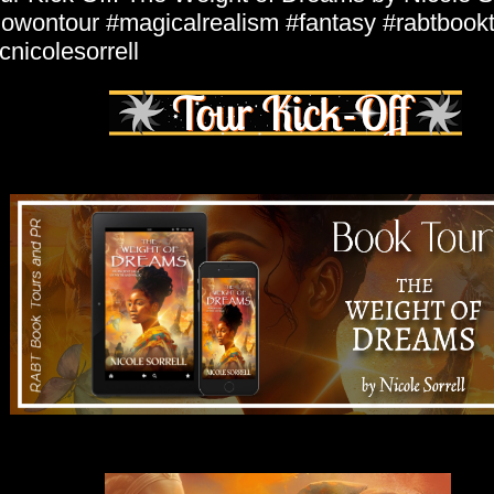
owontour #magicalrealism #fantasy #rabtbook
nicolesorrell