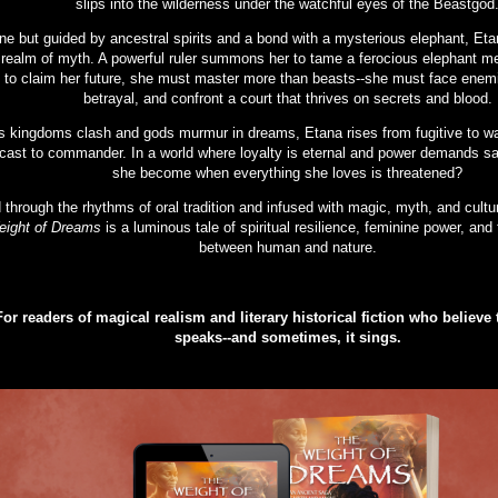
slips into the wilderness under the watchful eyes of the Beastgod
ne but guided by ancestral spirits and a bond with a mysterious elephant, Eta
 realm of myth. A powerful ruler summons her to tame a ferocious elephant me
to claim her future, she must master more than beasts--she must face enemi
betrayal, and confront a court that thrives on secrets and blood.
s kingdoms clash and gods murmur in dreams, Etana rises from fugitive to wa
cast to commander. In a world where loyalty is eternal and power demands sac
she become when everything she loves is threatened?
d through the rhythms of oral tradition and infused with magic, myth, and cul
ight of Dreams
is a luminous tale of spiritual resilience, feminine power, and 
between human and nature.
For readers of magical realism and literary historical fiction who believe t
speaks--and sometimes, it sings.