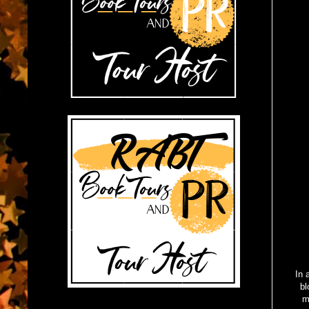
In 
bl
m