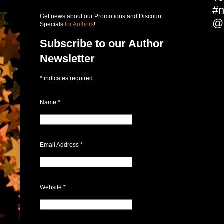
#n
Get news about our Promotions and Discount
@c
Specials
for Authors
!
Subscribe to our Author
Newsletter
*
indicates required
Name
*
Email Address
*
Website
*