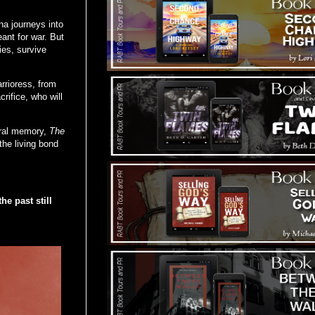
.
na journeys into
ant for war. But
es, survive
rrioress, from
rifice, who will
tural memory,
The
the living bond
he past still