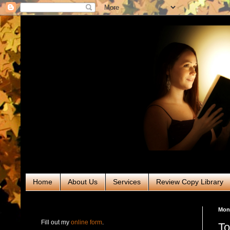
Home
About Us
Services
Review Copy Library
RABT Book Tours & PR
Mon
Fill out my
online form
.
To