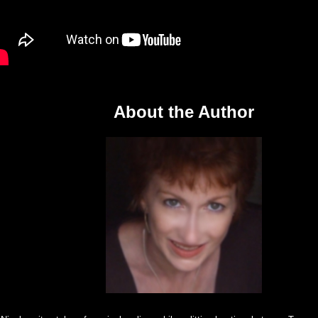
About the Author