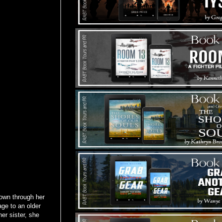
down through her
age to an older
er sister, she