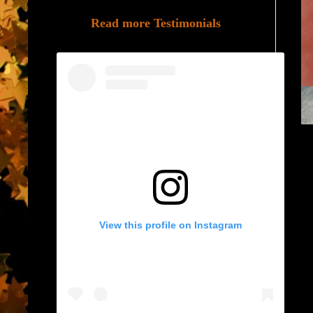
Read more Testimonials
View this profile on Instagram