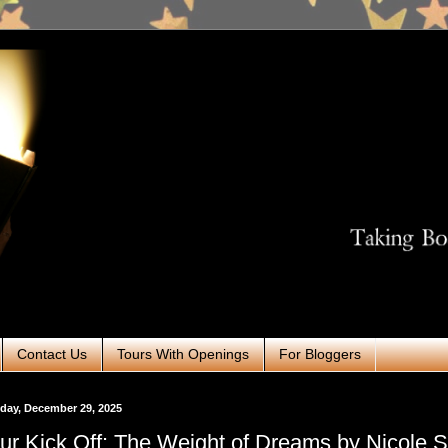
Contact Us
Tours With Openings
For Bloggers
day, December 29, 2025
ur Kick Off: The Weight of Dreams by Nicole So