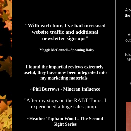
Alo
See What Authors Are Saying About Our Services
the
"With each tour, I've had increased
website traffic and additional
A
newsletter sign-ups"
out
  ~Maggie McConnell - Spooning Daisy
Tol
We
I found the impartial reviews extremely 
useful, they have now been integrated into 
my marketing materials. 
~Phil Burrows - Mineran Influence
"After my stops on the RABT Tours, I
experienced a huge sales jump."
~Heather Topham Wood - The Second
Sight Series