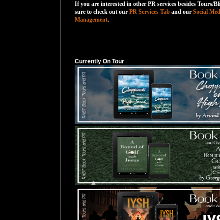
If you are interested in other PR services besides Tours/Bl
sure to check out our
PR Services Tab
and our
Social Med
Management
.
Currently On Tour
Currently On Tour