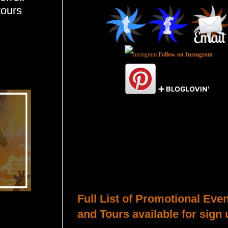
tours
Follow on Instagram
Total Pageviews
Host a Tour or Blitz with Us!
Full List of Promotional Eve
and Tours available for sign 