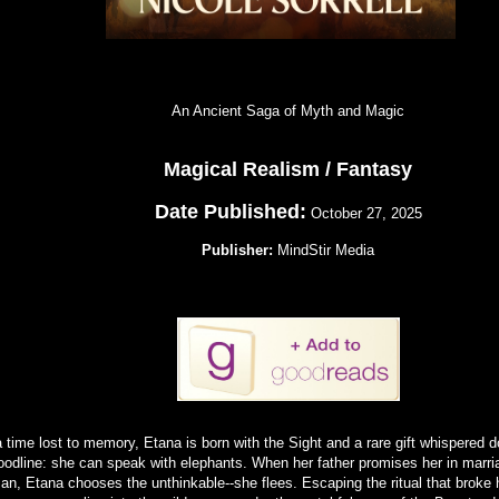
An Ancient Saga of Myth and Magic
Magical Realism / Fantasy
Date Published:
October 27, 2025
Publisher:
MindStir Media
a time lost to memory, Etana is born with the Sight and a rare gift whispered 
oodline: she can speak with elephants. When her father promises her in marri
an, Etana chooses the unthinkable--she flees. Escaping the ritual that broke h