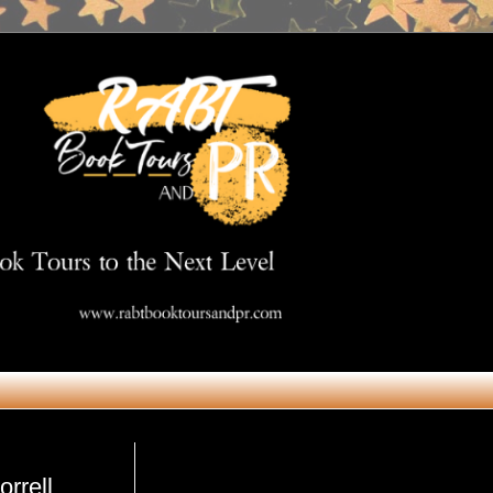
Get in Touch
rrell