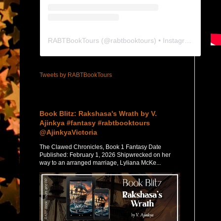
RABTBookTours
(@
rabtbooktours
) • Instagram photos and videos
Tweets by RABTBookTours
Featured Post
Book Blitz: Rakshasa's Wrath by V.
Ajinkya #fantasy #rabtbooktours
@AjinkyaVictoria
The Clawed Chronicles, Book 1 Fantasy Date
Published: February 1, 2026 Shipwrecked on her
way to an arranged marriage, Lyliana McKe...