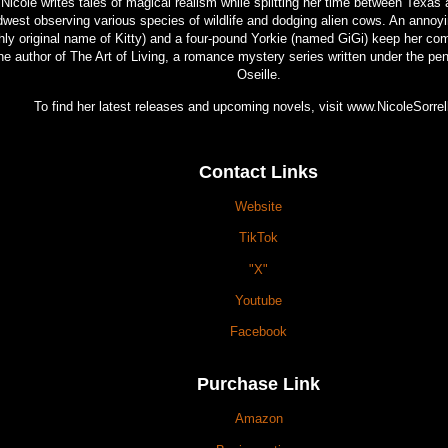
Nicole writes tales of magical realism while splitting her time between Texas 
west observing various species of wildlife and dodging alien cows. An annoyi
hly original name of Kitty) and a four-pound Yorkie (named GiGi) keep her co
he author of The Art of Living, a romance mystery series written under the p
Oseille.
To find her latest releases and upcoming novels, visit www.NicoleSorre
Contact Links
Website
TikTok
"X"
Youtube
Facebook
Purchase Link
Amazon