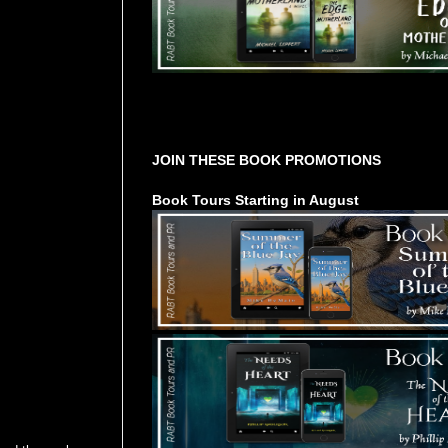
Tours Starting Soon / Sign Up
JOIN THESE BOOK PROMOTIONS
Book Tours Starting in August