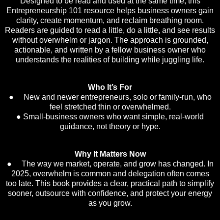
Designed to be read and used at the same time, this
Entrepreneurship 101 resource helps business owners gain
clarity, create momentum, and reclaim breathing room.
Readers are guided to read a little, do a little, and see results
without overwhelm or jargon. The approach is grounded,
actionable, and written by a fellow business owner who
understands the realities of building while juggling life.
Who It’s For
● New and newer entrepreneurs, solo or family-run, who
feel stretched thin or overwhelmed.
● Small-business owners who want simple, real-world
guidance, not theory or hype.
Why It Matters Now
● The way we market, operate, and grow has changed. In
2025, overwhelm is common and delegation often comes
too late. This book provides a clear, practical path to simplify
sooner, outsource with confidence, and protect your energy
as you grow.