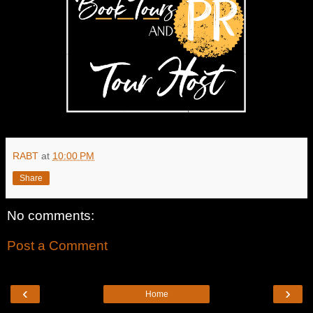
RABT
at
10:00 PM
Share
No comments:
Post a Comment
‹
›
Home