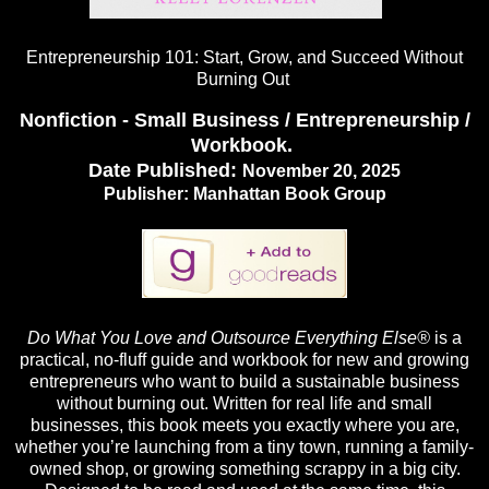
Entrepreneurship 101: Start, Grow, and Succeed Without
Burning Out
Nonfiction - Small Business / Entrepreneurship /
Workbook.
Date Published:
November 20, 2025
Publisher:
Manhattan Book Group
Do What You Love and Outsource Everything Else®
is a
practical, no-fluff guide and workbook for new and growing
entrepreneurs who want to build a sustainable business
without burning out. Written for real life and small
businesses, this book meets you exactly where you are,
whether you’re launching from a tiny town, running a family-
owned shop, or growing something scrappy in a big city.