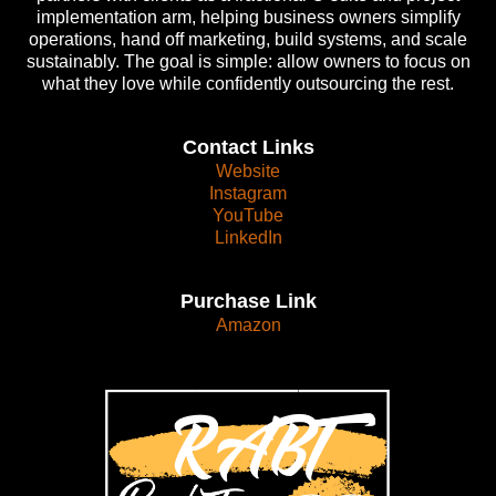
implementation arm, helping business owners simplify
operations, hand off marketing, build systems, and scale
sustainably. The goal is simple: allow owners to focus on
what they love while confidently outsourcing the rest.
Contact Links
Website
Instagram
YouTube
LinkedIn
Purchase Link
Amazon