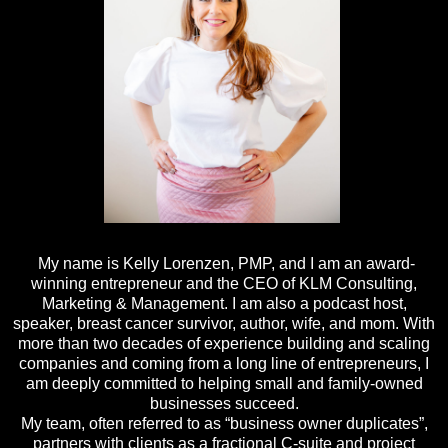
My name is Kelly Lorenzen, PMP, and I am an award-
winning entrepreneur and the CEO of KLM Consulting,
Marketing & Management. I am also a podcast host,
speaker, breast cancer survivor, author, wife, and mom. With
more than two decades of experience building and scaling
companies and coming from a long line of entrepreneurs, I
am deeply committed to helping small and family-owned
businesses succeed.
My team, often referred to as “business owner duplicates”,
partners with clients as a fractional C-suite and project