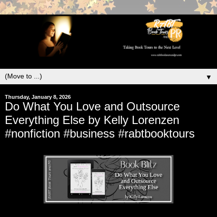
▼
Thursday, January 8, 2026
Do What You Love and Outsource
Everything Else by Kelly Lorenzen
#nonfiction #business #rabtbooktours