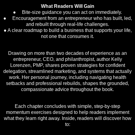
What Readers Will Gain
● Bite-size guidance you can act on immediately.
● Encouragement from an entrepreneur who has built, led,
and rebuilt through real-life challenges.
● A clear roadmap to build a business that supports your life,
not one that consumes it.
Drawing on more than two decades of experience as an
entrepreneur, CEO, and philanthropist, author Kelly
Lorenzen, PMP, shares proven strategies for confident
delegation, streamlined marketing, and systems that actually
work. Her personal journey, including navigating health
setbacks and professional rebuilds, shapes the grounded,
compassionate advice throughout the book.
Each chapter concludes with simple, step-by-step
momentum exercises designed to help readers implement
what they learn right away. Inside, readers will discover how
to: