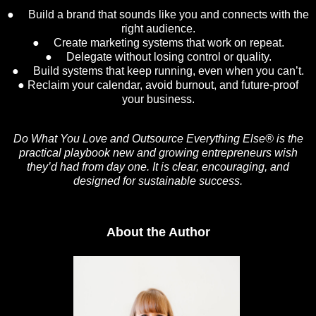
● Build a brand that sounds like you and connects with the
right audience.
● Create marketing systems that work on repeat.
● Delegate without losing control or quality.
● Build systems that keep running, even when you can’t.
● Reclaim your calendar, avoid burnout, and future-proof
your business.
Do What You Love and Outsource Everything Else®
is the
practical playbook new and growing entrepreneurs wish
they’d had from day one. It is clear, encouraging, and
designed for sustainable success.
About the Author