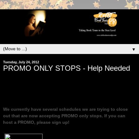
▼
Tuesday, July 24, 2012
PROMO ONLY STOPS - Help Needed
We currently have several schedules we are trying to close
out that are now accepting PROMO only stops. If you can
host a PROMO, please sign up!