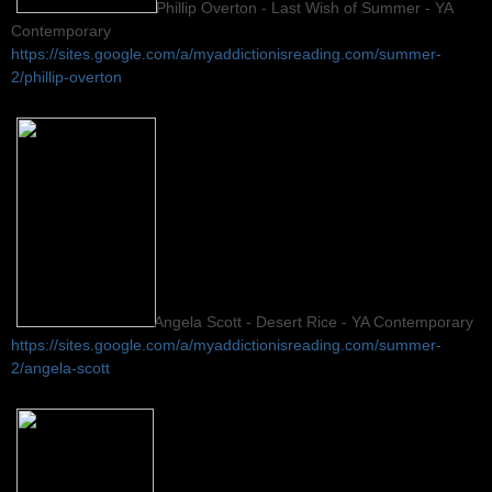
Phillip Overton - Last Wish of Summer - YA
Contemporary
https://sites.google.com/a/myaddictionisreading.com/summer-
2/phillip-overton
Angela Scott - Desert Rice - YA Contemporary
https://sites.google.com/a/myaddictionisreading.com/summer-
2/angela-scott