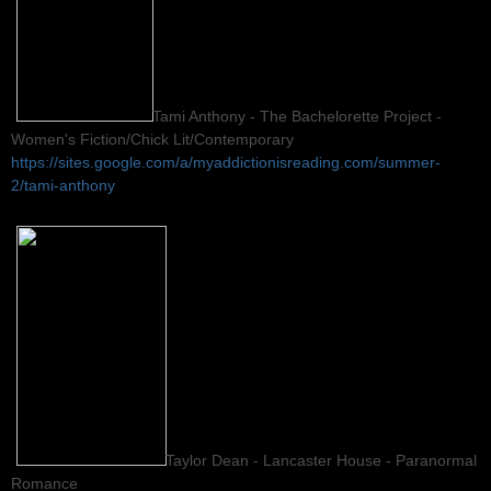
Tami Anthony - The Bachelorette Project -
Women's Fiction/Chick Lit/Contemporary
https://sites.google.com/a/myaddictionisreading.com/summer-
2/tami-anthony
Taylor Dean - Lancaster House - Paranormal
Romance