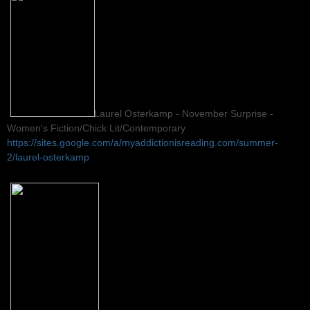
Laurel Osterkamp - November Surprise -
Women's Fiction/Chick Lit/Contemporary
https://sites.google.com/a/myaddictionisreading.com/summer-
2/laurel-osterkamp