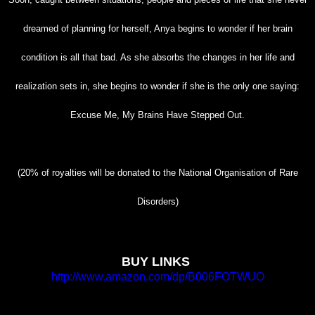
dreamed of planning for
herself, Anya begins to wonder if her brain
condition is all that bad. As she absorbs the changes
in her life and
realization sets in, she begins to wonder if she is the only one saying:
Excuse Me,
My Brains Have Stepped Out.
(20% of royalties will be donated to the National Organisation of Rare
Disorders)
BUY LINKS
http://www.amazon.com/dp/B006FOTWUO