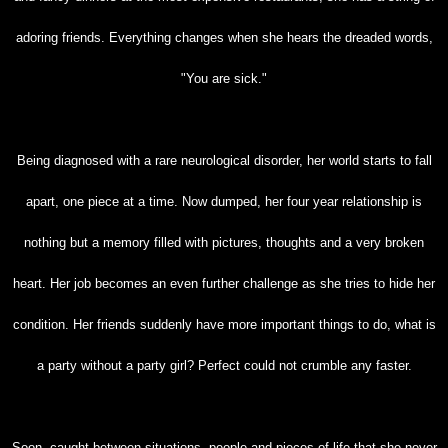
adoring friends. Everything changes when she hears the dreaded words,
"You are
sick."
Being diagnosed with a rare neurological disorder, her world starts to fall
apart, one piece at
a time. Now dumped, her four year relationship is
nothing but a memory filled with pictures,
thoughts and a very broken
heart. Her job becomes an even further challenge as she tries to hide
her
condition. Her friends suddenly have more important things to do, what is
a party without a
party girl? Perfect could not crumble any faster.
Soon, caught between situations, people and pieces of life that she never