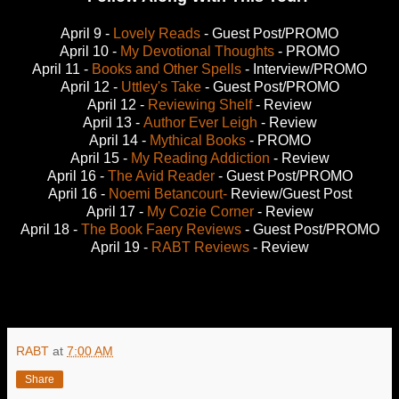
April 9 -
Lovely Reads
- Guest Post/PROMO
April 10 -
My Devotional Thoughts
- PROMO
April 11 -
Books and Other Spells
- Interview/PROMO
April 12 -
Uttley's Take
- Guest Post/PROMO
April 12 -
Reviewing Shelf
- Review
April 13 -
Author Ever Leigh
- Review
April 14 -
Mythical Books
- PROMO
April 15 -
My Reading Addiction
- Review
April 16 -
The Avid Reader
- Guest Post/PROMO
April 16 -
Noemi Betancourt-
Review/Guest Post
April 17 -
My Cozie Corner
- Review
April 18 -
The Book Faery Reviews
- Guest Post/PROMO
April 19 -
RABT Reviews
- Review
RABT
at
7:00 AM
Share