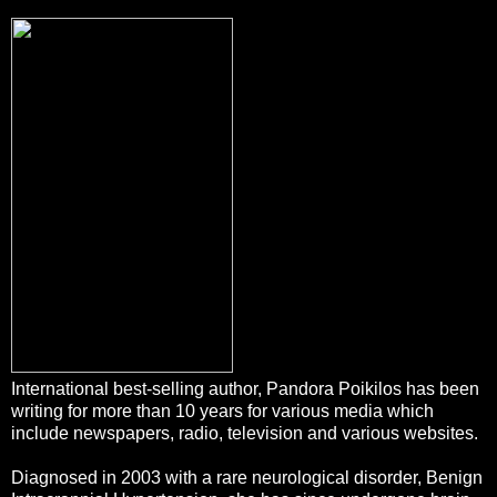
International best-selling author, Pandora Poikilos has been
writing for more than 10 years for various
media which
include newspapers, radio, television and various websites.
Diagnosed in 2003 with a rare neurological disorder, Benign