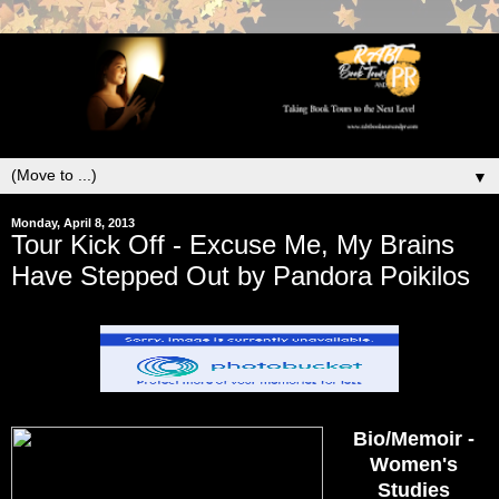
▼
Monday, April 8, 2013
Tour Kick Off - Excuse Me, My Brains
Have Stepped Out by Pandora Poikilos
Bio/Memoir -
Women's
Studies