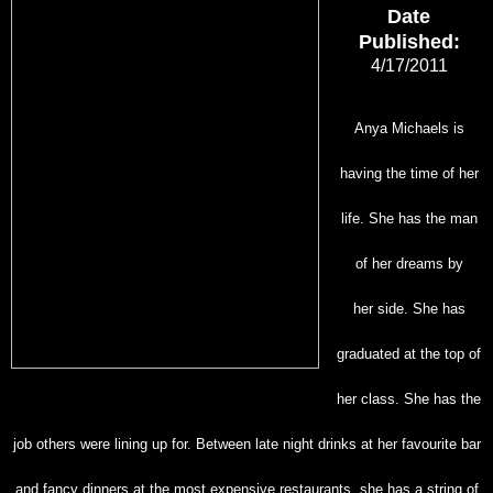
Date
Published:
4/17/2011
Anya Michaels is
having the time of her
life. She has the man
of her dreams by
her
side. She has
graduated at the top of
her class. She has the
job others were lining up for. Between
late night drinks at her favourite bar
and fancy dinners at the most expensive restaurants, she
has a string of