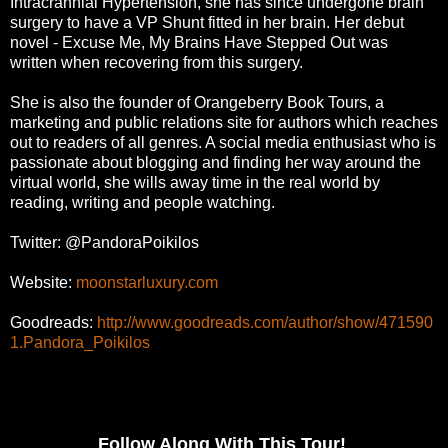
Intracrannial Hypertension, she has since
undergone brain
surgery to have a VP Shunt fitted in her brain. Her debut
novel - Excuse Me, My Brains
Have Stepped Out was
written when recovering from this surgery.
She is also the founder of Orangeberry Book Tours, a
marketing and public relations site for authors
which reaches
out to readers of all genres. A social media enthusiast who is
passionate about blogging
and finding her way around the
virtual world, she wills away time in the real world by
reading, writing
and people watching.
Twitter: @PandoraPoikilos
Website:
moonstarluxury.com
Goodreads:
http://www.goodreads.com/author/show/471590
1.Pandora_Poikilos
Follow Along With This Tour!