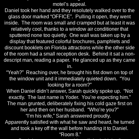
motel’s appeal.
Daniel took her hand and they resolutely walked over to the
glass door marked “OFFICE”. Pulling it open, they went
inside. The room was small and cramped but at least it was
relatively cool, thanks to a window air conditioner that
sputtered none too quietly. One wall was taken up by a
display that featured colorful brochures, pamphlets and
discount booklets on Florida attractions while the other side
of the room had a small reception desk. Behind it sat a non-
descript man, reading a paper. He glanced up as they came
in.
“Yeah?” Reaching over, he brought his fist down on top of
the window unit and it immediately quieted down. “You
looking for a room?”
When Daniel didn’t answer, Sarah quickly spoke up. “Not
exactly. The last name is Yoder. You’re expecting him.”
The man grunted, deliberately fixing his cold gaze first on
her and then on her husband. “Who’re you?”
“I’m his wife,” Sarah answered proudly.
Apparently satisfied with what he saw and heard, he turned
and took a key off the wall before handing it to Daniel.
“Room 8.”