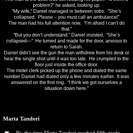
problem?” he asked, looking up.
“My wife,” Daniel managed in between sobs. “She’s
collapsed. Please – you must call an ambulance!”
The man had his full attention now. “I’m afraid I can’t do
that.”
“But you don’t understand,” Daniel insisted. “She’s
collapsed—” He turned and made for the door, anxious to
return to Sarah.
Daniel didn’t see the gun the man withdrew from his desk or
hear the single shot until it was too late. He crumpled to the
floor just inside the office door.
The motel clerk picked up the phone and dialed the same
number Daniel had dialed only a few minutes earlier. It was
answered on the first ring. “I think we got ourselves a
situation down here.”
Marta Tandori
By the time Marta Tandori reached fifth grade,