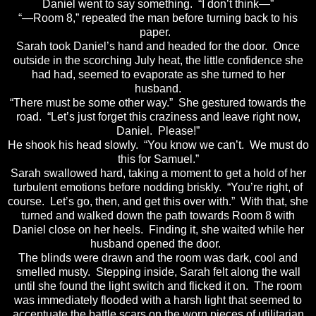
Daniel went to say something. “I don’t think—”
“—Room 8,” repeated the man before turning back to his
paper.
Sarah took Daniel’s hand and headed for the door. Once
outside in the scorching July heat, the little confidence she
had had, seemed to evaporate as she turned to her
husband.
“There must be some other way.” She gestured towards the
road. “Let’s just forget this craziness and leave right now,
Daniel. Please!”
He shook his head slowly. “You know we can’t. We must do
this for Samuel.”
Sarah swallowed hard, taking a moment to get a hold of her
turbulent emotions before nodding briskly. “You’re right, of
course. Let’s go, then, and get this over with.” With that, she
turned and walked down the path towards Room 8 with
Daniel close on her heels. Finding it, she waited while her
husband opened the door.
The blinds were drawn and the room was dark, cool and
smelled musty. Stepping inside, Sarah felt along the wall
until she found the light switch and flicked it on. The room
was immediately flooded with a harsh light that seemed to
accentuate the battle scars on the worn pieces of utilitarian