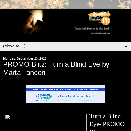
▼
Monday, September 23, 2013
PROMO Blitz: Turn a Blind Eye by
Marta Tandori
Turn a Blind
Eye- PROMO