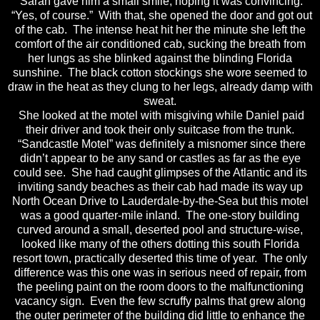
Sarah gave him a small smile, hoping it was convincing.
“Yes, of course.” With that, she opened the door and got out
of the cab. The intense heat hit her the minute she left the
comfort of the air conditioned cab, sucking the breath from
her lungs as she blinked against the blinding Florida
sunshine. The black cotton stockings she wore seemed to
draw in the heat as they clung to her legs, already damp with
sweat.
She looked at the motel with misgiving while Daniel paid
their driver and took their only suitcase from the trunk.
“Sandcastle Motel” was definitely a misnomer since there
didn’t appear to be any sand or castles as far as the eye
could see. She had caught glimpses of the Atlantic and its
inviting sandy beaches as their cab had made its way up
North Ocean Drive to Lauderdale-by-the-Sea but this motel
was a good quarter-mile inland. The one-story building
curved around a small, deserted pool and structure-wise,
looked like many of the others dotting this south Florida
resort town, practically deserted this time of year. The only
difference was this one was in serious need of repair, from
the peeling paint on the room doors to the malfunctioning
vacancy sign. Even the few scruffy palms that grew along
the outer perimeter of the building did little to enhance the