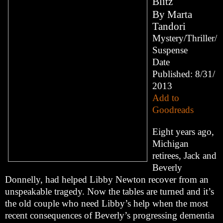
Blitz
By
Marta
Tandori
Mystery/Thriller/
Suspense
Date
Published: 8/31/
2013
Add to
Goodreads
Eight years ago,
Michigan
retirees, Jack and
Beverly
Donnelly, had helped Libby Newton recover from an
unspeakable tragedy. Now the tables are turned and it’s
the old couple who need Libby’s help when the most
recent consequences of Beverly’s progressing dementia