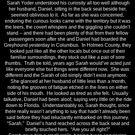
Sarah Yoder understood his curiosity all too well although
her husband, Daniel, sitting in the back seat beside her,
seemed oblivious to it. As far as she was concerned,
enduring the curious looks came with the territory but it was
the leers, the covert whispers and the giggling she couldn’t
stand – and there had been plenty of that from their fellow
passengers soon after she and Daniel had boarded the
Greyhound yesterday in Columbus. In Holmes County, they
looked just like all the other locals but once out of their
familiar surroundings, they stuck out like a pair of sore
thumbs. Truth be told, years ago Sarah would’ve acted just
like everyone else but things were different now. She was
different and the Sarah of old simply didn’t exist anymore.
She glanced at her husband of little less than a month,
noting the grooves of fatigue etched in the lines on either
side of his mouth. He looked as tired as she felt. Usually
talkative, Daniel had been aloof, saying very little on the ride
down to Florida. Understandably so, Sarah thought, since
there really wasn’t anything to say that hadn’t already been
said before they had reluctantly embarked on this journey.
“Sarah.” Daniel’s hand reached across the back seat and
briefly touched hers. “Are you all right?”