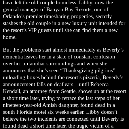
have left the old couple homeless. Libby, now the
general manager of Banyan Bay Resorts, one of
Orlando’s premier timesharing properties, secretly
stashes the old couple in a new luxury unit intended for
the resort’s VIP guests until she can find them a new
home.
But the problems start almost immediately as Beverly’s
dementia leaves her in a state of constant confusion
over her unfamiliar surroundings and when she
announces that she’s seen “Thanksgiving pilgrims”
unloading boxes behind the resort’s pizzeria, Beverly’s
announcement falls on deaf ears – until Rebecca
Kendall, an attorney from Seattle, shows up at the resort
a short time later, trying to retrace the last steps of her
nineteen-year-old Amish daughter, found dead in a
south Florida motel six weeks earlier. Libby doesn’t
believe the two incidents are connected until Beverly is
found dead a short time later, the tragic victim of a