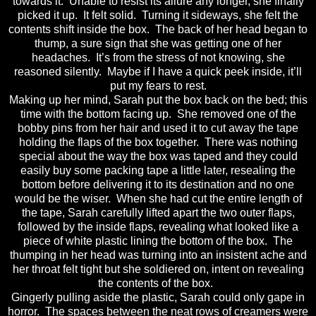
towards it. Unable to resist its allure any longer, she finally
picked it up. It felt solid. Turning it sideways, she felt the
contents shift inside the box. The back of her head began to
thump, a sure sign that she was getting one of her
headaches. It’s from the stress of not knowing, she
reasoned silently. Maybe if I have a quick peek inside, it’ll
put my fears to rest.
Making up her mind, Sarah put the box back on the bed; this
time with the bottom facing up. She removed one of the
bobby pins from her hair and used it to cut away the tape
holding the flaps of the box together. There was nothing
special about the way the box was taped and they could
easily buy some packing tape a little later, resealing the
bottom before delivering it to its destination and no one
would be the wiser. When she had cut the entire length of
the tape, Sarah carefully lifted apart the two outer flaps,
followed by the inside flaps, revealing what looked like a
piece of white plastic lining the bottom of the box. The
thumping in her head was turning into an insistent ache and
her throat felt tight but she soldiered on, intent on revealing
the contents of the box.
Gingerly pulling aside the plastic, Sarah could only gape in
horror. The spaces between the neat rows of creamers were