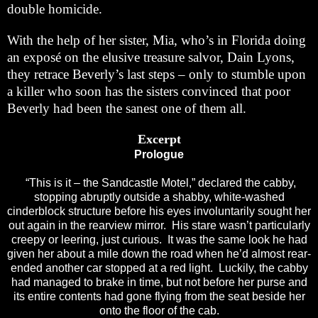
double homicide.
With the help of her sister, Mia, who’s in Florida doing
an exposé on the elusive treasure salvor, Dain Lyons,
they retrace Beverly’s last steps – only to stumble upon
a killer who soon has the sisters convinced that poor
Beverly had been the sanest one of them all.
Excerpt
Prologue
“This is it – the Sandcastle Motel,” declared the cabby,
stopping abruptly outside a shabby, white-washed
cinderblock structure before his eyes involuntarily sought her
out again in the rearview mirror. His stare wasn’t particularly
creepy or leering, just curious. It was the same look he had
given her about a mile down the road when he’d almost rear-
ended another car stopped at a red light. Luckily, the cabby
had managed to brake in time, but not before her purse and
its entire contents had gone flying from the seat beside her
onto the floor of the cab.