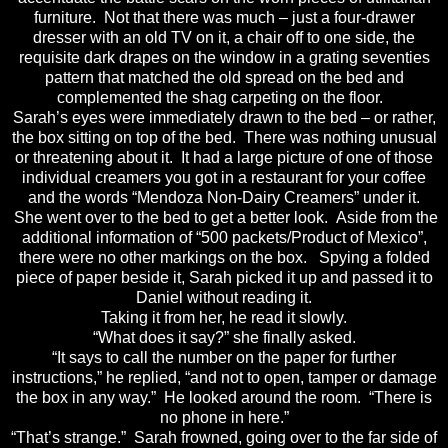
furniture. Not that there was much – just a four-drawer
dresser with an old TV on it, a chair off to one side, the
requisite dark drapes on the window in a grating seventies
pattern that matched the old spread on the bed and
complemented the shag carpeting on the floor.
Sarah’s eyes were immediately drawn to the bed – or rather,
the box sitting on top of the bed. There was nothing unusual
or threatening about it. It had a large picture of one of those
individual creamers you got in a restaurant for your coffee
and the words “Mendoza Non-Dairy Creamers” under it.
She went over to the bed to get a better look. Aside from the
additional information of “500 packets/Product of Mexico”,
there were no other markings on the box. Spying a folded
piece of paper beside it, Sarah picked it up and passed it to
Daniel without reading it.
Taking it from her, he read it slowly.
“What does it say?” she finally asked.
“It says to call the number on the paper for further
instructions,” he replied, “and not to open, tamper or damage
the box in any way.” He looked around the room. “There is
no phone in here.”
“That’s strange.” Sarah frowned, going over to the far side of