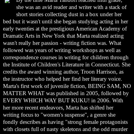
she was an avid reader and writer with a stack of
short stories collecting dust in a box under her
bed but it wasn't until she began studying acting in her
early twenties at the prestigious American Academy of
Dramatic Arts in New York that Marta realized acting
wasn't really her passion - writing fiction was. What
followed was years of writing workshops as well as
correspondence courses in writing for children through
the Institute of Children's Literature in Connecticut. She
credits the award winning author, Troon Harrison, as
the instructor who helped her find her literary voice.
Marta's first work of juvenile fiction, BEING SAM, NO
MATTER WHAT was published in 2005, followed by
EVERY WHICH WAY BUT KUKU! in 2006. With
her more recent endeavors, Marta has shifted her
writing focus to "women's suspense", a genre she
fondly describes as having "strong female protagonists
with closets full of nasty skeletons and the odd murder