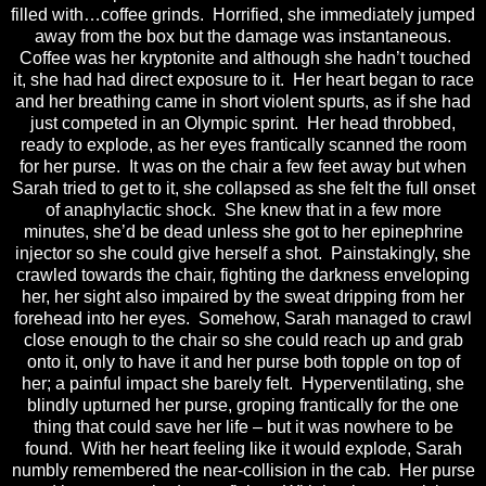
filled with…coffee grinds. Horrified, she immediately jumped
away from the box but the damage was instantaneous.
Coffee was her kryptonite and although she hadn’t touched
it, she had had direct exposure to it. Her heart began to race
and her breathing came in short violent spurts, as if she had
just competed in an Olympic sprint. Her head throbbed,
ready to explode, as her eyes frantically scanned the room
for her purse. It was on the chair a few feet away but when
Sarah tried to get to it, she collapsed as she felt the full onset
of anaphylactic shock. She knew that in a few more
minutes, she’d be dead unless she got to her epinephrine
injector so she could give herself a shot. Painstakingly, she
crawled towards the chair, fighting the darkness enveloping
her, her sight also impaired by the sweat dripping from her
forehead into her eyes. Somehow, Sarah managed to crawl
close enough to the chair so she could reach up and grab
onto it, only to have it and her purse both topple on top of
her; a painful impact she barely felt. Hyperventilating, she
blindly upturned her purse, groping frantically for the one
thing that could save her life – but it was nowhere to be
found. With her heart feeling like it would explode, Sarah
numbly remembered the near-collision in the cab. Her purse