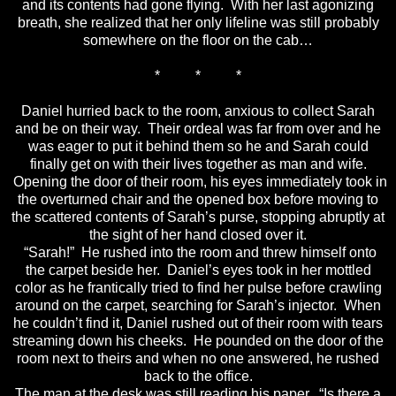
and its contents had gone flying. With her last agonizing
breath, she realized that her only lifeline was still probably
somewhere on the floor on the cab…
* * *
Daniel hurried back to the room, anxious to collect Sarah
and be on their way. Their ordeal was far from over and he
was eager to put it behind them so he and Sarah could
finally get on with their lives together as man and wife.
Opening the door of their room, his eyes immediately took in
the overturned chair and the opened box before moving to
the scattered contents of Sarah’s purse, stopping abruptly at
the sight of her hand closed over it.
“Sarah!” He rushed into the room and threw himself onto
the carpet beside her. Daniel’s eyes took in her mottled
color as he frantically tried to find her pulse before crawling
around on the carpet, searching for Sarah’s injector. When
he couldn’t find it, Daniel rushed out of their room with tears
streaming down his cheeks. He pounded on the door of the
room next to theirs and when no one answered, he rushed
back to the office.
The man at the desk was still reading his paper. “Is there a