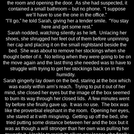
the room and opening the door. As she had suspected, it
contained a small bathroom – but no phone. “I suppose
we’ll have to use the one in the office.”
“I’ll go,” he told Sarah, giving her a tender smile. “You stay
here and get some rest.”
Sarah nodded, watching silently as he left. Unlacing her
shoes, she shrugged her feet out of them before unpinning
her cap and placing it on the small nightstand beside the
bed. She was about to remove her stockings when she
thought better of it. No telling when they were going to be on
the move again and the last thing she needed was to have to
struggle with trying to get her stockings back on in this
humidity.
Sarah gingerly lay down on the bed, staring at the box which
was easily within arm’s reach. Trying to put it out of her
mind, she closed her eyes but the image of the box seemed
to burn its way through her closed lids. A few minutes went
by before she finally gave up. It was no use. The box was
like the proverbial elephant in the room. Opening her eyes,
she stared at it with misgiving. Getting up off the bed, she
tried putting some distance between her and the box but it
was as though a will stronger than her own was pulling her