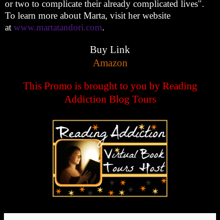
or two to complicate their already complicated lives".
To learn more about Marta, visit her website
at
www.martatandori.com
.
Buy Link
Amazon
This Promo is brought to you by Reading
Addiction Blog Tours