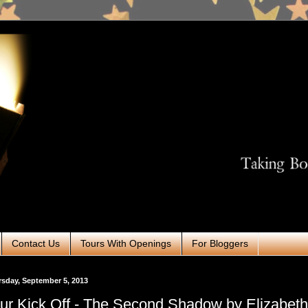
Contact Us
Tours With Openings
For Bloggers
sday, September 5, 2013
ur Kick Off - The Second Shadow by Elizabeth