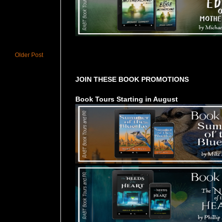
Older Post
Tours Starting Soon / Sign Up
JOIN THESE BOOK PROMOTIONS
Book Tours Starting in August