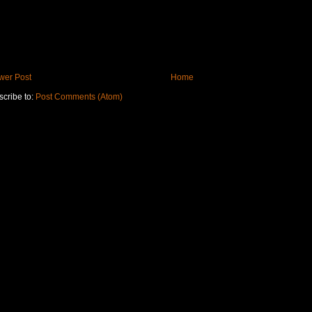
wer Post
Home
cribe to:
Post Comments (Atom)