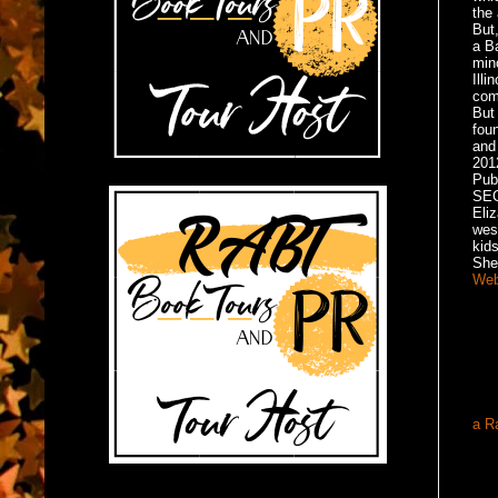
the 
But,
a B
min
Illi
com
But 
foun
and 
201
Pub
SE
Eliz
west
kid
She
Web
a R