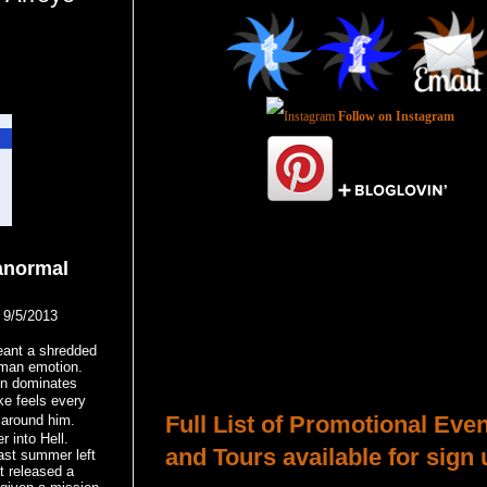
Follow on Instagram
anormal
9/5/2013
Total Pageviews
ant a shredded
uman emotion.
Host a Tour or Blitz with Us!
on dominates
ke feels every
Full List of Promotional Eve
 around him.
r into Hell.
and Tours available for sign 
ast summer left
at released a