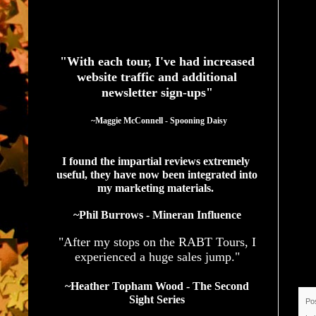
See What Authors Are Saying About Our Services
"With each tour, I've had increased
website traffic and additional
newsletter sign-ups"
  ~Maggie McConnell - Spooning Daisy
I found the impartial reviews extremely 
useful, they have now been integrated into 
my marketing materials. 
~Phil Burrows - Mineran Influence
"After my stops on the RABT Tours, I
experienced a huge sales jump."
~Heather Topham Wood - The Second
Sight Series
Po