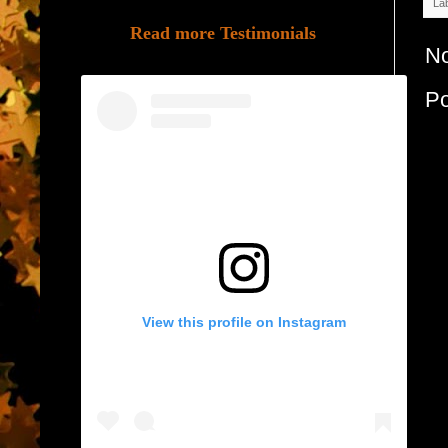
La
Read more Testimonials
N
P
View this profile on Instagram