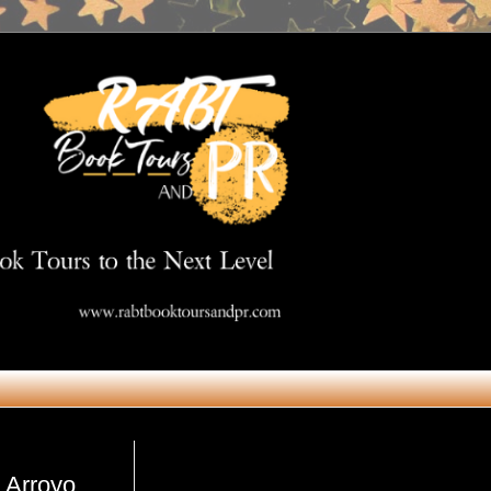
Get in Touch
 Arroyo