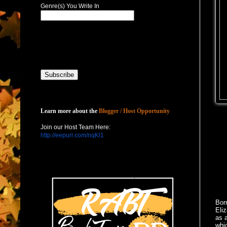
Genre(s) You Write In
Host with Us
Learn more about the
Blogger / Host Opportunity
Join our Host Team Here:
http://eepurl.com/nqKl1
Born
Eli
as a
whic