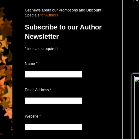
Get news about our Promotions and Discount
Specials
for Authors
!
Subscribe to our Author
Newsletter
*
indicates required
Name
*
Email Address
*
Website
*