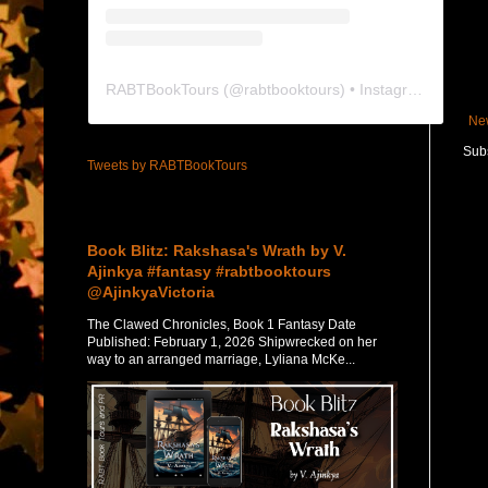
RABTBookTours
(@
rabtbooktours
) • Instagram photos and videos
Ne
Subs
Tweets by RABTBookTours
Featured Post
Book Blitz: Rakshasa's Wrath by V.
Ajinkya #fantasy #rabtbooktours
@AjinkyaVictoria
The Clawed Chronicles, Book 1 Fantasy Date
Published: February 1, 2026 Shipwrecked on her
way to an arranged marriage, Lyliana McKe...