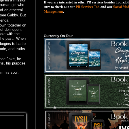
 given a mission
If you are interested in other PR services besides Tours/Bl
human girl who
sure to check out our
PR Services Tab
and our
Social Med
f an ethereal
Management
.
 see Gabby. But
genda.
Currently On Tour
own together on
 of delinquent
ple with the
Currently On Tour
the past.
When
begins to battle
made, and truths
ence Jake, he
ns, his purpose,
im his soul.