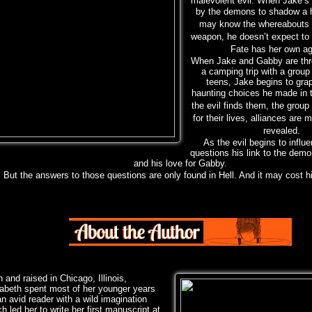
malevolent evil. When Jake’s
by the
demons to shadow a 
may know the whereabouts o
weapon, he doesn’t expect to
Fate has her own a
When Jake and Gabby are thr
a camping trip with a group
teens, Jake begins to grap
haunting
choices he made in 
the evil finds them, the group 
for their lives, alliances are 
revealed.
As the evil begins to influ
questions his link to the demo
and his love for Gabby.
But the answers to those questions are only found in Hell. And it may cost h
 and raised in Chicago, Illinois,
zabeth spent most of her younger years
n avid reader with a wild imagination
h led her to write her first manuscript at