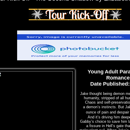
Young Adult Par
Romance
Date Published:
Jake thought being demon me
humanity, stripped of all h
Chaos and self-preservati
a
demon’s instincts. But Ja
ounce of pain and despair
And it’s driving him deepe
Gabby’s choice to save him l
a fissure in Hell’s gate th