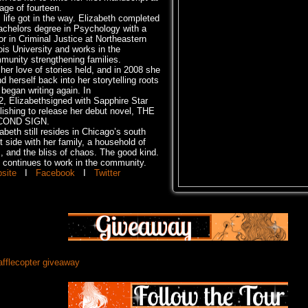
age of fourteen.
 life got in the way. Elizabeth completed
achelors degree in Psychology with a
or in Criminal Justice at Northeastern
nois University and works in the
munity strengthening families.
her love of stories held, and in 2008 she
d herself back into her storytelling roots
began writing again. In
2, Elizabethsigned with Sapphire Star
lishing to release her debut novel, THE
COND SIGN.
abeth still resides in Chicago’s south
 side with her family, a household of
s, and the bliss of chaos. The good kind.
 continues to work in the community.
site
I
Facebook
I
Twitter
afflecopter giveaway