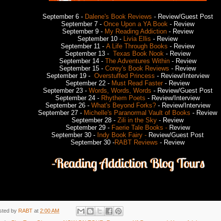
September 6 -
Dalene's Book Reviews
- Review/Guest Post
September 7 -
Once Upon a YA Book
- Review
September 9 -
My Reading Addiction
- Review
September 10 -
Livia Ellis
- Review
September 11 -
A Life Through Books
- Review
September 13 -
Texas Book Nook
- Review
September 14 -
The Adventures Within
- Review
September 15 -
Corey's Book Reviews
- Review
September 19 -
Overstuffed Princess
- Review/Interview
September 22 -
Must Read Faster
- Review
September 23 -
Words, Words, Words
- Review/Guest Post
September 24 -
Rhythem Poets
- Review/Interview
September 26 -
What's Beyond Forks?
- Review/Interview
September 27 -
Michelle's Paranormal Vault of Books
- Review
September 28 -
Zili in the Sky
- Review
September 29 -
Faerie Tale Books -
Review
September 30 -
Indy Book Fairy -
Review/Guest Post
September 30 -
RABT Reviews
- Review
sted by
RABT
at
2:00 AM