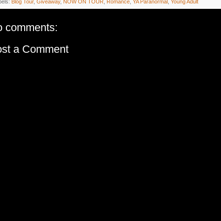
bels:
Blog Tour
,
Giveaway
,
NOW ON TOUR
,
Romance
,
YA Paranormal
,
Young Adult
o comments:
ost a Comment