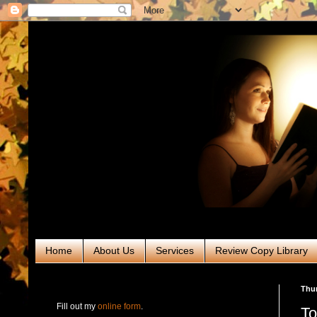
Home
About Us
Services
Review Copy Library
RABT Book Tours & PR
Thur
Fill out my
online form
.
To