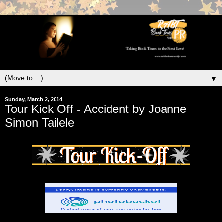
▼
Sunday, March 2, 2014
Tour Kick Off - Accident by Joanne
Simon Tailele