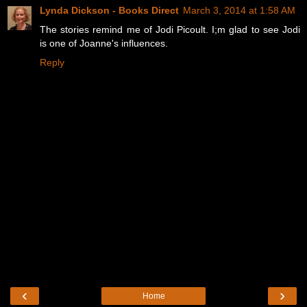
Lynda Dickson - Books Direct
March 3, 2014 at 1:58 AM
The stories remind me of Jodi Picoult. I;m glad to see Jodi
is one of Joanne's influences.
Reply
‹
›
Home