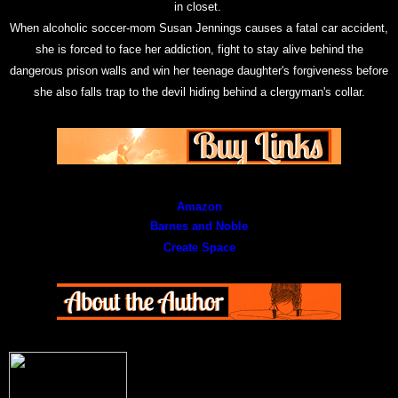
in closet.
When alcoholic soccer-mom Susan Jennings causes a fatal car accident,
she is forced to face her addiction, fight to stay alive behind the
dangerous prison walls and win her teenage daughter's forgiveness before
she also falls trap to the devil hiding behind a clergyman's collar.
Amazon
Barnes and Noble
Create Space