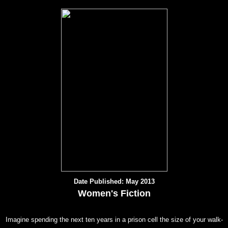
Date Published: May 2013
Women's Fiction
Imagine spending the next ten years in a prison cell the size of your walk-