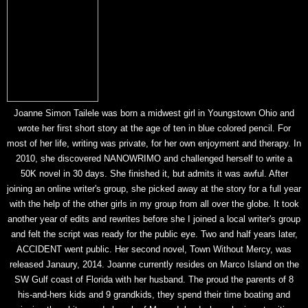
Joanne Simon Tailele was born a midwest girl in Youngstown Ohio and
wrote her first short story at the age of ten in blue colored pencil. For
most of her life, writing was private, for her own enjoyment and therapy. In
2010, she discovered NANOWRIMO and challenged herself to write a
50K novel in 30 days. She finished it, but admits it was awful. After
joining an online writer's group, she picked away at the story for a full year
with the help of the other girls in my group from all over the globe. It took
another year of edits and rewrites before she I joined a local writer's group
and felt the script was ready for the public eye. Two and half years later,
ACCIDENT went public. Her second novel, Town Without Mercy, was
released Janaury, 2014. Joanne currently resides on Marco Island on the
SW Gulf coast of Florida with her husband. The proud the parents of 8
his-and-hers kids and 9 grandkids, they spend their time boating and