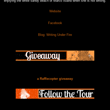
enjoying the white sandy beach of Marco Island when she is not writing.
Website
Facebook
Blog: Writing Under Fire
a Rafflecopter giveaway