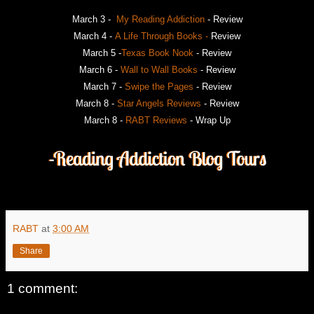
March 3 -
My Reading Addiction
- Review
March 4 -
A Life Through Books -
Review
March 5 -
Texas Book Nook
- Review
March 6 -
Wall to Wall Books
- Review
March 7 -
Swipe the Pages
- Review
March 8 -
Star Angels Reviews
- Review
March 8 -
RABT Reviews
- Wrap Up
RABT
at
3:00 AM
Share
1 comment: