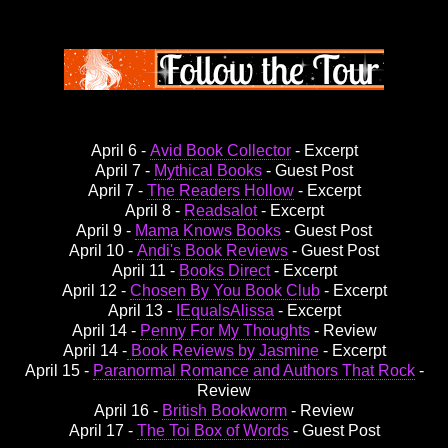
April 6 -
Avid Book Collector
- Excerpt
April 7 -
Mythical Books
- Guest Post
April 7 -
The Readers Hollow
- Excerpt
April 8 -
Readsalot
- Excerpt
April 9 -
Mama Knows Books
- Guest Post
April 10 -
Andi's Book Reviews
- Guest Post
April 11 -
Books Direct
- Excerpt
April 12 -
Chosen By You Book Club
- Excerpt
April 13 -
IEqualsAlissa
- Excerpt
April 14 -
Penny For My Thoughts
- Review
April 14 -
Book Reviews by Jasmine
- Excerpt
April 15 -
Paranormal Romance and Authors That Rock
-
Review
April 16 -
British Bookworm
- Review
April 17 -
The Toi Box of Words
- Guest Post