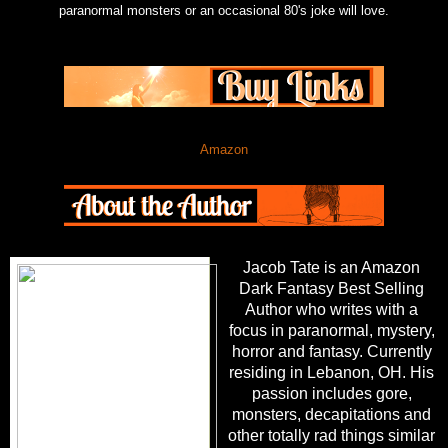
paranormal monsters or an occasional 80's joke will love.
Amazon
Jacob Tate is an Amazon
Dark Fantasy Best Selling
Author who writes with a
focus in paranormal, mystery,
horror and fantasy. Currently
residing in Lebanon, OH. His
passion includes gore,
monsters, decapitations and
other totally rad things similar