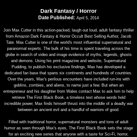
Dark Fantasy / Horror
Date Published:
April 5, 2014
Join Max Cutter in this action-packed, laugh out loud, adult fantasy thriller
from Amazon Dark Fantasy & Horror Occult Best Selling Author, Jacob
Tate. Max Cutter is one of the world's most influential supernatural and
paranormal experts. The bulk of his time is spent traveling across the
globe in search of video and image evidence of myths, legends, ghosts
and demons. Using his print magazine and website, Supernatural
Pudding, to publish his exclusive findings, Max has developed a
dedicated fan base that spans six continents and hundreds of countries.
Over the years, Max's perilous encounters have included run-ins with
goblins, zombies, and aliens, to name just a few. But when an
entrepreneur and his daughter from Wales contact Max to ask him to help
retrieve The First Black Book, a timeless text whose words hold
incredible power, Max finds himself thrust into the middle of a deadly war
between an ancient evil and a handful of warriors of good.
Filled with traditional horror, supernatural monsters and tons of adult
humor as seen through Max's eyes, The First Black Book sets the stage
for an exciting new series that anyone with a taste for Sci-Fi, horror,