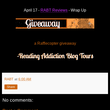
April 17 -
RABT Reviews
- Wrap Up
a Rafflecopter giveaway
RABT
at
6:00 AM
Share
No comments: