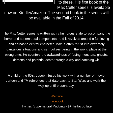
to these. His first book of the
Max Cutter series is available
now on Kindle/Amazon. The second book in the series will
be available in the Fall of 2014.
The Max Cutter series is written with a humorous style to accompany the
horror and supernatural components, and it revolves around a fun loving
and sarcastic central character. Max is often thrust into extremely
dangerous situations and symbolizes
being in the wrong place at the
wrong time. He counters the awkwardness of facing monsters, ghosts,
demons and potential death through a wry and catching wit.
A child of the 80's, Jacob infuses his work with a number of movie,
cartoon and TV references that date back to Star Wars and work their
way up until present day.
Website
Facebook
Twitter: Supernatural Pudding - @TheJacobTate