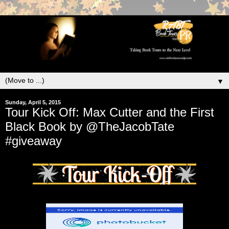
▼
Sunday, April 5, 2015
Tour Kick Off: Max Cutter and the First
Black Book by @TheJacobTate
#giveaway