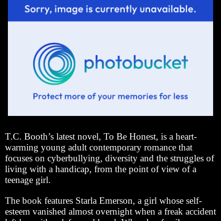
T.C. Booth’s latest novel, To Be Honest, is a heart-
warming young adult contemporary romance that
focuses on cyberbullying, diversity and the struggles of
living with a handicap, from the point of view of a
teenage girl.
The book features Starla Emerson, a girl whose self-
esteem vanished almost overnight when a freak accident