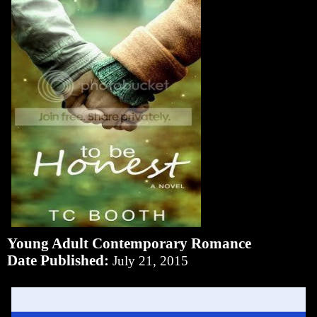
Young Adult Contemporary Romance
Date Published:
July 21, 2015