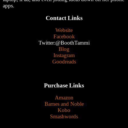
apps.
Contact Links
Website
Facebook
Twitter:@BoothTammi
Blog
Instagram
Goodreads
Purchase Links
Amazon
Barnes and Noble
Kobo
Smashwords