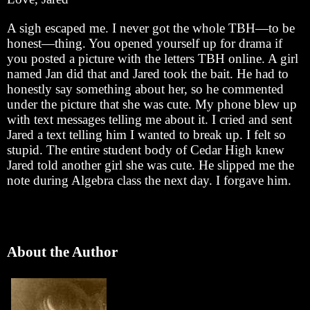
A sigh escaped me. I never got the whole TBH—to be
honest—thing. You opened yourself up for drama if
you posted a picture with the letters TBH online. A girl
named Jan did that and Jared took the bait. He had to
honestly say something about her, so he commented
under the picture that she was cute. My phone blew up
with text messages telling me about it. I cried and sent
Jared a text telling him I wanted to break up. I felt so
stupid. The entire student body of Cedar High knew
Jared told another girl she was cute. He slipped me the
note during Algebra class the next day. I forgave him.
About the Author