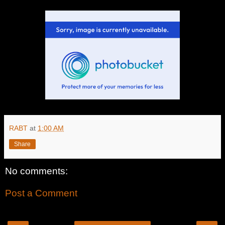
RABT
at
1:00 AM
Share
No comments:
Post a Comment