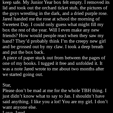
keep safe. My Junior Year box felt empty. I removed its
lid and took out the orchard ticket stub, the pictures of
the guys wrestling in the dark, and a dried purple rose.
Jared handed me the rose at school the morning of
Sweetest Day. I could only guess what might fill my
box the rest of the year. Will I even make any new
friends? How would people react when they saw my
hand? They’d probably think I’m the creepy new girl
and be grossed out by my claw. I took a deep breath
and put the box back.
A piece of paper stuck out from between the pages of
one of my books. I tugged it free and unfolded it. It
was a note Jared wrote to me about two months after
we started going out.
Star,
Please don’t be mad at me for the whole TBH thing. I
just didn’t know what to say to Jan. I shouldn’t have
said anything. I like you a lot! You are my girl. I don’t
want anyone else.
Love, Jared