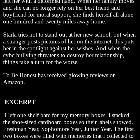
left her with a deformed hand. When her family moves
and she can no longer rely on her best friend and
boyfriend for moral support, she finds herself all alone
one hundred and twenty miles away home.
Starla tries not to stand out at her new school, but when
a stranger posts pictures of her on the internet, this puts
her in the spotlight against her wishes. And when the
cyberbullying threatens to destroy her relationship,
things take a turn for the worse.
To Be Honest has received glowing reviews on
Amazon.
EXCERPT
I left one shelf bare for my memory boxes. I stacked
the shoe-sized cardboard boxes so their labels showed.
Freshman Year, Sophomore Year, Junior Year. The first
two boxes were filled with memories that I collected to