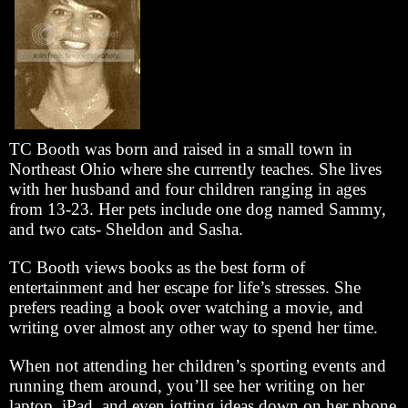
TC Booth was born and raised in a small town in
Northeast Ohio where she currently teaches. She lives
with her husband and four children ranging in ages
from 13-23. Her pets include one dog named Sammy,
and two cats- Sheldon and Sasha.
TC Booth views books as the best form of
entertainment and her escape for life’s stresses. She
prefers reading a book over watching a movie, and
writing over almost any other way to spend her time.
When not attending her children’s sporting events and
running them around, you’ll see her writing on her
laptop, iPad, and even jotting ideas down on her phone