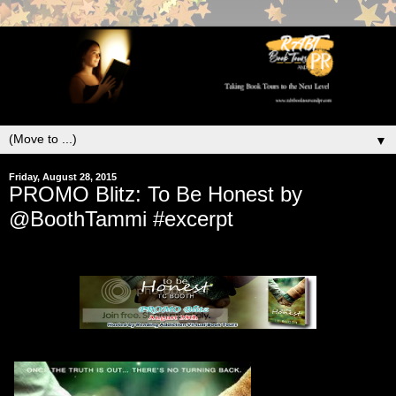
▼
Friday, August 28, 2015
PROMO Blitz: To Be Honest by
@BoothTammi #excerpt