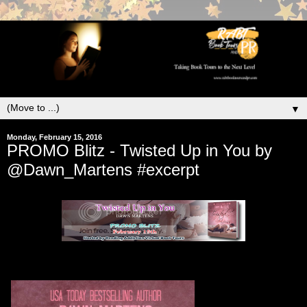
▼
Monday, February 15, 2016
PROMO Blitz - Twisted Up in You by
@Dawn_Martens #excerpt