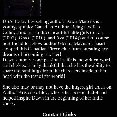
USA Today bestselling author, Dawn Martens is a
young, spunky Canadian Author. Being a wife to
Colin, a mother to three beautiful little girls (Sarah
(2007), Grace (2010), and Ava (2014)) and of course
best friend to fellow author Glenna Maynard, hasn't
stopped this Canadian Firecracker from pursuing her
dreams of becoming a writer!
Dawn's number one passion in life is the written word,
and she's extremely thankful that she has the ability to
share the ramblings from the characters inside of her
head with the rest of the world!
She also may or may not have the hugest girl crush on
Author Kristen Ashley, who is her personal idol and
helped inspire Dawn in the beginning of her Indie
career.
Contact Links