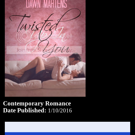
Contemporary Romance
Date Published:
1/10/2016