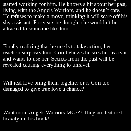
started working for him. He knows a bit about her past,
living with the Angels Warriors, and he doesn’t care.
He refuses to make a move, thinking it will scare off his
shy assistant. For years he thought she wouldn’t be
attracted to someone like him.
Finally realizing that he needs to take action, her
reaction surprises him. Cori believes he sees her as a slut
and wants to use her. Secrets from the past will be
revealed causing everything to unravel.
Will real love bring them together or is Cori too
damaged to give true love a chance?
Want more Angels Warriors MC??? They are featured
heavily in this book!