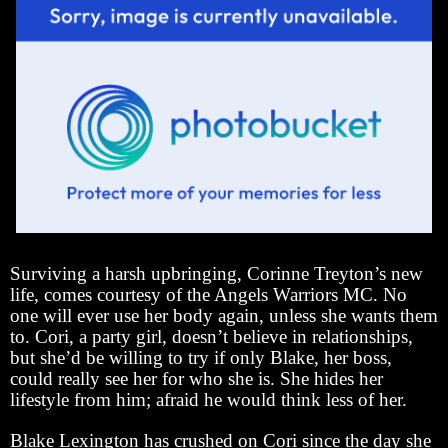
Surviving a harsh upbringing, Corinne Treyton’s new
life, comes courtesy of the Angels Warriors MC. No
one will ever use her body again, unless she wants them
to. Cori, a party girl, doesn’t believe in relationships,
but she’d be willing to try if only Blake, her boss,
could really see her for who she is. She hides her
lifestyle from him; afraid he would think less of her.
Blake Lexington has crushed on Cori since the day she