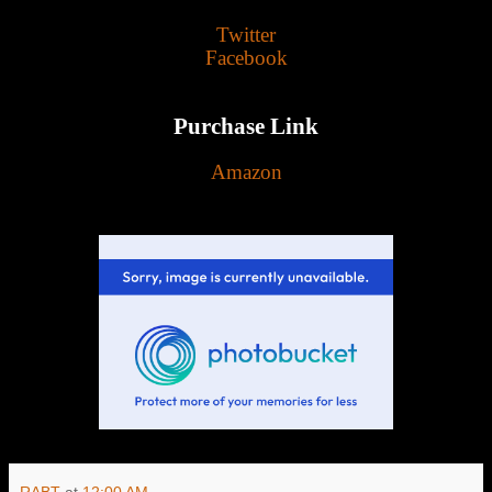
Twitter
Facebook
Purchase Link
Amazon
RABT
at
12:00 AM