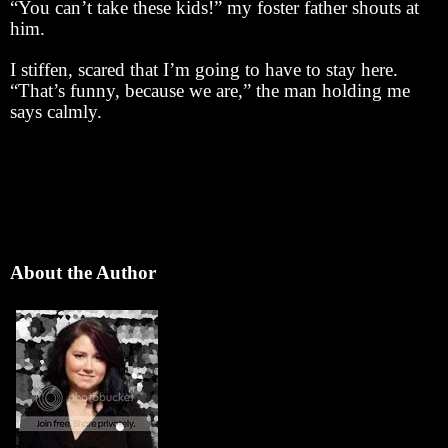
“You can’t take these kids!” my foster father shouts at
him.
I stiffen, scared that I’m going to have to stay here.
“That’s funny, because we are,” the man holding me
says calmly.
About the Author