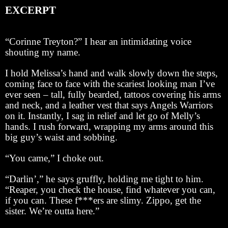
EXCERPT
“Corinne Treyton?” I hear an intimidating voice
shouting my name.
I hold Melissa’s hand and walk slowly down the steps,
coming face to face with the scariest looking man I’ve
ever seen – tall, fully bearded, tattoos covering his arms
and neck, and a leather vest that says Angels Warriors
on it. Instantly, I sag in relief and let go of Melly’s
hands. I rush forward, wrapping my arms around this
big guy’s waist and sobbing.
“You came,” I choke out.
“Darlin’,” he says gruffly, holding me tight to him.
“Reaper, you check the house, find whatever you can,
if you can. These f***ers are slimy. Zippo, get the
sister. We’re outta here.”