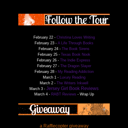
February 22 -
Christina Loves Writing
February 23 -
A Life Through Books
February 24 -
The Book Sirens
February 25 -
Texas Book Nook
February 26 -
The Indie Express
February 27 -
The Dragon Slayer
February 28 -
My Reading Addiction
March 1 -
Luxury Reading
March 2 -
The Writers Inkwell
Jersey Girl Book Reviews
March 3 -
March 4 -
RABT Reviews
- Wrap Up
a Rafflecopter giveaway