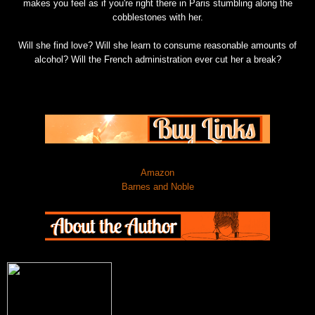
makes you feel as if you're right there in Paris stumbling along the
cobblestones with her.
Will she find love? Will she learn to consume reasonable amounts of
alcohol? Will the French administration ever cut her a break?
Amazon
Barnes and Noble