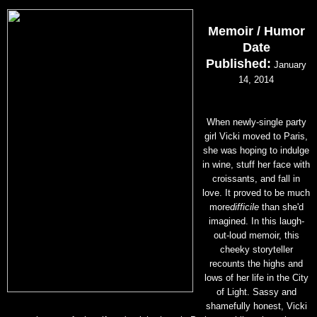
Memoir / Humor
Date
Published:
January
14, 2014
When newly-single party
girl Vicki moved to Paris,
she was hoping to indulge
in wine, stuff her face with
croissants, and fall in
love. It proved to be much
more
difficile
than she'd
imagined. In this laugh-
out-loud memoir, this
cheeky storyteller
recounts the highs and
lows of her life in the City
of Light. Sassy and
shamefully honest, Vicki