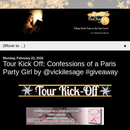
▼
Monday, February 22, 2016
Tour Kick Off: Confessions of a Paris
Party Girl by @vickilesage #giveaway