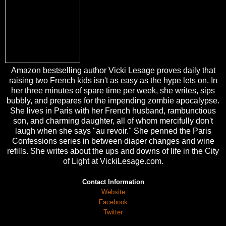
Amazon bestselling author Vicki Lesage proves daily that
raising two French kids isn't as easy as the hype lets on. In
her three minutes of spare time per week, she writes, sips
bubbly, and prepares for the impending zombie apocalypse.
She lives in Paris with her French husband, rambunctious
son, and charming daughter, all of whom mercifully don't
laugh when she says "au revoir." She penned the Paris
Confessions series in between diaper changes and wine
refills. She writes about the ups and downs of life in the City
of Light at VickiLesage.com.
Contact Information
Website
Facebook
Twitter