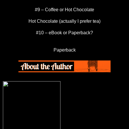
#9 – Coffee or Hot Chocolate
Hot Chocolate (actually I prefer tea)
#10 – eBook or Paperback?
Paperback