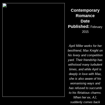
Contemporary
Romance
Date
Published:
February
2015
April Miller works for her
bestfriend, Max Knight on
his livery and competition
yard. Their friendship has
withstood many turbulent
times, and while April is
deeply in love with Max,
she is also aware of his
womanising ways and
has refused to succumb
to his flirtatious charms.
When her ex, AJ,
suddenly comes back