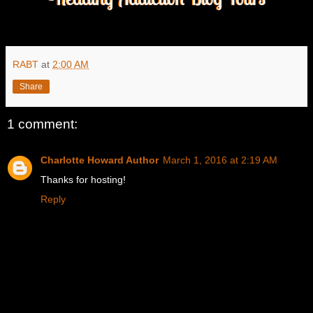
RABT
at
2:00 AM
Share
1 comment:
Charlotte Howard Author
March 1, 2016 at 2:19 AM
Thanks for hosting!
Reply