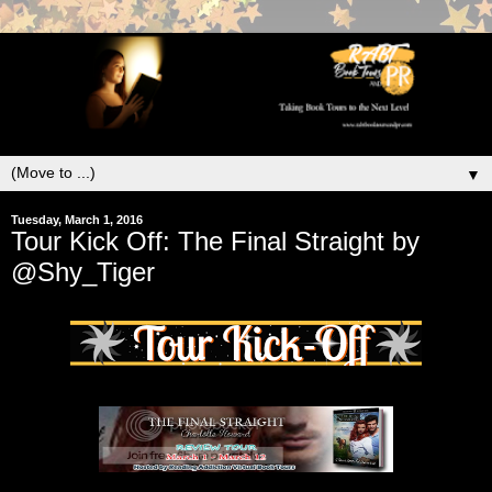
▼
Tuesday, March 1, 2016
Tour Kick Off: The Final Straight by
@Shy_Tiger