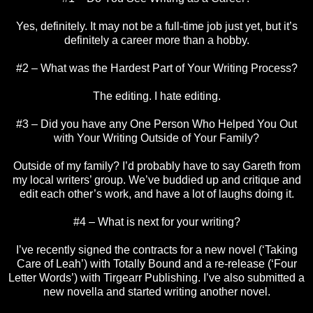
Yes, definitely. It may not be a full-time job just yet, but it’s
definitely a career more than a hobby.
#2 – What was the Hardest Part of Your Writing Process?
The editing. I hate editing.
#3 – Did you have any One Person Who Helped You Out
with Your Writing Outside of Your Family?
Outside of my family? I’d probably have to say Gareth from
my local writers’ group. We’ve buddied up and critique and
edit each other’s work, and have a lot of laughs doing it.
#4 – What is next for your writing?
I’ve recently signed the contracts for a new novel (‘Taking
Care of Leah’) with Totally Bound and a re-release (‘Four
Letter Words’) with Tirgearr Publishing. I’ve also submitted a
new novella and started writing another novel.