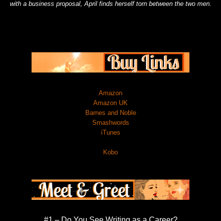
with a business proposal, April finds herself torn between the two men.
Amazon
Amazon UK
Barnes and Noble
Smashwords
iTunes
Kobo
#1 – Do You See Writing as a Career?