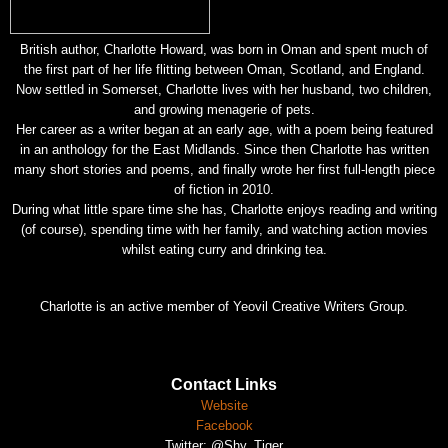
British author, Charlotte Howard, was born in Oman and spent much of
the first part of her life flitting between Oman, Scotland, and England.
Now settled in Somerset, Charlotte lives with her husband, two children,
and growing menagerie of pets.
Her career as a writer began at an early age, with a poem being featured
in an anthology for the East Midlands. Since then Charlotte has written
many short stories and poems, and finally wrote her first full-length piece
of fiction in 2010.
During what little spare time she has, Charlotte enjoys reading and writing
(of course), spending time with her family, and watching action movies
whilst eating curry and drinking tea.
Charlotte is an active member of Yeovil Creative Writers Group.
Contact Links
Website
Facebook
Twitter: @Shy_Tiger