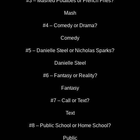
#3 – Mashed Potatoes or French Fries?
Mash
#4 – Comedy or Drama?
Comedy
#5 – Danielle Steel or Nicholas Sparks?
Danielle Steel
#6 – Fantasy or Reality?
Fantasy
#7 – Call or Text?
Text
#8 – Public School or Home School?
Public