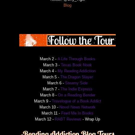
Blog
March 2 -
A Life Through Books
March 3 -
Texas Book Nook
March 4 -
My Reading Addiction
March 5 -
The Dragon Slayer
March 6 -
Steamy Side
March 7 -
The Indie Express
March 8 -
On a Reading Bender
March 9 -
Travelogue of a Book Addict
March 10 -
Novel News Network
March 11 -
Feed Me In Books
March 12 -
RABT Reviews
- Wrap Up