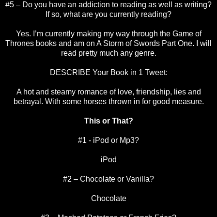
#5 – Do you have an addiction to reading as well as writing?
If so, what are you currently reading?
Yes. I’m currently making my way through the Game of
Thrones books and am on A Storm of Swords Part One. I will
read pretty much any genre.
DESCRIBE Your Book in 1 Tweet:
A hot and steamy romance of love, friendship, lies and
betrayal. With some horses thrown in for good measure.
This or That?
#1 - iPod or Mp3?
iPod
#2 – Chocolate or Vanilla?
Chocolate