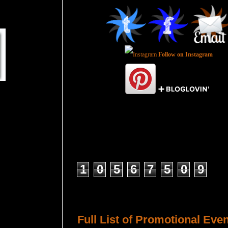
Follow on Instagram
Total Pageviews
1
0
5
6
7
5
0
9
Host a Tour or Blitz with Us!
Full List of Promotional Eve