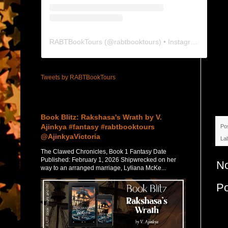
RABTBookTours
(@
rabtbooktours
) • Instagram photos and videos
Tweets by RABTBookTours
Featured Post
Book Blitz: Rakshasa's Wrath by V.
Ajinkya #fantasy #rabtbooktours
Po
@AjinkyaVictoria
La
The Clawed Chronicles, Book 1 Fantasy Date
Published: February 1, 2026 Shipwrecked on her
N
way to an arranged marriage, Lyliana McKe...
P