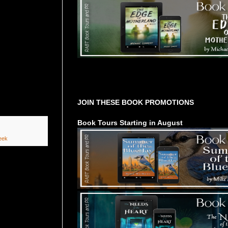
Tours Starting Soon / Sign Up
JOIN THESE BOOK PROMOTIONS
Book Tours Starting in August
eek