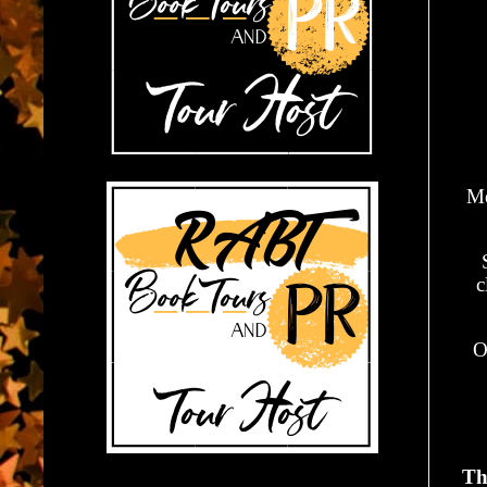
Me
c
O
Th