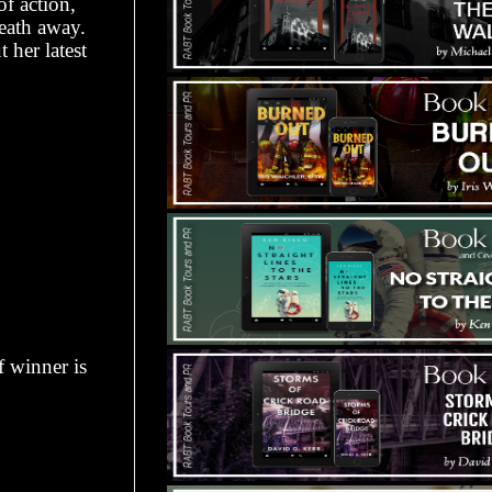
of action,
eath away.
 her latest
f winner is