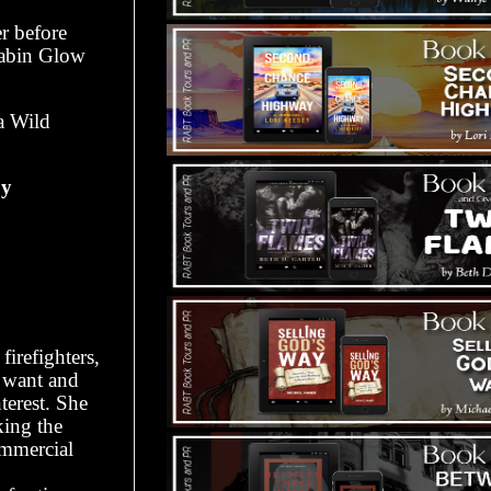
r before
Cabin Glow
a Wild
oy
firefighters,
y want and
terest. She
king the
ommercial