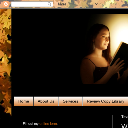
Home
About Us
Services
Review Copy Library
RABT Book Tours & PR
Thur
Fill out my
online form
.
We