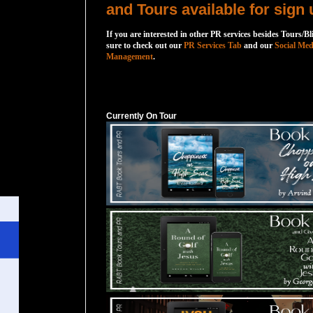
and Tours available for sign 
If you are interested in other PR services besides Tours/Bl
sure to check out our
PR Services Tab
and our
Social Med
Management
.
Currently On Tour
Currently On Tour