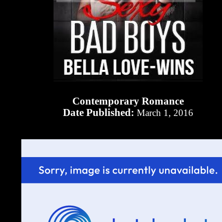
Contemporary Romance
Date Published:
March 1, 2016