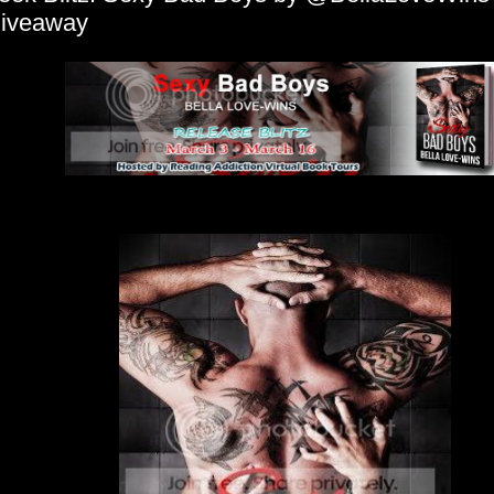
iveaway