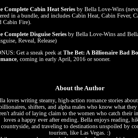
e Complete Cabin Heat Series
by Bella Love-Wins (neve
fered in a bundle, and includes Cabin Heat, Cabin Fever, 
d Cabin Fire).
e Complete Disguise Series
by Bella Love-Wins and Bell
sguise, Reveal, Release)
NUS: Get a sneak peek at
The Bet: A Billionaire Bad B
mance
, coming in early April, 2016 or sooner.
About the Author
lla loves writing steamy, high-action romance stories about 
billionaires, shifters, and alpha males who know what the
ren't afraid of laying claim to the women who catch their in
loves a happy ever after ending. Bella enjoys reading, hi
countryside, and traveling to destinations unspoiled by c
tourism, like Las Vegas. :)