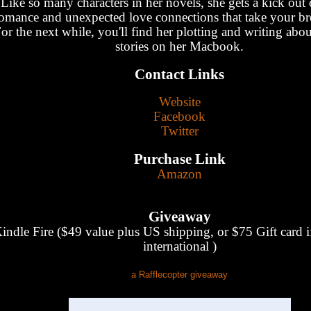
Like so many characters in her novels, she gets a kick out 
omance and unexpected love connections that take your br
or the next while, you'll find her plotting and writing about
stories on her Macbook.
Contact Links
Website
Facebook
Twitter
Purchase Link
Amazon
Giveaway
indle Fire ($49 value plus US shipping, or $75 Gift card i
international )
a Rafflecopter giveaway