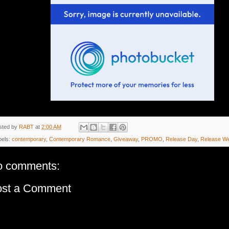
sted by
RABT
at
2:00 AM
bels:
contemporary
,
Contemporary Romance
,
Giveaway
,
PROMO
,
Release Day
,
Release W
o comments:
ost a Comment