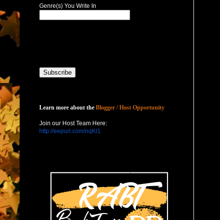
Genre(s) You Write In
Host with Us
Learn more about the
Blogger / Host Opportunity
Join our Host Team Here:
http://eepurl.com/nqKl1