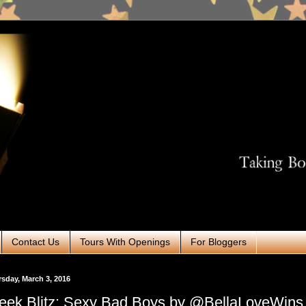
Contact Us
Tours With Openings
For Bloggers
sday, March 3, 2016
ek Blitz: Sexy Bad Boys by @BellaLoveWins