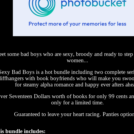
et some bad boys who are sexy, broody and ready to step 
women...
Sexy Bad Boys is a hot bundle including two complete ser
liffhangers with book boyfriends who will make you swoo
for steamy alpha romance and happy ever afters ahe
ver Seventeen Dollars worth of books for only 99 cents an
only for a limited time.
Guaranteed to leave your heart racing. Panties option
is bundle includes: