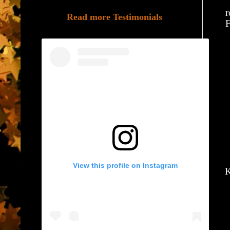
r
Read more Testimonials
F
View this profile on Instagram
K