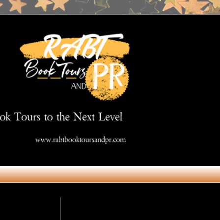
Get in Touch