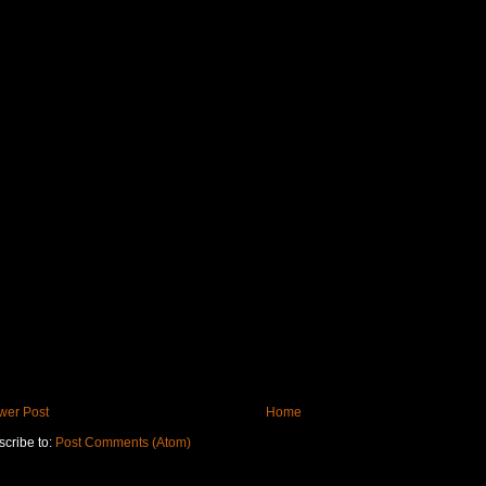
wer Post
Home
cribe to:
Post Comments (Atom)