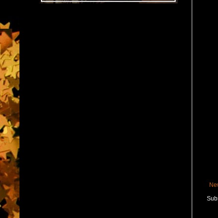
Ne
Subs