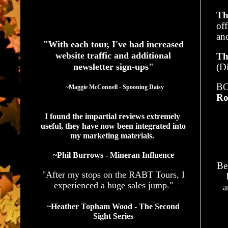
Th
See What Authors Are Saying About Our Services
of
an
"With each tour, I've had increased
website traffic and additional
Th
newsletter sign-ups"
(Di
BO
  ~Maggie McConnell - Spooning Daisy
Ro
I found the impartial reviews extremely 
useful, they have now been integrated into 
my marketing materials. 
~Phil Burrows - Mineran Influence
Be
"After my stops on the RABT Tours, I
experienced a huge sales jump."
a
~Heather Topham Wood - The Second
Sight Series