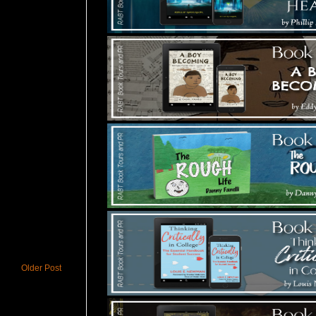
Older Post