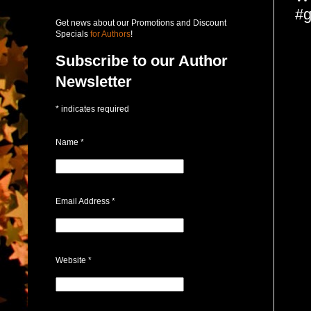
#g
Get news about our Promotions and Discount
Specials
for Authors
!
Subscribe to our Author
Newsletter
*
indicates required
Name
*
Email Address
*
Website
*