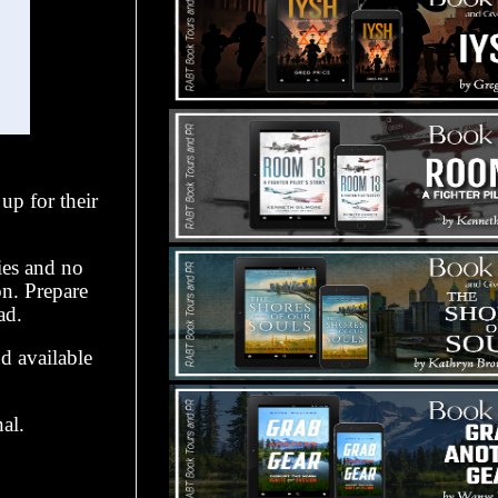
up for their
ies and no
n. Prepare
ad.
d available
al.