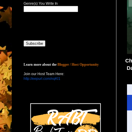
Genre(s) You Write In
Host with Us
Ch
Learn more about the
Blogger / Host Opportunity
Da
Join our Host Team Here:
http://eepurl.com/nqKl1