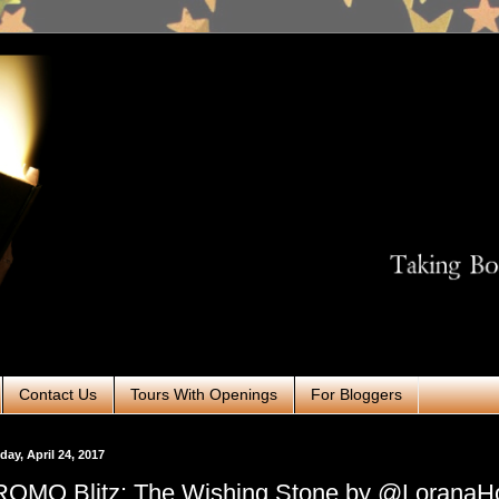
Contact Us
Tours With Openings
For Bloggers
ay, April 24, 2017
OMO Blitz: The Wishing Stone by @LoranaH