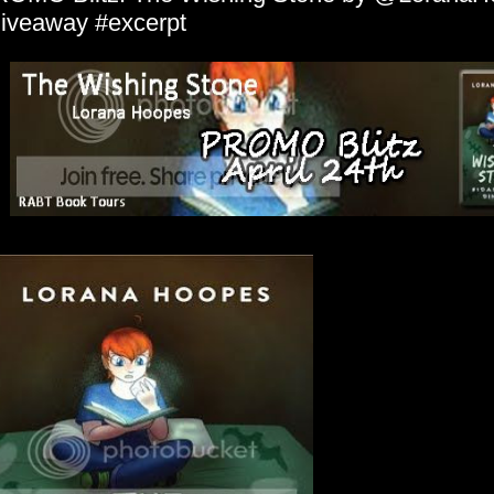
iveaway #excerpt