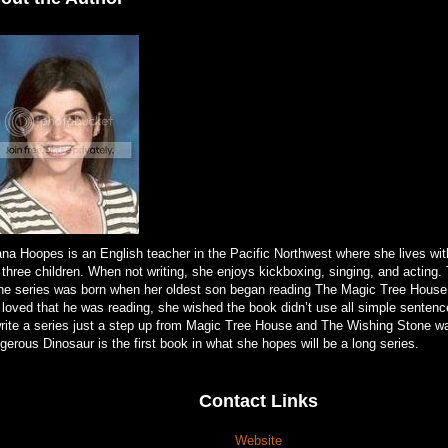
ana Hoopes is an English teacher in the Pacific Northwest where she lives wi
 three children. When not writing, she enjoys kickboxing, singing, and acting
ne series was born when her oldest son began reading The Magic Tree House
 loved that he was reading, she wished the book didn’t use all simple senten
write a series just a step up from Magic Tree House and The Wishing Stone w
erous Dinosaur is the first book in what she hopes will be a long series.
Contact Links
Website