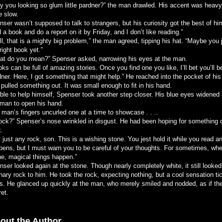
y you looking so glum little pardner?” the man drawled. His accent was heavy
e slow.
ser wasn’t supposed to talk to strangers, but his curiosity got the best of him
 a book and do a report on it by Friday, and I don’t like reading.”
l, that is a mighty big problem,” the man agreed, tipping his hat. “Maybe you j
right book yet.”
at do you mean?” Spenser asked, narrowing his eyes at the man.
ks can be full of amazing stories. Once you find one you like, I’ll bet you’ll b
ner. Here, I got something that might help.” He reached into the pocket of his
pulled something out. It was small enough to fit in his hand.
ble to help himself, Spenser took another step closer. His blue eyes widened 
 man to open his hand.
 man’s fingers uncurled one at a time to showcase . . ..
rock?” Spenser’s nose wrinkled in disgust. He had been hoping for something 
k.
 just any rock, son. This is a wishing stone. You jest hold it while you read 
pens, but I must warn you to be careful of your thoughts. For sometimes, whe
ne, magical things happen.”
ser looked again at the stone. Though nearly completely white, it still looked 
nary rock to him. He took the rock, expecting nothing, but a cool sensation ti
s. He glanced up quickly at the man, who merely smiled and nodded, as if th
et.
out the Author