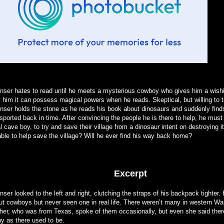
nser hates to read until he meets a mysterious cowboy who gives him a wish
s him it can possess magical powers when he reads. Skeptical, but willing to tr
nser holds the stone as he reads his book about dinosaurs and suddenly find
sported back in time. After convincing the people he is there to help, he must 
l cave boy, to try and save their village from a dinosaur intent on destroying i
able to help save the village? Will he ever find his way back home?
Excerpt
ser looked to the left and right, clutching the straps of his backpack tighter.
ut cowboys but never seen one in real life. There weren’t many in western Wa
her, who was from Texas, spoke of them occasionally, but even she said ther
y as there used to be.