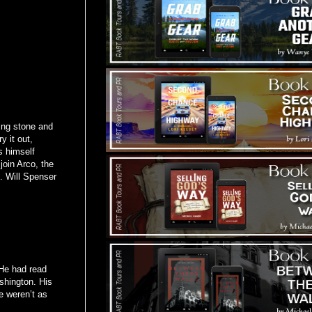
ing stone and
y it out,
s himself
join Arco, the
t. Will Spenser
 He had read
shington. His
e weren’t as