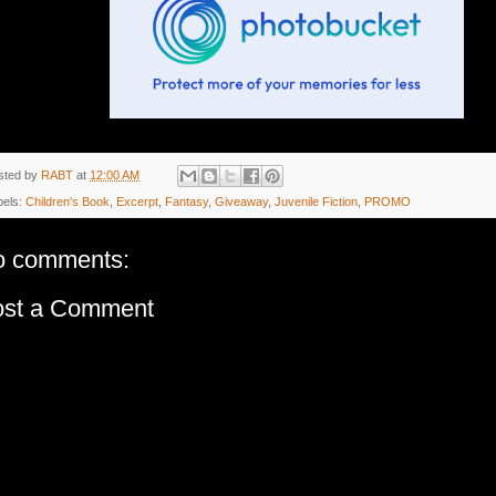
sted by
RABT
at
12:00 AM
bels:
Children's Book
,
Excerpt
,
Fantasy
,
Giveaway
,
Juvenile Fiction
,
PROMO
o comments:
ost a Comment