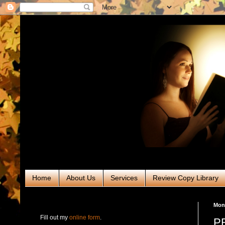
Home
About Us
Services
Review Copy Library
RABT Book Tours & PR
Mond
Fill out my
online form
.
PR