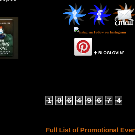
Follow on Instagram
Total Pageviews
1
0
6
4
9
6
7
4
Host a Tour or Blitz with Us!
Full List of Promotional Eve