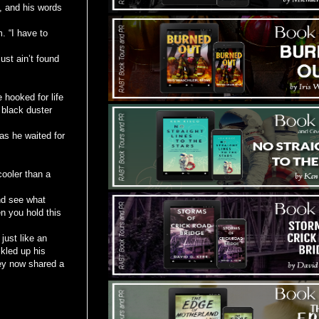
, and his words
. “I have to
ust ain’t found
e hooked for life
 black duster
as he waited for
cooler than a
and see what
n you hold this
just like an
ckled up his
ey now shared a