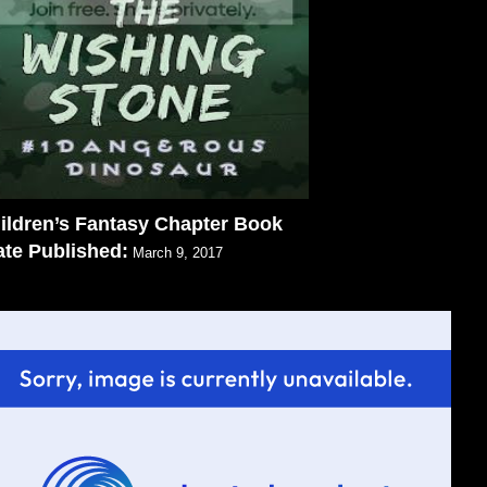
ildren’s Fantasy Chapter Book
te Published:
March 9, 2017