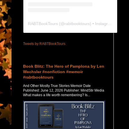
RABTBookTours
(@
rabtbooktours
) • Instagram photos and videos
Tweets by RABTBookTours
Featured Post
Book Blitz: The Hero of Pamplona by Len
Wechsler #nonfiction #memoir
#rabtbooktours
And Other Mostly True Stories Memoir Date
Published: June 12, 2026 Publisher: MindStir Media
What makes a life worth remembering? Is...