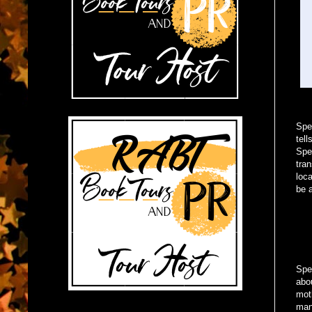
Spe
tell
Spe
tran
loca
be 
Spen
abo
mot
man