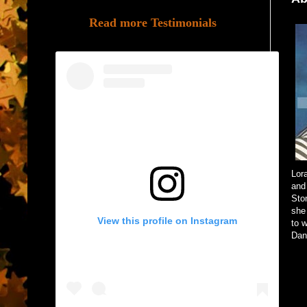
Read more Testimonials
Lor
and
Sto
she
View this profile on Instagram
to 
Dang