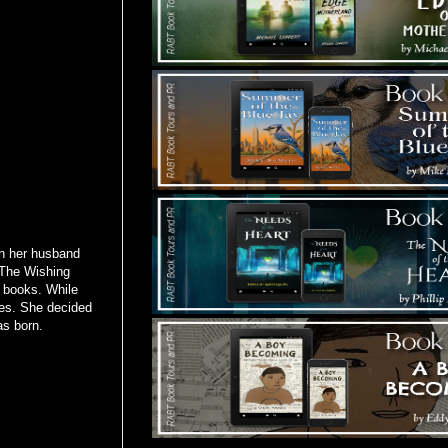
th her husband
. The Wishing
 books. While
ces. She decided
as born.