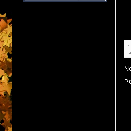
Po
La
N
P