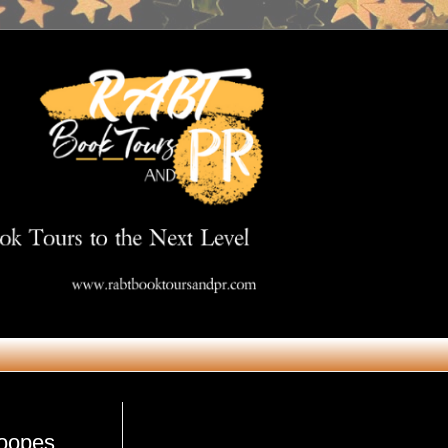
Get in Touch
oopes