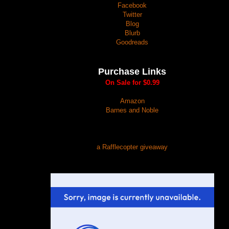
Facebook
Twitter
Blog
Blurb
Goodreads
Purchase Links
On Sale for $0.99
Amazon
Barnes and Noble
a Rafflecopter giveaway