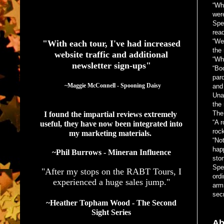
“Wh
wer
See What Authors Are Saying About Our Services
Spen
read
“Wel
"With each tour, I've had increased
the 
website traffic and additional
“Wh
newsletter sign-ups"
“Boo
pard
  ~Maggie McConnell - Spooning Daisy
and 
Una
the
The
I found the impartial reviews extremely 
“A 
useful, they have now been integrated into 
roc
my marketing materials. 
“Not
hap
~Phil Burrows - Mineran Influence
sto
Spen
"After my stops on the RABT Tours, I
ordi
experienced a huge sales jump."
arm
secr
~Heather Topham Wood - The Second
Sight Series
Ab