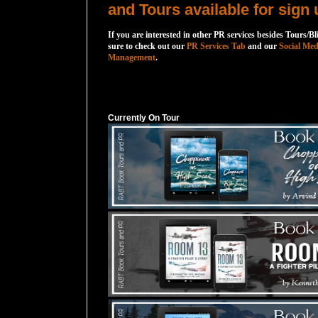
and Tours available for sign 
If you are interested in other PR services besides Tours/Bl
sure to check out our
PR Services Tab
and our
Social Med
Management
.
Currently On Tour
Currently On Tour