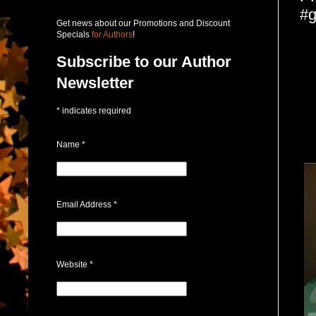
#g
Get news about our Promotions and Discount
Specials
for Authors
!
Subscribe to our Author
Newsletter
*
indicates required
Name
*
Email Address
*
Website
*