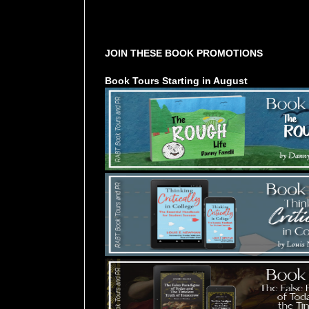
Tours Starting Soon / Sign Up
JOIN THESE BOOK PROMOTIONS
Book Tours Starting in August