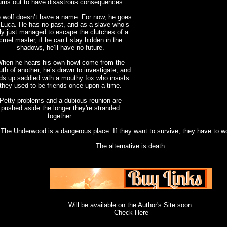
urns out to have disastrous consequences.
 wolf doesn’t have a name. For now, he goes
 Luca. He has no past, and as a slave who’s
ly just managed to escape the clutches of a
cruel master, if he can’t stay hidden in the
shadows, he’ll have no future.
hen he hears his own howl come from the
th of another, he’s drawn to investigate, and
ds up saddled with a mouthy fox who insists
they used to be friends once upon a time.
Petty problems and a dubious reunion are
pushed aside the longer they're stranded
together.
The Underwood is a dangerous place. If they want to survive, they have to wo
The alternative is death.
Will be available on the Author's Site soon.
Check Here