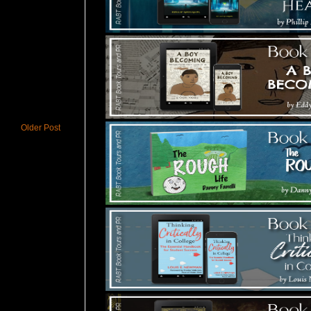
Older Post