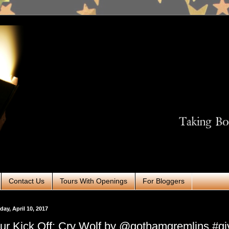
Contact Us
Tours With Openings
For Bloggers
ay, April 10, 2017
ur Kick Off: Cry Wolf by @gothamgremlins #g