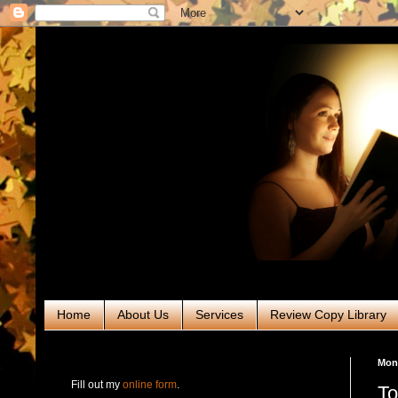
Home
About Us
Services
Review Copy Library
RABT Book Tours & PR
Mond
Fill out my
online form
.
To