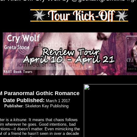
 Paranormal Gothic Romance
Date Published:
March 1 2017
Publisher
: Skeleton Key Publishing
ter is a
kitsune
. It means that chaos follows
im wherever he goes. Good intentions, bad
ntions---it doesn’t matter. Even mimicking the
l of a friend he hasn’t seen in over a decade