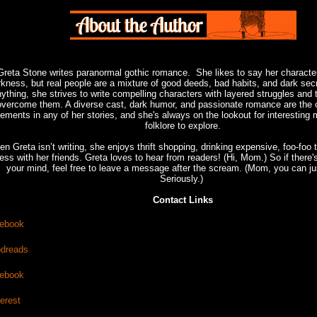
Greta Stone writes paranormal gothic romance. She likes to say her characte
rkness, but real people are a mixture of good deeds, bad habits, and dark sec
ything, she strives to write compelling characters with layered struggles and 
overcome them. A diverse cast, dark humor, and passionate romance are the 
lements in any of her stories, and she's always on the lookout for interesting
folklore to explore.
n Greta isn’t writing, she enjoys thrift shopping, drinking expensive, foo-foo 
ess with her friends. Greta loves to hear from readers! (Hi, Mom.) So if there
your mind, feel free to leave a message after the scream. (Mom, you can ju
Seriously.)
Contact Links
ebook
dreads
ebook
terest