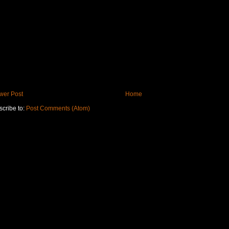
wer Post
Home
cribe to:
Post Comments (Atom)