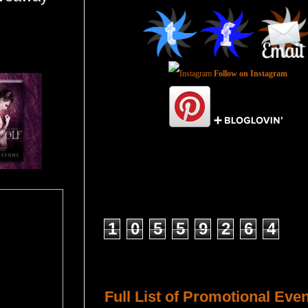
Follow on Instagram
Total Pageviews
1
0
5
5
9
2
6
4
Host a Tour or Blitz with Us!
Full List of Promotional Eve