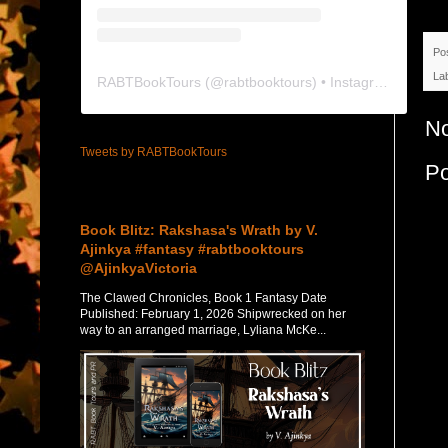
Po
La
RABTBookTours
(@
rabtbooktours
) • Instagram photos and videos
N
Tweets by RABTBookTours
P
Featured Post
Book Blitz: Rakshasa's Wrath by V.
Ajinkya #fantasy #rabtbooktours
@AjinkyaVictoria
The Clawed Chronicles, Book 1 Fantasy Date
Published: February 1, 2026 Shipwrecked on her
way to an arranged marriage, Lyliana McKe...