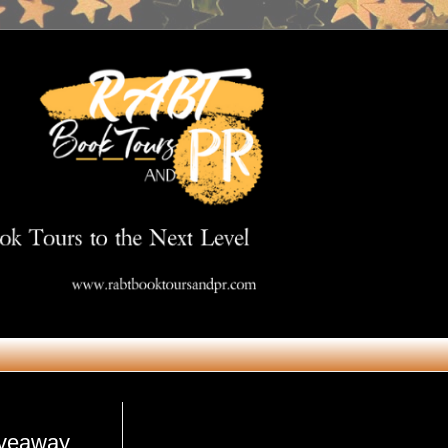
Get in Touch
iveaway