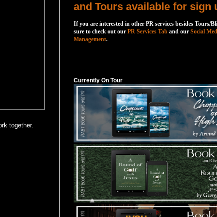
and Tours available for sign 
If you are interested in other PR services besides Tours/Bl
sure to check out our
PR Services Tab
and our
Social Med
Management
.
Currently On Tour
Currently On Tour
rk together.