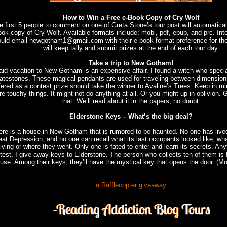
How to Win a Free e-Book Copy of Cry Wolf
e first 5 people to comment on one of Greta Stone’s tour post will automaticall
ok copy of Cry Wolf. Available formats include: mobi, pdf, epub, and prc. Int
uld email newgotham1@gmail.com with their e-book format preference for thei
will keep tally and submit prizes at the end of each tour day.
Take a trip to New Gotham!
aid vacation to New Gotham is an expensive affair. I found a witch who special
atestones. These magical pendants are used for traveling between dimension
fered as a contest prize should take the winner to Avaline’s Trees. Keep in m
re touchy things. It might not do anything at all. Or you might up in oblivion. 
that. We’ll read about it in the papers, no doubt.
Elderstone Keys – What’s the big deal?
ere is a house in New Gotham that is rumored to be haunted. No one has lived 
at Depression, and no one can recall what its last occupants looked like, wha
living or where they went. Only one is fated to enter and learn its secrets. Any
test, I give away keys to Elderstone. The person who collects ten of them is 
use. Among their keys, they’ll have the mystical key that opens the door. (M
a Rafflecopter giveaway