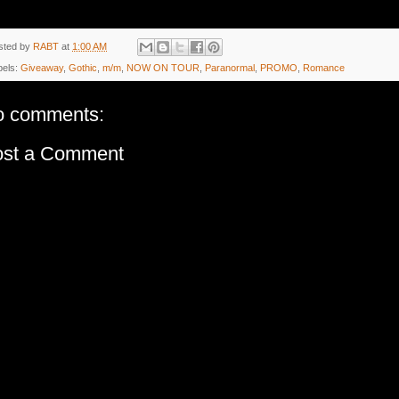
sted by
RABT
at
1:00 AM
bels:
Giveaway
,
Gothic
,
m/m
,
NOW ON TOUR
,
Paranormal
,
PROMO
,
Romance
o comments:
ost a Comment