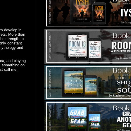
rs develop in
rets. More than
the strength to
only constant
 mythology and
tea, and playing
's something on
st call me.