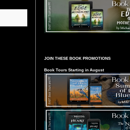
Tours Starting Soon / Sign Up
JOIN THESE BOOK PROMOTIONS
Book Tours Starting in August