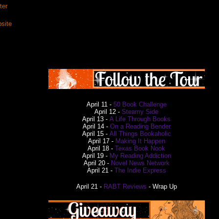
ter
site
April 11 -
50 Book Challenge
April 12 -
Steamy Side
April 13 -
A Life Through Books
April 14 -
On a Reading Bender
April 15 -
All Things Bookaholic
April 17 -
Making It Happen
April 18 -
Texas Book Nook
April 19 -
My Reading Addiction
April 20 -
Novel News Network
April 21 -
The Indie Express
April 21 -
RABT Reviews
- Wrap Up