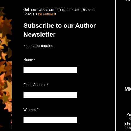
Get news about our Promotions and Discount
Specials
for Authors
!
Subscribe to our Author
Newsletter
*
indicates required
Name
*
Email Address
*
MM
Website
*
Pe
h
inte
how