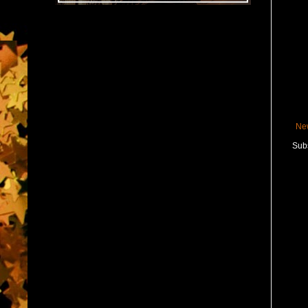
Ne
Subs