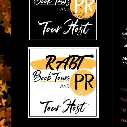
da
an
e
Whe
ch
Fac
Goo
Fac
Pin