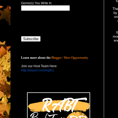
t
Genre(s) You Write In
The
by
on
W
mou
en
Host with Us
Learn more about the
Blogger / Host Opportunity
Join our Host Team Here:
http://eepurl.com/nqKl1