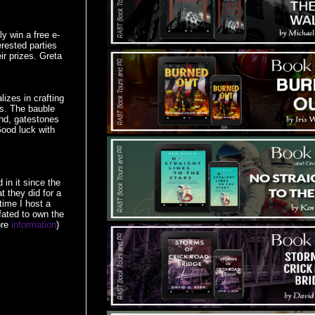
y win a free e-
erested parties
r prizes. Greta
izes in crafting
s. The bauble
ind, gatestones
Good luck with
in it since the
t they did for a
time I host a
fated to own the
ore
information
)