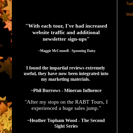
Twit
See What Authors Are Saying About Our Services
Web
"With each tour, I've had increased
website traffic and additional
newsletter sign-ups"
  ~Maggie McConnell - Spooning Daisy
I found the impartial reviews extremely 
useful, they have now been integrated into 
my marketing materials. 
~Phil Burrows - Mineran Influence
"After my stops on the RABT Tours, I
experienced a huge sales jump."
~Heather Topham Wood - The Second
Sight Series