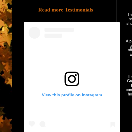
Read more Testimonials
Th
bo
sho
A p
g
of
a
Th
Gre
con
ho
View this profile on Instagram