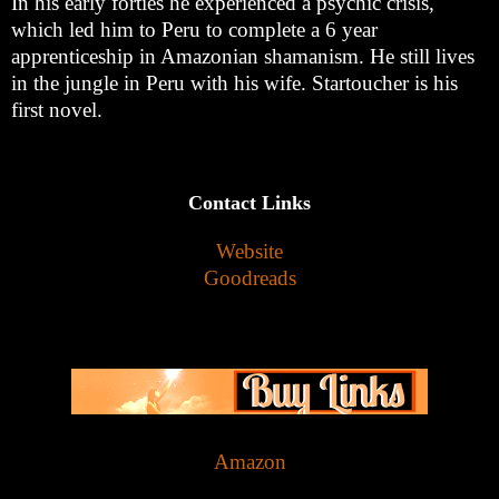
In his early forties he experienced a psychic crisis,
which led him to Peru to complete a 6 year
apprenticeship in Amazonian shamanism. He still lives
in the jungle in Peru with his wife. Startoucher is his
first novel.
Contact Links
Website
Goodreads
Amazon