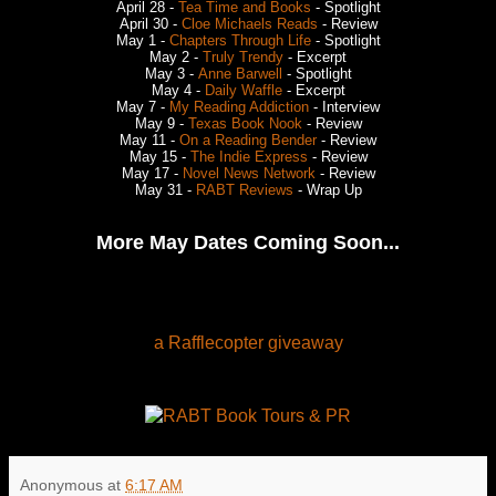
April 28 -
Tea Time and Books
- Spotlight
April 30 -
Cloe Michaels Reads
- Review
May 1 -
Chapters Through Life
- Spotlight
May 2 -
Truly Trendy
- Excerpt
May 3 -
Anne Barwell
- Spotlight
May 4 -
Daily Waffle
- Excerpt
May 7 -
My Reading Addiction
- Interview
May 9 -
Texas Book Nook
- Review
May 11 -
On a Reading Bender
- Review
May 15 -
The Indie Express
- Review
May 17 -
Novel News Network
- Review
May 31 -
RABT Reviews
- Wrap Up
More May Dates Coming Soon...
a Rafflecopter giveaway
Anonymous
at
6:17 AM