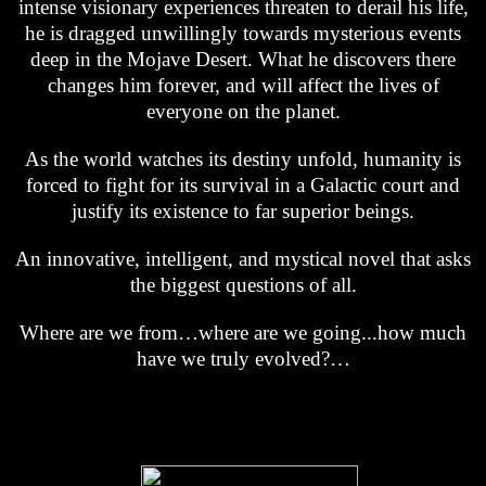
intense visionary experiences threaten to derail his life,
he is dragged unwillingly towards mysterious events
deep in the Mojave Desert. What he discovers there
changes him forever, and will affect the lives of
everyone on the planet.
As the world watches its destiny unfold, humanity is
forced to fight for its survival in a Galactic court and
justify its existence to far superior beings.
An innovative, intelligent, and mystical novel that asks
the biggest questions of all.
Where are we from…where are we going...how much
have we truly evolved?…