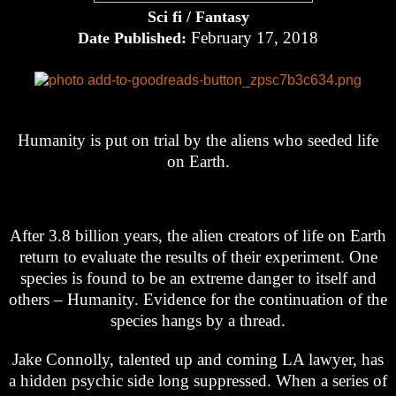
Sci fi / Fantasy
February 17, 2018
Date Published:
Humanity is put on trial by the aliens who seeded life
on Earth.
After 3.8 billion years, the alien creators of life on Earth
return to evaluate the results of their experiment. One
species is found to be an extreme danger to itself and
others – Humanity. Evidence for the continuation of the
species hangs by a thread.
Jake Connolly, talented up and coming LA lawyer, has
a hidden psychic side long suppressed. When a series of