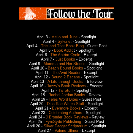
April 3 -
Mello and June
- Spotlight
April 4 -
Sylv.net
- Spotlight
April 4 -
This and That Book Blog
- Guest Post
April 5 -
Book Addic
t - Spotlight
April 6 -
The Antrim Cycle
- Excerpt
April 7 -
Just Books
- Excerpt
April 9 -
Momma and Her Stories
- Spotlight
April 10 -
Beach Bound Books
- Spotlight
April 11 -
The Avid Reader
- Excerpt
April 12 -
Bound 2 Escape
- Spotlight
April 13 -
A Life through Books
- Interview
April 16 -
Jazzy's Book Reviews
- Excerpt
April 17 -
T's Stuff
- Spotlight
April 18 -
Rachel Jordan Books
- Review
April 19 -
Teles Word Bites
- Guest Post
April 20 -
Dina Rae Writes Stuff
- Spotlight
April 21 -
Evermore Books
- Excerpt
April 23 -
Celebrating Authors
- Spotlight
April 24 -
J Bronder Book Reviews
- Review
April 25 -
FyreSyde Publishing
- Guest Post
April 26 -
Silver Dagger Scriptorium
- Spotlight
April 27 -
Valerie Ullmer
- Excerpt