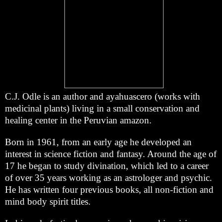
C.J. Odle is an author and ayahuascero (works with
medicinal plants) living in a small conservation and
healing center in the Peruvian amazon.
Born in 1961, from an early age he developed an
interest in science fiction and fantasy. Around the age of
17 he began to study divination, which led to a career
of over 35 years working as an astrologer and psychic.
He has written four previous books, all non-fiction and
mind body spirit titles.