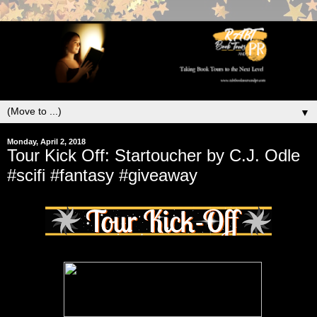
▼
Monday, April 2, 2018
Tour Kick Off: Startoucher by C.J. Odle
#scifi #fantasy #giveaway