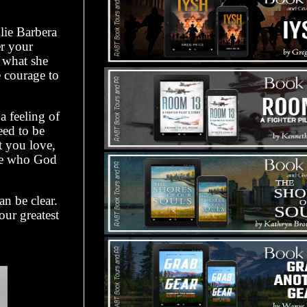
lie Barbera
er your
 what she
e courage to
 feeling of
eed to be
t you love,
ome who God
an be clear.
ur greatest
.