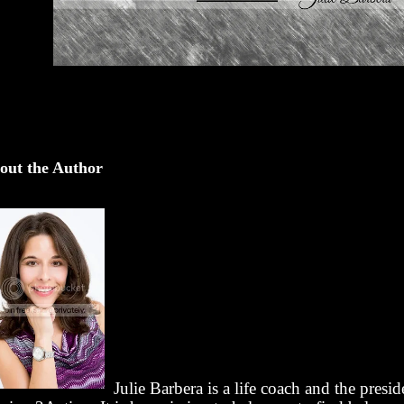
out the Author
Julie Barbera is a life coach and the presid