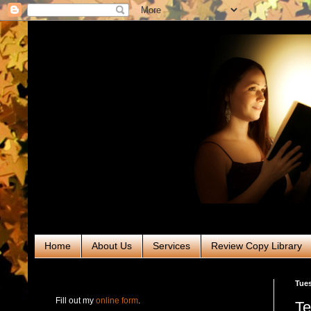
Home
About Us
Services
Review Copy Library
RABT Book Tours & PR
Tues
Fill out my
online form
.
Te