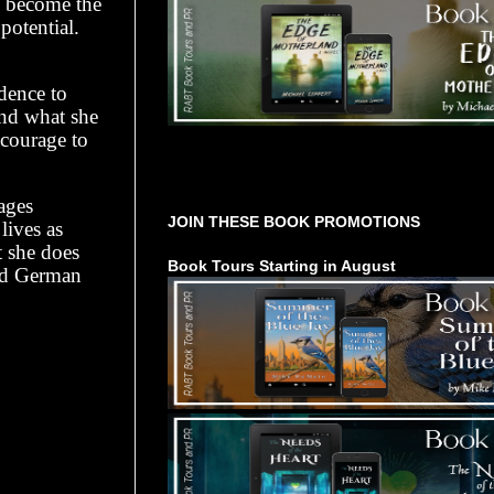
e, become the
potential.
dence to
and what she
 courage to
Tours Starting Soon / Sign Up
ages
JOIN THESE BOOK PROMOTIONS
lives as
t she does
Book Tours Starting in August
and German