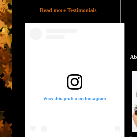
Read more Testimonials
Ab
View this profile on Instagram