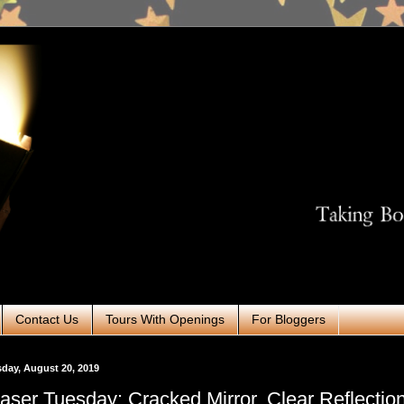
Contact Us
Tours With Openings
For Bloggers
day, August 20, 2019
aser Tuesday: Cracked Mirror, Clear Reflection