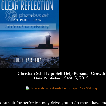
Christian Self-Help; Self-Help Personal Growth
Sept. 6, 2019
Date Published:
A pursuit for perfection may drive you to do more, have m