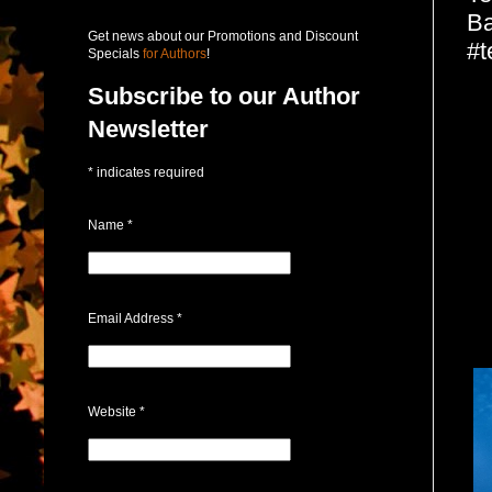
Ba
Get news about our Promotions and Discount
#t
Specials
for Authors
!
Subscribe to our Author
Newsletter
*
indicates required
Name
*
Email Address
*
Website
*