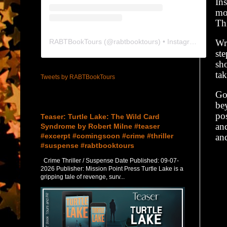
Ins
mos
Thi
RABTBookTours
(@
rabtbooktours
) • Instagram photos and videos
Wr
st
sho
tak
Tweets by RABTBookTours
God
Featured Post
bey
pos
Teaser: Turtle Lake: The Wild Card
an
Syndrome by Robert Milne #teaser
#excerpt #comingsoon #crime #thriller
an
#suspense #rabtbooktours
Crime Thriller / Suspense Date Published: 09-07-
2026 Publisher: Mission Point Press Turtle Lake is a
gripping tale of revenge, surv...