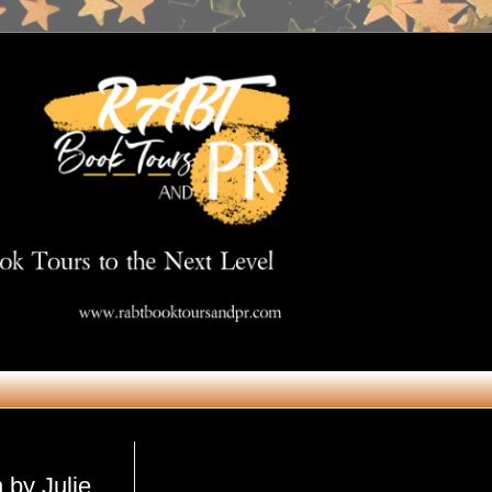
Get in Touch
 by Julie