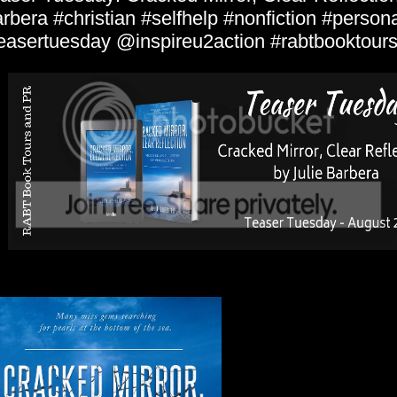
rbera #christian #selfhelp #nonfiction #person
easertuesday @inspireu2action #rabtbooktour