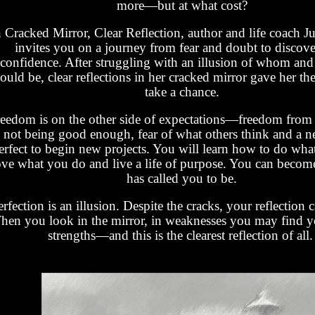
more—but at what cost?
n Cracked Mirror, Clear Reflection, author and life coach Ju
invites you on a journey from fear and doubt to discov
confidence. After struggling with an illusion of whom and
ould be, clear reflections in her cracked mirror gave her th
take a chance.
eedom is on the other side of expectations—freedom from a
not being good enough, fear of what others think and a n
erfect to begin new projects. You will learn how to do wha
ove what you do and live a life of purpose. You can bec
has called you to be.
rfection is an illusion. Despite the cracks, your reflection c
en you look in the mirror, in weaknesses you may find yo
strengths—and this is the clearest reflection of all