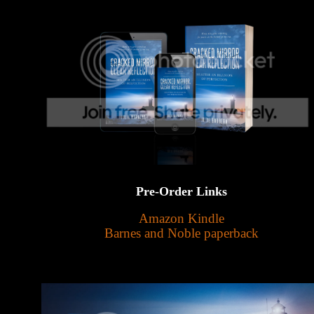
Pre-Order Links
Amazon Kindle
Barnes and Noble paperback