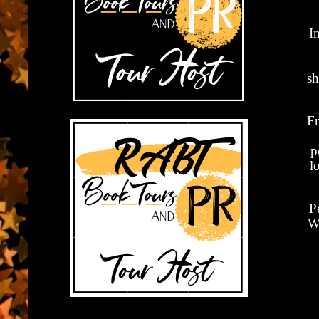
I
sh
Fr
p
l
Pe
Wh