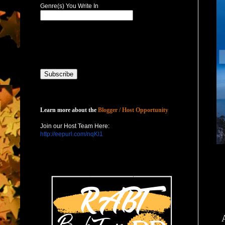
Genre(s) You Write In
Host with Us
Learn more about the
Blogger / Host Opportunity
Join our Host Team Here:
http://eepurl.com/nqKl1