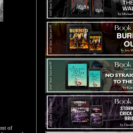
ent of