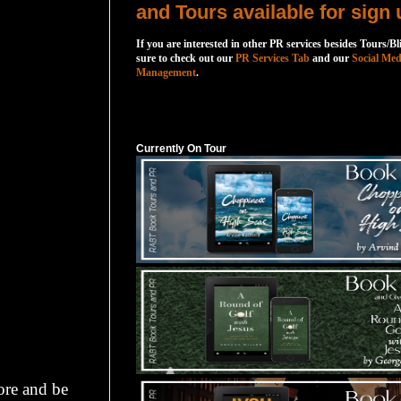
and Tours available for sign 
If you are interested in other PR services besides Tours/Bl
sure to check out our
PR Services Tab
and our
Social Med
Management
.
Currently On Tour
Currently On Tour
ore and be