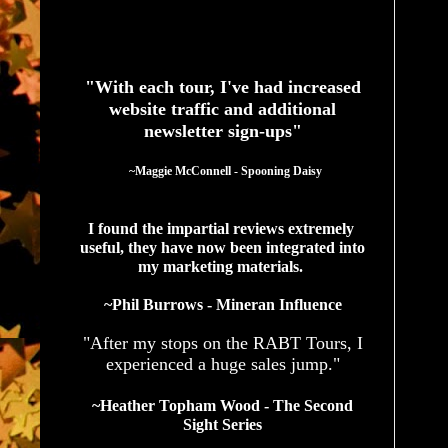
See What Authors Are Saying About Our Services
"With each tour, I've had increased
website traffic and additional
newsletter sign-ups"
  ~Maggie McConnell - Spooning Daisy
I found the impartial reviews extremely 
useful, they have now been integrated into 
my marketing materials. 
~Phil Burrows - Mineran Influence
"After my stops on the RABT Tours, I
experienced a huge sales jump."
~Heather Topham Wood - The Second
Sight Series