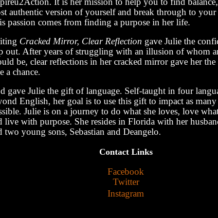
pireu2Action. It is her mission to help you to find balanc
t authentic version of yourself and break through to your 
s passion comes from finding a purpose in her life.
iting
Cracked Mirror, Clear Reflection
gave Julie the confi
ep out. After years of struggling with an illusion of whom 
uld be, clear reflections in her cracked mirror gave her the
e a chance.
 gave Julie the gift of language. Self-taught in four langu
ond English, her goal is to use this gift to impact as many 
sible. Julie is on a journey to do what she loves, love wha
d live with purpose. She resides in Florida with her husb
d two young sons, Sebastian and Deangelo.
Contact Links
Facebook
Twitter
Instagram