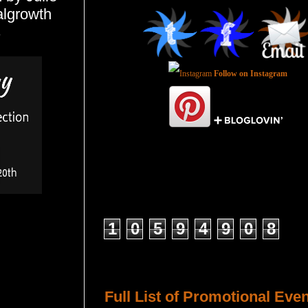
algrowth
s
Follow on Instagram
Total Pageviews
1
0
5
9
4
9
0
8
Host a Tour or Blitz with Us!
Full List of Promotional Eve