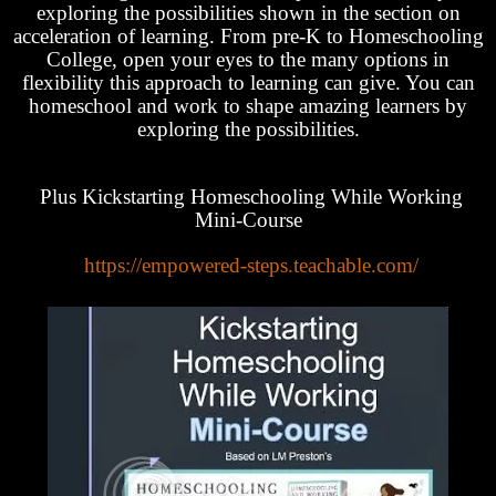
exploring the possibilities shown in the section on
acceleration of learning. From pre-K to Homeschooling
College, open your eyes to the many options in
flexibility this approach to learning can give. You can
homeschool and work to shape amazing learners by
exploring the possibilities.
Plus Kickstarting Homeschooling While Working
Mini-Course
https://empowered-steps.teachable.com/