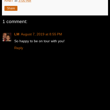
RABT
at
3:00 AM
Share
1 comment:
LM
August 7, 2019 at 8:55 PM
So happy to be on tour with you!
Reply