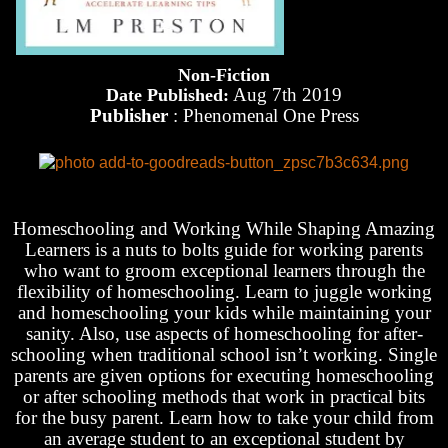
Non-Fiction
Aug 7th 2019
Date Published:
Publisher
: Phenomenal One Press
Homeschooling and Working While Shaping Amazing
Learners is a nuts to bolts guide for working parents
who want to groom exceptional learners through the
flexibility of homeschooling. Learn to juggle working
and homeschooling your kids while maintaining your
sanity. Also, use aspects of homeschooling for after-
schooling when traditional school isn’t working. Single
parents are given options for executing homeschooling
or after schooling methods that work in practical bits
for the busy parent. Learn how to take your child from
an average student to an exceptional student by