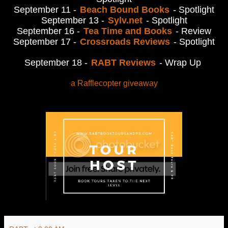
September 11 -
Beach Bound Books
- Spotlight
September 13 -
Sylv.net
- Spotlight
September 16 -
Tea Time and Books
- Review
September 17 -
Crossroads Reviews
- Spotlight
September 18 -
RABT Reviews
- Wrap Up
a Rafflecopter giveaway