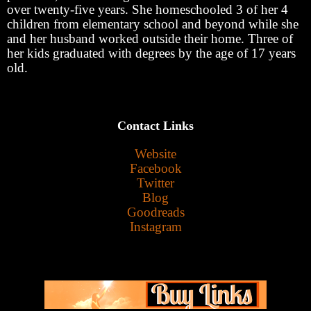
over twenty-five years. She homeschooled 3 of her 4
children from elementary school and beyond while she
and her husband worked outside their home. Three of
her kids graduated with degrees by the age of 17 years
old.
Contact Links
Website
Facebook
Twitter
Blog
Goodreads
Instagram