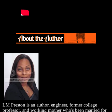
LM Preston is an author, engineer, former college
professor, and working mother who's been married for