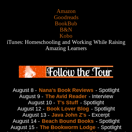
Amazon
Goodreads
BookBub
B&N
Kobo
iTunes:
Homeschooling and Working While Raising
Amazing Learners
August 8 -
Nana's Book Reviews
- Spotlight
August 9 -
The Avid Reader
- Interview
August 10 -
T's Stuff
- Spotlight
August 12 -
Book Lover Blog
- Spotlight
August 13 -
Java John Z's
- Excerpt
August 14 -
Beach Bound Books
- Spotlight
August 15 -
The Bookworm Lodge
- Spotlight