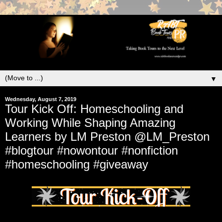
▼
Wednesday, August 7, 2019
Tour Kick Off: Homeschooling and
Working While Shaping Amazing
Learners by LM Preston @LM_Preston
#blogtour #nowontour #nonfiction
#homeschooling #giveaway