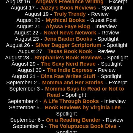
August 16 -
Angela's Freelance Writing
- Excerpt
August 17 -
Jazzy's Book Reviews
- Spotlight
August 19 -
Truly Trendy
- Review
August 20 -
Mythical Books
- Guest Post
August 21 -
Alyssa Faye Blog
- Interview
August 22 -
Novel News Network
- Review
August 23 -
Jena Baxter Books
- Spotlight
August 26 -
Silver Dagger Scriptorium
- Spotlight
August 27 -
Texas Book Nook
- Review
August 28 -
Stephanie's Book Reviews
- Spotlight
August 29 -
The Sexy Nerd Revue
- Spotlight
August 30 -
The Indie Express
- Review
August 31 -
Dina Rae Writes Stuff
- Spotlight
September 2 -
Momma and Her Stories
- Excerpt
September 3 -
Momma Says to Read or Not to
Read
- Spotlight
September 4 -
A Life Through Books
- Interview
September 5 -
Book Reviews by Virginia Lee
-
Spotlight
September 6 -
On a Reading Bender
- Review
September 9 -
The Voluptuous Book Diva
-
Spotlight