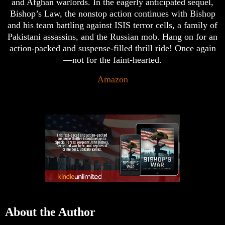
and Afghan warlords. In the eagerly anticipated sequel,
Bishop’s Law, the nonstop action continues with Bishop
and his team battling against ISIS terror cells, a family of
Pakistani assassins, and the Russian mob. Hang on for an
action-packed and suspense-filled thrill ride! Once again
—not for the faint-hearted.
Amazon
About the Author