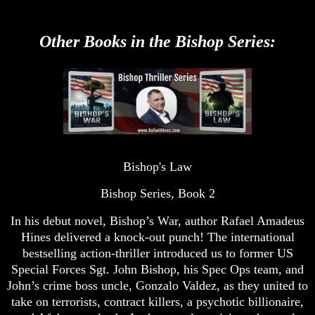
Other Books in the Bishop Series:
Bishop's Law
Bishop Series, Book 2
In his debut novel, Bishop’s War, author Rafael Amadeus
Hines delivered a knock-out punch! The international
bestselling action-thriller introduced us to former US
Special Forces Sgt. John Bishop, his Spec Ops team, and
John’s crime boss uncle, Gonzalo Valdez, as they united to
take on terrorists, contract killers, a psychotic billionaire,