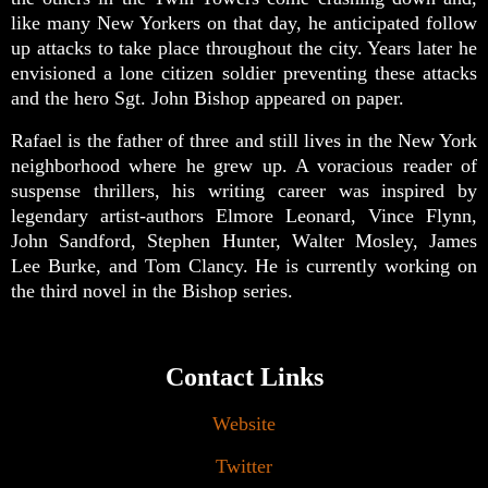
like many New Yorkers on that day, he anticipated follow
up attacks to take place throughout the city. Years later he
envisioned a lone citizen soldier preventing these attacks
and the hero Sgt. John Bishop appeared on paper.
Rafael is the father of three and still lives in the New York
neighborhood where he grew up. A voracious reader of
suspense thrillers, his writing career was inspired by
legendary artist-authors Elmore Leonard, Vince Flynn,
John Sandford, Stephen Hunter, Walter Mosley, James
Lee Burke, and Tom Clancy. He is currently working on
the third novel in the Bishop series.
Contact Links
Website
Twitter