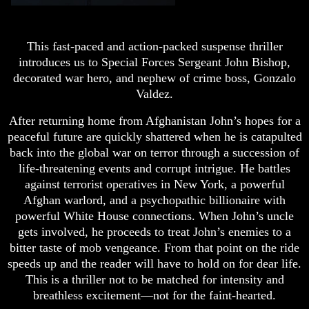
This fast-paced and action-packed suspense thriller
introduces us to Special Forces Sergeant John Bishop,
decorated war hero, and nephew of crime boss, Gonzalo
Valdez.
After returning home from Afghanistan John’s hopes for a
peaceful future are quickly shattered when he is catapulted
back into the global war on terror through a succession of
life-threatening events and corrupt intrigue. He battles
against terrorist operatives in New York, a powerful
Afghan warlord, and a psychopathic billionaire with
powerful White House connections. When John’s uncle
gets involved, he proceeds to treat John’s enemies to a
bitter taste of mob vengeance. From that point on the ride
speeds up and the reader will have to hold on for dear life.
This is a thriller not to be matched for intensity and
breathless excitement—not for the faint-hearted.