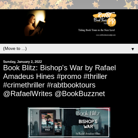
▼
Sunday, January 2, 2022
Book Blitz: Bishop's War by Rafael
Amadeus Hines #promo #thriller
#crimethriller #rabtbooktours
@RafaelWrites @BookBuzznet