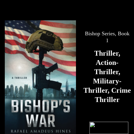
Bishop Series, Book
1
Thriller,
Action-
Thriller,
Military-
Thriller, Crime
Thriller