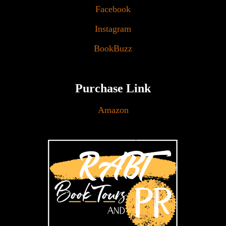
Facebook
Instagram
BookBuzz
Purchase Link
Amazon