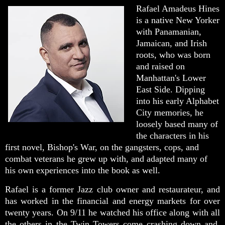
Rafael Amadeus Hines
is a native New Yorker
with Panamanian,
Jamaican, and Irish
roots, who was born
and raised on
Manhattan's Lower
East Side. Dipping
into his early Alphabet
City memories, he
loosely based many of
the characters in his
first novel, Bishop's War, on the gangsters, cops, and
combat veterans he grew up with, and adapted many of
his own experiences into the book as well.
Rafael is a former Jazz club owner and restaurateur, and
has worked in the financial and energy markets for over
twenty years. On 9/11 he watched his office along with all
the others in the Twin Towers come crashing down and,