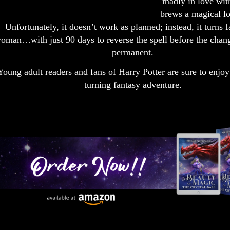
madly in love wit
brews a magical lo
Unfortunately, it doesn’t work as planned; instead, it turns I
oman…with just 90 days to reverse the spell before the cha
permanent.
Young adult readers and fans of Harry Potter are sure to enjoy
turning fantasy adventure.