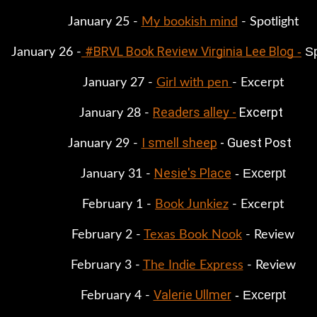
January 25 - 
My bookish mind
 - Spotlight
#BRVL Book Review Virginia Lee Blog
 -
 S
January 26 -
January 27 - 
Girl with pen 
- Excerpt
Readers alley -
 Excerpt
January 28 - 
I smell sheep
 - Guest Post
January 29 - 
Nesie's Place
 - Excerpt
January 31 - 
February 1 - 
Book Junkiez
 - Excerpt
February 2 - 
Texas Book Nook
 - Review
February 3 - 
The Indie Express
 - Review
Valerie Ullmer
 - Excerpt
February 4 - 