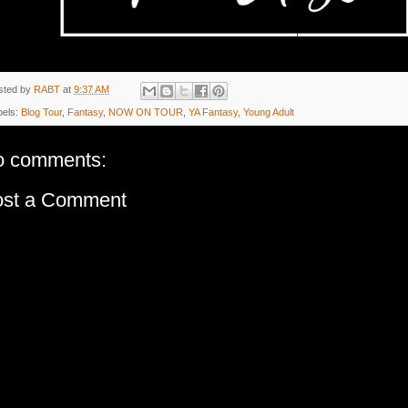
sted by
RABT
at
9:37 AM
bels:
Blog Tour
,
Fantasy
,
NOW ON TOUR
,
YA Fantasy
,
Young Adult
o comments:
ost a Comment