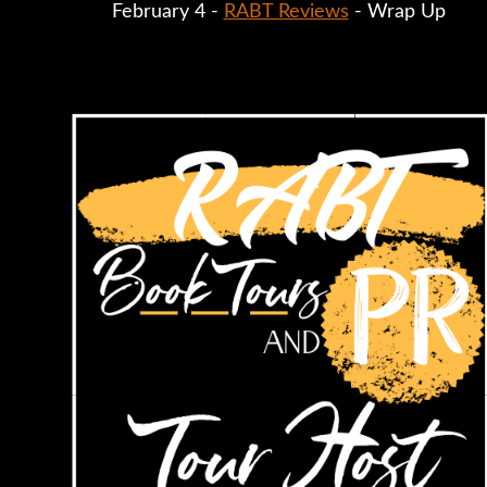
February 4 - 
RABT Reviews
 - Wrap Up 