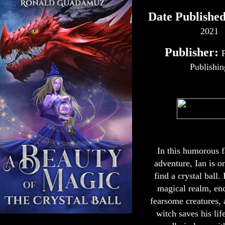
Date Published
2021
Publisher:
Publishin
In this humorous 
adventure, Ian is o
find a crystal ball.
magical realm, en
fearsome creatures,
witch saves his life