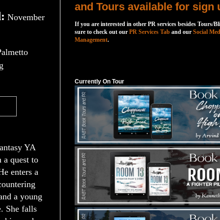
and Tours available for sign 
:
November
If you are interested in other PR services besides Tours/Bl
sure to check out our
PR Services Tab
and our
Social Med
Management
.
Palmetto
Currently On Tour
g
Currently On Tour
fantasy YA
n a quest to
 He enters a
countering
 and a young
. She falls