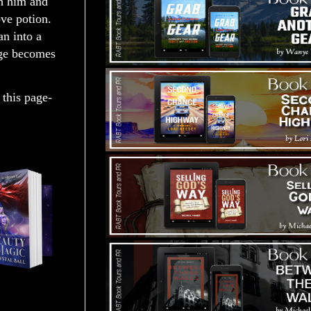
h him and
ve potion.
an into a
nge becomes
 this page-