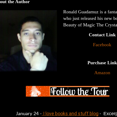
out the Author
Ronald Guadamuz is a fanta
who just released his new b
Beauty of Magic The Crysta
Contact Link
Facebook
Purchase Link
Amazon
I love books and stuff blog
 - 
 Excer
January 24 -