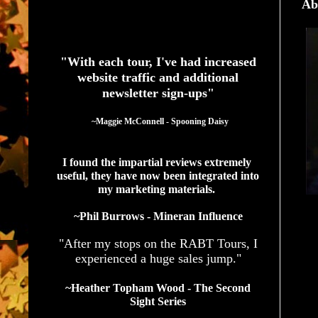
Ab
See What Authors Are Saying About Our Services
"With each tour, I've had increased
website traffic and additional
newsletter sign-ups"
  ~Maggie McConnell - Spooning Daisy
I found the impartial reviews extremely 
useful, they have now been integrated into 
my marketing materials. 
~Phil Burrows - Mineran Influence
"After my stops on the RABT Tours, I
experienced a huge sales jump."
~Heather Topham Wood - The Second
Sight Series