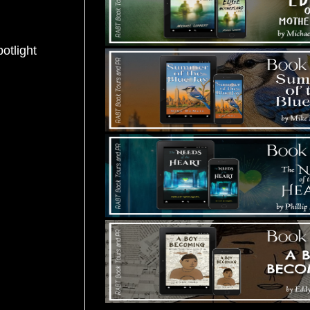
potlight