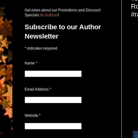
Ro
Get news about our Promotions and Discount
#r
Specials
for Authors
!
Subscribe to our Author
Newsletter
*
indicates required
Name
*
Email Address
*
Website
*