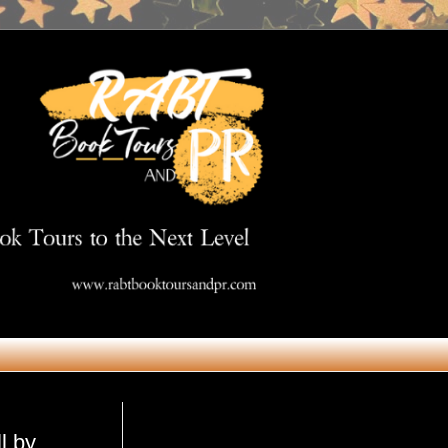
Get in Touch
l by