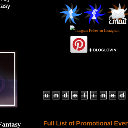
tasy
Follow on Instagram
Total Pageviews
u
n
d
e
f
i
n
e
d
Host a Tour or Blitz with Us!
Full List of Promotional Eve
Fantasy