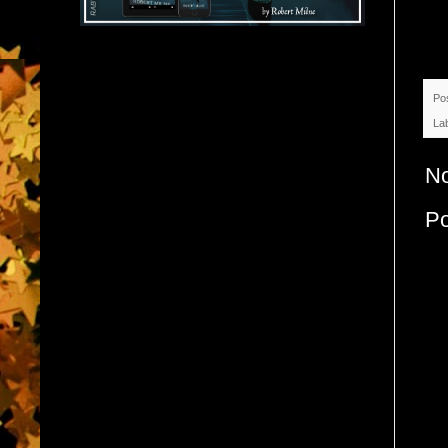
Po
La
N
P