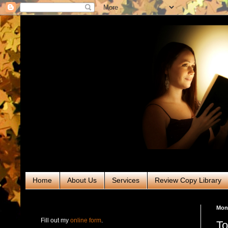
Home
About Us
Services
Review Copy Library
RABT Book Tours & PR
Mond
Fill out my
online form
.
To