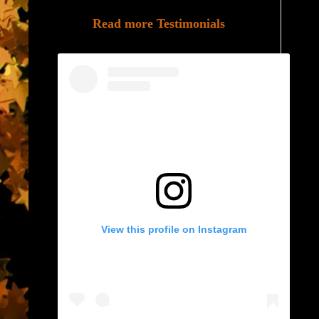
Read more Testimonials
View this profile on Instagram