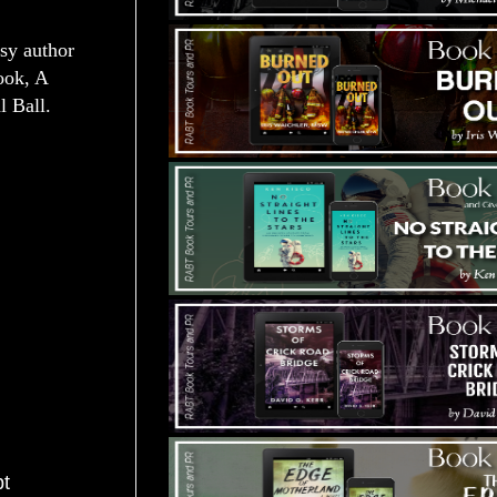
sy author
ook, A
l Ball.
pt