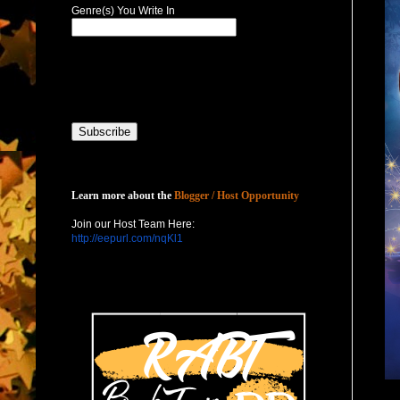
Genre(s) You Write In
Host with Us
Learn more about the
Blogger / Host Opportunity
Join our Host Team Here:
http://eepurl.com/nqKl1