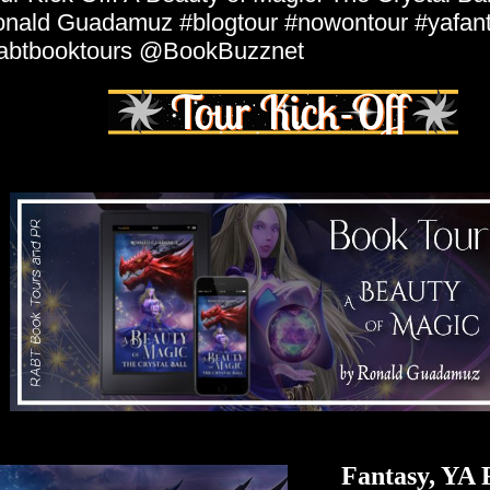
nald Guadamuz #blogtour #nowontour #yafan
abtbooktours @BookBuzznet
Fantasy, YA 