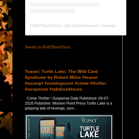
RABTBookTours
(@
rabtbooktours
) • Instagram photos and videos
Tweets by RABTBookTours
Featured Post
Teaser: Turtle Lake: The Wild Card
Syndrome by Robert Milne #teaser
#excerpt #comingsoon #crime #thriller
#suspense #rabtbooktours
Crime Thriller / Suspense Date Published: 09-07-
2026 Publisher: Mission Point Press Turtle Lake is a
gripping tale of revenge, surv...