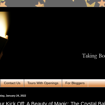
Contact Us
Tours With Openings
For Bloggers
ay, January 24, 2022
ur Kick Off: A Beauty of Magic: The Crystal Bal