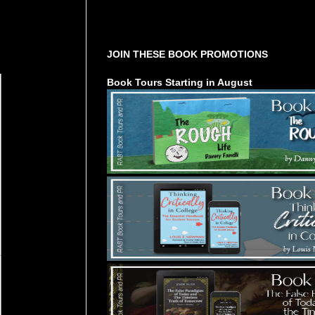
Tours Starting Soon / Sign Up
JOIN THESE BOOK PROMOTIONS
Book Tours Starting in August