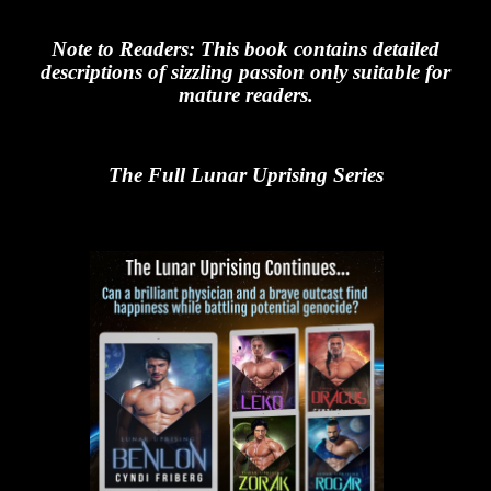
Note to Readers: This book contains detailed
descriptions of sizzling passion only suitable for
mature readers.
The Full Lunar Uprising Series