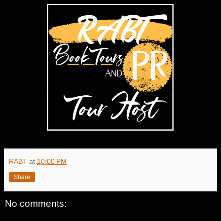
RABT
at
10:00 PM
Share
No comments: