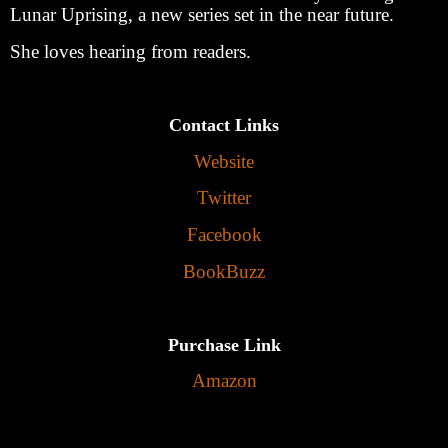
Lunar Uprising, a new series set in the near future.
She loves hearing from readers.
Contact Links
Website
Twitter
Facebook
BookBuzz
Purchase Link
Amazon