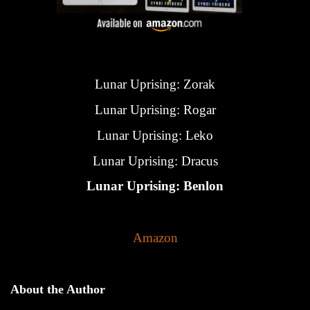
Lunar Uprising: Zorak
Lunar Uprising: Rogar
Lunar Uprising: Leko
Lunar Uprising: Dracus
Lunar Uprising: Benlon
Amazon
About the Author