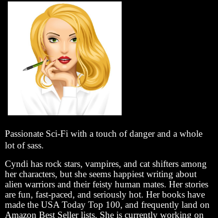
Passionate Sci-Fi with a touch of danger and a whole
lot of sass.
Cyndi has rock stars, vampires, and cat shifters among
her characters, but she seems happiest writing about
alien warriors and their feisty human mates. Her stories
are fun, fast-paced, and seriously hot. Her books have
made the USA Today Top 100, and frequently land on
Amazon Best Seller lists. She is currently working on