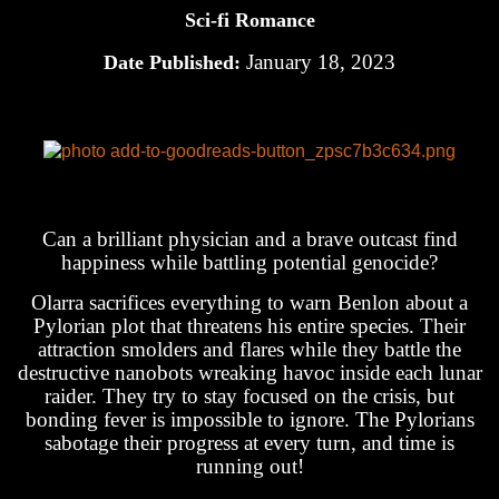
Sci-fi Romance
January 18, 2023
Date Published:
Can a brilliant physician and a brave outcast find
happiness while battling potential genocide?
Olarra sacrifices everything to warn Benlon about a
Pylorian plot that threatens his entire species. Their
attraction smolders and flares while they battle the
destructive nanobots wreaking havoc inside each lunar
raider. They try to stay focused on the crisis, but
bonding fever is impossible to ignore. The Pylorians
sabotage their progress at every turn, and time is
running out!