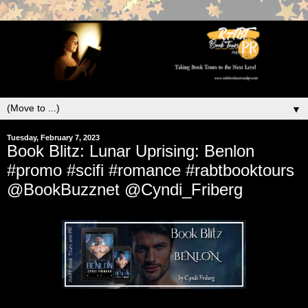
▼
Tuesday, February 7, 2023
Book Blitz: Lunar Uprising: Benlon
#promo #scifi #romance #rabtbooktours
@BookBuzznet @Cyndi_Friberg