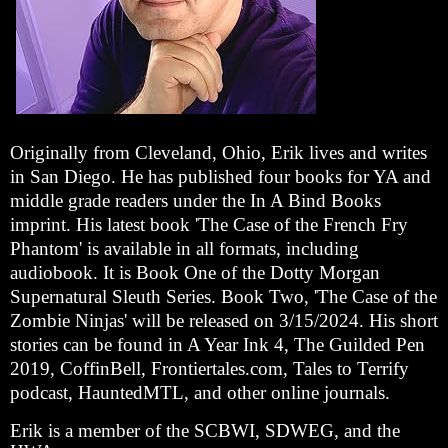
Originally from Cleveland, Ohio, Erik lives and writes
in San Diego. He has published four books for YA and
middle grade readers under the In A Bind Books
imprint. His latest book 'The Case of the French Fry
Phantom' is available in all formats, including
audiobook. It is Book One of the Dotty Morgan
Supernatural Sleuth Series. Book Two, 'The Case of the
Zombie Ninjas' will be released on 3/15/2024. His short
stories can be found in A Year Ink 4, The Guilded Pen
2019, CoffinBell, Frontiertales.com, Tales to Terrify
podcast, HauntedMTL, and other online journals.
Erik is a member of the SCBWI, SDWEG, and the