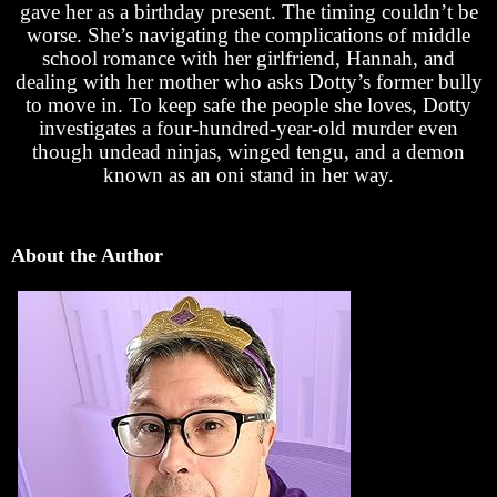
gave her as a birthday present. The timing couldn’t be
worse. She’s navigating the complications of middle
school romance with her girlfriend, Hannah, and
dealing with her mother who asks Dotty’s former bully
to move in. To keep safe the people she loves, Dotty
investigates a four-hundred-year-old murder even
though undead ninjas, winged tengu, and a demon
known as an oni stand in her way.
About the Author