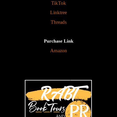
TikTok
Linktree
Threads
Purchase Link
Amazon