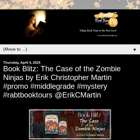
▼
Thursday, April 4, 2024
Book Blitz: The Case of the Zombie
Ninjas by Erik Christopher Martin
#promo #middlegrade #mystery
#rabtbooktours @ErikCMartin