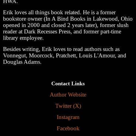
HWA.
Erik loves all things book related. He is a former
bookstore owner (In A Bind Books in Lakewood, Ohio
opened in 2000 and closed 2 years later), former slush
reader at Dark Recesses Press, and former part-time
library employee.
Besides writing, Erik loves to read authors such as
Vonnegut, Moorcock, Pratchett, Louis L'Amour, and
Douglas Adams.
Contact Links
Author Website
Twitter (X)
Instagram
Facebook