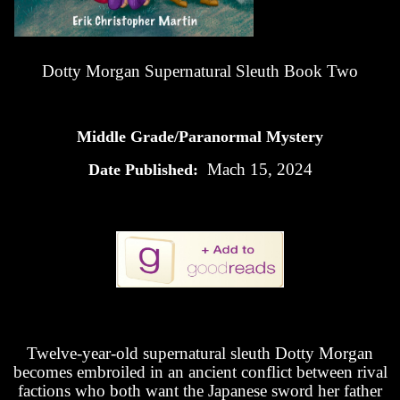
Dotty Morgan Supernatural Sleuth Book Two
Middle Grade/Paranormal Mystery
Mach 15, 2024
Date Published:
Twelve-year-old supernatural sleuth Dotty Morgan
becomes embroiled in an ancient conflict between rival
factions who both want the Japanese sword her father