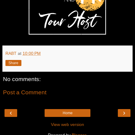
RABT
at
10:00 PM
Share
No comments:
Post a Comment
‹
›
Home
View web version