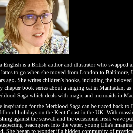
a English is a British author and illustrator who swapped a
r lattes to go when she moved from London to Baltimore,
rs ago. She writes children's books, including the beloved 
y chapter book series about a singing cat in Manhattan, as 
rblood Saga which deals with magic and mermaids in Mad
 inspiration for the Merblood Saga can be traced back to E
ildhood holidays on the Kent Coast in the UK. With mass
shing against the seawall and the occasional freak wave pu
suspecting beachgoers into the water, young Ella's imagina
ld. She began to wonder if a hidden community of mystic