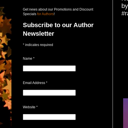
by
Get news about our Promotions and Discount
#r
Specials
for Authors
!
Subscribe to our Author
Newsletter
*
indicates required
Name
*
Email Address
*
Website
*