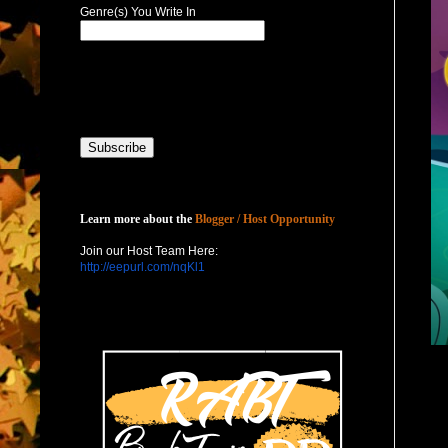
Genre(s) You Write In
Host with Us
Learn more about the
Blogger / Host Opportunity
Join our Host Team Here:
http://eepurl.com/nqKl1