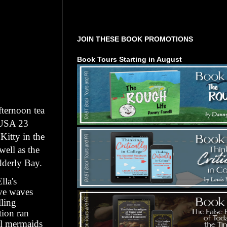
Tours Starting Soon / Sign Up
JOIN THESE BOOK PROMOTIONS
Book Tours Starting in August
fternoon tea
 USA 23
Kitty in the
well as the
derly Bay.
lla's
ive waves
lling
tion ran
al mermaids