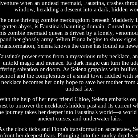
dventure when an undead mermaid, Faustina, crashes throu
window, heralding a descent into a dark, hidden wor
he once thriving zombie merkingdom beneath Madderly 
rgotten abyss, is Faustina's haunting domain. Cursed to et
this zombie mermaid queen is driven by a lonely, venomous
pand her ghostly army. When Fiona begins to show signs o
transformation, Selena knows the curse has found its newes
austina's power stems from a mysterious ruby necklace, an 
untold magic and menace. Its dark magic can turn the tide 
ffering salvation or doom. As Selena grapples with bullies
school and the complexities of a small town riddled with se
necklace becomes her only hope to save her mother from 
undead fate.
With the help of her new friend Chloe, Selena embarks on 
uest to uncover the necklace's hidden past and its current 
e journey takes her deeper into Faustina's world—a world 
ancient curses, and underwater lairs.
As the clock ticks and Fiona's transformation accelerates, S
nfront her deepest fears. Plunging into the murky depths, s