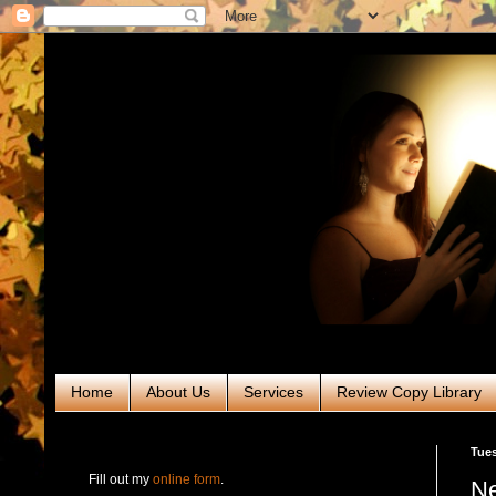
Home
About Us
Services
Review Copy Library
RABT Book Tours & PR
Tues
Fill out my
online form
.
Ne