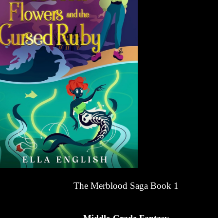
The Merblood Saga Book 1