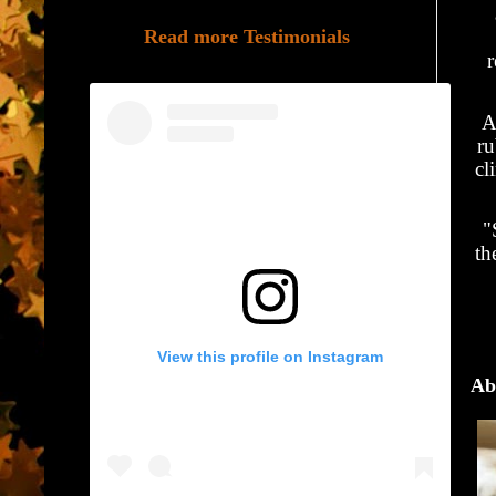
Read more Testimonials
r
A
ru
cl
"
th
View this profile on Instagram
Ab