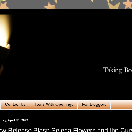
Contact Us
Tours With Openings
For Bloggers
day, April 30, 2024
w Release Blast: Selena Flowers and the Cu