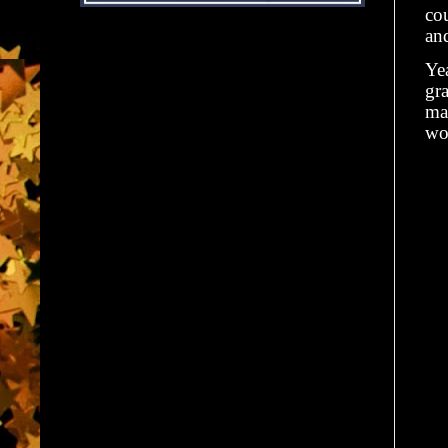
cou
and
Ye
gra
mag
wo