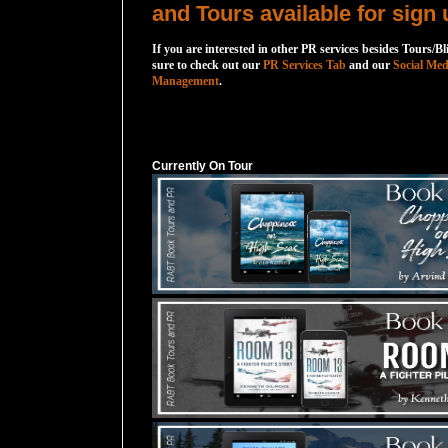
and Tours available for sign 
If you are interested in other PR services besides Tours/Bl
sure to check out our
PR Services Tab
and our
Social Med
Management
.
Currently On Tour
Currently On Tour