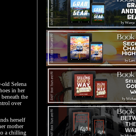
-old Selena
choes in her
 beneath the
ntrol over
nds herself
 her mother
o a chilling