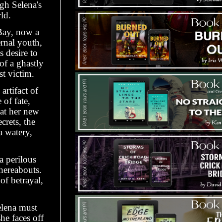
gh Selena's
ld.
Bay, now a
ernal youth,
 desire to
f a ghastly
t victim.
artifact of
of fate,
 at her new
crets, the
a watery,
a perilous
whereabouts.
of betrayal,
elena must
he faces off