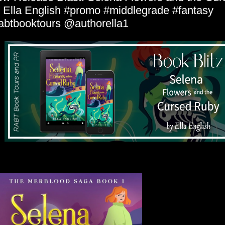
 Ella English #promo #middlegrade #fantasy
abtbooktours @authorella1