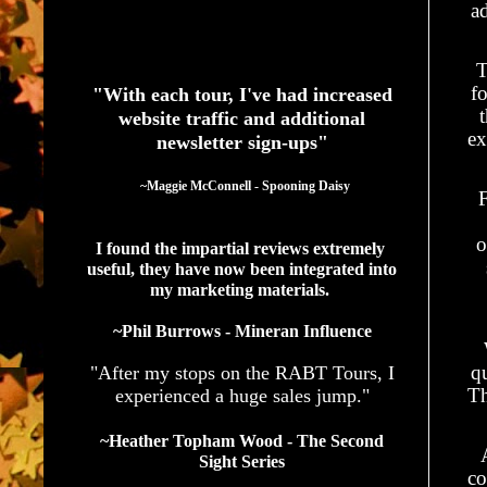
a
See What Authors Are Saying About Our Services
T
fo
"With each tour, I've had increased
website traffic and additional
ex
newsletter sign-ups"
  ~Maggie McConnell - Spooning Daisy
F
o
I found the impartial reviews extremely 
useful, they have now been integrated into 
my marketing materials. 
~Phil Burrows - Mineran Influence
q
"After my stops on the RABT Tours, I
Th
experienced a huge sales jump."
~Heather Topham Wood - The Second
Sight Series
co