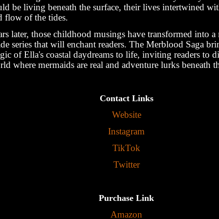
ld be living beneath the surface, their lives intertwined wi
 flow of the tides.
ars later, those childhood musings have transformed into a
de series that will enchant readers. The Merblood Saga bri
ic of Ella's coastal daydreams to life, inviting readers to d
rld where mermaids are real and adventure lurks beneath t
Contact Links
Website
Instagram
TikTok
Twitter
Purchase Link
Amazon