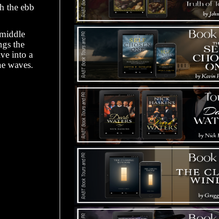
th the ebb
 middle
ngs the
ive into a
he waves.