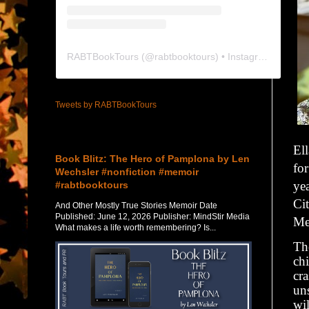
RABTBookTours
(@
rabtbooktours
) • Instagram photos and videos
Tweets by RABTBookTours
Featured Post
Ell
Book Blitz: The Hero of Pamplona by Len
fo
Wechsler #nonfiction #memoir
yea
#rabtbooktours
Cit
And Other Mostly True Stories Memoir Date
Published: June 12, 2026 Publisher: MindStir Media
Me
What makes a life worth remembering? Is...
The
ch
cra
un
wi