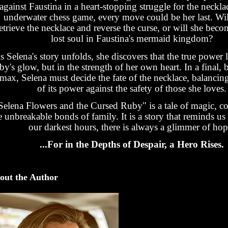
against Faustina in a heart-stopping struggle for the necklac
underwater chess game, every move could be her last. Wil
etrieve the necklace and reverse the curse, or will she bec
lost soul in Faustina's mermaid kingdom?
s Selena's story unfolds, she discovers that the true power l
by's glow, but in the strength of her own heart. In a final, 
imax, Selena must decide the fate of the necklace, balancin
of its power against the safety of those she loves.
Selena Flowers and the Cursed Ruby" is a tale of magic, c
e unbreakable bonds of family. It is a story that reminds us 
our darkest hours, there is always a glimmer of hop
...For in the Depths of Despair, a Hero Rises.
out the Author