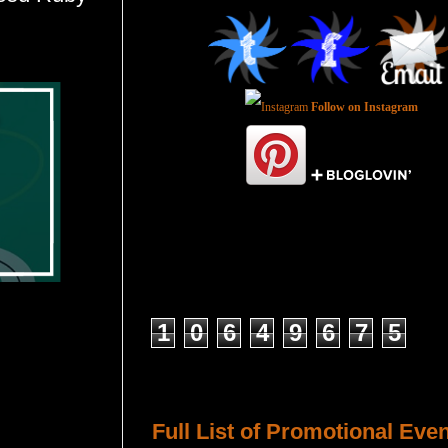
Follow on Instagram
Total Pageviews
1
0
6
4
9
6
7
5
Host a Tour or Blitz with Us!
Full List of Promotional Eve