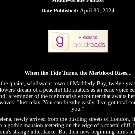
Middle-Grade Fantasy
April 30, 2024
Date Published:
When the Tide Turns, the Merblood Rises...
 the quaint, windswept town of Madderly Bay, twelve-year
lowers' dream of a peaceful life shatters as an eerie voice e
nd, a reminder of the nightmarish encounter that awaits her
waves: "Just relax. You can breathe easily. I’ve got total co
you."
elena, newly arrived from the bustling streets of London, fi
n a gothic mansion teetering on the edge of a coastal cliff,
ona's strange inheritance. But their new beginning turns int