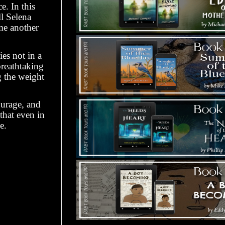
e. In this
l Selena
ome another
ies not in a
breathtaking
g the weight
ourage, and
that even in
e.