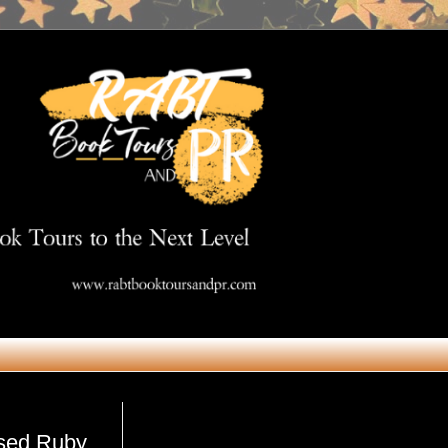
Get in Touch
rsed Ruby