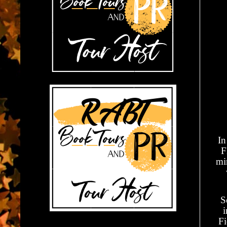
In
F
mi
S
i
Fi