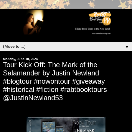
▼
Monday, June 10, 2024
Tour Kick Off: The Mark of the
Salamander by Justin Newland
#blogtour #nowontour #giveaway
#historical #fiction #rabtbooktours
@JustinNewland53