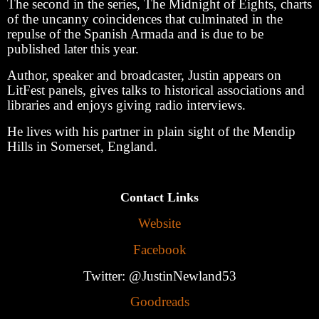
The second in the series, The Midnight of Eights, charts
of the uncanny coincidences that culminated in the
repulse of the Spanish Armada and is due to be
published later this year.
Author, speaker and broadcaster, Justin appears on
LitFest panels, gives talks to historical associations and
libraries and enjoys giving radio interviews.
He lives with his partner in plain sight of the Mendip
Hills in Somerset, England.
Contact Links
Website
Facebook
Twitter: @JustinNewland53
Goodreads