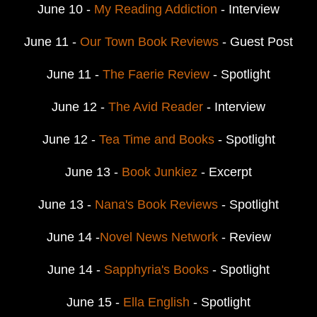
June 10 -
My Reading Addiction
- Interview
June 11 -
Our Town Book Reviews
- Guest Post
June 11 -
The Faerie Review
- Spotlight
June 12 -
The Avid Reader
- Interview
June 12 -
Tea Time and Books
- Spotlight
June 13 -
Book Junkiez
- Excerpt
June 13 -
Nana's Book Reviews
- Spotlight
June 14 -
Novel News Network
- Review
June 14 -
Sapphyria's Books
- Spotlight
June 15 -
Ella English
- Spotlight