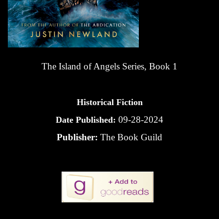
The Island of Angels Series, Book 1
Historical Fiction
09-28-2024
Date Published:
Publisher:
The Book Guild