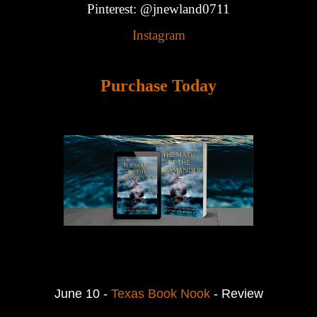
Pinterest: @jnewland0711
Instagram
Purchase Today
June 10 -
Texas Book Nook
- Review