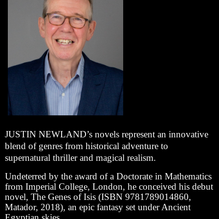
JUSTIN NEWLAND’s novels represent an innovative
blend of genres from historical adventure to
supernatural thriller and magical realism.
Undeterred by the award of a Doctorate in Mathematics
from Imperial College, London, he conceived his debut
novel, The Genes of Isis (ISBN 9781789014860,
Matador, 2018), an epic fantasy set under Ancient
Egyptian skies.