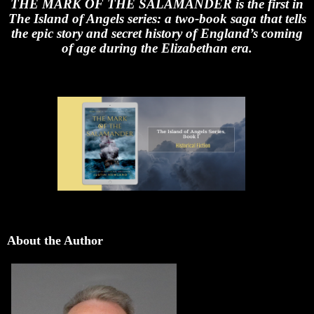
THE MARK OF THE SALAMANDER is the first in
The Island of Angels series: a two-book saga that tells
the epic story and secret history of England’s coming
of age during the Elizabethan era.
About the Author