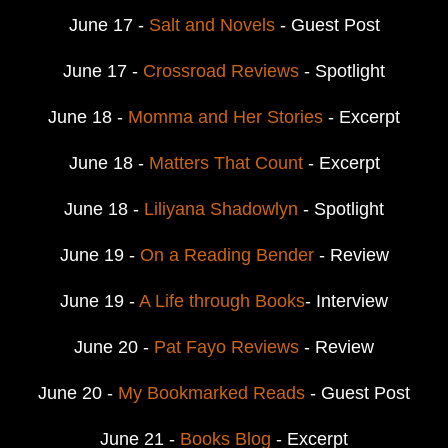
June 17 -
Salt and Novels
- Guest Post
June 17 -
Crossroad Reviews
- Spotlight
June 18 -
Momma and Her Stories
- Excerpt
June 18 -
Matters That Count
- Excerpt
June 18 -
Liliyana Shadowlyn
- Spotlight
June 19 -
On a Reading Bender
- Review
June 19 -
A Life through Books
- Interview
June 20 -
Pat Fayo Reviews
- Review
June 20 -
My Bookmarked Reads
- Guest Post
June 21 -
Books Blog
- Excerpt