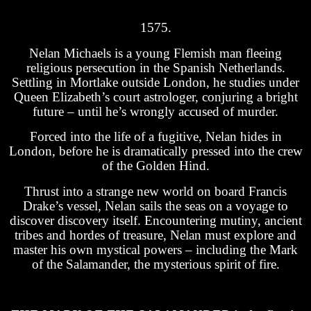
1575.
Nelan Michaels is a young Flemish man fleeing
religious persecution in the Spanish Netherlands.
Settling in Mortlake outside London, he studies under
Queen Elizabeth’s court astrologer, conjuring a bright
future – until he’s wrongly accused of murder.
Forced into the life of a fugitive, Nelan hides in
London, before he is dramatically pressed into the crew
of the Golden Hind.
Thrust into a strange new world on board Francis
Drake’s vessel, Nelan sails the seas on a voyage to
discover discovery itself. Encountering mutiny, ancient
tribes and hordes of treasure, Nelan must explore and
master his own mystical powers – including the Mark
of the Salamander, the mysterious spirit of fire.