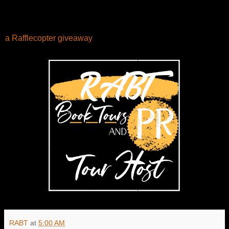
a Rafflecopter giveaway
RABT
at
5:00 AM