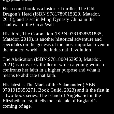
His second book is a historical thriller, The Old
Dragon’s Head (ISBN 9781789015829, Matador,
2018), and is set in Ming Dynasty China in the
shadows of the Great Wall.
His third, The Coronation (ISBN 9781838591885,
Matador, 2019), is another historical adventure and
speculates on the genesis of the most important event in
the modern world – the Industrial Revolution.
The Abdication (ISBN 9781800463950, Matador,
2021) is a mystery thriller in which a young woman
confronts her faith in a higher purpose and what it
means to abdicate that faith.
His latest is The Mark of the Salamander (ISBN
9781915853271, Book Guild, 2023) and is the first in
a two-book series, The Island of Angels. Set in the
Elizabethan era, it tells the epic tale of England’s
coming of age.