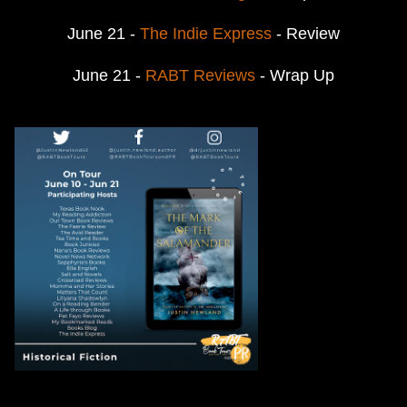
June 21 -
The Indie Express
- Review
June 21 -
RABT Reviews
- Wrap Up