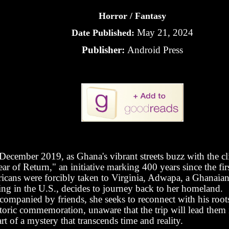
Horror / Fantasy
May 21, 2024
Date Published:
Publisher:
Android Press
 December 2019, as Ghana's vibrant streets buzz with the c
ar of Return," an initiative marking 400 years since the fir
ricans were forcibly taken to Virginia, Adwapa, a Ghanaian 
ing in the U.S., decides to journey back to her homeland.
companied by friends, she seeks to reconnect with his roots
toric commemoration, unaware that the trip will lead them 
rt of a mystery that transcends time and reality.