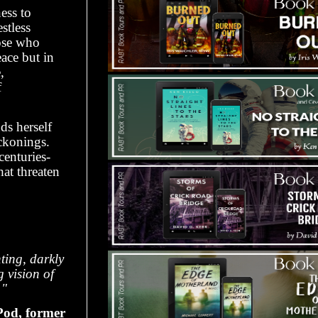
ess to
stless
hose who
ace but in
,
f
ds herself
eckonings.
centuries-
hat threaten
ing, darkly
g vision of
."
od, former