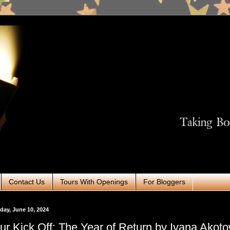
Contact Us
Tours With Openings
For Bloggers
ay, June 10, 2024
ur Kick Off: The Year of Return by Ivana Akot