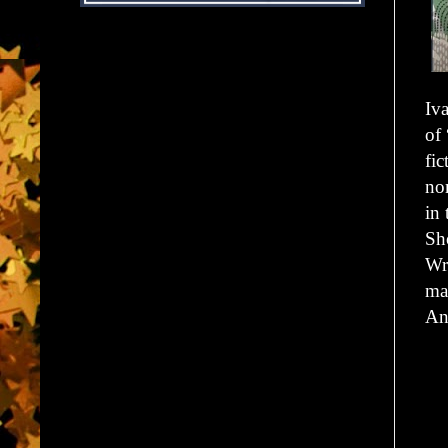
Iv
of
fi
no
in
Sh
Wr
ma
An