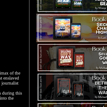
limax of the
st enslaved
journalist
 during this
into the