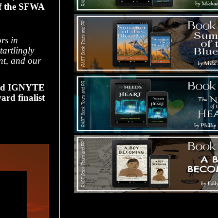
of the SFWA
rs in
tartlingly
ent, and our
nd IGNYTE
ard finalist
Tours Starting Soon / Sign Up