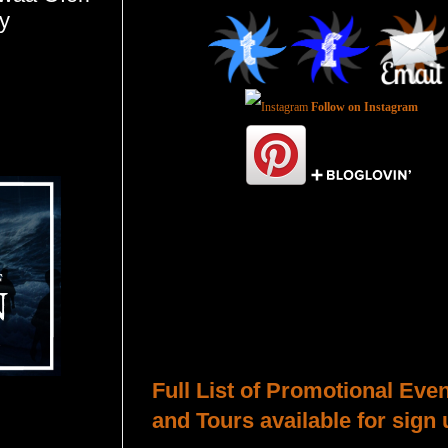
y
Follow on Instagram
Total Pageviews
Host a Tour or Blitz with Us!
Full List of Promotional Eve
and Tours available for sign 