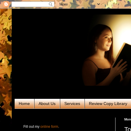
Home
About Us
Services
Review Copy Library
RABT Book Tours & PR
Mond
Fill out my
online form
.
To