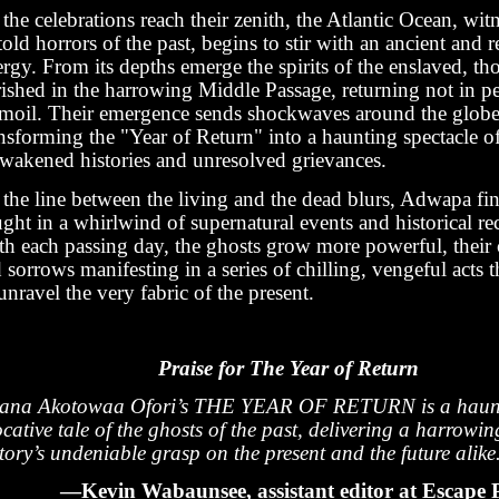
the celebrations reach their zenith, the Atlantic Ocean, witn
old horrors of the past, begins to stir with an ancient and re
rgy. From its depths emerge the spirits of the enslaved, t
rished in the harrowing Middle Passage, returning not in pe
rmoil. Their emergence sends shockwaves around the globe
nsforming the "Year of Return" into a haunting spectacle o
awakened histories and unresolved grievances.
the line between the living and the dead blurs, Adwapa fin
ght in a whirlwind of supernatural events and historical r
th each passing day, the ghosts grow more powerful, their 
 sorrows manifesting in a series of chilling, vengeful acts t
unravel the very fabric of the present.
Praise for The Year of Return
vana Akotowaa Ofori’s THE YEAR OF RETURN is a haunt
cative tale of the ghosts of the past, delivering a harrowin
tory’s undeniable grasp on the present and the future alike
—Kevin Wabaunsee, assistant editor at Escape P