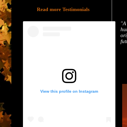
Read more Testimonials
"A
hum
ori
fut
View this profile on Instagram