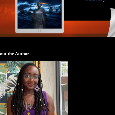
out the Author