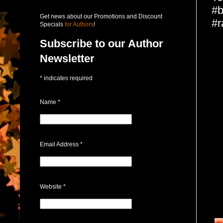
#b
Get news about our Promotions and Discount
#r
Specials
for Authors
!
Subscribe to our Author
Newsletter
*
indicates required
Name
*
Email Address
*
Website
*