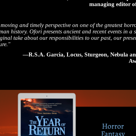
managing editor 
 moving and timely perspective on one of the greatest horro
an history. Ofori presents ancient and recent events in a s
ginal take about our responsibilities to our past, our pres
ure."
—R.S.A. Garcia, Locus, Sturgeon, Nebula a
Aw