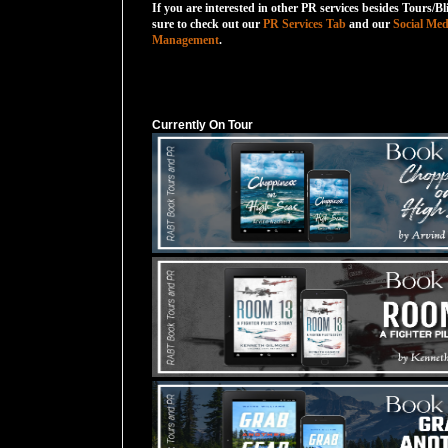
If you are interested in other PR services besides Tours/Bl
sure to check out our
PR Services Tab
and our
Social Med
Management
.
Currently On Tour
Currently On Tour