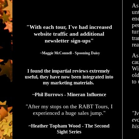
As 
unt
See What Authors Are Saying About Our Services
ene
pe
"With each tour, I've had increased
tu
website traffic and additional
tra
newsletter sign-ups"
re
  ~Maggie McConnell - Spooning Daisy
As 
cau
Wi
I found the impartial reviews extremely 
old
useful, they have now been integrated into 
to 
my marketing materials. 
~Phil Burrows - Mineran Influence
"After my stops on the RABT Tours, I
experienced a huge sales jump."
"I
evo
his
~Heather Topham Wood - The Second
Sight Series