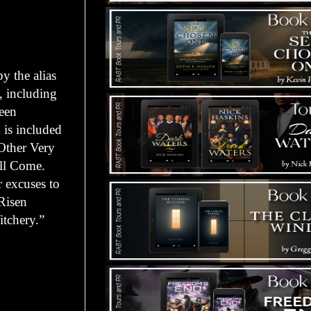
y the alias
, including
been
 is included
Other Very
ill Come.
 excuses to
Risen
itchery.”