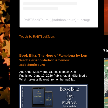
RABTBookTours
(@
rabtbooktours
) • Instagram photos and videos
Tweets by RABTBookTours
Featured Post
Ab
Book Blitz: The Hero of Pamplona by Len
Wechsler #nonfiction #memoir
#rabtbooktours
And Other Mostly True Stories Memoir Date
Published: June 12, 2026 Publisher: MindStir Media
What makes a life worth remembering? Is...