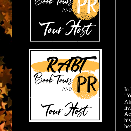
In
"Ye
Af
liv
Ac
his
hea