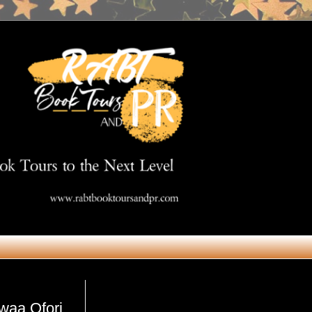
Get in Touch
owaa Ofori