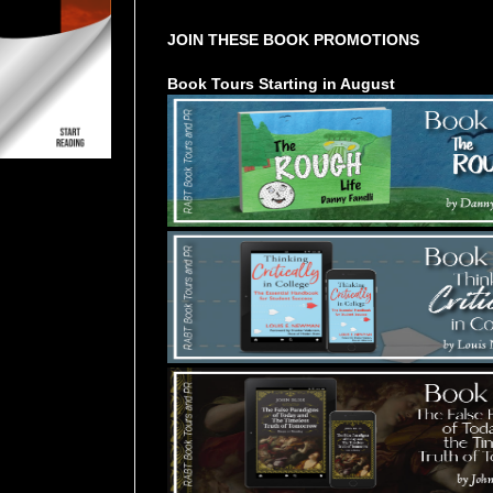
JOIN THESE BOOK PROMOTIONS
Book Tours Starting in August