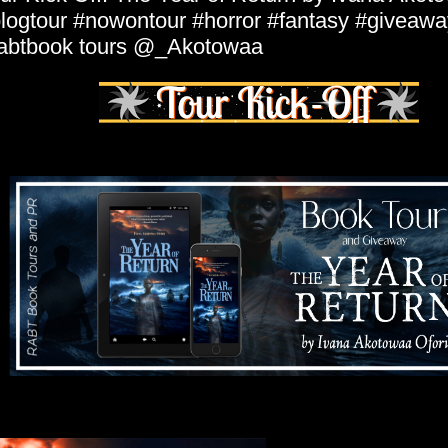
logtour #nowontour #horror #fantasy #giveawa
abtbook tours @_Akotowaa