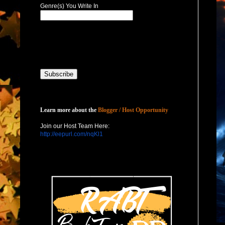
Genre(s) You Write In
Host with Us
Learn more about the
Blogger / Host Opportunity
Join our Host Team Here:
http://eepurl.com/nqKl1