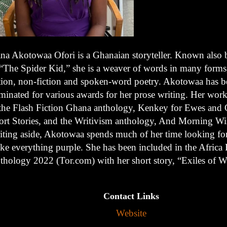
ana Akotowaa Ofori is a Ghanaian storyteller. Known also b
 “The Spider Kid,” she is a weaver of words in many forms
ction, non-fiction and spoken-word poetry. Akotowaa has 
minated for various awards for her prose writing. Her work
 the Flash Fiction Ghana anthology, Kenkey for Ewes and 
ort Stories, and the Writivism anthology, And Morning W
iting aside, Akotowaa spends much of her time looking for
ke everything purple. She has been included in the Africa 
thology 2022 (Tor.com) with her short story, “Exiles of W
Contact Links
Website