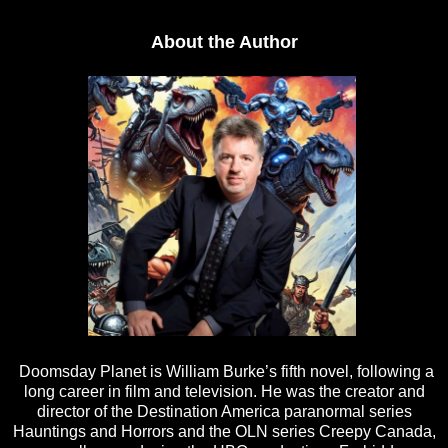
About the Author
Doomsday Planet is William Burke’s fifth novel, following a
long career in film and television. He was the creator and
director of the Destination America paranormal series
Hauntings and Horrors and the OLN series Creepy Canada,