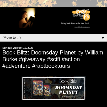
▼
Sunday, August 10, 2025
Book Blitz: Doomsday Planet by William
Burke #giveaway #scifi #action
#adventure #rabtbooktours