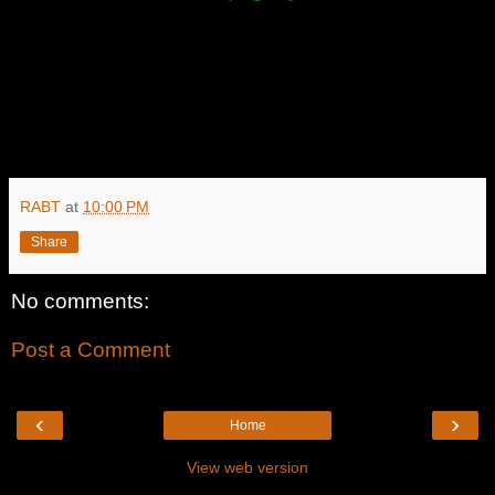
RABT
at
10:00 PM
Share
No comments:
Post a Comment
‹
›
Home
View web version