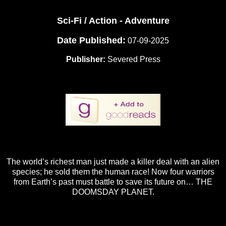
Sci-Fi / Action - Adventure
Date Published:
07-09-2025
Publisher:
Severed Press
The world’s richest man just made a killer deal with an alien
species; he sold them the human race! Now four warriors
from Earth’s past must battle to save its future on… THE
DOOMSDAY PLANET.