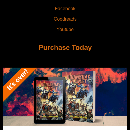
Facebook
Goodreads
Youtube
Purchase Today