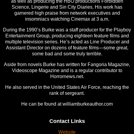
as well as producing the HBO productions Forbidden
Science, Lingerie and Sin City Diaries. His work has
garnered high praise from network executives and
insomniacs watching Cinemax at 3 a.m.
During the 1990’s Burke was a staff producer for the Playboy
Entertainment Group, producing eighteen feature films and
multiple television series. He’s acted as Line Producer and
Assistant Director on dozens of feature films—some great,
some bad and some truly terrible.
Aside from novels Burke has written for Fangoria Magazine,
Videoscope Magazine and is a regular contributor to
Horrornews.net.
He also served in the United States Air Force, reaching the
rank of sergeant.
He can be found at williamburkeauthor.com
Contact Links
Website