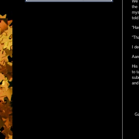
We 
the
myst
tol
“Hav
“Th
I de
Aar
His 
to 
sub
and 
Ga