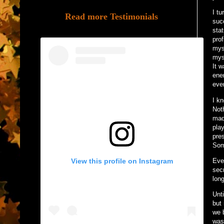
I tu
Read more Testimonials
suc
sta
pro
mys
mys
It 
ene
even
I k
Not
made
pla
pre
Som
View this profile on Instagram
Eve
sec
long
Unt
but 
we 
was 