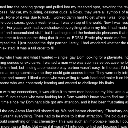
rned into the parking garage and pulled into my reserved spot, savoring the re
cess. My car, my building, designer duds, a Rolex, they were all symbols of 
tus. None of it was due to luck. I worked damn hard to get where I was, long h
file court cases, good investments… I was on top of the world. Now I was rea
elf. For years work had overshadowed everything else in my life. I had made
elf and accumulated stuff, but I had neglected the hedonistic pleasures that 
was time to focus on the thing that lit me up. BDSM. Erotic play made me feel 
rgized me. I just needed the right partner. Lately, I had wondered whether the
 existed. It was a tall order to fill.
new who I was and what I wanted -- single, gay Dom looking for a playmate, not
hing serious or exclusive. I wanted a man who was submissive because he lo
 him feel, but finding a compatible play partner wasn’t easy. In the past I’d
yed at being submissive so they could gain access to me. They were only int
stige and money. I liked a man who was willing to work hard and make it on hi
eone who was constantly learning and wanted to challenge his limits.
n with my connections, it was difficult to meet men because my kink was a w
ret. Submissives who were looking for a Dom wouldn’t know how to find me. I
 time since my Dominant side got any attention, and it had been frustrating as
il the day Aaron Marshall showed up. We had instant chemistry. Chemistry coun
it wasn’t everything. There had to be more to it than attraction. The big quest
build something on that chemistry? This was such an improbable match, I could
more than a fluke. But what if it wasn’t? I intended to find out because I was