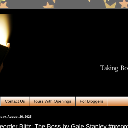
Contact Us
Tours With Openings
For Bloggers
day, August 26, 2025
eorder Blitz: The Boss by Gale Stanley #preor