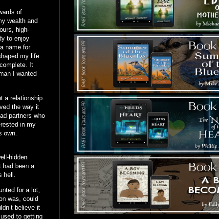
wards of
my wealth and
ours, high-
dy to enjoy
 a name for
shaped my life.
complete. It
 man I wanted
 a relationship.
ved the way it
 had partners who
erested in my
s own.
ell-hidden
t had been a
 hell.
ted for a lot,
ion was, could
n’t believe it
 used to getting