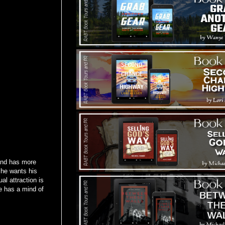
 and has more
 he wants his
al attraction is
te has a mind of