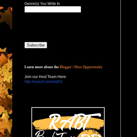
Genre(s) You Write In
Host with Us
Learn more about the
Blogger / Host Opportunity
Join our Host Team Here:
http://eepurl.com/nqKl1