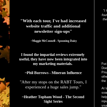
See What Authors Are Saying About Our Services
"I 
fou
the
"With each tour, I've had increased
website traffic and additional
newsletter sign-ups"
  ~Maggie McConnell - Spooning Daisy
I found the impartial reviews extremely 
useful, they have now been integrated into 
my marketing materials. 
Fuc
Doe
Priu
~Phil Burrows - Mineran Influence
oth
the 
"After my stops on the RABT Tours, I
experienced a huge sales jump."
At 
soar
~Heather Topham Wood - The Second
hel
Sight Series
inpu
your