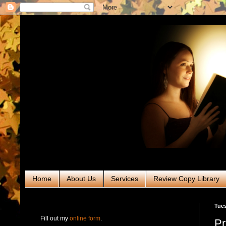
Home
About Us
Services
Review Copy Library
RABT Book Tours & PR
Tues
Fill out my
online form
.
Pr