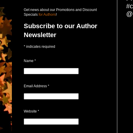
#c
Get news about our Promotions and Discount
@c
Specials
for Authors
!
Subscribe to our Author
Newsletter
*
indicates required
Name
*
Email Address
*
Website
*