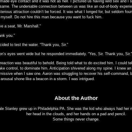
made eye contact and it was hot as hell. I pictured us having wild sex and I s
 same. The undeniable connection between us was like an out-of-body experi
erious attraction couldn’t be forced. It was what I longed for, but seldom fo
d myself. Do not hire this man because you want to fuck him.
e a seat, Mr. Marshall.”
ank you.”
cided to test the water. “Thank you, Sir.”
on’s eyes went wide but he responded immediately. “Yes, Sir. Thank you, Sir.”
reaction was beautiful to behold. Being told what to do excited him. I could t
take control, to dominate him. Anticipation shivered along my spine. I knew an
missive when I saw one. Aaron was struggling to recover his self-command, b
arousal shone like a beacon in a storm. I was intrigued.
About the Author
le Stanley grew up in Philadelphia PA. She was the kid who always had her n
her head in the clouds, and her hands on a pad and pencil.
Some things never change.