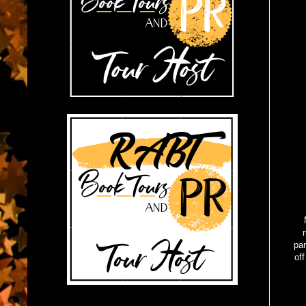
par
off