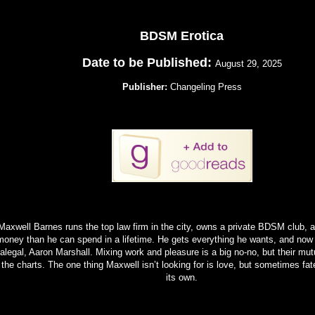
BDSM Erotica
Date to be Published:
August 29, 2025
Publisher:
Changeling Press
Maxwell Barnes runs the top law firm in the city, owns a private BDSM club,
money than he can spend in a lifetime. He gets everything he wants, and now
alegal, Aaron Marshall. Mixing work and pleasure is a big no-no, but their mutu
 the charts. The one thing Maxwell isn’t looking for is love, but sometimes fa
its own.