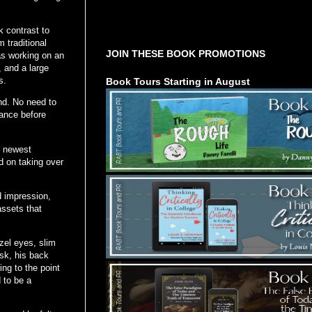
Tours Starting Soon / Sign Up
k contrast to
 traditional
JOIN THESE BOOK PROMOTIONS
as working on an
, and a large
s.
Book Tours Starting in August
nd. No need to
rance before
y newest
d on taking over
 impression,
assets that
azel eyes, slim
esk, his back
ng to the point
d to be a