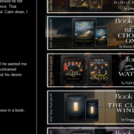
ensed he felt
ence. That
und. Calm down, I
ell he wanted me
 untrained
ut his desire
ose in a book,