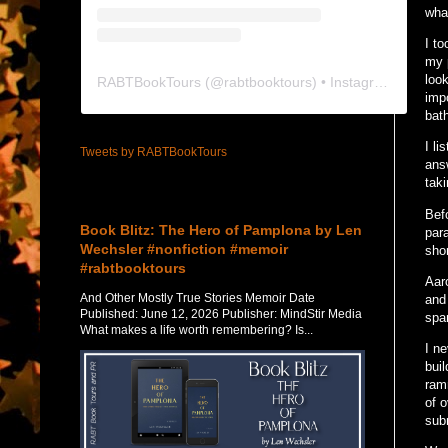
wha
I to
my p
loo
RABTBookTours
(@
rabtbooktours
) • Instagram photos and videos
impo
bat
I l
Tweets by RABTBookTours
ans
taki
Featured Post
Befo
Book Blitz: The Hero of Pamplona by Len
par
Wechsler #nonfiction #memoir
shor
#rabtbooktours
Aar
And Other Mostly True Stories Memoir Date
and
Published: June 12, 2026 Publisher: MindStir Media
spa
What makes a life worth remembering? Is...
I ne
bui
ramr
of o
sub