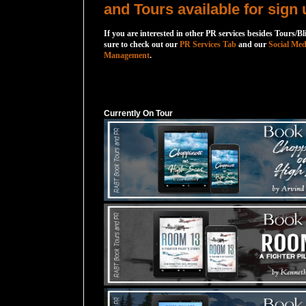
and Tours available for sign 
If you are interested in other PR services besides Tours/Bl
sure to check out our
PR Services Tab
and our
Social Med
Management
.
Currently On Tour
Currently On Tour