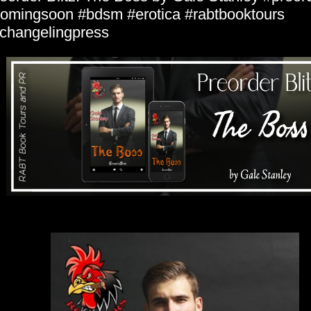
omingsoon #bdsm #erotica #rabtbooktours
hangelingpress