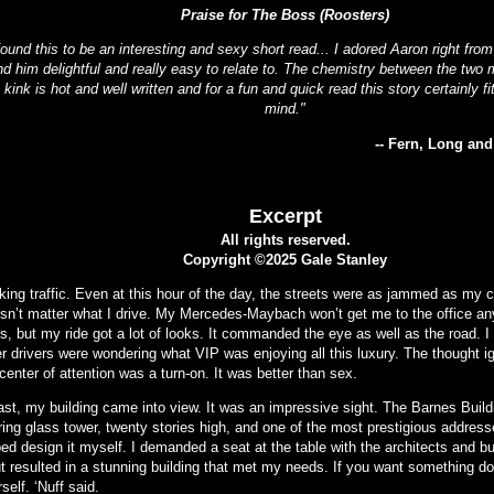
Praise for The Boss (Roosters)
found this to be an interesting and sexy short read... I adored Aaron right fro
nd him delightful and really easy to relate to. The chemistry between the two m
 kink is hot and well written and for a fun and quick read this story certainly fi
mind."
-- Fern, Long an
Excerpt
All rights reserved.
Copyright ©2025 Gale Stanley
king traffic. Even at this hour of the day, the streets were as jammed as my c
sn’t matter what I drive. My Mercedes-Maybach won’t get me to the office any
s, but my ride got a lot of looks. It commanded the eye as well as the road. I
er drivers were wondering what VIP was enjoying all this luxury. The thought i
center of attention was a turn-on. It was better than sex.
last, my building came into view. It was an impressive sight. The Barnes Buil
ing glass tower, twenty stories high, and one of the most prestigious addresses
ped design it myself. I demanded a seat at the table with the architects and b
t resulted in a stunning building that met my needs. If you want something don
self. ‘Nuff said.