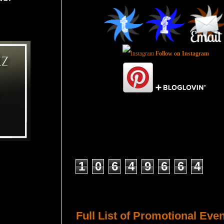
Follow on Instagram
Total Pageviews
1
0
6
4
9
6
6
4
Host a Tour or Blitz with Us!
Full List of Promotional Eve