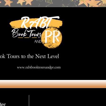
Get in Touch
der