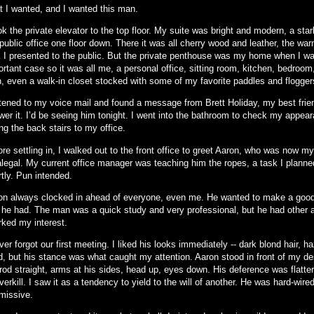
t I wanted, and I wanted this man.
ok the private elevator to the top floor. My suite was bright and modern, a star
ublic office one floor down. There it was all cherry wood and leather, the warm
k I presented to the public. But the private penthouse was my home when I w
rtant case so it was all me, a personal office, sitting room, kitchen, bedroom
h, even a walk-in closet stocked with some of my favorite paddles and flogger
istened to my voice mail and found a message from Brett Holiday, my best frie
wer it. I’d be seeing him tonight. I went into the bathroom to check my appea
ng the back stairs to my office.
re settling in, I walked out to the front office to greet Aaron, who was now m
alegal. My current office manager was teaching him the ropes, a task I planne
tly. Pun intended.
on always clocked in ahead of everyone, even me. He wanted to make a good
 he had. The man was a quick study and very professional, but he had other 
rked my interest.
ver forgot our first meeting. I liked his looks immediately -- dark blond hair, h
ld, but his stance was what caught my attention. Aaron stood in front of my d
od straight, arms at his sides, head up, eyes down. His deference was flatteri
verkill. I saw it as a tendency to yield to the will of another. He was hard-wire
missive.