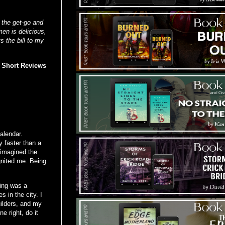
m the get-go and
en is delicious,
ts the bill to my
d Short Reviews
alendar.
 faster than a
 imagined the
gnited me. Being
ding was a
 in the city. I
uilders, and my
e right, do it